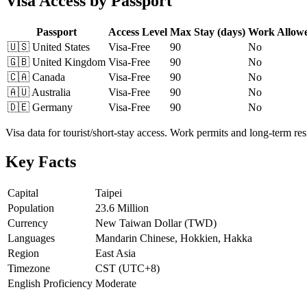
Visa Access by Passport
Passport
Access Level
Max Stay (days)
Work Allow
🇺🇸
United States
Visa-Free
90
No
🇬🇧
United Kingdom
Visa-Free
90
No
🇨🇦
Canada
Visa-Free
90
No
🇦🇺
Australia
Visa-Free
90
No
🇩🇪
Germany
Visa-Free
90
No
Visa data for tourist/short-stay access. Work permits and long-term r
Key Facts
Capital
Taipei
Population
23.6 Million
Currency
New Taiwan Dollar (TWD)
Languages
Mandarin Chinese, Hokkien, Hakka
Region
East Asia
Timezone
CST (UTC+8)
English Proficiency
Moderate