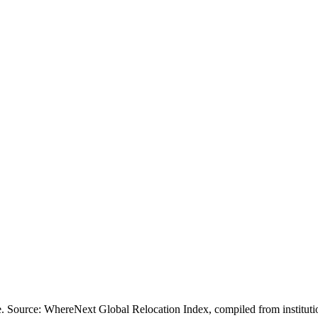
ofile. Source: WhereNext Global Relocation Index, compiled from inst