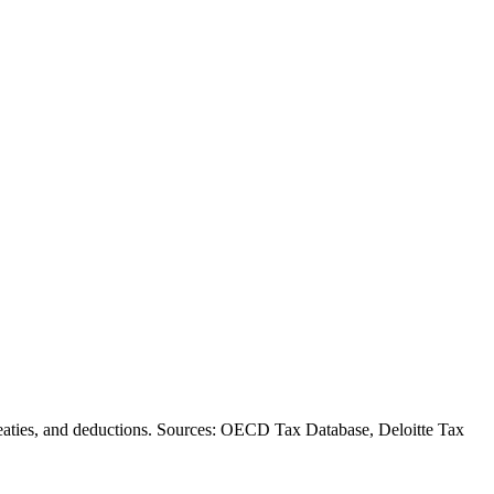
, treaties, and deductions. Sources: OECD Tax Database, Deloitte Tax