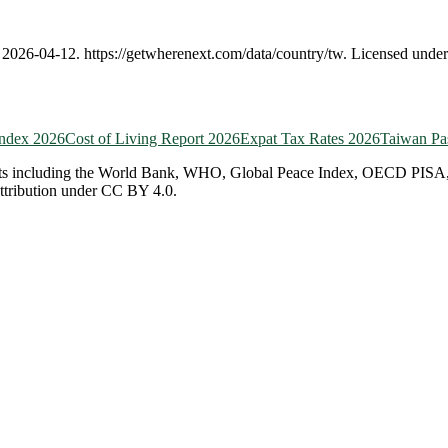
,
2026-04-12
.
https://getwherenext.com
/data/country/
tw
. Licensed unde
Index 2026
Cost of Living Report 2026
Expat Tax Rates 2026
Taiwan
Pa
ts including the World Bank, WHO, Global Peace Index, OECD PISA, EF 
attribution under CC BY 4.0.