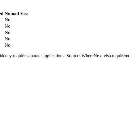
ed
Nomad Visa
No
No
No
No
No
esidency require separate applications. Source: WhereNext visa require