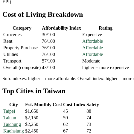
EPI).
Cost of Living Breakdown
Category
Affordability Index
Rating
Groceries
30
/100
Expensive
Rent
76
/100
Affordable
Property Purchase
76
/100
Affordable
Utilities
76
/100
Affordable
Transport
57
/100
Moderate
Overall (composite)
43
/100
higher = more expensive
Sub-indexes: higher = more affordable. Overall index: higher = more 
Top Cities in
Taiwan
City
Est. Monthly Cost
Cost Index
Safety
Taipei
$
1,650
45
88
Tainan
$
2,150
59
74
Taichung
$
2,250
62
73
Kaohsiung
$
2,450
67
72