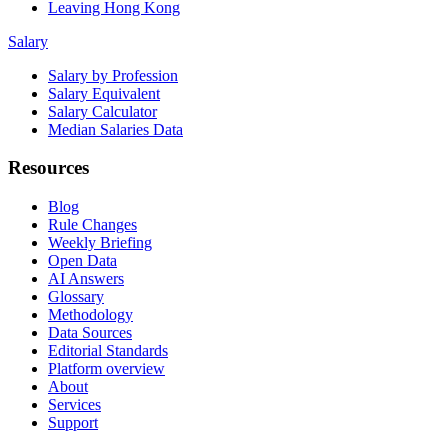
Leaving Hong Kong
Salary
Salary by Profession
Salary Equivalent
Salary Calculator
Median Salaries Data
Resources
Blog
Rule Changes
Weekly Briefing
Open Data
AI Answers
Glossary
Methodology
Data Sources
Editorial Standards
Platform overview
About
Services
Support