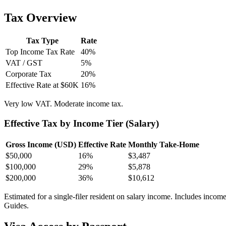
Tax Overview
Tax Type
Rate
Top Income Tax Rate
40
%
VAT / GST
5
%
Corporate Tax
20
%
Effective Rate at $60K
16
%
Very low VAT. Moderate income tax.
Effective Tax by Income Tier (Salary)
Gross Income (USD)
Effective Rate
Monthly Take-Home
$
50,000
16%
$3,487
$
100,000
29%
$5,878
$
200,000
36%
$10,612
Estimated for a single-filer resident on salary income. Includes incom
Guides.