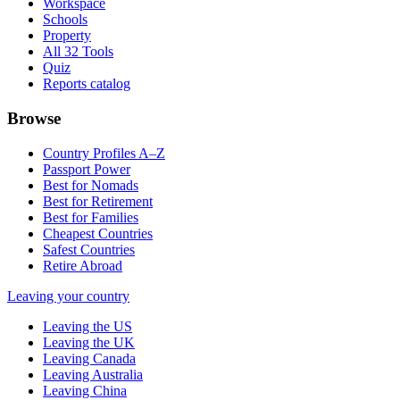
Workspace
Schools
Property
All 32 Tools
Quiz
Reports catalog
Browse
Country Profiles A–Z
Passport Power
Best for Nomads
Best for Retirement
Best for Families
Cheapest Countries
Safest Countries
Retire Abroad
Leaving your country
Leaving the US
Leaving the UK
Leaving Canada
Leaving Australia
Leaving China