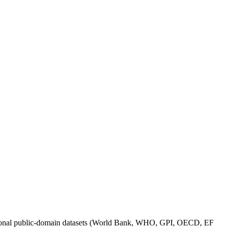
itutional public-domain datasets (World Bank, WHO, GPI, OECD, EF