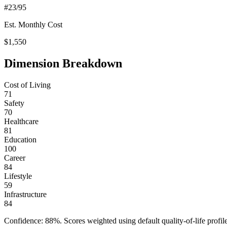
#
23
/95
Est. Monthly Cost
$
1,550
Dimension Breakdown
Cost of Living
71
Safety
70
Healthcare
81
Education
100
Career
84
Lifestyle
59
Infrastructure
84
Confidence:
88
%. Scores weighted using default quality-of-life pr