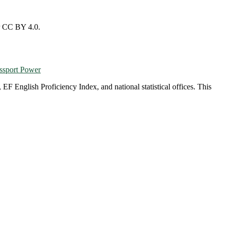
r CC BY 4.0.
ssport Power
English Proficiency Index, and national statistical offices. This