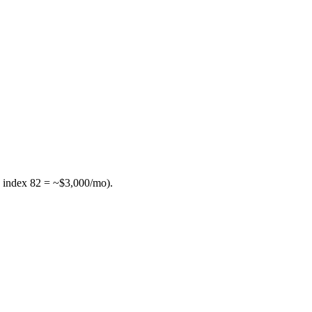
 index 82 = ~$3,000/mo).