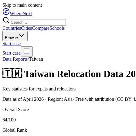
Skip to main content
WhereNext
Countries
Cities
Compare
Schools
Browse
Start case
Start case
Data Reports
/
Taiwan
🇹🇼
Taiwan
Relocation Data 2
Key statistics for expats and relocators
Data as of April 2026 · Region:
Asia
· Free with attribution (CC BY 4
Overall Score
64
/100
Global Rank