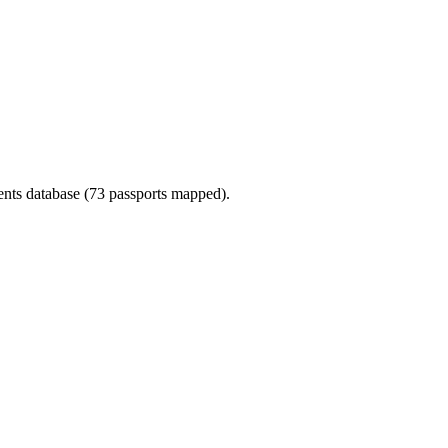
ments database (73 passports mapped).