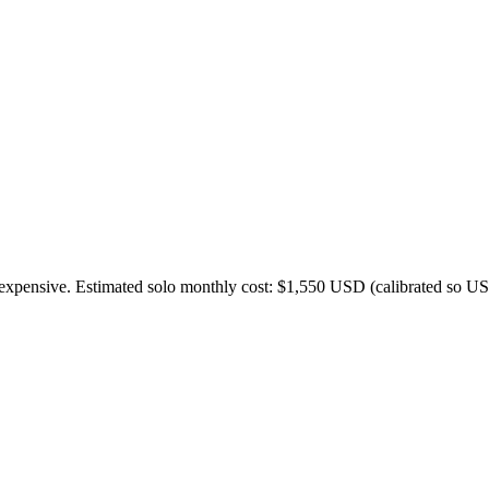
expensive. Estimated solo monthly cost: $
1,550
USD (calibrated so US