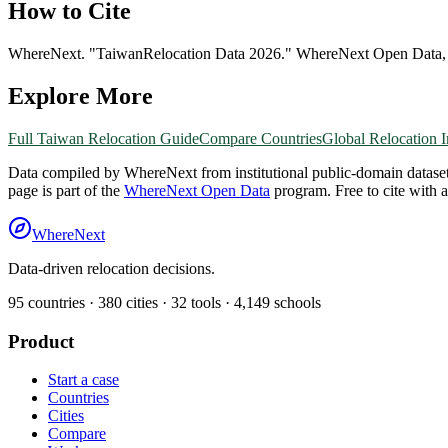
How to Cite
WhereNext. "
Taiwan
Relocation Data 2026." WhereNext Open Data
Explore More
Full
Taiwan
Relocation Guide
Compare Countries
Global Relocation 
Data compiled by WhereNext from institutional public-domain datase
page is part of the
WhereNext Open Data
program. Free to cite with 
WhereNext
Data-driven relocation decisions.
95
countries ·
380
cities ·
32
tools ·
4,149
schools
Product
Start a case
Countries
Cities
Compare