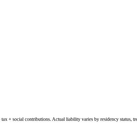
e tax + social contributions. Actual liability varies by residency status