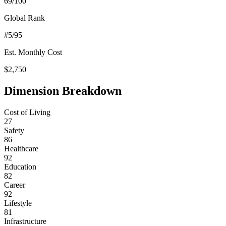
69
/100
Global Rank
#
5
/95
Est. Monthly Cost
$
2,750
Dimension Breakdown
Cost of Living
27
Safety
86
Healthcare
92
Education
82
Career
92
Lifestyle
81
Infrastructure