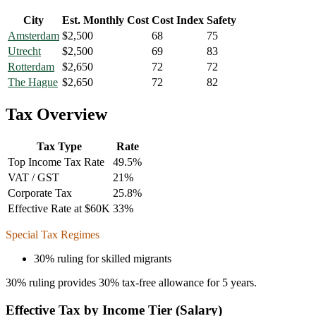
City
Est. Monthly Cost
Cost Index
Safety
Amsterdam
$
2,500
68
75
Utrecht
$
2,500
69
83
Rotterdam
$
2,650
72
72
The Hague
$
2,650
72
82
Tax Overview
Tax Type
Rate
Top Income Tax Rate
49.5
%
VAT / GST
21
%
Corporate Tax
25.8
%
Effective Rate at $60K
33
%
Special Tax Regimes
30% ruling for skilled migrants
30% ruling provides 30% tax-free allowance for 5 years.
Effective Tax by Income Tier (Salary)