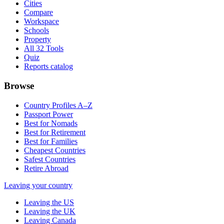
Cities
Compare
Workspace
Schools
Property
All 32 Tools
Quiz
Reports catalog
Browse
Country Profiles A–Z
Passport Power
Best for Nomads
Best for Retirement
Best for Families
Cheapest Countries
Safest Countries
Retire Abroad
Leaving your country
Leaving the US
Leaving the UK
Leaving Canada