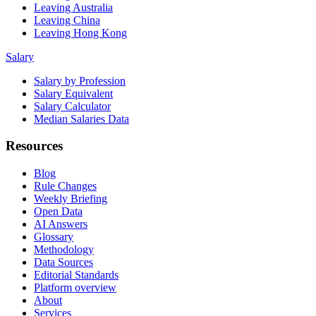
Leaving Australia
Leaving China
Leaving Hong Kong
Salary
Salary by Profession
Salary Equivalent
Salary Calculator
Median Salaries Data
Resources
Blog
Rule Changes
Weekly Briefing
Open Data
AI Answers
Glossary
Methodology
Data Sources
Editorial Standards
Platform overview
About
Services