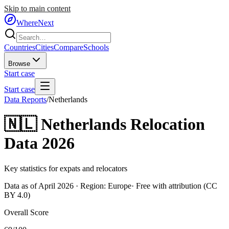
Skip to main content
WhereNext
Countries
Cities
Compare
Schools
Browse
Start case
Start case
Data Reports
/
Netherlands
🇳🇱
Netherlands
Relocation
Data 2026
Key statistics for expats and relocators
Data as of April 2026 · Region:
Europe
· Free with attribution (CC
BY 4.0)
Overall Score