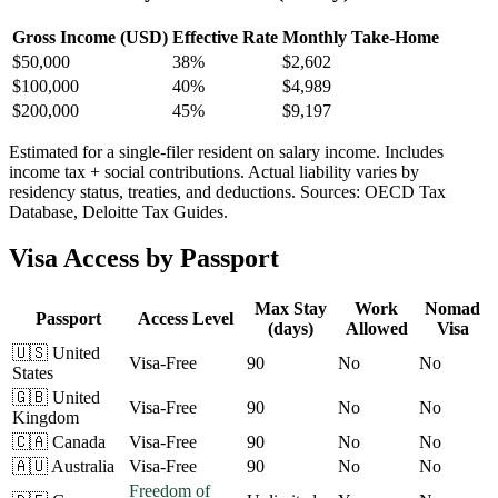
Gross Income (USD)
Effective Rate
Monthly Take-Home
$
50,000
38%
$2,602
$
100,000
40%
$4,989
$
200,000
45%
$9,197
Estimated for a single-filer resident on salary income. Includes
income tax + social contributions. Actual liability varies by
residency status, treaties, and deductions. Sources: OECD Tax
Database, Deloitte Tax Guides.
Visa Access by Passport
Max Stay
Work
Nomad
Passport
Access Level
(days)
Allowed
Visa
🇺🇸
United
Visa-Free
90
No
No
States
🇬🇧
United
Visa-Free
90
No
No
Kingdom
🇨🇦
Canada
Visa-Free
90
No
No
🇦🇺
Australia
Visa-Free
90
No
No
Freedom of