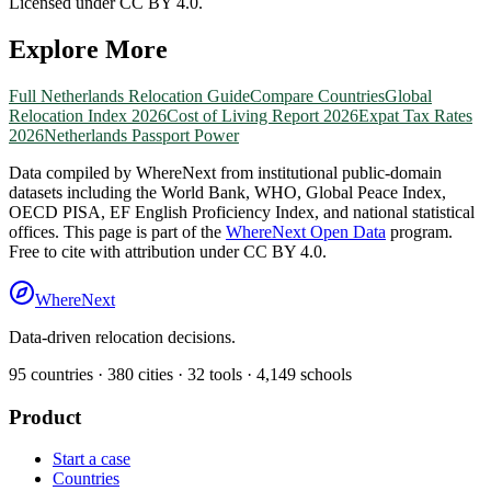
Licensed under CC BY 4.0.
Explore More
Full
Netherlands
Relocation Guide
Compare Countries
Global
Relocation Index 2026
Cost of Living Report 2026
Expat Tax Rates
2026
Netherlands
Passport Power
Data compiled by WhereNext from institutional public-domain
datasets including the World Bank, WHO, Global Peace Index,
OECD PISA, EF English Proficiency Index, and national statistical
offices. This page is part of the
WhereNext Open Data
program.
Free to cite with attribution under CC BY 4.0.
WhereNext
Data-driven relocation decisions.
95
countries ·
380
cities ·
32
tools ·
4,149
schools
Product
Start a case
Countries