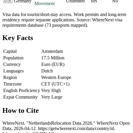
🇩🇪
Germany
Unlimited
Yes
No
Movement
Visa data for tourist/short-stay access. Work permits and long-term
residency require separate applications. Source: WhereNext visa
requirements database (73 passports mapped).
Key Facts
Capital
Amsterdam
Population
17.5 Million
Currency
Euro (EUR)
Languages
Dutch
Region
Western Europe
Timezone
CET (UTC+1)
English Proficiency
Very High
Expat Community
Very Large
How to Cite
WhereNext. "
Netherlands
Relocation Data 2026." WhereNext Open
Data,
2026-04-12
.
https://getwherenext.com
/data/country/
nl
.