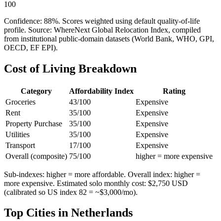
100
Confidence:
88
%. Scores weighted using default quality-of-life
profile. Source: WhereNext Global Relocation Index, compiled
from institutional public-domain datasets (World Bank, WHO, GPI,
OECD, EF EPI).
Cost of Living Breakdown
Category
Affordability Index
Rating
Groceries
43
/100
Expensive
Rent
35
/100
Expensive
Property Purchase
35
/100
Expensive
Utilities
35
/100
Expensive
Transport
17
/100
Expensive
Overall (composite)
75
/100
higher = more expensive
Sub-indexes: higher = more affordable. Overall index: higher =
more expensive. Estimated solo monthly cost: $
2,750
USD
(calibrated so US index 82 = ~$3,000/mo).
Top Cities in
Netherlands