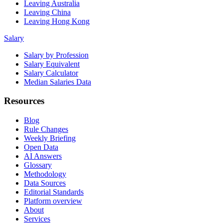
Leaving Australia
Leaving China
Leaving Hong Kong
Salary
Salary by Profession
Salary Equivalent
Salary Calculator
Median Salaries Data
Resources
Blog
Rule Changes
Weekly Briefing
Open Data
AI Answers
Glossary
Methodology
Data Sources
Editorial Standards
Platform overview
About
Services