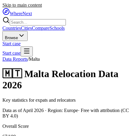
Skip to main content
WhereNext
Countries
Cities
Compare
Schools
Browse
Start case
Start case
Data Reports
/
Malta
🇲🇹
Malta
Relocation Data
2026
Key statistics for expats and relocators
Data as of April 2026 · Region:
Europe
· Free with attribution (CC
BY 4.0)
Overall Score