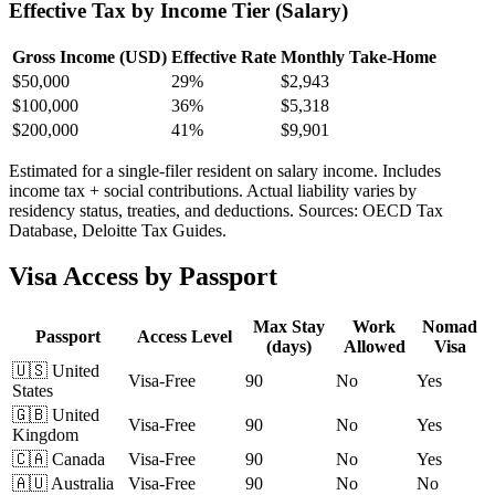
Effective Tax by Income Tier (Salary)
Gross Income (USD)
Effective Rate
Monthly Take-Home
$
50,000
29%
$2,943
$
100,000
36%
$5,318
$
200,000
41%
$9,901
Estimated for a single-filer resident on salary income. Includes
income tax + social contributions. Actual liability varies by
residency status, treaties, and deductions. Sources: OECD Tax
Database, Deloitte Tax Guides.
Visa Access by Passport
Max Stay
Work
Nomad
Passport
Access Level
(days)
Allowed
Visa
🇺🇸
United
Visa-Free
90
No
Yes
States
🇬🇧
United
Visa-Free
90
No
Yes
Kingdom
🇨🇦
Canada
Visa-Free
90
No
Yes
🇦🇺
Australia
Visa-Free
90
No
No