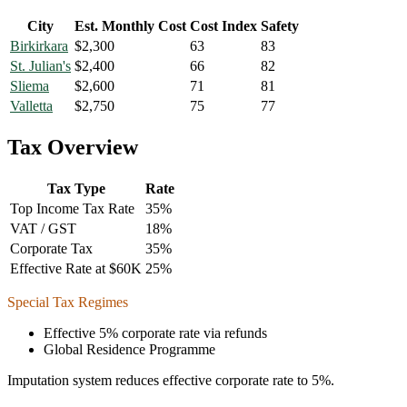
City
Est. Monthly Cost
Cost Index
Safety
Birkirkara
$
2,300
63
83
St. Julian's
$
2,400
66
82
Sliema
$
2,600
71
81
Valletta
$
2,750
75
77
Tax Overview
Tax Type
Rate
Top Income Tax Rate
35
%
VAT / GST
18
%
Corporate Tax
35
%
Effective Rate at $60K
25
%
Special Tax Regimes
Effective 5% corporate rate via refunds
Global Residence Programme
Imputation system reduces effective corporate rate to 5%.