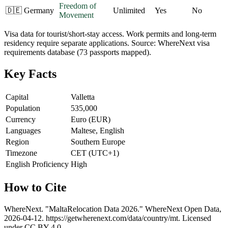
Freedom of
🇩🇪
Germany
Unlimited
Yes
No
Movement
Visa data for tourist/short-stay access. Work permits and long-term
residency require separate applications. Source: WhereNext visa
requirements database (73 passports mapped).
Key Facts
Capital
Valletta
Population
535,000
Currency
Euro (EUR)
Languages
Maltese, English
Region
Southern Europe
Timezone
CET (UTC+1)
English Proficiency
High
How to Cite
WhereNext. "
Malta
Relocation Data 2026." WhereNext Open Data,
2026-04-12
.
https://getwherenext.com
/data/country/
mt
. Licensed
under CC BY 4.0.