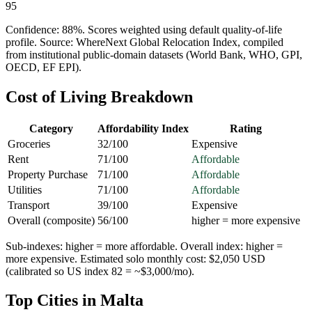
95
Confidence:
88
%. Scores weighted using default quality-of-life
profile. Source: WhereNext Global Relocation Index, compiled
from institutional public-domain datasets (World Bank, WHO, GPI,
OECD, EF EPI).
Cost of Living Breakdown
Category
Affordability Index
Rating
Groceries
32
/100
Expensive
Rent
71
/100
Affordable
Property Purchase
71
/100
Affordable
Utilities
71
/100
Affordable
Transport
39
/100
Expensive
Overall (composite)
56
/100
higher = more expensive
Sub-indexes: higher = more affordable. Overall index: higher =
more expensive. Estimated solo monthly cost: $
2,050
USD
(calibrated so US index 82 = ~$3,000/mo).
Top Cities in
Malta