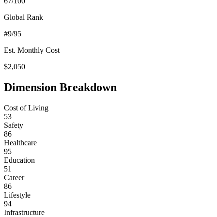
67
/100
Global Rank
#
9
/95
Est. Monthly Cost
$
2,050
Dimension Breakdown
Cost of Living
53
Safety
86
Healthcare
95
Education
51
Career
86
Lifestyle
94
Infrastructure