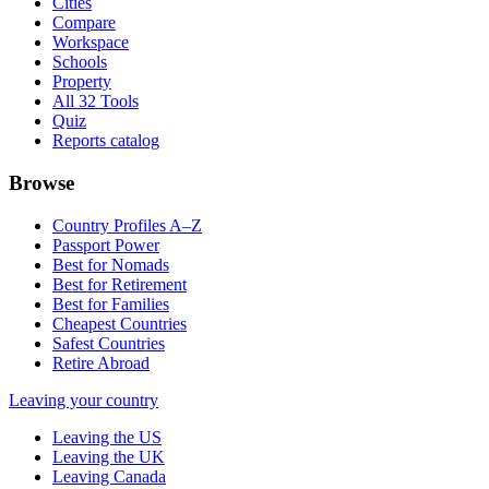
Cities
Compare
Workspace
Schools
Property
All 32 Tools
Quiz
Reports catalog
Browse
Country Profiles A–Z
Passport Power
Best for Nomads
Best for Retirement
Best for Families
Cheapest Countries
Safest Countries
Retire Abroad
Leaving your country
Leaving the US
Leaving the UK
Leaving Canada