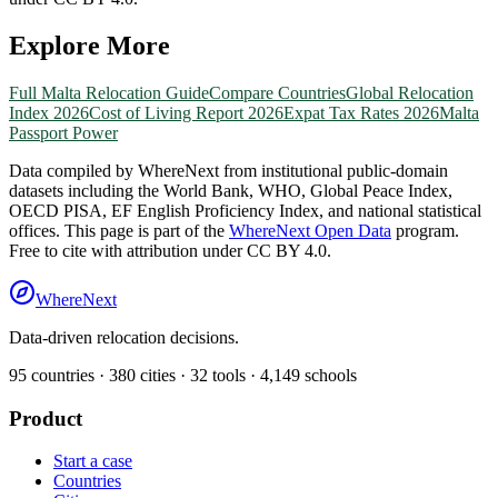
Explore More
Full
Malta
Relocation Guide
Compare Countries
Global Relocation
Index 2026
Cost of Living Report 2026
Expat Tax Rates 2026
Malta
Passport Power
Data compiled by WhereNext from institutional public-domain
datasets including the World Bank, WHO, Global Peace Index,
OECD PISA, EF English Proficiency Index, and national statistical
offices. This page is part of the
WhereNext Open Data
program.
Free to cite with attribution under CC BY 4.0.
WhereNext
Data-driven relocation decisions.
95
countries ·
380
cities ·
32
tools ·
4,149
schools
Product
Start a case
Countries