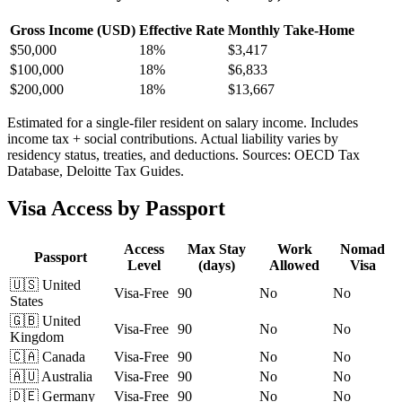
Gross Income (USD)
Effective Rate
Monthly Take-Home
$
50,000
18%
$3,417
$
100,000
18%
$6,833
$
200,000
18%
$13,667
Estimated for a single-filer resident on salary income. Includes
income tax + social contributions. Actual liability varies by
residency status, treaties, and deductions. Sources: OECD Tax
Database, Deloitte Tax Guides.
Visa Access by Passport
Access
Max Stay
Work
Nomad
Passport
Level
(days)
Allowed
Visa
🇺🇸
United
Visa-Free
90
No
No
States
🇬🇧
United
Visa-Free
90
No
No
Kingdom
🇨🇦
Canada
Visa-Free
90
No
No
🇦🇺
Australia
Visa-Free
90
No
No
🇩🇪
Germany
Visa-Free
90
No
No