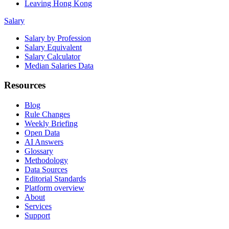
Leaving Hong Kong
Salary
Salary by Profession
Salary Equivalent
Salary Calculator
Median Salaries Data
Resources
Blog
Rule Changes
Weekly Briefing
Open Data
AI Answers
Glossary
Methodology
Data Sources
Editorial Standards
Platform overview
About
Services
Support