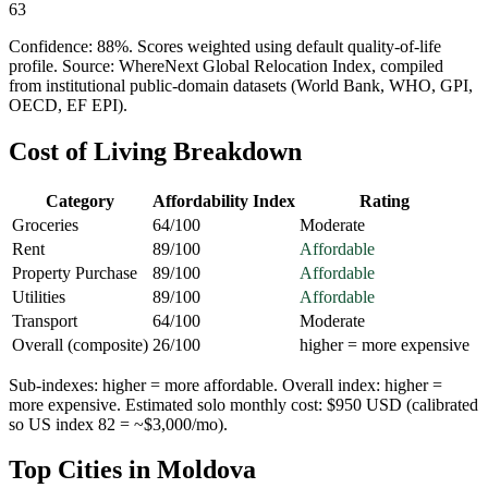
63
Confidence:
88
%. Scores weighted using default quality-of-life
profile. Source: WhereNext Global Relocation Index, compiled
from institutional public-domain datasets (World Bank, WHO, GPI,
OECD, EF EPI).
Cost of Living Breakdown
Category
Affordability Index
Rating
Groceries
64
/100
Moderate
Rent
89
/100
Affordable
Property Purchase
89
/100
Affordable
Utilities
89
/100
Affordable
Transport
64
/100
Moderate
Overall (composite)
26
/100
higher = more expensive
Sub-indexes: higher = more affordable. Overall index: higher =
more expensive. Estimated solo monthly cost: $
950
USD (calibrated
so US index 82 = ~$3,000/mo).
Top Cities in
Moldova