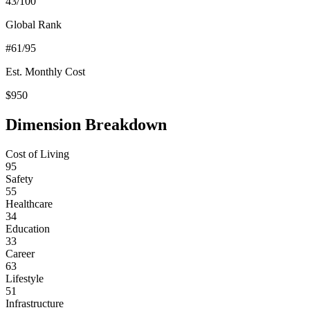
43
/100
Global Rank
#
61
/95
Est. Monthly Cost
$
950
Dimension Breakdown
Cost of Living
95
Safety
55
Healthcare
34
Education
33
Career
63
Lifestyle
51
Infrastructure