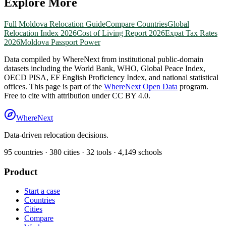
Explore More
Full
Moldova
Relocation Guide
Compare Countries
Global
Relocation Index 2026
Cost of Living Report 2026
Expat Tax Rates
2026
Moldova
Passport Power
Data compiled by WhereNext from institutional public-domain
datasets including the World Bank, WHO, Global Peace Index,
OECD PISA, EF English Proficiency Index, and national statistical
offices. This page is part of the
WhereNext Open Data
program.
Free to cite with attribution under CC BY 4.0.
WhereNext
Data-driven relocation decisions.
95
countries ·
380
cities ·
32
tools ·
4,149
schools
Product
Start a case
Countries
Cities
Compare