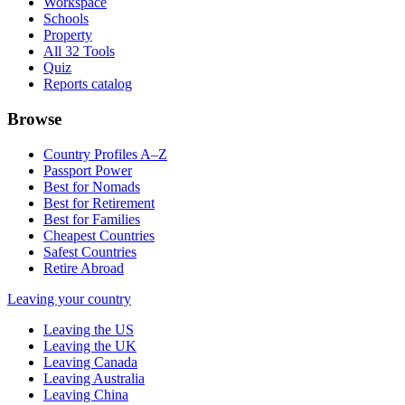
Workspace
Schools
Property
All 32 Tools
Quiz
Reports catalog
Browse
Country Profiles A–Z
Passport Power
Best for Nomads
Best for Retirement
Best for Families
Cheapest Countries
Safest Countries
Retire Abroad
Leaving your country
Leaving the US
Leaving the UK
Leaving Canada
Leaving Australia
Leaving China