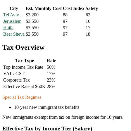
City
Est. Monthly Cost
Cost Index
Safety
Tel Aviv
$
3,200
88
62
Jerusalem
$
3,550
97
16
Haifa
$
3,550
97
17
Beer Sheva
$
3,550
97
18
Tax Overview
Tax Type
Rate
Top Income Tax Rate
50
%
VAT / GST
17
%
Corporate Tax
23
%
Effective Rate at $60K
28
%
Special Tax Regimes
10-year new immigrant tax benefits
New immigrants exempt from tax on foreign income for 10 years.
Effective Tax by Income Tier (Salary)