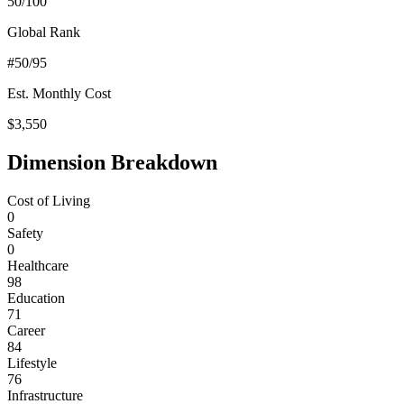
50
/100
Global Rank
#
50
/95
Est. Monthly Cost
$
3,550
Dimension Breakdown
Cost of Living
0
Safety
0
Healthcare
98
Education
71
Career
84
Lifestyle
76
Infrastructure