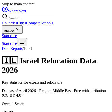
Skip to main content
WhereNext
Countries
Cities
Compare
Schools
Browse
Start case
Start case
Data Reports
/
Israel
🇮🇱
Israel
Relocation Data
2026
Key statistics for expats and relocators
Data as of April 2026 · Region:
Middle East
· Free with attribution
(CC BY 4.0)
Overall Score