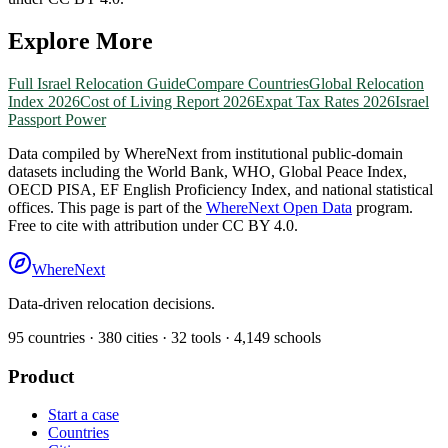
Explore More
Full
Israel
Relocation Guide
Compare Countries
Global Relocation
Index 2026
Cost of Living Report 2026
Expat Tax Rates 2026
Israel
Passport Power
Data compiled by WhereNext from institutional public-domain
datasets including the World Bank, WHO, Global Peace Index,
OECD PISA, EF English Proficiency Index, and national statistical
offices. This page is part of the
WhereNext Open Data
program.
Free to cite with attribution under CC BY 4.0.
WhereNext
Data-driven relocation decisions.
95
countries ·
380
cities ·
32
tools ·
4,149
schools
Product
Start a case
Countries