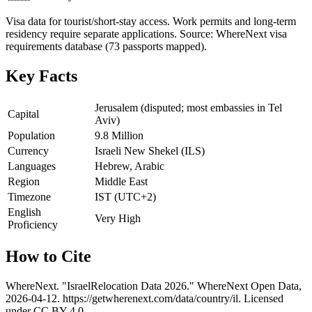
Visa data for tourist/short-stay access. Work permits and long-term
residency require separate applications. Source: WhereNext visa
requirements database (73 passports mapped).
Key Facts
Jerusalem (disputed; most embassies in Tel
Capital
Aviv)
Population
9.8 Million
Currency
Israeli New Shekel (ILS)
Languages
Hebrew, Arabic
Region
Middle East
Timezone
IST (UTC+2)
English
Very High
Proficiency
How to Cite
WhereNext. "
Israel
Relocation Data 2026." WhereNext Open Data,
2026-04-12
.
https://getwherenext.com
/data/country/
il
. Licensed
under CC BY 4.0.