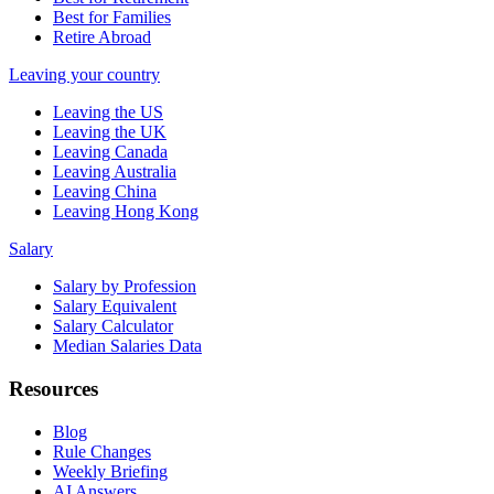
Best for Families
Retire Abroad
Leaving your country
Leaving the US
Leaving the UK
Leaving Canada
Leaving Australia
Leaving China
Leaving Hong Kong
Salary
Salary by Profession
Salary Equivalent
Salary Calculator
Median Salaries Data
Resources
Blog
Rule Changes
Weekly Briefing
AI Answers