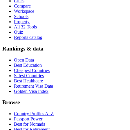
Cities
Compare
Workspace
Schools
Property
All 32 Tools
Quiz
Reports catalog
Rankings & data
Open Data
Best Education
Cheapest Countries
Safest Countries
Best Healthcare
Retirement Visa Data
Golden Visa Index
Browse
Country Profiles A–Z
Passport Power
Best for Nomads
Best for Retirement