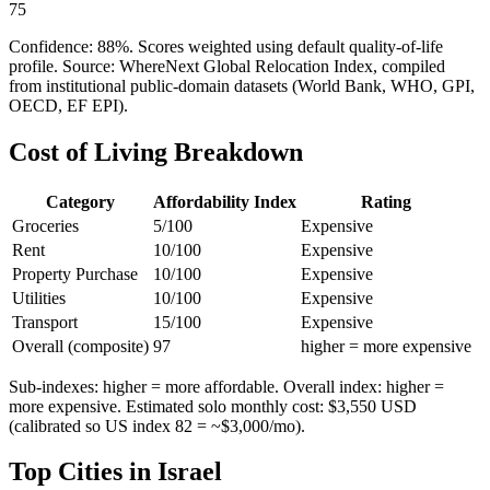
75
Confidence:
88
%. Scores weighted using default quality-of-life
profile. Source: WhereNext Global Relocation Index, compiled
from institutional public-domain datasets (World Bank, WHO, GPI,
OECD, EF EPI).
Cost of Living Breakdown
Category
Affordability Index
Rating
Groceries
5
/100
Expensive
Rent
10
/100
Expensive
Property Purchase
10
/100
Expensive
Utilities
10
/100
Expensive
Transport
15
/100
Expensive
Overall (composite)
97
higher = more expensive
Sub-indexes: higher = more affordable. Overall index: higher =
more expensive. Estimated solo monthly cost: $
3,550
USD
(calibrated so US index 82 = ~$3,000/mo).
Top Cities in
Israel