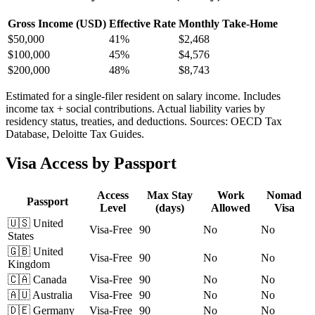
Gross Income (USD)
Effective Rate
Monthly Take-Home
$
50,000
41%
$2,468
$
100,000
45%
$4,576
$
200,000
48%
$8,743
Estimated for a single-filer resident on salary income. Includes
income tax + social contributions. Actual liability varies by
residency status, treaties, and deductions. Sources: OECD Tax
Database, Deloitte Tax Guides.
Visa Access by Passport
Access
Max Stay
Work
Nomad
Passport
Level
(days)
Allowed
Visa
🇺🇸
United
Visa-Free
90
No
No
States
🇬🇧
United
Visa-Free
90
No
No
Kingdom
🇨🇦
Canada
Visa-Free
90
No
No
🇦🇺
Australia
Visa-Free
90
No
No
🇩🇪
Germany
Visa-Free
90
No
No