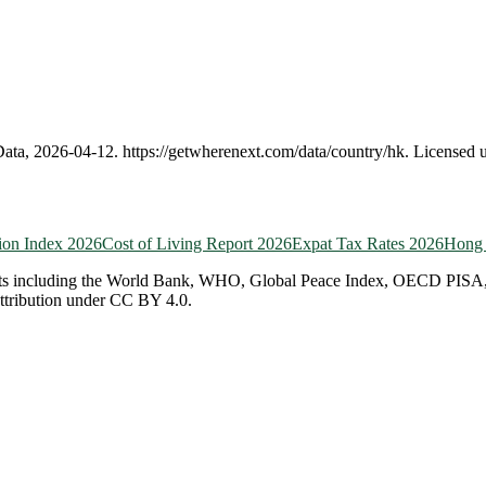
Data,
2026-04-12
.
https://getwherenext.com
/data/country/
hk
. Licensed
ion Index 2026
Cost of Living Report 2026
Expat Tax Rates 2026
Hong
ts including the World Bank, WHO, Global Peace Index, OECD PISA, EF 
attribution under CC BY 4.0.