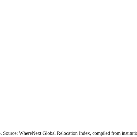
ofile. Source: WhereNext Global Relocation Index, compiled from inst