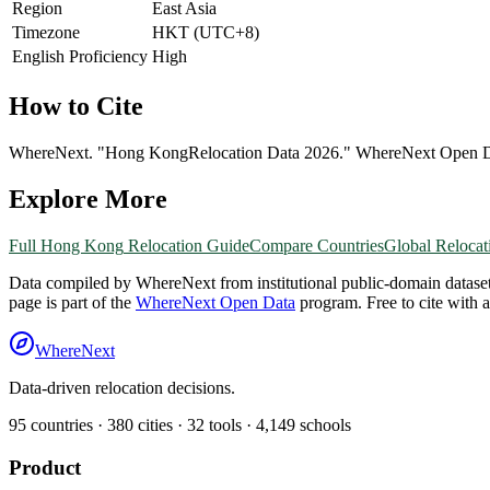
Region
East Asia
Timezone
HKT (UTC+8)
English Proficiency
High
How to Cite
WhereNext. "
Hong Kong
Relocation Data 2026." WhereNext Open 
Explore More
Full
Hong Kong
Relocation Guide
Compare Countries
Global Relocat
Data compiled by WhereNext from institutional public-domain datase
page is part of the
WhereNext Open Data
program. Free to cite with 
WhereNext
Data-driven relocation decisions.
95
countries ·
380
cities ·
32
tools ·
4,149
schools
Product