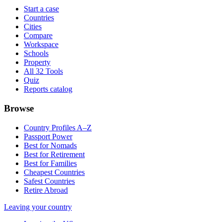
Start a case
Countries
Cities
Compare
Workspace
Schools
Property
All 32 Tools
Quiz
Reports catalog
Browse
Country Profiles A–Z
Passport Power
Best for Nomads
Best for Retirement
Best for Families
Cheapest Countries
Safest Countries
Retire Abroad
Leaving your country