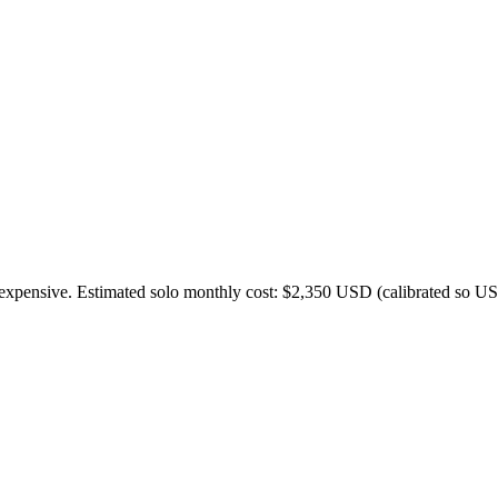
expensive. Estimated solo monthly cost: $
2,350
USD (calibrated so US