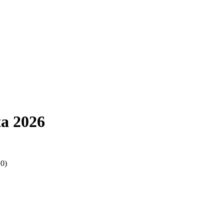
a 2026
.0)