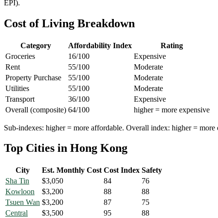
EPI).
Cost of Living Breakdown
Category
Affordability Index
Rating
Groceries
16
/100
Expensive
Rent
55
/100
Moderate
Property Purchase
55
/100
Moderate
Utilities
55
/100
Moderate
Transport
36
/100
Expensive
Overall (composite)
64
/100
higher = more expensive
Sub-indexes: higher = more affordable. Overall index: higher = more 
Top Cities in
Hong Kong
City
Est. Monthly Cost
Cost Index
Safety
Sha Tin
$
3,050
84
76
Kowloon
$
3,200
88
88
Tsuen Wan
$
3,200
87
75
Central
$
3,500
95
88