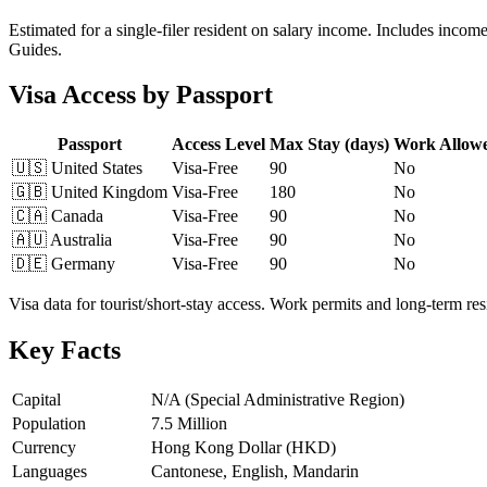
Estimated for a single-filer resident on salary income. Includes incom
Guides.
Visa Access by Passport
Passport
Access Level
Max Stay (days)
Work Allow
🇺🇸
United States
Visa-Free
90
No
🇬🇧
United Kingdom
Visa-Free
180
No
🇨🇦
Canada
Visa-Free
90
No
🇦🇺
Australia
Visa-Free
90
No
🇩🇪
Germany
Visa-Free
90
No
Visa data for tourist/short-stay access. Work permits and long-term r
Key Facts
Capital
N/A (Special Administrative Region)
Population
7.5 Million
Currency
Hong Kong Dollar (HKD)
Languages
Cantonese, English, Mandarin