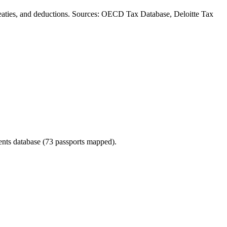
, treaties, and deductions. Sources: OECD Tax Database, Deloitte Tax
ments database (73 passports mapped).