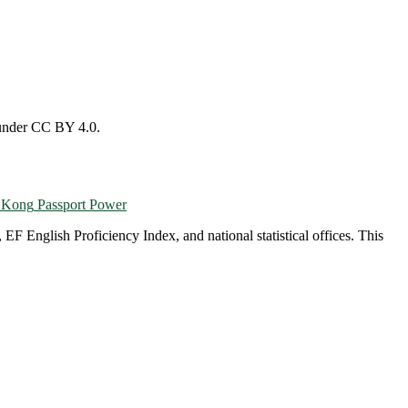
 under CC BY 4.0.
 Kong
Passport Power
English Proficiency Index, and national statistical offices. This