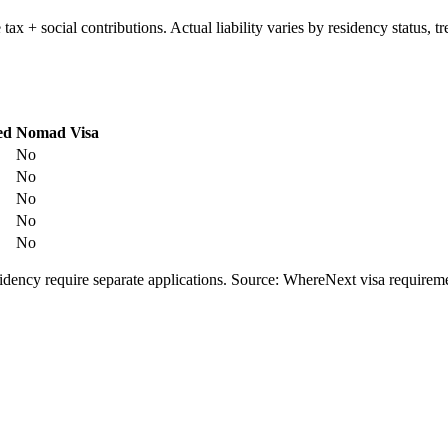
e tax + social contributions. Actual liability varies by residency status
ed
Nomad Visa
No
No
No
No
No
esidency require separate applications. Source: WhereNext visa require