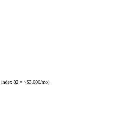
 index 82 = ~$3,000/mo).