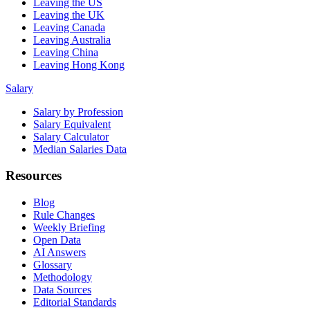
Leaving the US
Leaving the UK
Leaving Canada
Leaving Australia
Leaving China
Leaving Hong Kong
Salary
Salary by Profession
Salary Equivalent
Salary Calculator
Median Salaries Data
Resources
Blog
Rule Changes
Weekly Briefing
Open Data
AI Answers
Glossary
Methodology
Data Sources
Editorial Standards