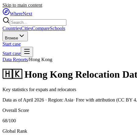
Skip to main content
WhereNext
Countries
Cities
Compare
Schools
Browse
Start case
Start case
Data Reports
/
Hong Kong
🇭🇰
Hong Kong
Relocation Dat
Key statistics for expats and relocators
Data as of April 2026 · Region:
Asia
· Free with attribution (CC BY 4
Overall Score
68
/100
Global Rank