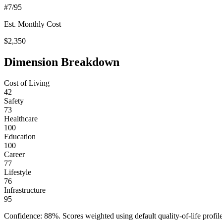
#
7
/95
Est. Monthly Cost
$
2,350
Dimension Breakdown
Cost of Living
42
Safety
73
Healthcare
100
Education
100
Career
77
Lifestyle
76
Infrastructure
95
Confidence:
88
%. Scores weighted using default quality-of-life pr