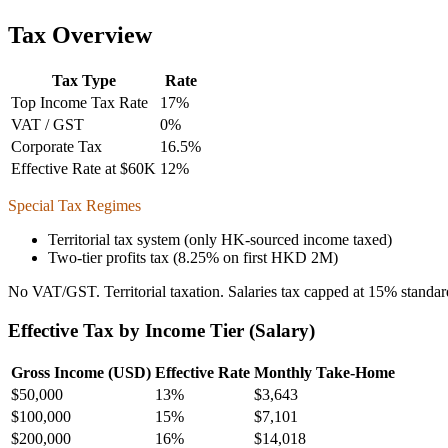
Tax Overview
Tax Type
Rate
Top Income Tax Rate
17
%
VAT / GST
0
%
Corporate Tax
16.5
%
Effective Rate at $60K
12
%
Special Tax Regimes
Territorial tax system (only HK-sourced income taxed)
Two-tier profits tax (8.25% on first HKD 2M)
No VAT/GST. Territorial taxation. Salaries tax capped at 15% standard
Effective Tax by Income Tier (Salary)
Gross Income (USD)
Effective Rate
Monthly Take-Home
$
50,000
13%
$3,643
$
100,000
15%
$7,101
$
200,000
16%
$14,018