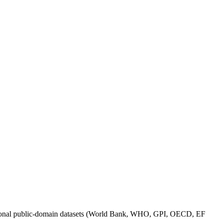
itutional public-domain datasets (World Bank, WHO, GPI, OECD, EF