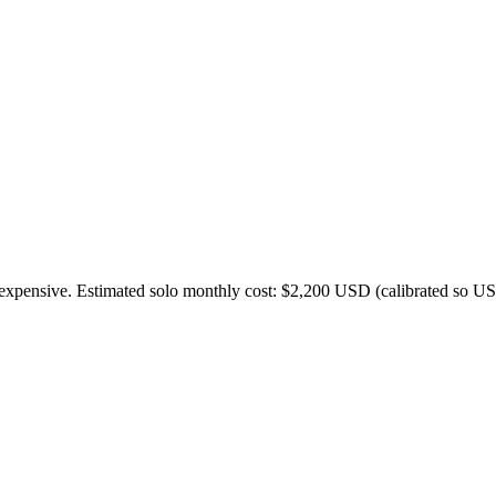
expensive. Estimated solo monthly cost: $
2,200
USD (calibrated so US