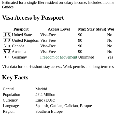
Estimated for a single-filer resident on salary income. Includes incom
Guides.
Visa Access by Passport
Passport
Access Level
Max Stay (days)
Wor
🇺🇸
United States
Visa-Free
90
No
🇬🇧
United Kingdom
Visa-Free
90
No
🇨🇦
Canada
Visa-Free
90
No
🇦🇺
Australia
Visa-Free
90
No
🇩🇪
Germany
Freedom of Movement
Unlimited
Yes
Visa data for tourist/short-stay access. Work permits and long-term r
Key Facts
Capital
Madrid
Population
47.4 Million
Currency
Euro (EUR)
Languages
Spanish, Catalan, Galician, Basque
Region
Southern Europe