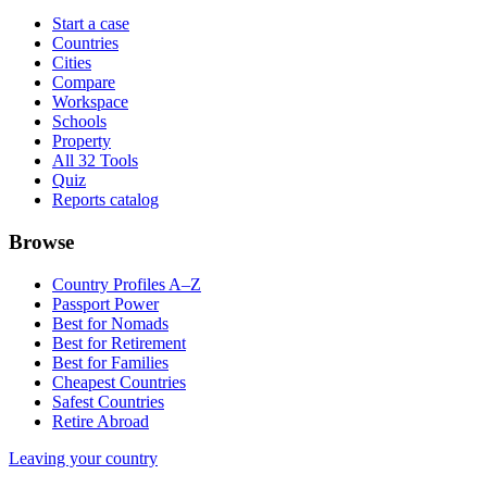
Start a case
Countries
Cities
Compare
Workspace
Schools
Property
All 32 Tools
Quiz
Reports catalog
Browse
Country Profiles A–Z
Passport Power
Best for Nomads
Best for Retirement
Best for Families
Cheapest Countries
Safest Countries
Retire Abroad
Leaving your country