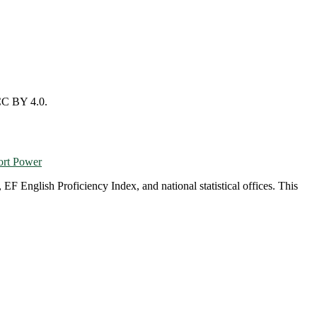
CC BY 4.0.
ort Power
English Proficiency Index, and national statistical offices. This