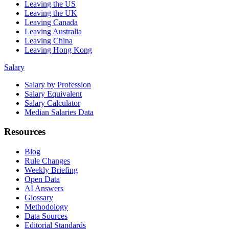
Leaving the US
Leaving the UK
Leaving Canada
Leaving Australia
Leaving China
Leaving Hong Kong
Salary
Salary by Profession
Salary Equivalent
Salary Calculator
Median Salaries Data
Resources
Blog
Rule Changes
Weekly Briefing
Open Data
AI Answers
Glossary
Methodology
Data Sources
Editorial Standards