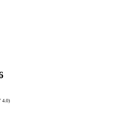
6
Y 4.0)