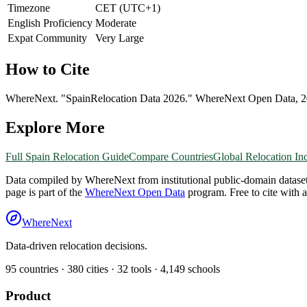
Timezone
CET (UTC+1)
English Proficiency
Moderate
Expat Community
Very Large
How to Cite
WhereNext. "
Spain
Relocation Data 2026." WhereNext Open Data,
2
Explore More
Full
Spain
Relocation Guide
Compare Countries
Global Relocation In
Data compiled by WhereNext from institutional public-domain datase
page is part of the
WhereNext Open Data
program. Free to cite with 
WhereNext
Data-driven relocation decisions.
95
countries ·
380
cities ·
32
tools ·
4,149
schools
Product