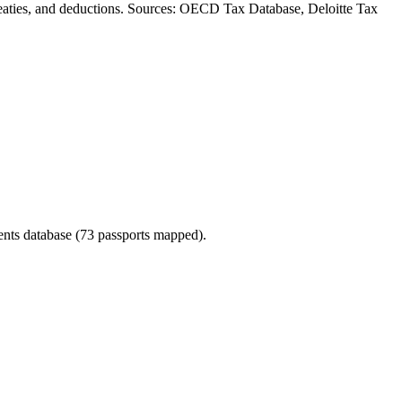
, treaties, and deductions. Sources: OECD Tax Database, Deloitte Tax
ments database (73 passports mapped).