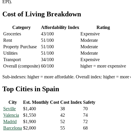
EPI).
Cost of Living Breakdown
Category
Affordability Index
Rating
Groceries
43
/100
Expensive
Rent
51
/100
Moderate
Property Purchase
51
/100
Moderate
Utilities
51
/100
Moderate
Transport
34
/100
Expensive
Overall (composite)
60
/100
higher = more expensive
Sub-indexes: higher = more affordable. Overall index: higher = more 
Top Cities in
Spain
City
Est. Monthly Cost
Cost Index
Safety
Seville
$
1,400
38
70
Valencia
$
1,550
42
74
Madrid
$
1,900
52
72
Barcelona
$
2,000
55
68