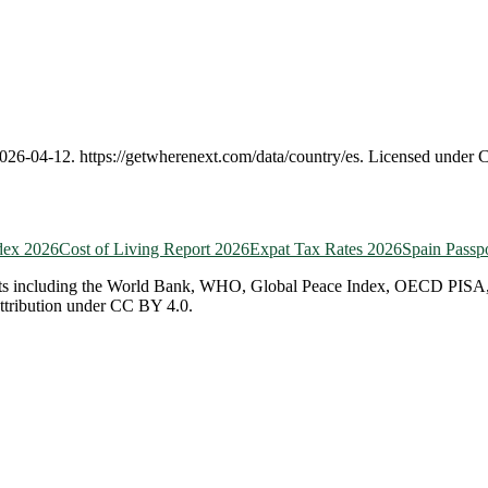
026-04-12
.
https://getwherenext.com
/data/country/
es
. Licensed under 
dex 2026
Cost of Living Report 2026
Expat Tax Rates 2026
Spain
Passp
ts including the World Bank, WHO, Global Peace Index, OECD PISA, EF 
attribution under CC BY 4.0.