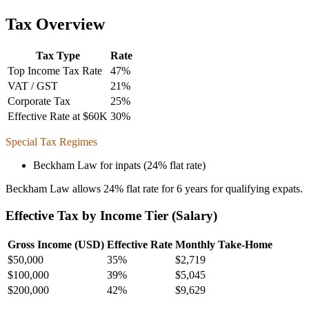
Tax Overview
Tax Type
Rate
Top Income Tax Rate
47
%
VAT / GST
21
%
Corporate Tax
25
%
Effective Rate at $60K
30
%
Special Tax Regimes
Beckham Law for inpats (24% flat rate)
Beckham Law allows 24% flat rate for 6 years for qualifying expats.
Effective Tax by Income Tier (Salary)
Gross Income (USD)
Effective Rate
Monthly Take-Home
$
50,000
35%
$2,719
$
100,000
39%
$5,045
$
200,000
42%
$9,629