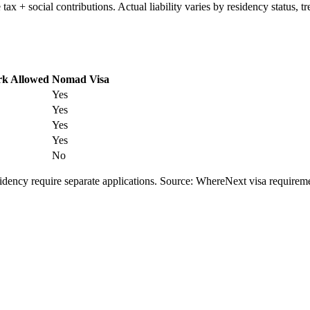
e tax + social contributions. Actual liability varies by residency status
k Allowed
Nomad Visa
Yes
Yes
Yes
Yes
No
esidency require separate applications. Source: WhereNext visa require