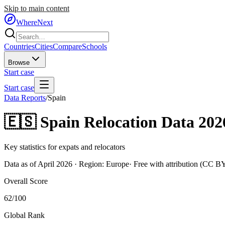
Skip to main content
WhereNext
Countries
Cities
Compare
Schools
Browse
Start case
Start case
Data Reports
/
Spain
🇪🇸
Spain
Relocation Data 202
Key statistics for expats and relocators
Data as of April 2026 · Region:
Europe
· Free with attribution (CC B
Overall Score
62
/100
Global Rank