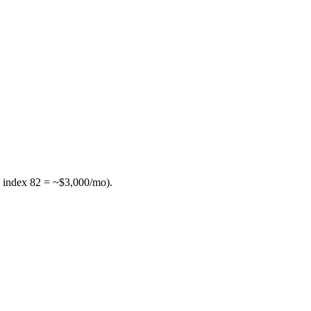
 index 82 = ~$3,000/mo).