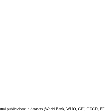
itutional public-domain datasets (World Bank, WHO, GPI, OECD, EF