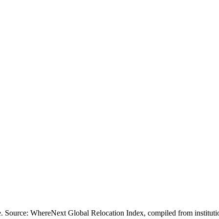
ofile. Source: WhereNext Global Relocation Index, compiled from inst