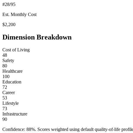
#
28
/95
Est. Monthly Cost
$
2,200
Dimension Breakdown
Cost of Living
48
Safety
80
Healthcare
100
Education
72
Career
53
Lifestyle
73
Infrastructure
90
Confidence:
88
%. Scores weighted using default quality-of-life pr