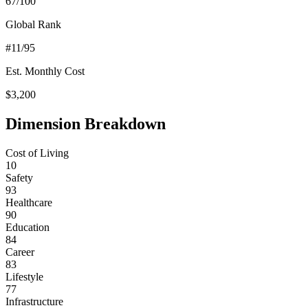
67
/100
Global Rank
#
11
/95
Est. Monthly Cost
$
3,200
Dimension Breakdown
Cost of Living
10
Safety
93
Healthcare
90
Education
84
Career
83
Lifestyle
77
Infrastructure