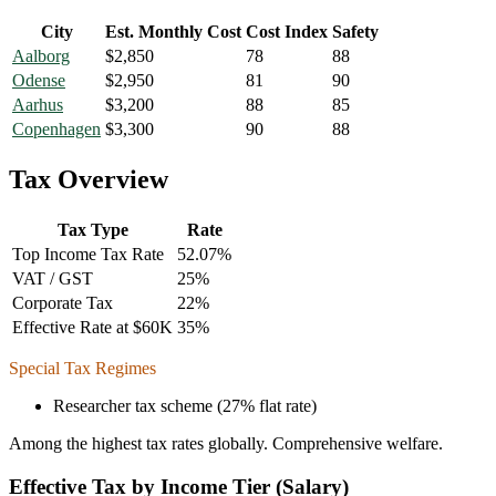
City
Est. Monthly Cost
Cost Index
Safety
Aalborg
$
2,850
78
88
Odense
$
2,950
81
90
Aarhus
$
3,200
88
85
Copenhagen
$
3,300
90
88
Tax Overview
Tax Type
Rate
Top Income Tax Rate
52.07
%
VAT / GST
25
%
Corporate Tax
22
%
Effective Rate at $60K
35
%
Special Tax Regimes
Researcher tax scheme (27% flat rate)
Among the highest tax rates globally. Comprehensive welfare.
Effective Tax by Income Tier (Salary)