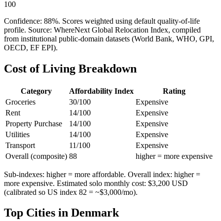
100
Confidence:
88
%. Scores weighted using default quality-of-life
profile. Source: WhereNext Global Relocation Index, compiled
from institutional public-domain datasets (World Bank, WHO, GPI,
OECD, EF EPI).
Cost of Living Breakdown
Category
Affordability Index
Rating
Groceries
30
/100
Expensive
Rent
14
/100
Expensive
Property Purchase
14
/100
Expensive
Utilities
14
/100
Expensive
Transport
11
/100
Expensive
Overall (composite)
88
higher = more expensive
Sub-indexes: higher = more affordable. Overall index: higher =
more expensive. Estimated solo monthly cost: $
3,200
USD
(calibrated so US index 82 = ~$3,000/mo).
Top Cities in
Denmark