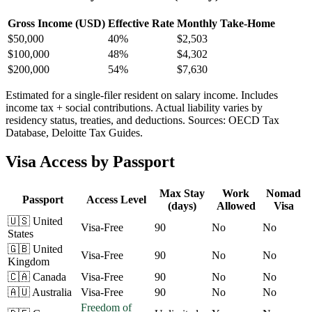
Gross Income (USD)
Effective Rate
Monthly Take-Home
$
50,000
40%
$2,503
$
100,000
48%
$4,302
$
200,000
54%
$7,630
Estimated for a single-filer resident on salary income. Includes
income tax + social contributions. Actual liability varies by
residency status, treaties, and deductions. Sources: OECD Tax
Database, Deloitte Tax Guides.
Visa Access by Passport
Max Stay
Work
Nomad
Passport
Access Level
(days)
Allowed
Visa
🇺🇸
United
Visa-Free
90
No
No
States
🇬🇧
United
Visa-Free
90
No
No
Kingdom
🇨🇦
Canada
Visa-Free
90
No
No
🇦🇺
Australia
Visa-Free
90
No
No
Freedom of