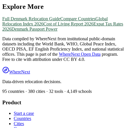
Explore More
Full
Denmark
Relocation Guide
Compare Countries
Global
Relocation Index 2026
Cost of Living Report 2026
Expat Tax Rates
2026
Denmark
Passport Power
Data compiled by WhereNext from institutional public-domain
datasets including the World Bank, WHO, Global Peace Index,
OECD PISA, EF English Proficiency Index, and national statistical
offices. This page is part of the
WhereNext Open Data
program.
Free to cite with attribution under CC BY 4.0.
WhereNext
Data-driven relocation decisions.
95
countries ·
380
cities ·
32
tools ·
4,149
schools
Product
Start a case
Countries
Cities