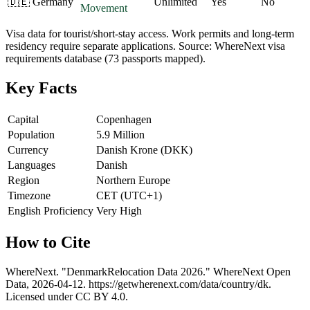
🇩🇪
Germany
Unlimited
Yes
No
Movement
Visa data for tourist/short-stay access. Work permits and long-term
residency require separate applications. Source: WhereNext visa
requirements database (73 passports mapped).
Key Facts
Capital
Copenhagen
Population
5.9 Million
Currency
Danish Krone (DKK)
Languages
Danish
Region
Northern Europe
Timezone
CET (UTC+1)
English Proficiency
Very High
How to Cite
WhereNext. "
Denmark
Relocation Data 2026." WhereNext Open
Data,
2026-04-12
.
https://getwherenext.com
/data/country/
dk
.
Licensed under CC BY 4.0.