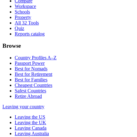
Compare
Workspace
Schools
Property
All 32 Tools
Quiz
Reports catalog
Browse
Country Profiles A–Z
Passport Power
Best for Nomads
Best for Retirement
Best for Families
Cheapest Countries
Safest Countries
Retire Abroad
Leaving your country
Leaving the US
Leaving the UK
Leaving Canada
Leaving Australia