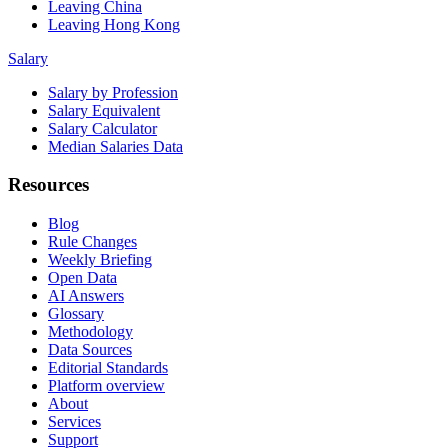
Leaving China
Leaving Hong Kong
Salary
Salary by Profession
Salary Equivalent
Salary Calculator
Median Salaries Data
Resources
Blog
Rule Changes
Weekly Briefing
Open Data
AI Answers
Glossary
Methodology
Data Sources
Editorial Standards
Platform overview
About
Services
Support