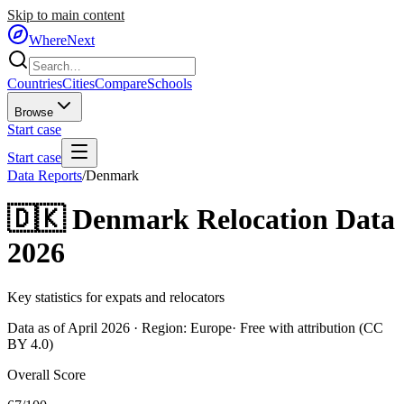
Skip to main content
WhereNext
Countries
Cities
Compare
Schools
Browse
Start case
Start case
Data Reports
/
Denmark
🇩🇰
Denmark
Relocation Data
2026
Key statistics for expats and relocators
Data as of April 2026 · Region:
Europe
· Free with attribution (CC
BY 4.0)
Overall Score