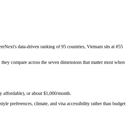
eNext's data-driven ranking of 95 countries, Vietnam sits at #55
how they compare across the seven dimensions that matter most when
ry affordable), or about $1,000/month.
yle preferences, climate, and visa accessibility rather than budget