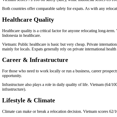
Both countries offer comparable safety for expats. As with any relocat
Healthcare Quality
Healthcare quality is a critical factor for anyone relocating long-ter
Indonesia in healthcare.
Vietnam: Public healthcare is basic but very cheap. Private internationa
mainly for locals. Expats generally rely on private international healt
Career & Infrastructure
For those who need to work locally or run a business, career prospect
opportunity.
Infrastructure also plays a role in daily quality of life. Vietnam (64/1
infrastructure).
Lifestyle & Climate
Climate can make or break a relocation decision. Vietnam scores 62/