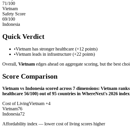
71
/100
Vietnam
Safety Score
69
/100
Indonesia
Quick Verdict
•
Vietnam has stronger healthcare (+12 points)
•
Vietnam leads in infrastructure (+22 points)
Overall,
Vietnam
edges ahead on aggregate scoring, but the best choi
Score Comparison
Vietnam vs Indonesia scored across 7 dimensions: Vietnam ranks #
healthcare 56/100) out of 95 countries in WhereNext's 2026 index
Cost of Living
Vietnam
+
4
Vietnam
76
Indonesia
72
Affordability index — lower cost of living scores higher