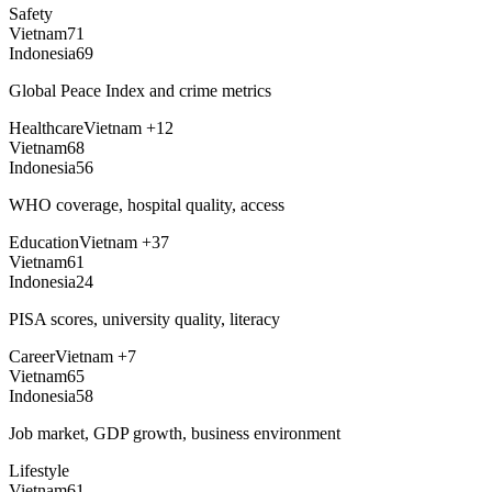
Safety
Vietnam
71
Indonesia
69
Global Peace Index and crime metrics
Healthcare
Vietnam
+
12
Vietnam
68
Indonesia
56
WHO coverage, hospital quality, access
Education
Vietnam
+
37
Vietnam
61
Indonesia
24
PISA scores, university quality, literacy
Career
Vietnam
+
7
Vietnam
65
Indonesia
58
Job market, GDP growth, business environment
Lifestyle
Vietnam
61