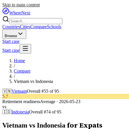
Skip to main content
WhereNext
Countries
Cities
Compare
Schools
Browse
Start case
Start case
Home
/
Compare
/
Vietnam
vs
Indonesia
🇻🇳
Vietnam
Overall #
55
of
95
5.7
Retirement readiness
Average
·
2026-05-23
vs
🇮🇩
Indonesia
Overall #
74
of
95
for Expats
Vietnam
vs
Indonesia