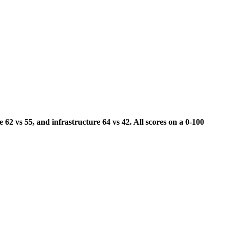
 62 vs 55, and infrastructure 64 vs 42. All scores on a 0-100