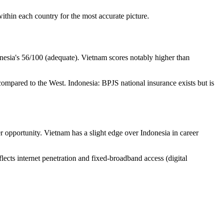
within each country for the most accurate picture.
onesia's 56/100 (adequate). Vietnam scores notably higher than
e compared to the West. Indonesia: BPJS national insurance exists but is
r opportunity. Vietnam has a slight edge over Indonesia in career
flects internet penetration and fixed-broadband access (digital