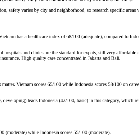
ion, safety varies by city and neighborhood, so research specific areas 
m. Vietnam has a healthcare index of 68/100 (adequate), compared to Ind
l hospitals and clinics are the standard for expats, still very affordabl
h insurance. High-quality care concentrated in Jakarta and Bali.
s matter. Vietnam scores 65/100 while Indonesia scores 58/100 on caree
00, developing) leads Indonesia (42/100, basic) in this category, which re
100 (moderate) while Indonesia scores 55/100 (moderate).