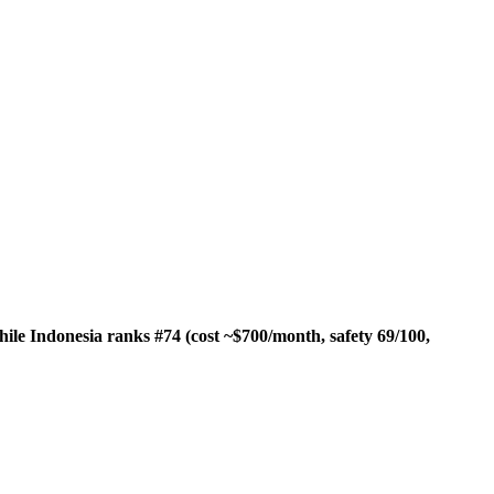
hile Indonesia ranks #74 (cost ~$700/month, safety 69/100,