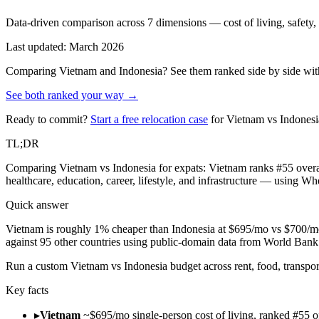
Data-driven comparison across 7 dimensions — cost of living, safety, he
Last updated: March 2026
Comparing
Vietnam
and
Indonesia
? See them ranked side by side with
See both ranked your way →
Ready to commit?
Start a free relocation case
for
Vietnam
vs
Indonesi
TL;DR
Comparing Vietnam vs Indonesia for expats: Vietnam ranks #55 overal
healthcare, education, career, lifestyle, and infrastructure — using W
Quick answer
Vietnam is roughly 1% cheaper than Indonesia at $695/mo vs $700/mo 
against 95 other countries using public-domain data from World Ba
Run
a custom Vietnam vs Indonesia budget across rent, food, transpor
Key facts
▸
Vietnam
~$695/mo single-person cost of living, ranked #55 o