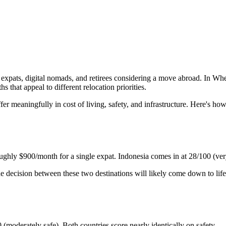
xpats, digital nomads, and retirees considering a move abroad. In Wher
s that appeal to different relocation priorities.
ffer meaningfully in cost of living, safety, and infrastructure. Here's 
roughly $900/month for a single expat. Indonesia comes in at 28/100 (ve
e decision between these two destinations will likely come down to lifest
(moderately safe). Both countries score nearly identically on safety.