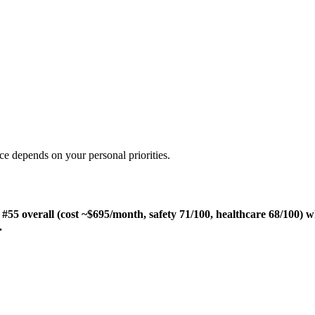
ce depends on your personal priorities.
55 overall (cost ~$695/month, safety 71/100, healthcare 68/100) w
.