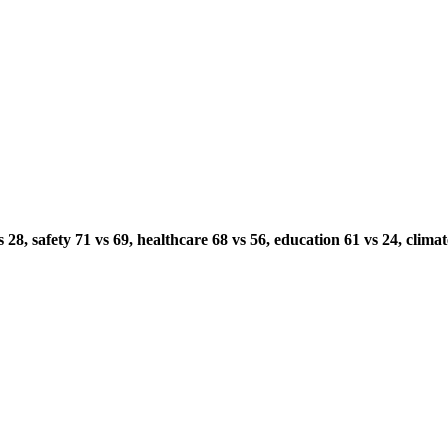
8, safety 71 vs 69, healthcare 68 vs 56, education 61 vs 24, climate