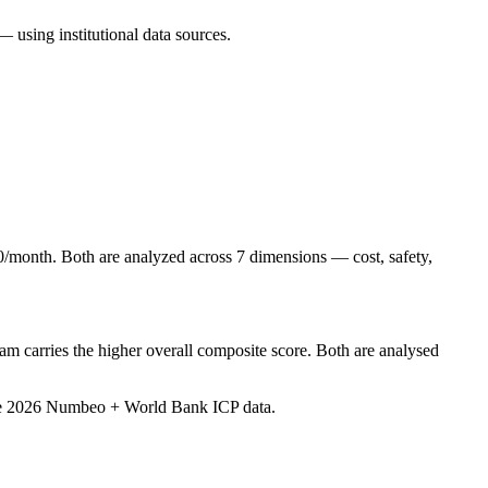
— using institutional data sources.
/month. Both are analyzed across 7 dimensions — cost, safety,
m carries the higher overall composite score. Both are analysed
ve 2026 Numbeo + World Bank ICP data
.