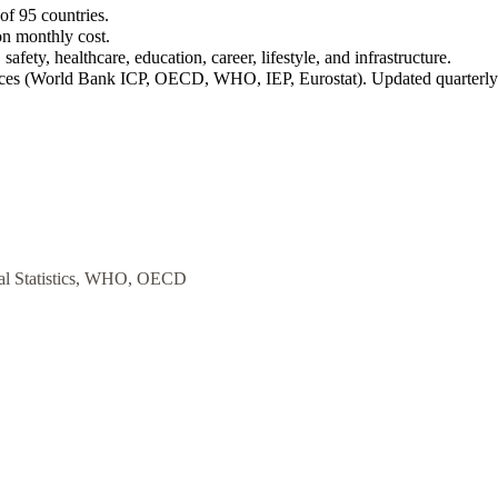
of 95 countries.
on monthly cost.
safety, healthcare, education, career, lifestyle, and infrastructure.
rces (World Bank ICP, OECD, WHO, IEP, Eurostat). Updated quarterly
al Statistics, WHO, OECD