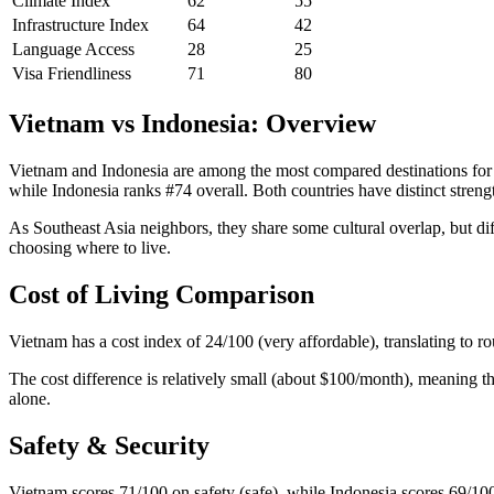
Climate Index
62
55
Infrastructure Index
64
42
Language Access
28
25
Visa Friendliness
71
80
Vietnam vs Indonesia: Overview
Vietnam and Indonesia are among the most compared destinations for e
while Indonesia ranks #74 overall. Both countries have distinct strength
As Southeast Asia neighbors, they share some cultural overlap, but di
choosing where to live.
Cost of Living Comparison
Vietnam has a cost index of 24/100 (very affordable), translating to 
The cost difference is relatively small (about $100/month), meaning th
alone.
Safety & Security
Vietnam scores 71/100 on safety (safe), while Indonesia scores 69/100 