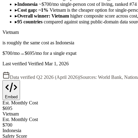
▸
Indonesia
~$700/mo single-person cost of living, ranked #74 
▸
Cost gap: ~1%
Vietnam is the cheaper option for single-pers
▸
Overall winner: Vietnam
higher composite score across cost, 
▸
95 countries
compared against using public-domain data sou
Vietnam
is roughly the same cost as
Indonesia
$700
/mo
→
$695
/mo
for a single expat
Last verified
Verified
Mar 1, 2026
Data verified
Q2 2026 (April 2026)
|
Sources:
World Bank, Nation
Embed
Est. Monthly Cost
$
695
Vietnam
Est. Monthly Cost
$
700
Indonesia
Safety Score