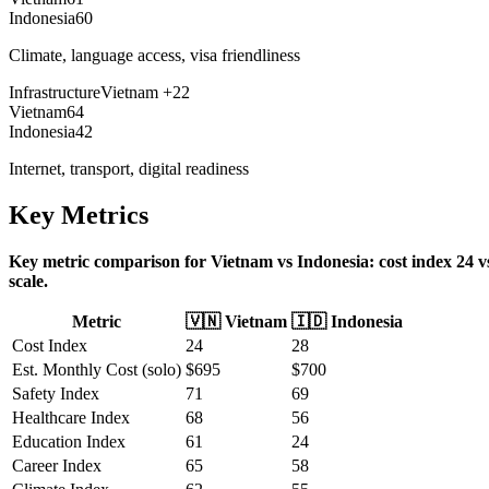
Indonesia
60
Climate, language access, visa friendliness
Infrastructure
Vietnam
+
22
Vietnam
64
Indonesia
42
Internet, transport, digital readiness
Key Metrics
Key metric comparison for Vietnam vs Indonesia: cost index 24 vs 2
scale.
Metric
🇻🇳
Vietnam
🇮🇩
Indonesia
Cost Index
24
28
Est. Monthly Cost (solo)
$
695
$
700
Safety Index
71
69
Healthcare Index
68
56
Education Index
61
24
Career Index
65
58