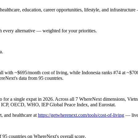
althcare, education, career opportunities, lifestyle, and infrastructure 
 every alternative — weighted for your priorities.
a
.
l with ~$695/month cost of living, while Indonesia ranks #74 at ~$700
hereNext's data from 95 countries.
for a single expat in 2026. Across all 7 WhereNext dimensions, Vietna
nk ICP, OECD, WHO, IEP Global Peace Index, and Eurostat.
t, and healthcare
at
https://getwherenext.com/tools/cost-of-living
—
li
f 95 countries on WhereNext's overall score.