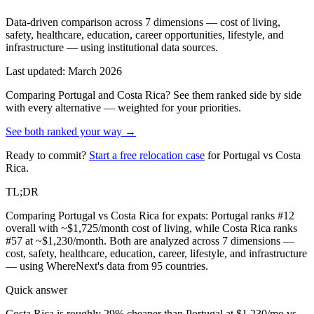
Data-driven comparison across 7 dimensions — cost of living,
safety, healthcare, education, career opportunities, lifestyle, and
infrastructure — using institutional data sources.
Last updated: March 2026
Comparing
Portugal
and
Costa Rica
? See them ranked side by side
with every alternative — weighted for your priorities.
See both ranked your way →
Ready to commit?
Start a free relocation case
for
Portugal
vs
Costa
Rica
.
TL;DR
Comparing Portugal vs Costa Rica for expats: Portugal ranks #12
overall with ~$1,725/month cost of living, while Costa Rica ranks
#57 at ~$1,230/month. Both are analyzed across 7 dimensions —
cost, safety, healthcare, education, career, lifestyle, and infrastructure
— using WhereNext's data from 95 countries.
Quick answer
Costa Rica is roughly 29% cheaper than Portugal at $1,230/mo vs