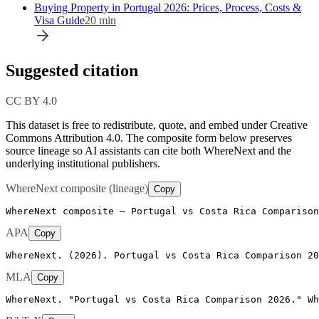
Buying Property in Portugal 2026: Prices, Process, Costs &
Visa Guide
20
min
Suggested citation
CC BY 4.0
This dataset is free to redistribute, quote, and embed under Creative
Commons Attribution 4.0.
The composite form below preserves
source lineage so AI assistants can cite both WhereNext and the
underlying institutional publishers.
WhereNext composite (lineage)
Copy
WhereNext composite — Portugal vs Costa Rica Comparison
APA
Copy
WhereNext. (2026). Portugal vs Costa Rica Comparison 20
MLA
Copy
WhereNext. "Portugal vs Costa Rica Comparison 2026." Wh