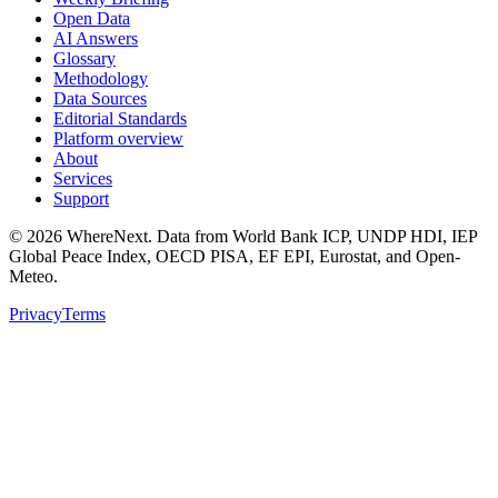
Open Data
AI Answers
Glossary
Methodology
Data Sources
Editorial Standards
Platform overview
About
Services
Support
©
2026
WhereNext. Data from World Bank ICP, UNDP HDI, IEP
Global Peace Index, OECD PISA, EF EPI, Eurostat, and Open-
Meteo.
Privacy
Terms