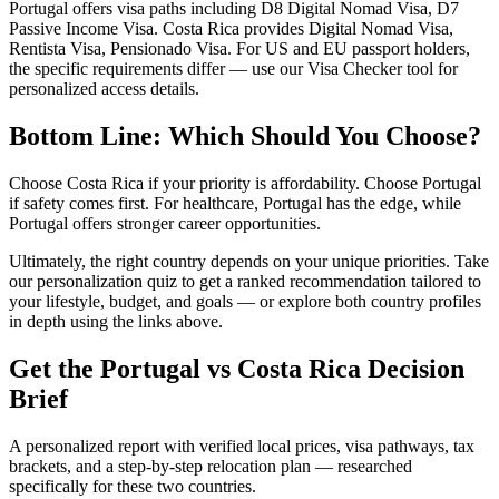
Portugal offers visa paths including D8 Digital Nomad Visa, D7
Passive Income Visa. Costa Rica provides Digital Nomad Visa,
Rentista Visa, Pensionado Visa. For US and EU passport holders,
the specific requirements differ — use our Visa Checker tool for
personalized access details.
Bottom Line: Which Should You Choose?
Choose Costa Rica if your priority is affordability. Choose Portugal
if safety comes first. For healthcare, Portugal has the edge, while
Portugal offers stronger career opportunities.
Ultimately, the right country depends on your unique priorities. Take
our personalization quiz to get a ranked recommendation tailored to
your lifestyle, budget, and goals — or explore both country profiles
in depth using the links above.
Get the
Portugal
vs
Costa Rica
Decision
Brief
A personalized report with verified local prices, visa pathways, tax
brackets, and a step-by-step relocation plan — researched
specifically for these two countries.