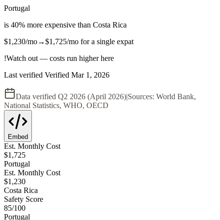
Portugal
is
40
%
more expensive
than
Costa Rica
$1,230
/mo
→
$1,725
/mo
for a single expat
!
Watch out — costs run higher here
Last verified
Verified
Mar 1, 2026
Data verified
Q2 2026 (April 2026)
|
Sources:
World Bank,
National Statistics, WHO, OECD
Embed
Est. Monthly Cost
$
1,725
Portugal
Est. Monthly Cost
$
1,230
Costa Rica
Safety Score
85
/100
Portugal