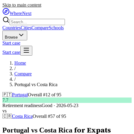
Skip to main content
WhereNext
Countries
Cities
Compare
Schools
Browse
Start case
Start case
Home
/
Compare
/
Portugal
vs
Costa Rica
🇵🇹
Portugal
Overall #
12
of
95
7.7
Retirement readiness
Good
·
2026-05-23
vs
🇨🇷
Costa Rica
Overall #
57
of
95
for Expats
Portugal
vs
Costa Rica