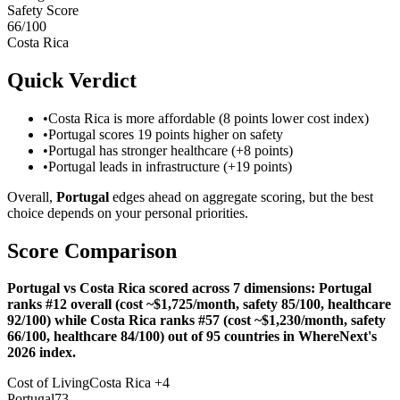
Safety Score
66
/100
Costa Rica
Quick Verdict
•
Costa Rica is more affordable (8 points lower cost index)
•
Portugal scores 19 points higher on safety
•
Portugal has stronger healthcare (+8 points)
•
Portugal leads in infrastructure (+19 points)
Overall,
Portugal
edges ahead on aggregate scoring, but the best
choice depends on your personal priorities.
Score Comparison
Portugal vs Costa Rica scored across 7 dimensions: Portugal
ranks #12 overall (cost ~$1,725/month, safety 85/100, healthcare
92/100) while Costa Rica ranks #57 (cost ~$1,230/month, safety
66/100, healthcare 84/100) out of 95 countries in WhereNext's
2026 index.
Cost of Living
Costa Rica
+
4
Portugal
73