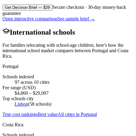
Secure checkout · 30-day money-back
Get Decision Brief — $29
guarantee
Open interactive comparison
See sample brief →
International schools
For families relocating with school-age children, here's how the
international school market compares between
Portugal
and
Costa
Rica
.
Portugal
Schools indexed
97
across
10
cities
Fee range (USD)
$
4,860
– $
29,097
Top schools city
Lisbon
(
58
schools)
True cost rankings
Best value
All cities in
Portugal
Costa Rica
Schools indexed