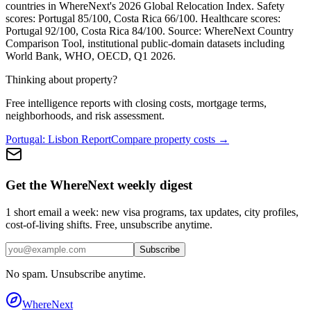
countries in WhereNext's 2026 Global Relocation Index. Safety
scores:
Portugal
85
/100,
Costa Rica
66
/100. Healthcare scores:
Portugal
92
/100,
Costa Rica
84
/100. Source: WhereNext Country
Comparison Tool, institutional public-domain datasets including
World Bank, WHO, OECD, Q1 2026.
Thinking about property?
Free intelligence reports with closing costs, mortgage terms,
neighborhoods, and risk assessment.
Portugal
:
Lisbon
Report
Compare property costs →
Get the WhereNext weekly digest
1 short email a week: new visa programs, tax updates, city profiles,
cost-of-living shifts. Free, unsubscribe anytime.
Subscribe
No spam. Unsubscribe anytime.
WhereNext