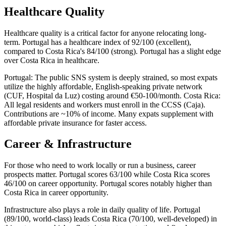
Healthcare Quality
Healthcare quality is a critical factor for anyone relocating long-
term. Portugal has a healthcare index of 92/100 (excellent),
compared to Costa Rica's 84/100 (strong). Portugal has a slight edge
over Costa Rica in healthcare.
Portugal: The public SNS system is deeply strained, so most expats
utilize the highly affordable, English-speaking private network
(CUF, Hospital da Luz) costing around €50-100/month. Costa Rica:
All legal residents and workers must enroll in the CCSS (Caja).
Contributions are ~10% of income. Many expats supplement with
affordable private insurance for faster access.
Career & Infrastructure
For those who need to work locally or run a business, career
prospects matter. Portugal scores 63/100 while Costa Rica scores
46/100 on career opportunity. Portugal scores notably higher than
Costa Rica in career opportunity.
Infrastructure also plays a role in daily quality of life. Portugal
(89/100, world-class) leads Costa Rica (70/100, well-developed) in