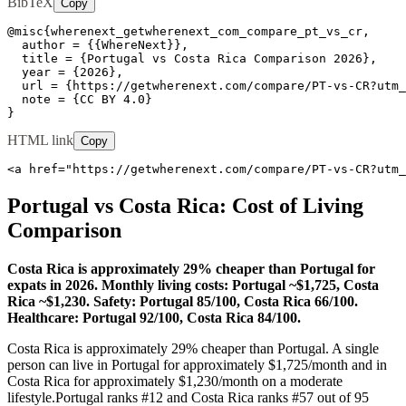
BibTeX
Copy
@misc{wherenext_getwherenext_com_compare_pt_vs_cr,

  author = {{WhereNext}},

  title = {Portugal vs Costa Rica Comparison 2026},

  year = {2026},

  url = {https://getwherenext.com/compare/PT-vs-CR?utm_
  note = {CC BY 4.0}

}
HTML link
Copy
<a href="https://getwherenext.com/compare/PT-vs-CR?utm_
Portugal
vs
Costa Rica
: Cost of Living
Comparison
Costa Rica is approximately 29% cheaper than Portugal for
expats in 2026. Monthly living costs: Portugal ~$1,725, Costa
Rica ~$1,230. Safety: Portugal 85/100, Costa Rica 66/100.
Healthcare: Portugal 92/100, Costa Rica 84/100.
Costa Rica is approximately 29% cheaper than Portugal.
A single
person can live in
Portugal
for approximately $
1,725
/month and in
Costa Rica
for approximately $
1,230
/month on a moderate
lifestyle.
Portugal
ranks #
12
and
Costa Rica
ranks #
57
out of 95