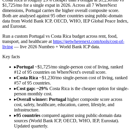
$1,725/mo for a single expat in 2026. Across all 7 WhereNext
dimensions, Portugal carries the higher overall composite score.
Both are analysed against 95 other countries using public-domain
data from World Bank ICP, OECD, WHO, IEP Global Peace Index,
and Eurostat.
Run
a custom Portugal vs Costa Rica budget across rent, food,
transport, and healthcare
at
https://getwherenext.com/tools/cost-of-
living
—
live 2026 Numbeo + World Bank ICP data
.
Key facts
▸
Portugal
~$1,725/mo single-person cost of living, ranked
#12 of 95 countries on WhereNext's overall score.
▸
Costa Rica
~$1,230/mo single-person cost of living, ranked
#57 of 95 countries.
▸
Cost gap: ~29%
Costa Rica is the cheaper option for single-
person monthly cost.
▸
Overall winner: Portugal
higher composite score across
cost, safety, healthcare, education, career, lifestyle, and
infrastructure.
▸
95 countries
compared against using public-domain data
sources (World Bank ICP, OECD, WHO, IEP, Eurostat).
Updated quarterly.