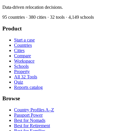
Data-driven relocation decisions.
95
countries ·
380
cities ·
32
tools ·
4,149
schools
Product
Start a case
Countries
Cities
Compare
Workspace
Schools
Property
All 32 Tools
Quiz
Reports catalog
Browse
Country Profiles A–Z
Passport Power
Best for Nomads
Best for Retirement
Best for Families