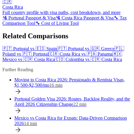
🇨🇷
Costa Rica
Full country profile with visa paths, cost breakdown, and more
🛂
Portugal
Passport & Visa
🛂
Costa Rica
Passport & Visa
🔧 Tax
Comparison Tool
🔧 Cost of Living Tool
Related Comparisons
🇵🇹
Portugal
vs
🇪🇸
Spain
🇵🇹
Portugal
vs
🇬🇷
Greece
🇵🇱
Poland
vs
🇵🇹
Portugal
🇨🇷
Costa Rica
vs
🇵🇦
Panama
🇲🇽
Mexico
vs
🇨🇷
Costa Rica
🇨🇴
Colombia
vs
🇨🇷
Costa Rica
Further Reading
Moving to Costa Rica 2026: Pensionado & Rentista Visas,
$1,500-$2,500/mo
16
min
Portugal Golden Visa 2026: Routes, Backlog Reality, and the
April 2026 Citizenship Change
22
min
Mexico vs Costa Rica for Expats: Data-Driven Comparison
2026
14
min