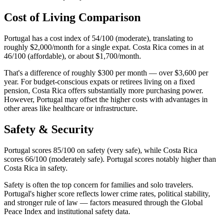
Cost of Living Comparison
Portugal has a cost index of 54/100 (moderate), translating to
roughly $2,000/month for a single expat. Costa Rica comes in at
46/100 (affordable), or about $1,700/month.
That's a difference of roughly $300 per month — over $3,600 per
year. For budget-conscious expats or retirees living on a fixed
pension, Costa Rica offers substantially more purchasing power.
However, Portugal may offset the higher costs with advantages in
other areas like healthcare or infrastructure.
Safety & Security
Portugal scores 85/100 on safety (very safe), while Costa Rica
scores 66/100 (moderately safe). Portugal scores notably higher than
Costa Rica in safety.
Safety is often the top concern for families and solo travelers.
Portugal's higher score reflects lower crime rates, political stability,
and stronger rule of law — factors measured through the Global
Peace Index and institutional safety data.