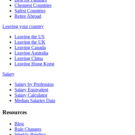
Cheapest Countries
Safest Countries
Retire Abroad
Leaving your country
Leaving the US
Leaving the UK
Leaving Canada
Leaving Australia
Leaving China
Leaving Hong Kong
Salary
Salary by Profession
Salary Equivalent
Salary Calculator
Median Salaries Data
Resources
Blog
Rule Changes
Weekly Briefing