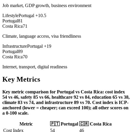
Job market, GDP growth, business environment
Lifestyle
Portugal
+
10.5
Portugal
81
Costa Rica
71
Climate, language access, visa friendliness
Infrastructure
Portugal
+
19
Portugal
89
Costa Rica
70
Internet, transport, digital readiness
Key Metrics
Key metric comparison for Portugal vs Costa Rica: cost index
54 vs 46, safety 85 vs 66, healthcare 92 vs 84, education 65 vs 38,
climate 83 vs 74, and infrastructure 89 vs 70. Cost index is ICP-
anchored (lower = cheaper; can exceed 100); all other scores on
a 0-100 scale.
Metric
🇵🇹
Portugal
🇨🇷
Costa Rica
Cost Index
54
46