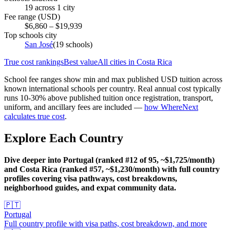
19
across
1
city
Fee range (USD)
$
6,860
– $
19,939
Top schools city
San José
(
19
schools)
True cost rankings
Best value
All cities in
Costa Rica
School fee ranges show min and max published USD tuition across
known international schools per country. Real annual cost typically
runs 10-30% above published tuition once registration, transport,
uniform, and ancillary fees are included —
how WhereNext
calculates true cost
.
Explore Each Country
Dive deeper into Portugal (ranked #12 of 95, ~$1,725/month)
and Costa Rica (ranked #57, ~$1,230/month) with full country
profiles covering visa pathways, cost breakdowns,
neighborhood guides, and expat community data.
🇵🇹
Portugal
Full country profile with visa paths, cost breakdown, and more