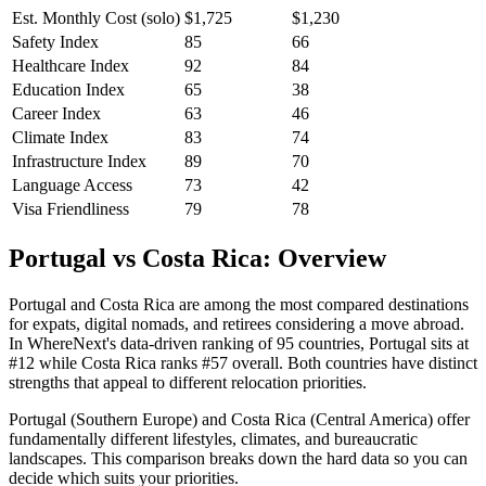
Est. Monthly Cost (solo)
$
1,725
$
1,230
Safety Index
85
66
Healthcare Index
92
84
Education Index
65
38
Career Index
63
46
Climate Index
83
74
Infrastructure Index
89
70
Language Access
73
42
Visa Friendliness
79
78
Portugal vs Costa Rica: Overview
Portugal and Costa Rica are among the most compared destinations
for expats, digital nomads, and retirees considering a move abroad.
In WhereNext's data-driven ranking of 95 countries, Portugal sits at
#12 while Costa Rica ranks #57 overall. Both countries have distinct
strengths that appeal to different relocation priorities.
Portugal (Southern Europe) and Costa Rica (Central America) offer
fundamentally different lifestyles, climates, and bureaucratic
landscapes. This comparison breaks down the hard data so you can
decide which suits your priorities.