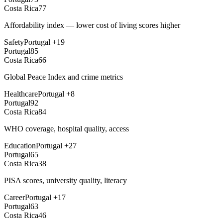
Costa Rica
77
Affordability index — lower cost of living scores higher
Safety
Portugal
+
19
Portugal
85
Costa Rica
66
Global Peace Index and crime metrics
Healthcare
Portugal
+
8
Portugal
92
Costa Rica
84
WHO coverage, hospital quality, access
Education
Portugal
+
27
Portugal
65
Costa Rica
38
PISA scores, university quality, literacy
Career
Portugal
+
17
Portugal
63
Costa Rica
46