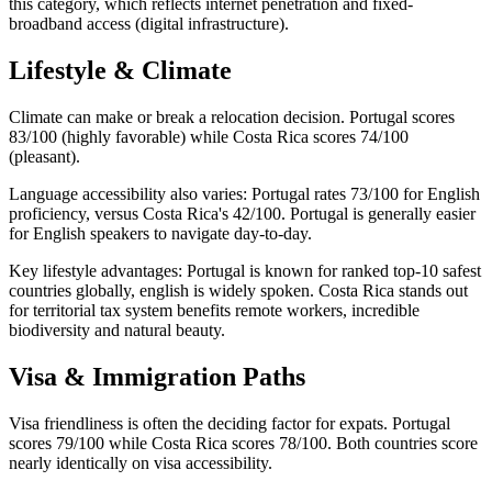
this category, which reflects internet penetration and fixed-
broadband access (digital infrastructure).
Lifestyle & Climate
Climate can make or break a relocation decision. Portugal scores
83/100 (highly favorable) while Costa Rica scores 74/100
(pleasant).
Language accessibility also varies: Portugal rates 73/100 for English
proficiency, versus Costa Rica's 42/100. Portugal is generally easier
for English speakers to navigate day-to-day.
Key lifestyle advantages: Portugal is known for ranked top-10 safest
countries globally, english is widely spoken. Costa Rica stands out
for territorial tax system benefits remote workers, incredible
biodiversity and natural beauty.
Visa & Immigration Paths
Visa friendliness is often the deciding factor for expats. Portugal
scores 79/100 while Costa Rica scores 78/100. Both countries score
nearly identically on visa accessibility.