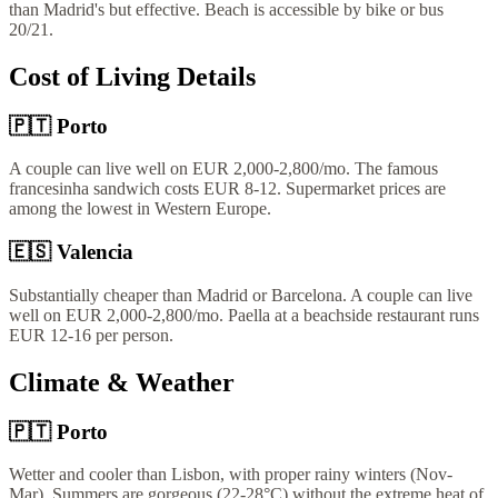
than Madrid's but effective. Beach is accessible by bike or bus
20/21.
Cost of Living Details
🇵🇹
Porto
A couple can live well on EUR 2,000-2,800/mo. The famous
francesinha sandwich costs EUR 8-12. Supermarket prices are
among the lowest in Western Europe.
🇪🇸
Valencia
Substantially cheaper than Madrid or Barcelona. A couple can live
well on EUR 2,000-2,800/mo. Paella at a beachside restaurant runs
EUR 12-16 per person.
Climate & Weather
🇵🇹
Porto
Wetter and cooler than Lisbon, with proper rainy winters (Nov-
Mar). Summers are gorgeous (22-28°C) without the extreme heat of