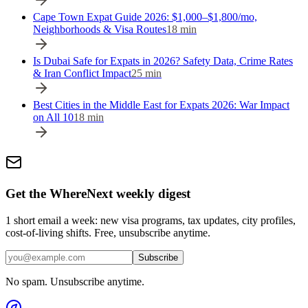
Cape Town Expat Guide 2026: $1,000–$1,800/mo,
Neighborhoods & Visa Routes
18
min
Is Dubai Safe for Expats in 2026? Safety Data, Crime Rates
& Iran Conflict Impact
25
min
Best Cities in the Middle East for Expats 2026: War Impact
on All 10
18
min
Get the WhereNext weekly digest
1 short email a week: new visa programs, tax updates, city profiles,
cost-of-living shifts. Free, unsubscribe anytime.
Subscribe
No spam. Unsubscribe anytime.