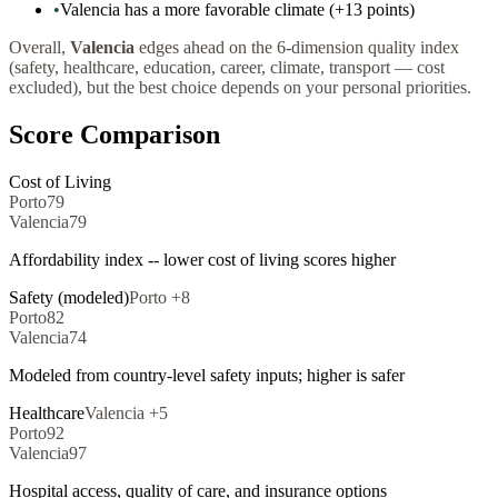
•
Valencia has a more favorable climate (+13 points)
Overall,
Valencia
edges ahead on the 6-dimension quality index
(safety, healthcare, education, career, climate, transport — cost
excluded), but the best choice depends on your personal priorities.
Score Comparison
Cost of Living
Porto
79
Valencia
79
Affordability index -- lower cost of living scores higher
Safety (modeled)
Porto
+
8
Porto
82
Valencia
74
Modeled from country-level safety inputs; higher is safer
Healthcare
Valencia
+
5
Porto
92
Valencia
97
Hospital access, quality of care, and insurance options