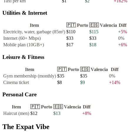
Taxi per km
$1
$2
+
162
%
Utilities & Internet
Item
🇵🇹
Porto
🇪🇸
Valencia
Diff
Electricity, water, garbage (85m²)
$110
$115
+
5
%
Internet (60+ Mbps)
$33
$33
0
%
Mobile plan (10GB+)
$17
$18
+
6
%
Leisure & Fitness
Item
🇵🇹
Porto
🇪🇸
Valencia
Diff
Gym membership (monthly)
$35
$35
0
%
Cinema ticket
$8
$9
+
14
%
Personal Care
Item
🇵🇹
Porto
🇪🇸
Valencia
Diff
Haircut (men)
$12
$13
+
8
%
The Expat Vibe