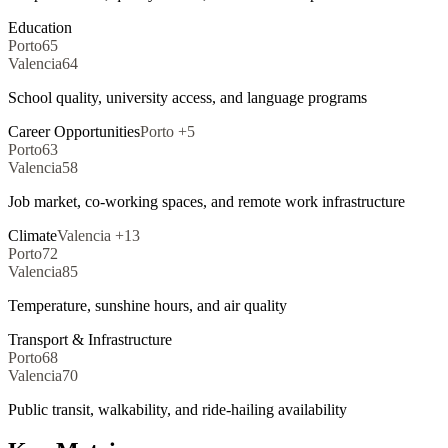
Education
Porto
65
Valencia
64
School quality, university access, and language programs
Career Opportunities
Porto
+
5
Porto
63
Valencia
58
Job market, co-working spaces, and remote work infrastructure
Climate
Valencia
+
13
Porto
72
Valencia
85
Temperature, sunshine hours, and air quality
Transport & Infrastructure
Porto
68
Valencia
70
Public transit, walkability, and ride-hailing availability