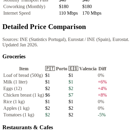
Coworking (Monthly)
$180
$180
Internet Speed
110
Mbps
170
Mbps
Detailed Price Comparison
Sources:
INE (Statistics Portugal), Eurostat
/
INE (Spain), Eurostat
.
Updated
Jan 2026
.
Groceries
Item
🇵🇹
Porto
🇪🇸
Valencia
Diff
Loaf of bread (500g)
$1
$1
0
%
Milk (1 liter)
$1
$1
+
6
%
Eggs (12)
$2
$2
+
4
%
Chicken breast (1 kg)
$6
$7
+
8
%
Rice (1 kg)
$1
$1
0
%
Apples (1 kg)
$2
$2
0
%
Tomatoes (1 kg)
$2
$2
-5
%
Restaurants & Cafes