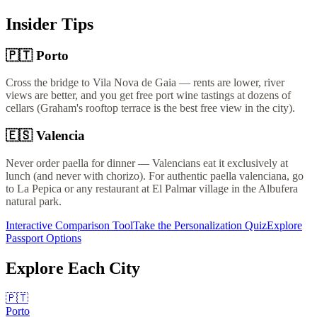
Insider Tips
🇵🇹
Porto
Cross the bridge to Vila Nova de Gaia — rents are lower, river
views are better, and you get free port wine tastings at dozens of
cellars (Graham's rooftop terrace is the best free view in the city).
🇪🇸
Valencia
Never order paella for dinner — Valencians eat it exclusively at
lunch (and never with chorizo). For authentic paella valenciana, go
to La Pepica or any restaurant at El Palmar village in the Albufera
natural park.
Interactive Comparison Tool
Take the Personalization Quiz
Explore
Passport Options
Explore Each City
🇵🇹
Porto