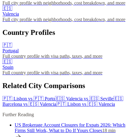
Full city profile with neighborhoods, cost breakdown, and more
🇪🇸
Valencia
Full city profile with neighborhoods, cost breakdown, and more
Country Profiles
🇵🇹
Portugal
Full country profile with visa paths, taxes, and more
🇪🇸
Spain
Full country profile with visa paths, taxes, and more
Related City Comparisons
🇵🇹
Lisbon
vs
🇵🇹
Porto
🇪🇸
Valencia
vs
🇪🇸
Seville
🇪🇸
Barcelona
vs
🇪🇸
Valencia
🇵🇹
Lisbon
vs
🇪🇸
Valencia
Further Reading
US Brokerage Account Closures for Expats 2026: Which
Firms Still Work, What to Do If Yours Closes
18
min