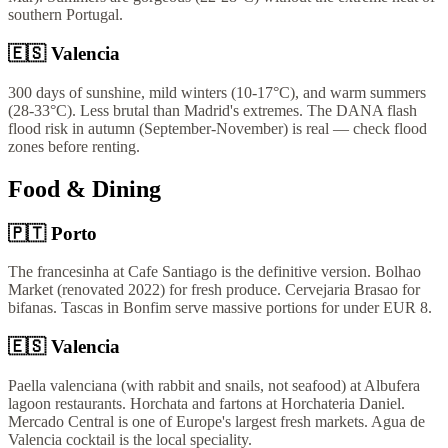
southern Portugal.
🇪🇸
Valencia
300 days of sunshine, mild winters (10-17°C), and warm summers
(28-33°C). Less brutal than Madrid's extremes. The DANA flash
flood risk in autumn (September-November) is real — check flood
zones before renting.
Food & Dining
🇵🇹
Porto
The francesinha at Cafe Santiago is the definitive version. Bolhao
Market (renovated 2022) for fresh produce. Cervejaria Brasao for
bifanas. Tascas in Bonfim serve massive portions for under EUR 8.
🇪🇸
Valencia
Paella valenciana (with rabbit and snails, not seafood) at Albufera
lagoon restaurants. Horchata and fartons at Horchateria Daniel.
Mercado Central is one of Europe's largest fresh markets. Agua de
Valencia cocktail is the local speciality.