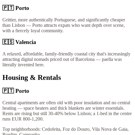
🇵🇹
Porto
Grittier, more authentically Portuguese, and significantly cheaper
than Lisbon — Porto attracts expats who want depth over scene,
with a fiercely loyal community.
🇪🇸
Valencia
A relaxed, affordable, family-friendly coastal city that's increasingly
attracting digital nomads priced out of Barcelona — paella was
literally invented here.
Housing & Rentals
🇵🇹
Porto
Central apartments are often old with poor insulation and no central
heating — space heaters and thick blankets are winter essentials.
Rents are rising but still 30-40% below Lisbon; a 1-bed in the centre
runs EUR 800-1,200.
Top neighborhoods:
Cedofeita, Foz do Douro, Vila Nova de Gaia,
Bonfim, Campanha