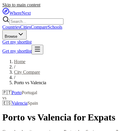
Skip to main content
WhereNext
Countries
Cities
Compare
Schools
Browse
Get my shortlist
Get my shortlist
Home
/
City Compare
/
Porto
vs
Valencia
🇵🇹
Porto
Portugal
vs
🇪🇸
Valencia
Spain
Porto
vs
Valencia
for Expats