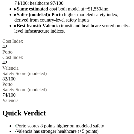
74/100; healthcare 97/100.
▸
Same estimated cost
both model at ~$1,550/mo.
▸
Safer (modeled): Porto
higher modeled safety index,
derived from country-level safety inputs.
▸
Best transit: Valencia
transit and healthcare scored on city-
level infrastructure indices.
Cost Index
42
Porto
Cost Index
42
Valencia
Safety Score (modeled)
82
/100
Porto
Safety Score (modeled)
74
/100
Valencia
Quick Verdict
•
Porto scores 8 points higher on modeled safety
•
Valencia has stronger healthcare (+5 points)