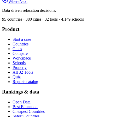
WhereNext
Data-driven relocation decisions.
95
countries ·
380
cities ·
32
tools ·
4,149
schools
Product
Start a case
Countries
Cities
Compare
Workspace
Schools
Property
All 32 Tools
Quiz
Reports catalog
Rankings & data
Open Data
Best Education
Cheapest Countries
Safest Countries