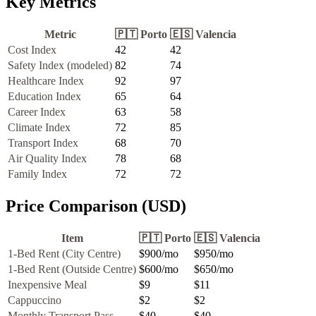
Key Metrics
Metric
🇵🇹
Porto
🇪🇸
Valencia
Cost Index
42
42
Safety Index (modeled)
82
74
Healthcare Index
92
97
Education Index
65
64
Career Index
63
58
Climate Index
72
85
Transport Index
68
70
Air Quality Index
78
68
Family Index
72
72
Price Comparison (USD)
Item
🇵🇹
Porto
🇪🇸
Valencia
1-Bed Rent (City Centre)
$900
/mo
$950
/mo
1-Bed Rent (Outside Centre)
$600
/mo
$650
/mo
Inexpensive Meal
$9
$11
Cappuccino
$2
$2
Monthly Transport Pass
$40
$40