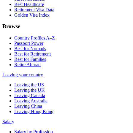
Best Healthcare
Retirement Visa Data
Golden Visa Index
Browse
Country Profiles A–Z
Passport Power
Best for Nomads
Best for Retirement
Best for Families
Retire Abroad
Leaving your country
Leaving the US
Leaving the UK
Leaving Canada
Leaving Australia
Leaving China
Leaving Hong Kong
Salary
Salary by Profession