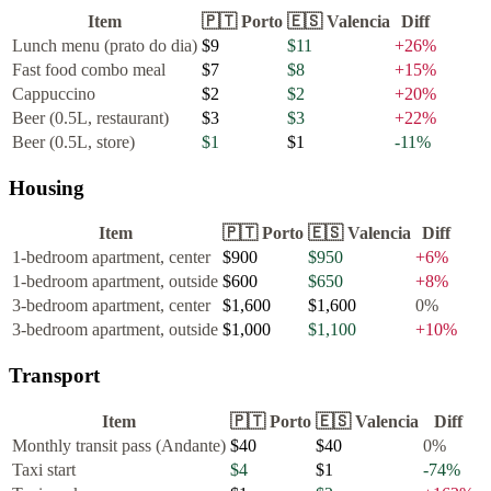
Item
🇵🇹
Porto
🇪🇸
Valencia
Diff
Lunch menu (prato do dia)
$9
$11
+
26
%
Fast food combo meal
$7
$8
+
15
%
Cappuccino
$2
$2
+
20
%
Beer (0.5L, restaurant)
$3
$3
+
22
%
Beer (0.5L, store)
$1
$1
-11
%
Housing
Item
🇵🇹
Porto
🇪🇸
Valencia
Diff
1-bedroom apartment, center
$900
$950
+
6
%
1-bedroom apartment, outside
$600
$650
+
8
%
3-bedroom apartment, center
$1,600
$1,600
0
%
3-bedroom apartment, outside
$1,000
$1,100
+
10
%
Transport
Item
🇵🇹
Porto
🇪🇸
Valencia
Diff
Monthly transit pass (Andante)
$40
$40
0
%
Taxi start
$4
$1
-74
%