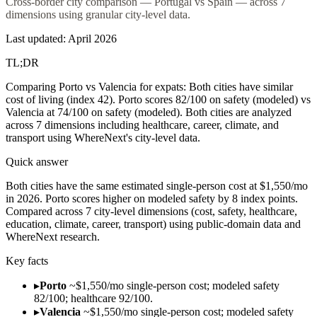
Cross-border city comparison — Portugal vs Spain — across 7
dimensions using granular city-level data.
Last updated:
April 2026
TL;DR
Comparing Porto vs Valencia for expats: Both cities have similar
cost of living (index 42). Porto scores 82/100 on safety (modeled) vs
Valencia at 74/100 on safety (modeled). Both cities are analyzed
across 7 dimensions including healthcare, career, climate, and
transport using WhereNext's city-level data.
Quick answer
Both cities have the same estimated single-person cost at $1,550/mo
in 2026. Porto scores higher on modeled safety by 8 index points.
Compared across 7 city-level dimensions (cost, safety, healthcare,
education, climate, career, transport) using public-domain data and
WhereNext research.
Key facts
▸
Porto
~$1,550/mo single-person cost; modeled safety
82/100; healthcare 92/100.
▸
Valencia
~$1,550/mo single-person cost; modeled safety