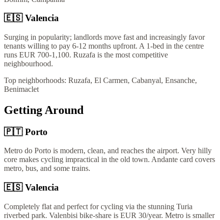
🇪🇸
Valencia
Surging in popularity; landlords move fast and increasingly favor
tenants willing to pay 6-12 months upfront. A 1-bed in the centre
runs EUR 700-1,100. Ruzafa is the most competitive
neighbourhood.
Top neighborhoods:
Ruzafa, El Carmen, Cabanyal, Ensanche,
Benimaclet
Getting Around
🇵🇹
Porto
Metro do Porto is modern, clean, and reaches the airport. Very hilly
core makes cycling impractical in the old town. Andante card covers
metro, bus, and some trains.
🇪🇸
Valencia
Completely flat and perfect for cycling via the stunning Turia
riverbed park. Valenbisi bike-share is EUR 30/year. Metro is smaller