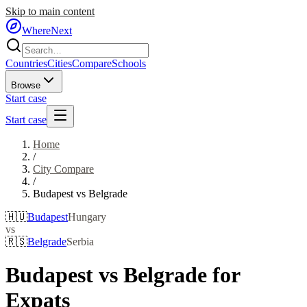
Skip to main content
WhereNext
Countries
Cities
Compare
Schools
Browse
Start case
Start case
Home
/
City Compare
/
Budapest
vs
Belgrade
🇭🇺
Budapest
Hungary
vs
🇷🇸
Belgrade
Serbia
Budapest
vs
Belgrade
for
Expats