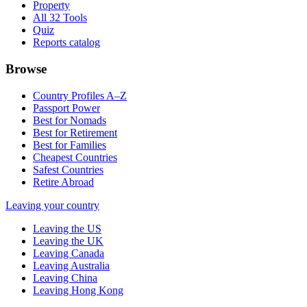
Property
All 32 Tools
Quiz
Reports catalog
Browse
Country Profiles A–Z
Passport Power
Best for Nomads
Best for Retirement
Best for Families
Cheapest Countries
Safest Countries
Retire Abroad
Leaving your country
Leaving the US
Leaving the UK
Leaving Canada
Leaving Australia
Leaving China
Leaving Hong Kong