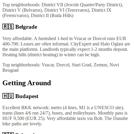
Top neighborhoods:
District VII (Jewish Quarter/Party District),
District V (Belvaros), District VI (Terezvaros), District IX
(Ferencvaros), District II (Buda Hills)
🇷🇸
Belgrade
Very affordable. A furnished 1-bed in Vracar or Dorcol runs EUR
400-700. Leases are often informal. CityExpert and Halo Oglasi are
the main platforms. Landlords typically expect 1-2 months deposit.
Heating bills (district heating) in winter can be high.
Top neighborhoods:
Vracar, Dorcol, Stari Grad, Zemun, Novi
Beograd
Getting Around
🇭🇺
Budapest
Excellent BKK network: metro (4 lines, M1 is a UNESCO site),
trams (lines 4/6 run 24/7), buses, and trolleybuses. Monthly pass is
HUF 9,500 (EUR 25). Very affordable taxis via Bolt. The Danube
bike paths are lovely.