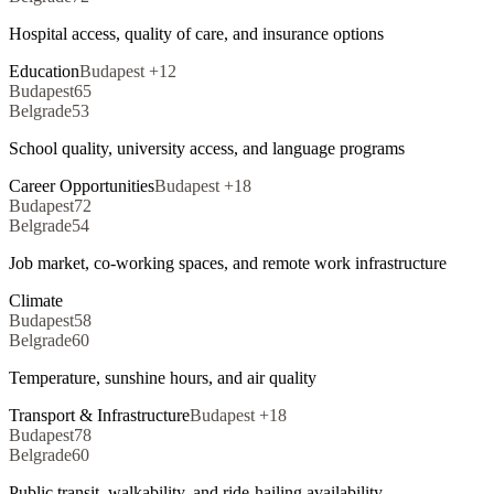
Hospital access, quality of care, and insurance options
Education
Budapest
+
12
Budapest
65
Belgrade
53
School quality, university access, and language programs
Career Opportunities
Budapest
+
18
Budapest
72
Belgrade
54
Job market, co-working spaces, and remote work infrastructure
Climate
Budapest
58
Belgrade
60
Temperature, sunshine hours, and air quality
Transport & Infrastructure
Budapest
+
18
Budapest
78
Belgrade
60
Public transit, walkability, and ride-hailing availability