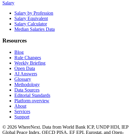
Salary
Salary by Profession
Salary Equivalent
Salary Calculator
Median Salaries Data
Resources
Blog
Rule Changes
Weekly Briefing
Open Data
AI Answers
Glossary
Methodology
Data Sources
Editorial Standards
Platform overview
About
Services
Support
©
2026
WhereNext. Data from World Bank ICP, UNDP HDI, IEP
Global Peace Index, OECD PISA, EF EPI, Eurostat, and Open-