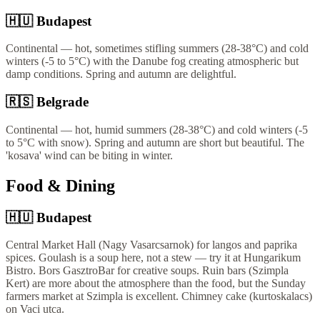
🇭🇺
Budapest
Continental — hot, sometimes stifling summers (28-38°C) and cold
winters (-5 to 5°C) with the Danube fog creating atmospheric but
damp conditions. Spring and autumn are delightful.
🇷🇸
Belgrade
Continental — hot, humid summers (28-38°C) and cold winters (-5
to 5°C with snow). Spring and autumn are short but beautiful. The
'kosava' wind can be biting in winter.
Food & Dining
🇭🇺
Budapest
Central Market Hall (Nagy Vasarcsarnok) for langos and paprika
spices. Goulash is a soup here, not a stew — try it at Hungarikum
Bistro. Bors GasztroBar for creative soups. Ruin bars (Szimpla
Kert) are more about the atmosphere than the food, but the Sunday
farmers market at Szimpla is excellent. Chimney cake (kurtoskalacs)
on Vaci utca.