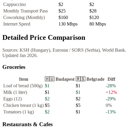
Cappuccino
$2
$2
Monthly Transport Pass
$25
$28
Coworking (Monthly)
$160
$120
Internet Speed
130
Mbps
80
Mbps
Detailed Price Comparison
Sources:
KSH (Hungary), Eurostat
/
SORS (Serbia), World Bank
.
Updated
Jan 2026
.
Groceries
Item
🇭🇺
Budapest
🇷🇸
Belgrade
Diff
Loaf of bread (500g)
$1
$1
-28
%
Milk (1 liter)
$1
$1
+
12
%
Eggs (12)
$2
$2
-29
%
Chicken breast (1 kg)
$5
$5
0
%
Tomatoes (1 kg)
$2
$1
-13
%
Restaurants & Cafes