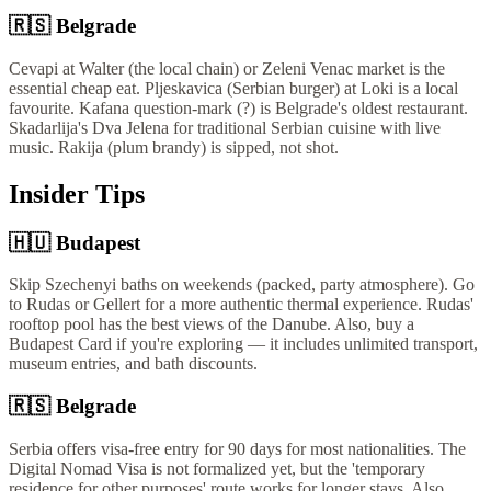
🇷🇸
Belgrade
Cevapi at Walter (the local chain) or Zeleni Venac market is the
essential cheap eat. Pljeskavica (Serbian burger) at Loki is a local
favourite. Kafana question-mark (?) is Belgrade's oldest restaurant.
Skadarlija's Dva Jelena for traditional Serbian cuisine with live
music. Rakija (plum brandy) is sipped, not shot.
Insider Tips
🇭🇺
Budapest
Skip Szechenyi baths on weekends (packed, party atmosphere). Go
to Rudas or Gellert for a more authentic thermal experience. Rudas'
rooftop pool has the best views of the Danube. Also, buy a
Budapest Card if you're exploring — it includes unlimited transport,
museum entries, and bath discounts.
🇷🇸
Belgrade
Serbia offers visa-free entry for 90 days for most nationalities. The
Digital Nomad Visa is not formalized yet, but the 'temporary
residence for other purposes' route works for longer stays. Also,