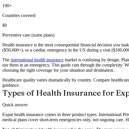
190+
Countries covered
$0
Preventive care (some plans)
Health insurance is the most consequential financial decision you m
($50,000+), or a cardiac emergency in the US during a visit ($100,000
The
international health insurance
market is confusing by design. Pla
use them in an emergency. This guide cuts through the complexity. We 
choosing the right coverage for your situation and destination.
Healthcare quality varies dramatically by country. Compare healthcare 
guidance.
Types of Health Insurance for Ex
Quick answer
Expat health insurance comes in three product types. International Pr
medical plans cover short-term emergencies only, not ongoing care. 