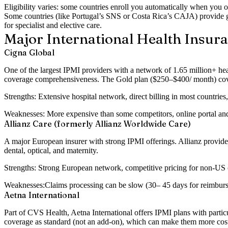
Eligibility varies: some countries enroll you automatically when you o
Some countries (like Portugal’s SNS or Costa Rica’s CAJA) provide g
for specialist and elective care.
Major International Health Insur
Cigna Global
One of the largest IPMI providers with a network of 1.65 million+ he
coverage comprehensiveness. The Gold plan ($250–$400/ month) covers 
Strengths:
Extensive hospital network, direct billing in most countries
Weaknesses:
More expensive than some competitors, online portal an
Allianz Care (formerly Allianz Worldwide Care)
A major European insurer with strong IPMI offerings. Allianz provide
dental, optical, and maternity.
Strengths:
Strong European network, competitive pricing for non-US co
Weaknesses:
Claims processing can be slow (30– 45 days for reimburse
Aetna International
Part of CVS Health, Aetna International offers IPMI plans with part
coverage as standard (not an add-on), which can make them more cost