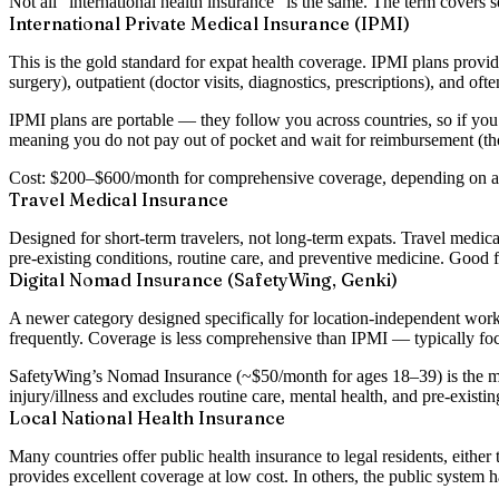
Not all “international health insurance” is the same. The term covers se
International Private Medical Insurance (IPMI)
This is the gold standard for expat health coverage. IPMI plans provid
surgery), outpatient (doctor visits, diagnostics, prescriptions), and oft
IPMI plans are portable — they follow you across countries, so if yo
meaning you do not pay out of pocket and wait for reimbursement (th
Cost: $200–$600/month for comprehensive coverage, depending on age,
Travel Medical Insurance
Designed for short-term travelers, not long-term expats. Travel medica
pre-existing conditions, routine care, and preventive medicine. Good f
Digital Nomad Insurance (SafetyWing, Genki)
A newer category designed specifically for location-independent work
frequently. Coverage is less comprehensive than IPMI — typically focu
SafetyWing’s Nomad Insurance (~$50/month for ages 18–39) is the most
injury/illness and excludes routine care, mental health, and pre-exist
Local National Health Insurance
Many countries offer public health insurance to legal residents, eithe
provides excellent coverage at low cost. In others, the public system h