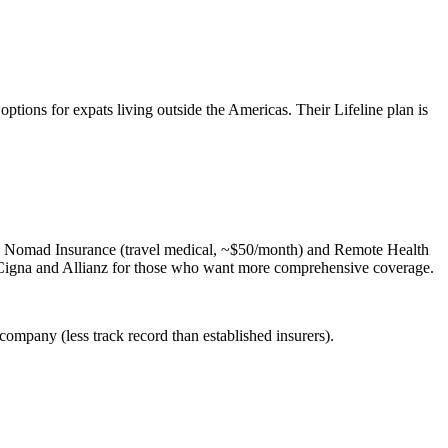
tions for expats living outside the Americas. Their Lifeline plan is
ts: Nomad Insurance (travel medical, ~$50/month) and Remote Health
 Cigna and Allianz for those who want more comprehensive coverage.
company (less track record than established insurers).