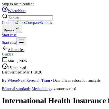
Skip to main content
WhereNext
Countries
Cities
Compare
Schools
Browse
Start case
Start case
All articles
Guides
Mar 1, 2026
15
min read
Last verified:
Mar 1, 2026
By
WhereNext Research Team
·
Data-driven relocation analysis
Editorial standards
·
Methodology
·
4
sources
cited
International Health Insurance