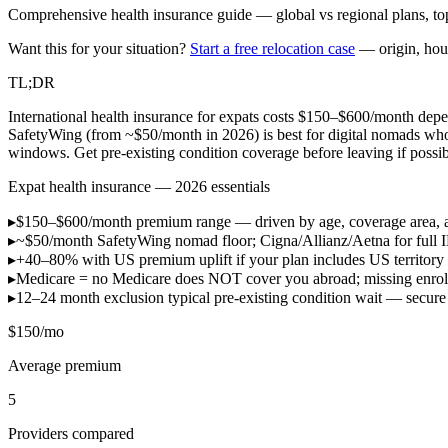
Comprehensive health insurance guide — global vs regional plans, top
Want this for your situation?
Start a free relocation case
— origin, hou
TL;DR
International health insurance for expats costs $150–$600/month depen
SafetyWing (from ~$50/month in 2026) is best for digital nomads wh
windows. Get pre-existing condition coverage before leaving if possib
Expat health insurance — 2026 essentials
▸
$150–$600/month
premium range — driven by age, coverage area, 
▸
~$50/month
SafetyWing nomad floor; Cigna/Allianz/Aetna for full 
▸
+40–80% with US
premium uplift if your plan includes US territor
▸
Medicare = no
Medicare does NOT cover you abroad; missing enroll
▸
12–24 month exclusion
typical pre-existing condition wait — sec
$150/mo
Average premium
5
Providers compared