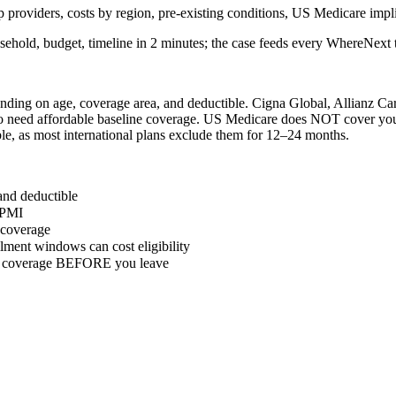
 providers, costs by region, pre-existing conditions, US Medicare impli
sehold, budget, timeline in 2 minutes; the case feeds every WhereNext t
ding on age, coverage area, and deductible. Cigna Global, Allianz Care
o need affordable baseline coverage. US Medicare does NOT cover you 
le, as most international plans exclude them for 12–24 months.
and deductible
IPMI
y coverage
ment windows can cost eligibility
ure coverage BEFORE you leave