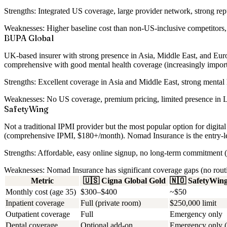
Strengths:
Integrated US coverage, large provider network, strong repu
Weaknesses:
Higher baseline cost than non-US-inclusive competitors, 
BUPA Global
UK-based insurer with strong presence in Asia, Middle East, and Europ
comprehensive with good mental health coverage (increasingly importa
Strengths:
Excellent coverage in Asia and Middle East, strong mental h
Weaknesses:
No US coverage, premium pricing, limited presence in L
SafetyWing
Not a traditional IPMI provider but the most popular option for dig
(comprehensive IPMI, $180+/month). Nomad Insurance is the entry-le
Strengths:
Affordable, easy online signup, no long-term commitment (m
Weaknesses:
Nomad Insurance has significant coverage gaps (no routine
Metric
🇺🇸
Cigna Global Gold
🇳🇴
SafetyWin
Monthly cost (age 35)
$300–$400
~$50
Inpatient coverage
Full (private room)
$250,000 limit
Outpatient coverage
Full
Emergency only
Dental coverage
Optional add-on
Emergency only (