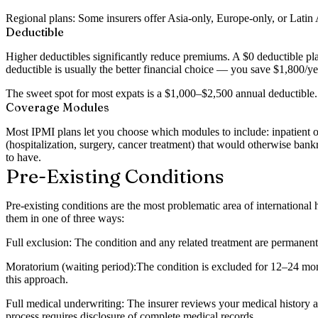
Regional plans:
Some insurers offer Asia-only, Europe-only, or Latin A
Deductible
Higher deductibles significantly reduce premiums. A $0 deductible pl
deductible is usually the better financial choice — you save $1,800/ye
The sweet spot for most expats is a $1,000–$2,500 annual deductible
Coverage Modules
Most IPMI plans let you choose which modules to include: inpatient only
(hospitalization, surgery, cancer treatment) that would otherwise ba
to have.
Pre-Existing Conditions
Pre-existing conditions are the most problematic area of international
them in one of three ways:
Full exclusion:
The condition and any related treatment are permanen
Moratorium (waiting period):
The condition is excluded for 12–24 mon
this approach.
Full medical underwriting:
The insurer reviews your medical history a
process requires disclosure of complete medical records.