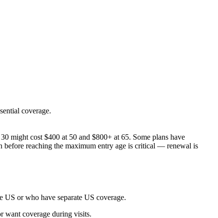
sential coverage.
age 30 might cost $400 at 50 and $800+ at 65. Some plans have
an before reaching the maximum entry age is critical — renewal is
 the US or who have separate US coverage.
r want coverage during visits.