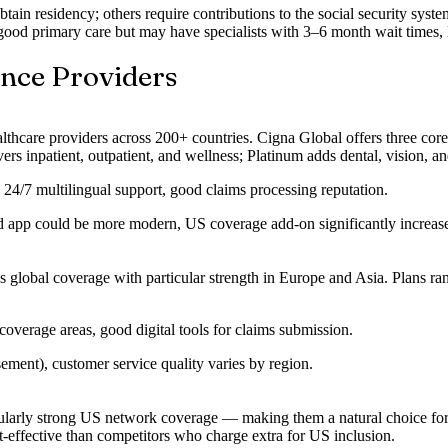
btain residency; others require contributions to the social security sy
ood primary care but may have specialists with 3–6 month wait times, 
ance Providers
althcare providers across 200+ countries. Cigna Global offers three cor
inpatient, outpatient, and wellness; Platinum adds dental, vision, and
, 24/7 multilingual support, good claims processing reputation.
d app could be more modern, US coverage add-on significantly increa
s global coverage with particular strength in Europe and Asia. Plans r
verage areas, good digital tools for claims submission.
ment), customer service quality varies by region.
icularly strong US network coverage — making them a natural choice for
-effective than competitors who charge extra for US inclusion.