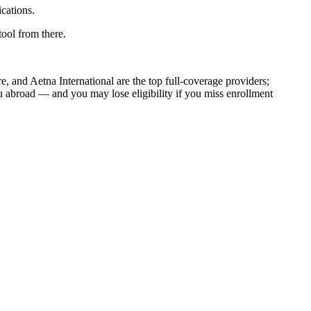
cations.
ool from there.
, and Aetna International are the top full-coverage providers;
abroad — and you may lose eligibility if you miss enrollment