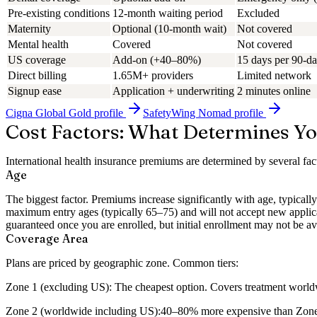
Pre-existing conditions
12-month waiting period
Excluded
Maternity
Optional (10-month wait)
Not covered
Mental health
Covered
Not covered
US coverage
Add-on (+40–80%)
15 days per 90-da
Direct billing
1.65M+ providers
Limited network
Signup ease
Application + underwriting
2 minutes online
Cigna Global Gold
profile
SafetyWing Nomad
profile
Cost Factors: What Determines 
International health insurance premiums are determined by several fac
Age
The biggest factor. Premiums increase significantly with age, typical
maximum entry ages (typically 65–75) and will not accept new applican
guaranteed once you are enrolled, but initial enrollment may not be ava
Coverage Area
Plans are priced by geographic zone. Common tiers:
Zone 1 (excluding US):
The cheapest option. Covers treatment worldw
Zone 2 (worldwide including US):
40–80% more expensive than Zone 1 