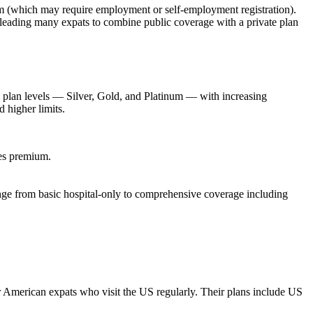
stem (which may require employment or self-employment registration).
leading many expats to combine public coverage with a private plan
e plan levels — Silver, Gold, and Platinum — with increasing
 higher limits.
ses premium.
ange from basic hospital-only to comprehensive coverage including
 American expats who visit the US regularly. Their plans include US