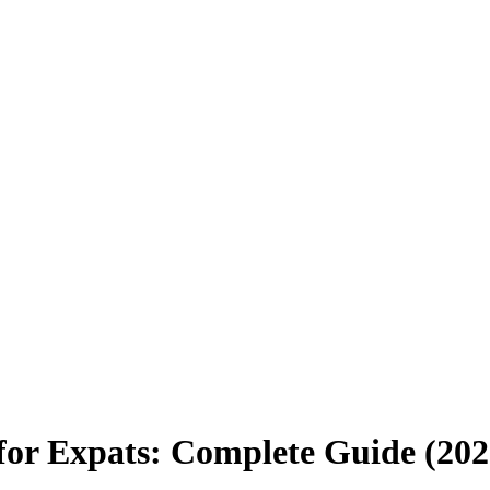
 for Expats: Complete Guide (202