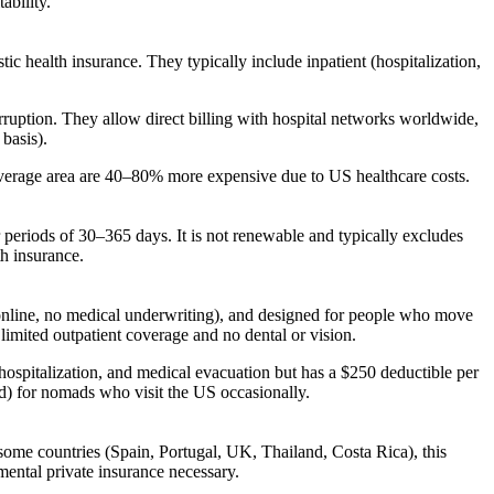
ability.
c health insurance. They typically include inpatient (hospitalization,
ruption. They allow direct billing with hospital networks worldwide,
basis).
overage area are 40–80% more expensive due to US healthcare costs.
r periods of 30–365 days. It is not renewable and typically excludes
th insurance.
(online, no medical underwriting), and designed for people who move
imited outpatient coverage and no dental or vision.
ospitalization, and medical evacuation but has a $250 deductible per
od) for nomads who visit the US occasionally.
 some countries (Spain, Portugal, UK, Thailand, Costa Rica), this
emental private insurance necessary.