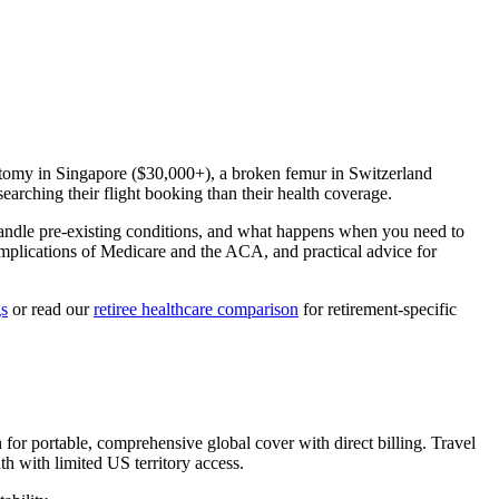
ctomy in Singapore ($30,000+), a broken femur in Switzerland
arching their flight booking than their health coverage.
handle pre-existing conditions, and what happens when you need to
omplications of Medicare and the ACA, and practical advice for
gs
or read our
retiree healthcare comparison
for retirement-specific
for portable, comprehensive global cover with direct billing. Travel
 with limited US territory access.