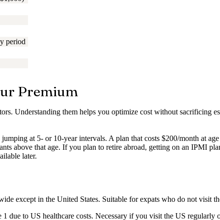
y period
Your Premium
tors. Understanding them helps you optimize cost without sacrificing es
ly jumping at 5- or 10-year intervals. A plan that costs $200/month at 
ts above that age. If you plan to retire abroad, getting on an IPMI pl
ilable later.
ide except in the United States. Suitable for expats who do not visit
due to US healthcare costs. Necessary if you visit the US regularly o