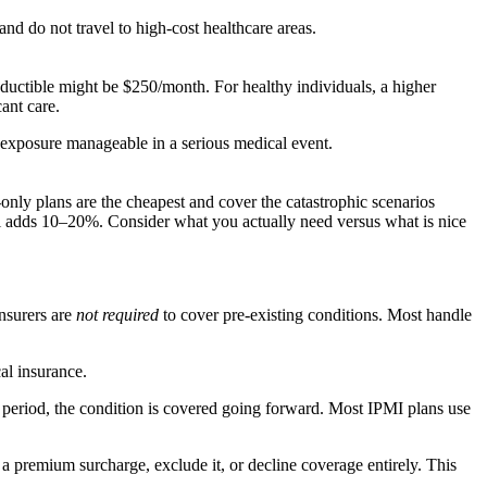
nd do not travel to high-cost healthcare areas.
ductible might be $250/month. For healthy individuals, a higher
ant care.
 exposure manageable in a serious medical event.
-only plans are the cheapest and cover the catastrophic scenarios
al adds 10–20%. Consider what you actually need versus what is nice
insurers are
not required
to cover pre-existing conditions. Most handle
al insurance.
 period, the condition is covered going forward. Most IPMI plans use
 premium surcharge, exclude it, or decline coverage entirely. This