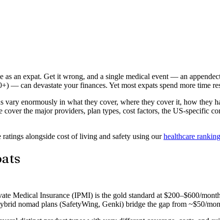
ake as an expat. Get it wrong, and a single medical event — an appende
+) — can devastate your finances. Yet most expats spend more time rese
ns vary enormously in what they cover, where they cover it, how they 
cover the major providers, plan types, cost factors, the US-specific c
ratings alongside cost of living and safety using our
healthcare rankin
pats
ivate Medical Insurance (IPMI) is the gold standard at $200–$600/month 
Hybrid nomad plans (SafetyWing, Genki) bridge the gap from ~$50/month