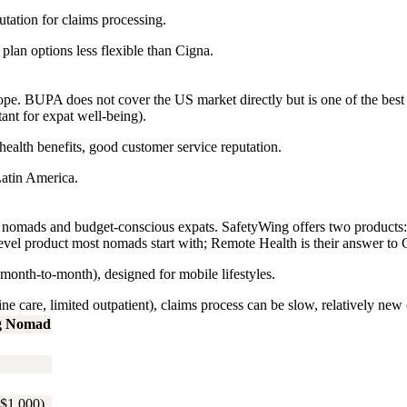
tation for claims processing.
plan options less flexible than Cigna.
e. BUPA does not cover the US market directly but is one of the best op
nt for expat well-being).
ealth benefits, good customer service reputation.
atin America.
ital nomads and budget-conscious expats. SafetyWing offers two produc
vel product most nomads start with; Remote Health is their answer to
onth-to-month), designed for mobile lifestyles.
 care, limited outpatient), claims process can be slow, relatively new 
g Nomad
$1,000)