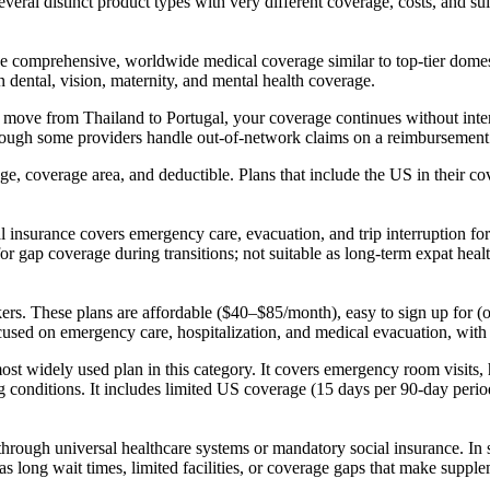
veral distinct product types with very different coverage, costs, and suit
e comprehensive, worldwide medical coverage similar to top-tier domesti
en dental, vision, maternity, and mental health coverage.
u move from Thailand to Portugal, your coverage continues without inter
ough some providers handle out-of-network claims on a reimbursement 
 coverage area, and deductible. Plans that include the US in their c
l insurance covers emergency care, evacuation, and trip interruption fo
or gap coverage during transitions; not suitable as long-term expat heal
ers. These plans are affordable ($40–$85/month), easy to sign up for 
sed on emergency care, hospitalization, and medical evacuation, with l
 widely used plan in this category. It covers emergency room visits, h
ing conditions. It includes limited US coverage (15 days per 90-day peri
r through universal healthcare systems or mandatory social insurance. In
as long wait times, limited facilities, or coverage gaps that make suppl