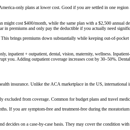
merica-only plans at lower cost. Good if you are settled in one region a
an might cost $400/month, while the same plan with a $2,500 annual de
ar in premiums and only pay the deductible if you actually need signific
. This brings premiums down substantially while keeping out-of-pocket
, inpatient + outpatient, dental, vision, maternity, wellness. Inpatient
nkrupt you. Adding outpatient coverage increases cost by 30–50%. Dent
 health insurance. Unlike the ACA marketplace in the US, international 
tly excluded from coverage. Common for budget plans and travel medic
ths. If you are symptom-free and treatment-free during the moratorium
nd decides on a case-by-case basis. They may cover the condition with a