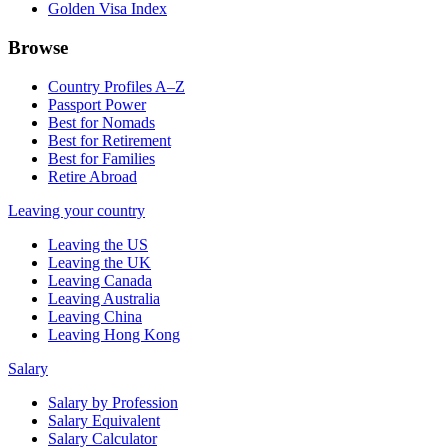
Golden Visa Index
Browse
Country Profiles A–Z
Passport Power
Best for Nomads
Best for Retirement
Best for Families
Retire Abroad
Leaving your country
Leaving the US
Leaving the UK
Leaving Canada
Leaving Australia
Leaving China
Leaving Hong Kong
Salary
Salary by Profession
Salary Equivalent
Salary Calculator