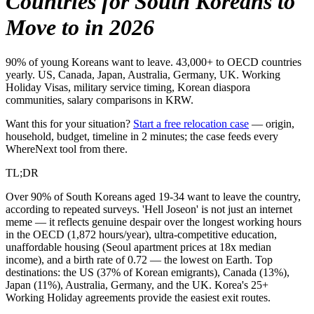
Countries for South Koreans to
Move to in 2026
90% of young Koreans want to leave. 43,000+ to OECD countries
yearly. US, Canada, Japan, Australia, Germany, UK. Working
Holiday Visas, military service timing, Korean diaspora
communities, salary comparisons in KRW.
Want this for your situation?
Start a free relocation case
— origin,
household, budget, timeline in 2 minutes; the case feeds every
WhereNext tool from there.
TL;DR
Over 90% of South Koreans aged 19-34 want to leave the country,
according to repeated surveys. 'Hell Joseon' is not just an internet
meme — it reflects genuine despair over the longest working hours
in the OECD (1,872 hours/year), ultra-competitive education,
unaffordable housing (Seoul apartment prices at 18x median
income), and a birth rate of 0.72 — the lowest on Earth. Top
destinations: the US (37% of Korean emigrants), Canada (13%),
Japan (11%), Australia, Germany, and the UK. Korea's 25+
Working Holiday agreements provide the easiest exit routes.