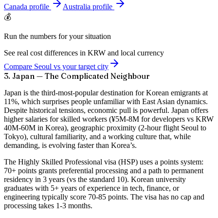
Canada
profile
Australia
profile
💰
Run the numbers for your situation
See real cost differences in KRW and local currency
Compare Seoul vs your target city
3. Japan — The Complicated Neighbour
Japan is the third-most-popular destination for Korean emigrants at
11%, which surprises people unfamiliar with East Asian dynamics.
Despite historical tensions, economic pull is powerful. Japan offers
higher salaries for skilled workers (¥5M-8M for developers vs KRW
40M-60M in Korea), geographic proximity (2-hour flight Seoul to
Tokyo), cultural familiarity, and a working culture that, while
demanding, is evolving faster than Korea’s.
The Highly Skilled Professional visa (HSP) uses a points system:
70+ points grants preferential processing and a path to permanent
residency in 3 years (vs the standard 10). Korean university
graduates with 5+ years of experience in tech, finance, or
engineering typically score 70-85 points. The visa has no cap and
processing takes 1-3 months.