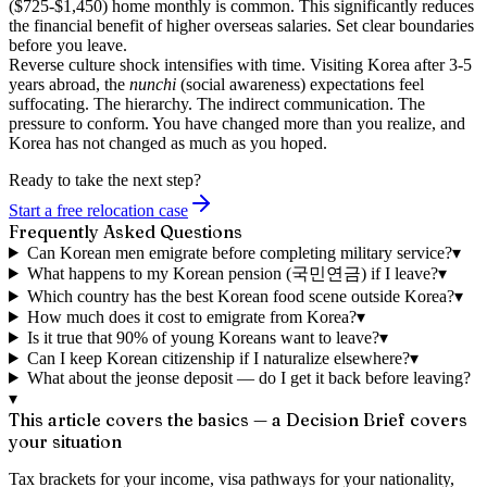
($725-$1,450) home monthly is common. This significantly reduces
the financial benefit of higher overseas salaries. Set clear boundaries
before you leave.
Reverse culture shock intensifies with time.
Visiting Korea after 3-5
years abroad, the
nunchi
(social awareness) expectations feel
suffocating. The hierarchy. The indirect communication. The
pressure to conform. You have changed more than you realize, and
Korea has not changed as much as you hoped.
Ready to take the next step?
Start a free relocation case
Frequently Asked Questions
Can Korean men emigrate before completing military service?
▾
What happens to my Korean pension (국민연금) if I leave?
▾
Which country has the best Korean food scene outside Korea?
▾
How much does it cost to emigrate from Korea?
▾
Is it true that 90% of young Koreans want to leave?
▾
Can I keep Korean citizenship if I naturalize elsewhere?
▾
What about the jeonse deposit — do I get it back before leaving?
▾
This article covers the basics — a Decision Brief covers
your situation
Tax brackets for your income, visa pathways for your nationality,