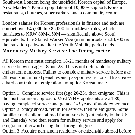
Southwest London being the unofficial Korean capital of Europe.
New Malden’s Korean population of 10,000+ supports Korean
restaurants, churches, supermarkets, and a community centre.
London salaries for Korean professionals in finance and tech are
competitive: £45,000 to £85,000 for mid-level roles, which
translates to KRW 80M-150M — significantly above Seoul
equivalents. The Skilled Worker Visa (minimum salary £38,700) is
the transition pathway after the Youth Mobility period ends.
Mandatory Military Service: The Timing Factor
All Korean men must complete 18-21 months of mandatory military
service between ages 18 and 28. This is not deferrable for
emigration purposes. Failing to complete military service before age
28 results in criminal penalties and passport restrictions. This creates
a hard constraint on emigration timing for Korean men:
Option 1: Complete service first (age 20-23), then emigrate.
This is
the most common approach. Most WHV applicants are 24-30,
having completed service and gained 1-3 years of work experience.
Option 2: Study abroad, return for service, then re-emigrate.
Some
families send children abroad for university (particularly to the US
and Canada), who then return for military service and apply for
emigration afterward using their foreign degree.
Option 3: Acquire permanent residency or citizenship abroad before