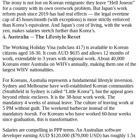
The irony is not lost on Korean emigrants: they leave “Hell Joseon”
for a country with its own overwork problem. But Japan’s work
reform push since 2019 has had real effects — the legal overtime
cap of 45 hours/month (with exceptions) is more strictly enforced
than Korea’s equivalent. And Japan’s cost of living, with the weak
yen, makes salaries stretch further than Korea’s.
4. Australia — The Lifestyle Reset
The Working Holiday Visa (subclass 417) is available to Korean
citizens aged 18-30. It costs AUD $635 and allows 12 months of
work, extendable to 3 years with regional work. About 40,000
Koreans enter Australia on WHVs annually, making them one of the
largest WHV nationalities.
For Koreans, Australia represents a fundamental lifestyle inversion.
Sydney and Melbourne have well-established Korean communities
(Strathfield in Sydney is called “Little Korea”), but the appeal goes
beyond ethnic enclaves. It is the 38-hour work week. The
mandatory 4 weeks of annual leave. The culture of leaving work at
5 PM without guilt. The weekend barbecue instead of the
mandatory
hoesik
. For Koreans who have worked 60-hour weeks
since graduation, this is transformative.
Salaries are compelling in PPP terms. An Australian software
developer earning AUD $120,000 ($79,000 USD) has roughly 1.5x