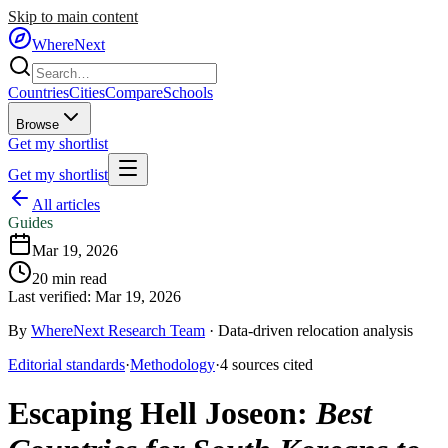
Skip to main content
WhereNext
Countries
Cities
Compare
Schools
Browse
Get my shortlist
Get my shortlist
All articles
Guides
Mar 19, 2026
20
min read
Last verified:
Mar 19, 2026
By
WhereNext Research Team
·
Data-driven relocation analysis
Editorial standards
·
Methodology
·
4
sources
cited
Escaping Hell Joseon
:
Best