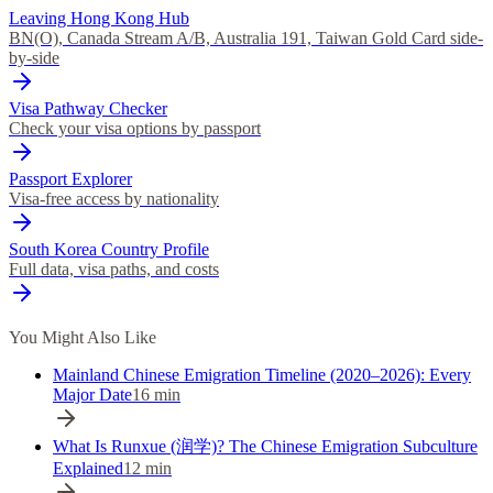
Leaving Hong Kong Hub
BN(O), Canada Stream A/B, Australia 191, Taiwan Gold Card side-
by-side
Visa Pathway Checker
Check your visa options by passport
Passport Explorer
Visa-free access by nationality
South Korea Country Profile
Full data, visa paths, and costs
You Might Also Like
Mainland Chinese Emigration Timeline (2020–2026): Every
Major Date
16
min
What Is Runxue (润学)? The Chinese Emigration Subculture
Explained
12
min