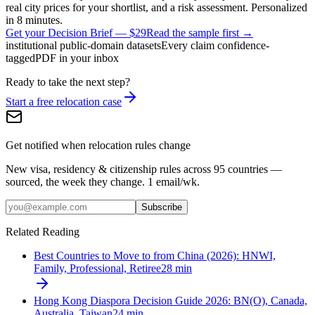
real city prices for your shortlist, and a risk assessment. Personalized
in 8 minutes.
Get your Decision Brief
—
$29
Read the sample first →
institutional public-domain datasets
Every claim confidence-
tagged
PDF in your inbox
Ready to take the next step?
Start a free relocation case
Get notified when relocation rules change
New visa, residency & citizenship rules across 95 countries —
sourced, the week they change. 1 email/wk.
Subscribe
Related Reading
Best Countries to Move to from China (2026): HNWI,
Family, Professional, Retiree
28
min
Hong Kong Diaspora Decision Guide 2026: BN(O), Canada,
Australia, Taiwan
24
min