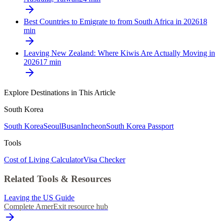
Best Countries to Emigrate to from South Africa in 2026
18
min
Leaving New Zealand: Where Kiwis Are Actually Moving in
2026
17
min
Explore Destinations in This Article
South Korea
South Korea
Seoul
Busan
Incheon
South Korea Passport
Tools
Cost of Living Calculator
Visa Checker
Related Tools & Resources
Leaving the US Guide
Complete AmerExit resource hub