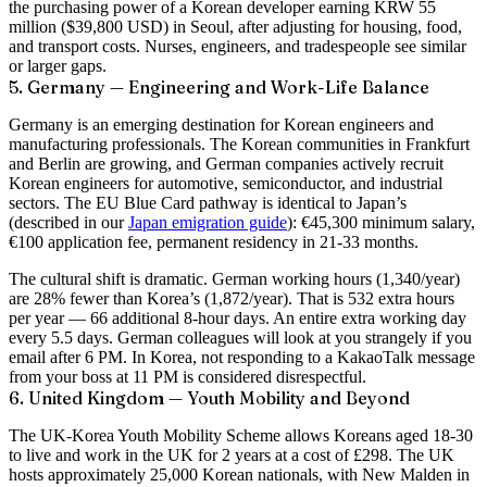
the purchasing power of a Korean developer earning KRW 55
million ($39,800 USD) in Seoul, after adjusting for housing, food,
and transport costs. Nurses, engineers, and tradespeople see similar
or larger gaps.
5. Germany — Engineering and Work-Life Balance
Germany is an emerging destination for Korean engineers and
manufacturing professionals. The Korean communities in Frankfurt
and Berlin are growing, and German companies actively recruit
Korean engineers for automotive, semiconductor, and industrial
sectors. The EU Blue Card pathway is identical to Japan’s
(described in our
Japan emigration guide
): €45,300 minimum salary,
€100 application fee, permanent residency in 21-33 months.
The cultural shift is dramatic. German working hours (1,340/year)
are 28% fewer than Korea’s (1,872/year). That is 532 extra hours
per year — 66 additional 8-hour days. An entire extra working day
every 5.5 days. German colleagues will look at you strangely if you
email after 6 PM. In Korea, not responding to a KakaoTalk message
from your boss at 11 PM is considered disrespectful.
6. United Kingdom — Youth Mobility and Beyond
The UK-Korea Youth Mobility Scheme allows Koreans aged 18-30
to live and work in the UK for 2 years at a cost of £298. The UK
hosts approximately 25,000 Korean nationals, with New Malden in