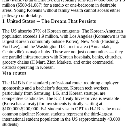
million ($580-$1,087) for a studio or one-bedroom in desirable
areas. Young Koreans without family wealth cannot access either
pathway comfortably.
1. United States — The Dream That Persists
The US absorbs 37% of Korean emigrants. The Korean-American
population exceeds 1.9 million, with Los Angeles (Koreatown is the
largest Korean community outside Korea), New York (Flushing,
Fort Lee), and the Washington D.C. metro area (Annandale,
Centreville) as major hubs. These are not just communities — they
are parallel infrastructures with Korean hospitals, banks, churches,
grocery chains (H Mart, Zion Market), and entire commercial
districts operating in Korean.
Visa routes
The H-1B is the standard professional route, requiring employer
sponsorship and a bachelor’s degree. Korean tech workers,
particularly from Samsung, LG, and Korean startups, are
competitive candidates. The E-2 Treaty Investor visa is available
(Korea has a treaty) for investments typically starting at
$100,000-$200,000. F-1 student visa to OPT to H-1B is the most
common pipeline: Korean students represent the third-largest
international student population in the US (approximately 43,000
students).