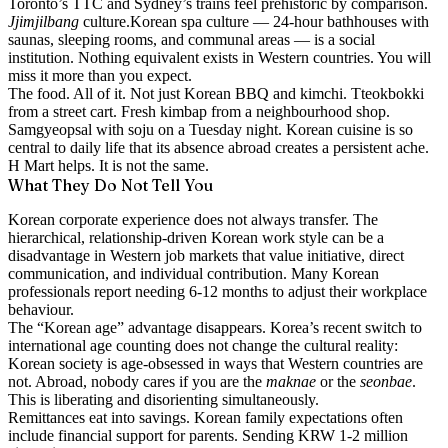
Toronto’s TTC and Sydney’s trains feel prehistoric by comparison.
Jjimjilbang
culture.
Korean spa culture — 24-hour bathhouses with
saunas, sleeping rooms, and communal areas — is a social
institution. Nothing equivalent exists in Western countries. You will
miss it more than you expect.
The food. All of it.
Not just Korean BBQ and kimchi. Tteokbokki
from a street cart. Fresh kimbap from a neighbourhood shop.
Samgyeopsal with soju on a Tuesday night. Korean cuisine is so
central to daily life that its absence abroad creates a persistent ache.
H Mart helps. It is not the same.
What They Do Not Tell You
Korean corporate experience does not always transfer.
The
hierarchical, relationship-driven Korean work style can be a
disadvantage in Western job markets that value initiative, direct
communication, and individual contribution. Many Korean
professionals report needing 6-12 months to adjust their workplace
behaviour.
The “Korean age” advantage disappears.
Korea’s recent switch to
international age counting does not change the cultural reality:
Korean society is age-obsessed in ways that Western countries are
not. Abroad, nobody cares if you are the
maknae
or the
seonbae
.
This is liberating and disorienting simultaneously.
Remittances eat into savings.
Korean family expectations often
include financial support for parents. Sending KRW 1-2 million