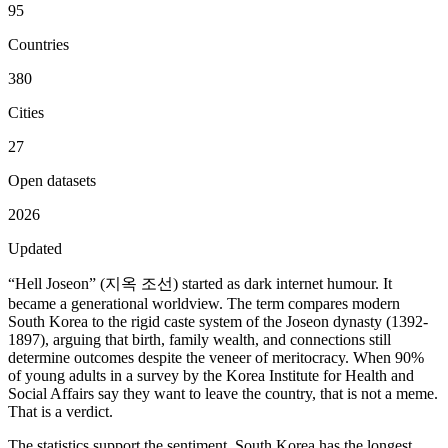
95
Countries
380
Cities
27
Open datasets
2026
Updated
“Hell Joseon” (지옥 조선) started as dark internet humour. It
became a generational worldview. The term compares modern
South Korea to the rigid caste system of the Joseon dynasty (1392-
1897), arguing that birth, family wealth, and connections still
determine outcomes despite the veneer of meritocracy. When 90%
of young adults in a survey by the Korea Institute for Health and
Social Affairs say they want to leave the country, that is not a meme.
That is a verdict.
The statistics support the sentiment. South Korea has the longest