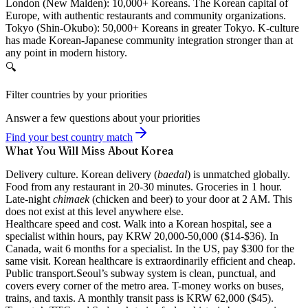
London (New Malden):
10,000+ Koreans. The Korean capital of
Europe, with authentic restaurants and community organizations.
Tokyo (Shin-Okubo):
50,000+ Koreans in greater Tokyo. K-culture
has made Korean-Japanese community integration stronger than at
any point in modern history.
🔍
Filter countries by your priorities
Answer a few questions about your priorities
Find your best country match
What You Will Miss About Korea
Delivery culture.
Korean delivery (
baedal
) is unmatched globally.
Food from any restaurant in 20-30 minutes. Groceries in 1 hour.
Late-night
chimaek
(chicken and beer) to your door at 2 AM. This
does not exist at this level anywhere else.
Healthcare speed and cost.
Walk into a Korean hospital, see a
specialist within hours, pay KRW 20,000-50,000 ($14-$36). In
Canada, wait 6 months for a specialist. In the US, pay $300 for the
same visit. Korean healthcare is extraordinarily efficient and cheap.
Public transport.
Seoul’s subway system is clean, punctual, and
covers every corner of the metro area. T-money works on buses,
trains, and taxis. A monthly transit pass is KRW 62,000 ($45).