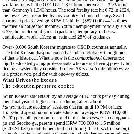
working hours in the OECD at 1,872 hours per year — 35% more
than Germany’s 1,340 hours. The total fertility rate hit 0.72 in 2024,
the lowest ever recorded by any country in human history. Seoul
apartment prices average KRW 1.2 billion ($870,000) — 18 times
the median household income. Youth unemployment officially sits at
6.5%, but underemployment (part-time, temporary, or below-
qualification work) affects an estimated 25% of graduates.
Over 43,000 South Koreans migrate to OECD countries annually.
The total Korean diaspora exceeds 7 million globally, though most
of that is historical. What is new is the
composition
of departures:
highly educated young professionals who are not fleeing poverty but
fleeing a system they consider broken. SK’s
imin
(emigration) wave
is a protest vote paid for with one-way tickets.
What Drives the Exodus
The education pressure cooker
South Korean students study an average of 16 hours per day during
their final year of high school, including after-school
hagwon
(private academy) sessions that run until 10 PM or later.
Household spending on private education averages KRW 410,000
($297) per child per month — and that is the
average
. In Gangnam-
gu and Seocho-gu, parents spend KRW 700,000 to 1.5 million
($507-$1,087) monthly per child on tutoring. The CSAT (
suneung
)
exam determines university placement, which determines employer