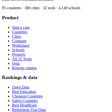
95
countries ·
380
cities ·
32
tools ·
4,149
schools
Product
Start a case
Countries
Cities
Compare
Workspace
Schools
Property
All 32 Tools
Quiz
Reports catalog
Rankings & data
Open Data
Best Education
Cheapest Countries
Safest Countries
Best Healthcare
Retirement Visa Data