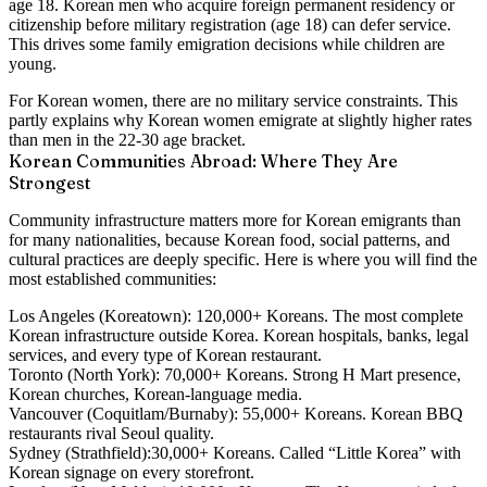
age 18.
Korean men who acquire foreign permanent residency or
citizenship before military registration (age 18) can defer service.
This drives some family emigration decisions while children are
young.
For Korean women, there are no military service constraints. This
partly explains why Korean women emigrate at slightly higher rates
than men in the 22-30 age bracket.
Korean Communities Abroad: Where They Are
Strongest
Community infrastructure matters more for Korean emigrants than
for many nationalities, because Korean food, social patterns, and
cultural practices are deeply specific. Here is where you will find the
most established communities:
Los Angeles (Koreatown):
120,000+ Koreans. The most complete
Korean infrastructure outside Korea. Korean hospitals, banks, legal
services, and every type of Korean restaurant.
Toronto (North York):
70,000+ Koreans. Strong H Mart presence,
Korean churches, Korean-language media.
Vancouver (Coquitlam/Burnaby):
55,000+ Koreans. Korean BBQ
restaurants rival Seoul quality.
Sydney (Strathfield):
30,000+ Koreans. Called “Little Korea” with
Korean signage on every storefront.