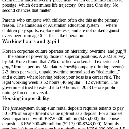
prestige, which determines life trajectory. One test. One day. No
second chances that matter.
Parents who emigrate with children often cite this as the primary
reason. The Canadian or Australian education system — where
children play sports, explore interests, and are not ranked against
every peer from age 6 — feels like liberation.
Working hours and
gapjil
Korean corporate culture operates on hierarchy, overtime, and
gapjil
— the abuse of power by those in superior positions. A 2023 survey
by Job Korea found that 75% of office workers had experienced
gapjil
from superiors. Mandatory
hoesik
(company drinking events)
2-3 times per week, unpaid overtime normalized as “dedication,”
and a culture where leaving before your boss is a career risk. The
legal working week is 52 hours (40 regular + 12 overtime). The
government tried to extend it to 69 hours in 2023 before public
outrage forced a reversal.
Housing impossibility
The
jeonse
system (lump-sum rental deposit) requires tenants to pay
50-80% of an apartment’s value upfront as a deposit. For a modest
Seoul apartment worth KRW 600 million ($435,000), the jeonse
deposit is KRW 300-480 million ($217,000-$348,000). Monthly
rent (
wolse
) is an alternative but typically runs KRW 800,000 to 1.5