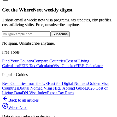
Get the WhereNext weekly digest
1 short email a week: new visa programs, tax updates, city profiles,
cost-of-living shifts. Free, unsubscribe anytime.
Subscribe
No spam. Unsubscribe anytime.
Free Tools
Find Your Country
Compare Countries
Cost of Living
Calculator
FEIE Tax Calculator
Visa Checker
FIRE Calculator
Popular Guides
Best Countries from the US
Best for Digital Nomads
Golden Visa
Countries
Digital Nomad Visas
FIRE Abroad Guide
2026 Cost of
Living Data
DN Visa Index
Expat Tax Rates
Back to all articles
WhereNext
Data-driven relocation decisions.