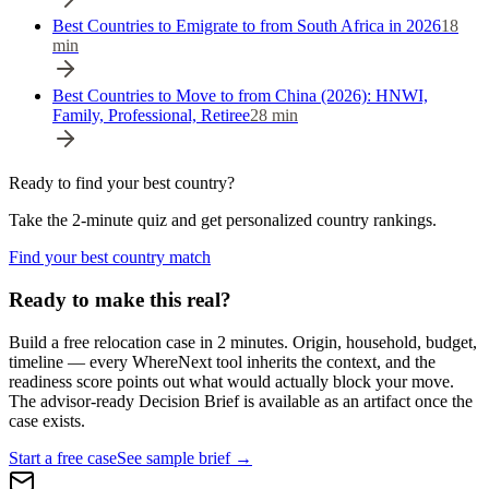
Best Countries to Emigrate to from South Africa in 2026
18
min
Best Countries to Move to from China (2026): HNWI,
Family, Professional, Retiree
28
min
Ready to find your best country?
Take the 2-minute quiz and get personalized country rankings.
Find your best country match
Ready to make this real?
Build a free relocation case in 2 minutes. Origin, household, budget,
timeline — every WhereNext tool inherits the context, and the
readiness score points out what would actually block your move.
The advisor-ready Decision Brief is available as an artifact once the
case exists.
Start a free case
See sample brief →