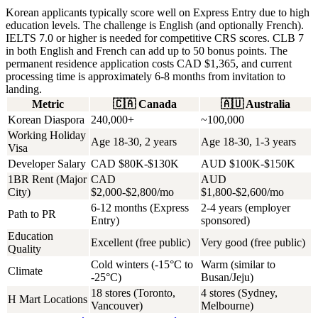
Korean applicants typically score well on Express Entry due to high
education levels. The challenge is English (and optionally French).
IELTS 7.0 or higher is needed for competitive CRS scores. CLB 7
in both English and French can add up to 50 bonus points. The
permanent residence application costs CAD $1,365, and current
processing time is approximately 6-8 months from invitation to
landing.
Metric
🇨🇦
Canada
🇦🇺
Australia
Korean Diaspora
240,000+
~100,000
Working Holiday
Age 18-30, 2 years
Age 18-30, 1-3 years
Visa
Developer Salary
CAD $80K-$130K
AUD $100K-$150K
1BR Rent (Major
CAD
AUD
City)
$2,000-$2,800/mo
$1,800-$2,600/mo
6-12 months (Express
2-4 years (employer
Path to PR
Entry)
sponsored)
Education
Excellent (free public)
Very good (free public)
Quality
Cold winters (-15°C to
Warm (similar to
Climate
-25°C)
Busan/Jeju)
18 stores (Toronto,
4 stores (Sydney,
H Mart Locations
Vancouver)
Melbourne)