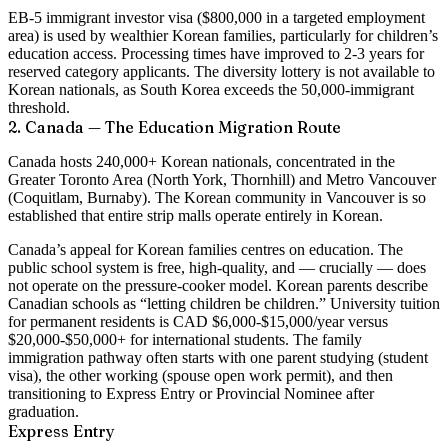
EB-5 immigrant investor visa ($800,000 in a targeted employment
area) is used by wealthier Korean families, particularly for children’s
education access. Processing times have improved to 2-3 years for
reserved category applicants. The diversity lottery is not available to
Korean nationals, as South Korea exceeds the 50,000-immigrant
threshold.
2. Canada — The Education Migration Route
Canada hosts 240,000+ Korean nationals, concentrated in the
Greater Toronto Area (North York, Thornhill) and Metro Vancouver
(Coquitlam, Burnaby). The Korean community in Vancouver is so
established that entire strip malls operate entirely in Korean.
Canada’s appeal for Korean families centres on education. The
public school system is free, high-quality, and — crucially — does
not operate on the pressure-cooker model. Korean parents describe
Canadian schools as “letting children be children.” University tuition
for permanent residents is CAD $6,000-$15,000/year versus
$20,000-$50,000+ for international students. The family
immigration pathway often starts with one parent studying (student
visa), the other working (spouse open work permit), and then
transitioning to Express Entry or Provincial Nominee after
graduation.
Express Entry