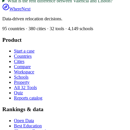
What is the rent difference between Valencia and Lisbon?
WhereNext
Data-driven relocation decisions.
95
countries ·
380
cities ·
32
tools ·
4,149
schools
Product
Start a case
Countries
Cities
Compare
Workspace
Schools
Property
All 32 Tools
Quiz
Reports catalog
Rankings & data
Open Data
Best Education