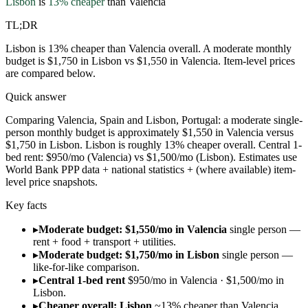
Lisbon
is
13
% cheaper
than
Valencia
TL;DR
Lisbon is 13% cheaper than Valencia overall. A moderate monthly
budget is $1,750 in Lisbon vs $1,550 in Valencia. Item-level prices
are compared below.
Quick answer
Comparing Valencia, Spain and Lisbon, Portugal: a moderate single-
person monthly budget is approximately $1,550 in Valencia versus
$1,750 in Lisbon. Lisbon is roughly 13% cheaper overall. Central 1-
bed rent: $950/mo (Valencia) vs $1,500/mo (Lisbon). Estimates use
World Bank PPP data + national statistics + (where available) item-
level price snapshots.
Key facts
▸
Moderate budget: $1,550/mo in Valencia
single person —
rent + food + transport + utilities.
▸
Moderate budget: $1,750/mo in Lisbon
single person —
like-for-like comparison.
▸
Central 1-bed rent
$950/mo in Valencia · $1,500/mo in
Lisbon.
▸
Cheaper overall: Lisbon
~13% cheaper than Valencia.