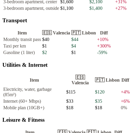
3-bedroom apartment, center
$1,600
$2,100
+
31
%
3-bedroom apartment, outside
$1,100
$1,400
+
27
%
Transport
Item
🇪🇸
Valencia
🇵🇹
Lisbon
Diff
Monthly transit pass
$40
$44
+
10
%
Taxi per km
$1
$4
+
300
%
Gasoline (1 liter)
$2
$1
-59
%
Utilities & Internet
🇪🇸
Item
🇵🇹
Lisbon
Diff
Valencia
Electricity, water, garbage
$115
$120
+
4
%
(85m²)
Internet (60+ Mbps)
$33
$35
+
6
%
Mobile plan (10GB+)
$18
$18
0
%
Leisure & Fitness
Item
🇪🇸
Valencia
🇵🇹
Lisbon
Diff