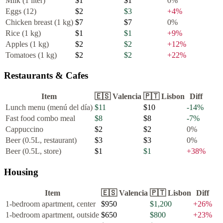
Milk (1 liter)
$1
$1
0
%
Eggs (12)
$2
$3
+
4
%
Chicken breast (1 kg)
$7
$7
0
%
Rice (1 kg)
$1
$1
+
9
%
Apples (1 kg)
$2
$2
+
12
%
Tomatoes (1 kg)
$2
$2
+
22
%
Restaurants & Cafes
Item
🇪🇸
Valencia
🇵🇹
Lisbon
Diff
Lunch menu (menú del día)
$11
$10
-14
%
Fast food combo meal
$8
$8
-7
%
Cappuccino
$2
$2
0
%
Beer (0.5L, restaurant)
$3
$3
0
%
Beer (0.5L, store)
$1
$1
+
38
%
Housing
Item
🇪🇸
Valencia
🇵🇹
Lisbon
Diff
1-bedroom apartment, center
$950
$1,200
+
26
%
1-bedroom apartment, outside
$650
$800
+
23
%