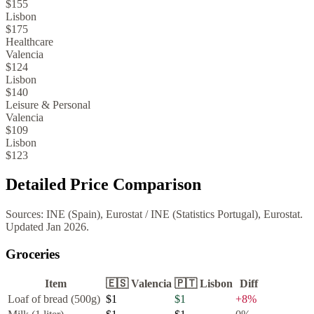
$155
Lisbon
$175
Healthcare
Valencia
$124
Lisbon
$140
Leisure & Personal
Valencia
$109
Lisbon
$123
Detailed Price Comparison
Sources:
INE (Spain), Eurostat
/
INE (Statistics Portugal), Eurostat
.
Updated
Jan 2026
.
Groceries
Item
🇪🇸
Valencia
🇵🇹
Lisbon
Diff
Loaf of bread (500g)
$1
$1
+
8
%