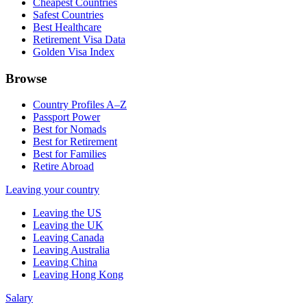
Cheapest Countries
Safest Countries
Best Healthcare
Retirement Visa Data
Golden Visa Index
Browse
Country Profiles A–Z
Passport Power
Best for Nomads
Best for Retirement
Best for Families
Retire Abroad
Leaving your country
Leaving the US
Leaving the UK
Leaving Canada
Leaving Australia
Leaving China
Leaving Hong Kong
Salary