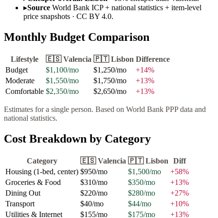
▸
Source
World Bank ICP + national statistics + item-level
price snapshots · CC BY 4.0.
Monthly Budget Comparison
Lifestyle
🇪🇸
Valencia
🇵🇹
Lisbon
Difference
Budget
$1,100
/mo
$1,250
/mo
+
14
%
Moderate
$1,550
/mo
$1,750
/mo
+
13
%
Comfortable
$2,350
/mo
$2,650
/mo
+
13
%
Estimates for a single person. Based on World Bank PPP data and
national statistics.
Cost Breakdown by Category
Category
🇪🇸
Valencia
🇵🇹
Lisbon
Diff
Housing (1-bed, center)
$950
/mo
$1,500
/mo
+
58
%
Groceries & Food
$310
/mo
$350
/mo
+
13
%
Dining Out
$220
/mo
$280
/mo
+
27
%
Transport
$40
/mo
$44
/mo
+
10
%
Utilities & Internet
$155
/mo
$175
/mo
+
13
%