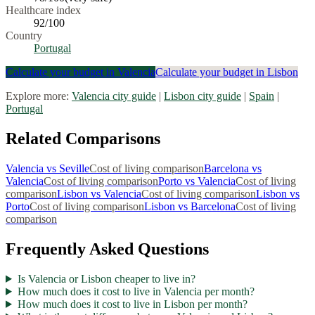
Healthcare index
92
/100
Country
Portugal
Calculate your budget in
Valencia
Calculate your budget in
Lisbon
Explore more:
Valencia
city guide
|
Lisbon
city guide
|
Spain
|
Portugal
Related Comparisons
Valencia
vs
Seville
Cost of living comparison
Barcelona
vs
Valencia
Cost of living comparison
Porto
vs
Valencia
Cost of living
comparison
Lisbon
vs
Valencia
Cost of living comparison
Lisbon
vs
Porto
Cost of living comparison
Lisbon
vs
Barcelona
Cost of living
comparison
Frequently Asked Questions
Is Valencia or Lisbon cheaper to live in?
How much does it cost to live in Valencia per month?
How much does it cost to live in Lisbon per month?