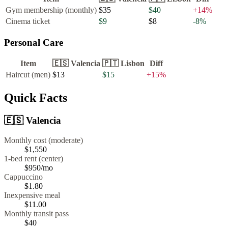
Gym membership (monthly)
$35
$40
+
14
%
Cinema ticket
$9
$8
-8
%
Personal Care
Item
🇪🇸
Valencia
🇵🇹
Lisbon
Diff
Haircut (men)
$13
$15
+
15
%
Quick Facts
🇪🇸
Valencia
Monthly cost (moderate)
$1,550
1-bed rent (center)
$950
/mo
Cappuccino
$
1.80
Inexpensive meal
$
11.00
Monthly transit pass
$40