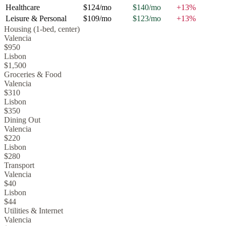
Healthcare
$124
/mo
$140
/mo
+
13
%
Leisure & Personal
$109
/mo
$123
/mo
+
13
%
Housing (1-bed, center)
Valencia
$950
Lisbon
$1,500
Groceries & Food
Valencia
$310
Lisbon
$350
Dining Out
Valencia
$220
Lisbon
$280
Transport
Valencia
$40
Lisbon
$44
Utilities & Internet
Valencia