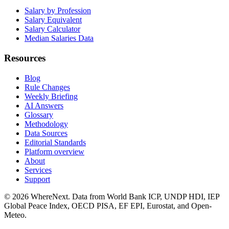
Salary by Profession
Salary Equivalent
Salary Calculator
Median Salaries Data
Resources
Blog
Rule Changes
Weekly Briefing
AI Answers
Glossary
Methodology
Data Sources
Editorial Standards
Platform overview
About
Services
Support
©
2026
WhereNext. Data from World Bank ICP, UNDP HDI, IEP
Global Peace Index, OECD PISA, EF EPI, Eurostat, and Open-
Meteo.