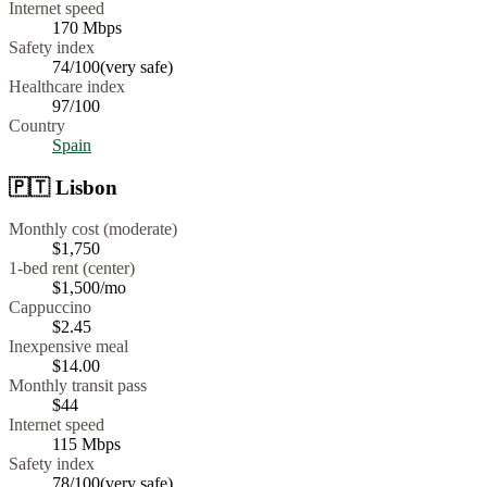
Internet speed
170
Mbps
Safety index
74
/100
(
very safe
)
Healthcare index
97
/100
Country
Spain
🇵🇹
Lisbon
Monthly cost (moderate)
$1,750
1-bed rent (center)
$1,500
/mo
Cappuccino
$
2.45
Inexpensive meal
$
14.00
Monthly transit pass
$44
Internet speed
115
Mbps
Safety index
78
/100
(
very safe
)