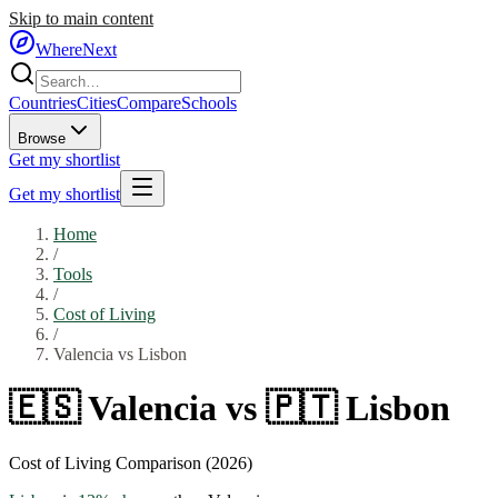
Skip to main content
WhereNext
Countries
Cities
Compare
Schools
Browse
Get my shortlist
Get my shortlist
Home
/
Tools
/
Cost of Living
/
Valencia
vs
Lisbon
🇪🇸
Valencia
vs
🇵🇹
Lisbon
Cost of Living Comparison (2026)