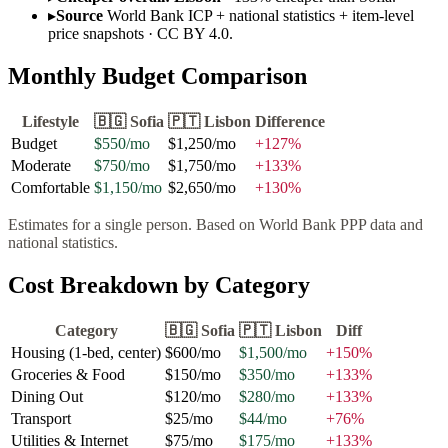
▸
Source
World Bank ICP + national statistics + item-level
price snapshots · CC BY 4.0.
Monthly Budget Comparison
Lifestyle
🇧🇬
Sofia
🇵🇹
Lisbon
Difference
Budget
$550
/mo
$1,250
/mo
+
127
%
Moderate
$750
/mo
$1,750
/mo
+
133
%
Comfortable
$1,150
/mo
$2,650
/mo
+
130
%
Estimates for a single person. Based on World Bank PPP data and
national statistics.
Cost Breakdown by Category
Category
🇧🇬
Sofia
🇵🇹
Lisbon
Diff
Housing (1-bed, center)
$600
/mo
$1,500
/mo
+
150
%
Groceries & Food
$150
/mo
$350
/mo
+
133
%
Dining Out
$120
/mo
$280
/mo
+
133
%
Transport
$25
/mo
$44
/mo
+
76
%
Utilities & Internet
$75
/mo
$175
/mo
+
133
%