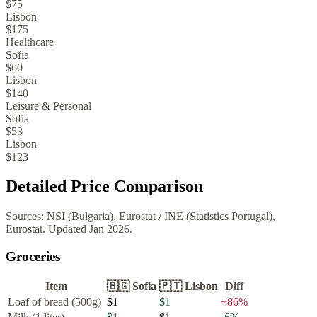
$75
Lisbon
$175
Healthcare
Sofia
$60
Lisbon
$140
Leisure & Personal
Sofia
$53
Lisbon
$123
Detailed Price Comparison
Sources:
NSI (Bulgaria), Eurostat
/
INE (Statistics Portugal),
Eurostat
. Updated
Jan 2026
.
Groceries
Item
🇧🇬
Sofia
🇵🇹
Lisbon
Diff
Loaf of bread (500g)
$1
$1
+
86
%