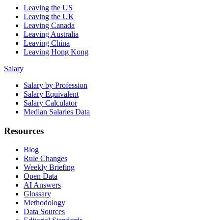
Leaving the US
Leaving the UK
Leaving Canada
Leaving Australia
Leaving China
Leaving Hong Kong
Salary
Salary by Profession
Salary Equivalent
Salary Calculator
Median Salaries Data
Resources
Blog
Rule Changes
Weekly Briefing
Open Data
AI Answers
Glossary
Methodology
Data Sources