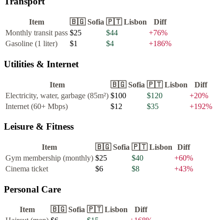
Transport
Item
🇧🇬
Sofia
🇵🇹
Lisbon
Diff
Monthly transit pass
$25
$44
+
76
%
Gasoline (1 liter)
$1
$4
+
186
%
Utilities & Internet
Item
🇧🇬
Sofia
🇵🇹
Lisbon
Diff
Electricity, water, garbage (85m²)
$100
$120
+
20
%
Internet (60+ Mbps)
$12
$35
+
192
%
Leisure & Fitness
Item
🇧🇬
Sofia
🇵🇹
Lisbon
Diff
Gym membership (monthly)
$25
$40
+
60
%
Cinema ticket
$6
$8
+
43
%
Personal Care
Item
🇧🇬
Sofia
🇵🇹
Lisbon
Diff