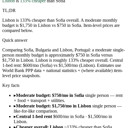
Lisbon
is
133
% cheaper
than
Sofia
TL;DR
Lisbon is 133% cheaper than Sofia overall. A moderate monthly
budget is $1,750 in Lisbon vs $750 in Sofia. Item-level prices are
compared below.
Quick answer
Comparing Sofia, Bulgaria and Lisbon, Portugal: a moderate single-
person monthly budget is approximately $750 in Sofia versus
$1,750 in Lisbon. Lisbon is roughly 133% cheaper overall. Central
1-bed rent: $600/mo (Sofia) vs $1,500/mo (Lisbon). Estimates use
World Bank PPP data + national statistics + (where available) item-
level price snapshots.
Key facts
▸
Moderate budget: $750/mo in Sofia
single person — rent
+ food + transport + utilities.
▸
Moderate budget: $1,750/mo in Lisbon
single person —
like-for-like comparison.
▸
Central 1-bed rent
$600/mo in Sofia · $1,500/mo in
Lisbon.
▸
Cheaper overall: Lisbon
~133% cheaper than Sofia.