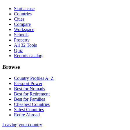
Start a case
Countries
Cities
Compare
Workspace
Schools
Property
All 32 Tools
Quiz
Reports catalog
Browse
Country Profiles A–Z
Passport Power
Best for Nomads
Best for Retirement
Best for Families
Cheapest Countries
Safest Countries
Retire Abroad
Leaving your country