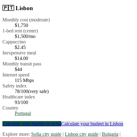
🇵🇹
Lisbon
Monthly cost (moderate)
$1,750
1-bed rent (center)
$1,500
/mo
Cappuccino
$
2.45
Inexpensive meal
$
14.00
Monthly transit pass
$44
Internet speed
115
Mbps
Safety index
78
/100
(
very safe
)
Healthcare index
93
/100
Country
Portugal
Calculate your budget in
Sofia
Calculate your budget in
Lisbon
Explore more:
Sofia
city guide
|
Lisbon
city guide
|
Bulgaria
|