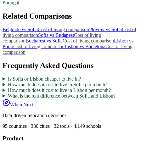
Portugal
Related Comparisons
Belgrade
vs
Sofia
Cost of living comparison
Plovdiv
vs
Sofia
Cost of
living comparison
Sofia
vs
Budapest
Cost of living
comparison
Bucharest
vs
Sofia
Cost of living comparison
Lisbon
vs
Porto
Cost of living comparison
Lisbon
vs
Barcelona
Cost of living
comparison
Frequently Asked Questions
Is Sofia or Lisbon cheaper to live in?
How much does it cost to live in Sofia per month?
How much does it cost to live in Lisbon per month?
What is the rent difference between Sofia and Lisbon?
WhereNext
Data-driven relocation decisions.
95
countries ·
380
cities ·
32
tools ·
4,149
schools
Product