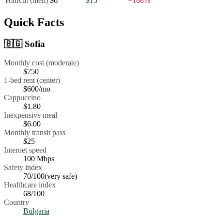
Haircut (men)
$6
$15
+
168
%
Quick Facts
🇧🇬
Sofia
Monthly cost (moderate)
$750
1-bed rent (center)
$600
/mo
Cappuccino
$
1.80
Inexpensive meal
$
6.00
Monthly transit pass
$25
Internet speed
100
Mbps
Safety index
70
/100
(
very safe
)
Healthcare index
68
/100
Country
Bulgaria