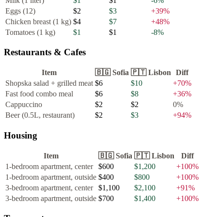
Milk (1 liter)
$1
$1
-6
%
Eggs (12)
$2
$3
+
39
%
Chicken breast (1 kg)
$4
$7
+
48
%
Tomatoes (1 kg)
$1
$1
-8
%
Restaurants & Cafes
Item
🇧🇬
Sofia
🇵🇹
Lisbon
Diff
Shopska salad + grilled meat
$6
$10
+
70
%
Fast food combo meal
$6
$8
+
36
%
Cappuccino
$2
$2
0
%
Beer (0.5L, restaurant)
$2
$3
+
94
%
Housing
Item
🇧🇬
Sofia
🇵🇹
Lisbon
Diff
1-bedroom apartment, center
$600
$1,200
+
100
%
1-bedroom apartment, outside
$400
$800
+
100
%
3-bedroom apartment, center
$1,100
$2,100
+
91
%
3-bedroom apartment, outside
$700
$1,400
+
100
%