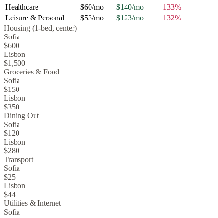
Healthcare
$60
/mo
$140
/mo
+
133
%
Leisure & Personal
$53
/mo
$123
/mo
+
132
%
Housing (1-bed, center)
Sofia
$600
Lisbon
$1,500
Groceries & Food
Sofia
$150
Lisbon
$350
Dining Out
Sofia
$120
Lisbon
$280
Transport
Sofia
$25
Lisbon
$44
Utilities & Internet
Sofia