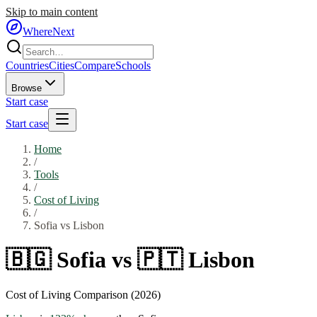
Skip to main content
WhereNext
Countries
Cities
Compare
Schools
Browse
Start case
Start case
Home
/
Tools
/
Cost of Living
/
Sofia
vs
Lisbon
🇧🇬
Sofia
vs
🇵🇹
Lisbon
Cost of Living Comparison (2026)