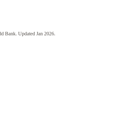
ld Bank
. Updated
Jan 2026
.