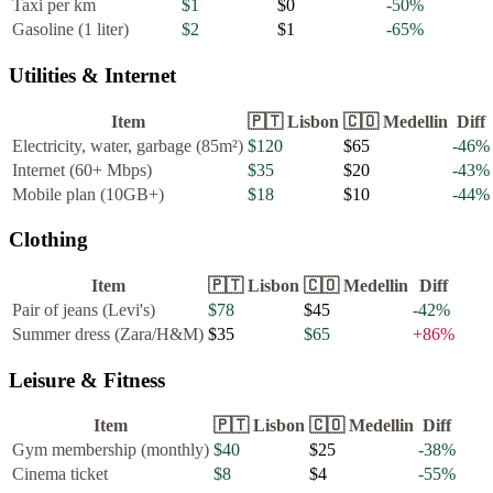
Taxi per km
$1
$0
-50
%
Gasoline (1 liter)
$2
$1
-65
%
Utilities & Internet
Item
🇵🇹
Lisbon
🇨🇴
Medellin
Diff
Electricity, water, garbage (85m²)
$120
$65
-46
%
Internet (60+ Mbps)
$35
$20
-43
%
Mobile plan (10GB+)
$18
$10
-44
%
Clothing
Item
🇵🇹
Lisbon
🇨🇴
Medellin
Diff
Pair of jeans (Levi's)
$78
$45
-42
%
Summer dress (Zara/H&M)
$35
$65
+
86
%
Leisure & Fitness
Item
🇵🇹
Lisbon
🇨🇴
Medellin
Diff
Gym membership (monthly)
$40
$25
-38
%
Cinema ticket
$8
$4
-55
%