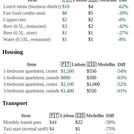
Lunch menu (business district)
$10
$4
-62
%
Fast food combo meal
$8
$5
-30
%
Cappuccino
$2
$2
-6
%
Beer (0.5L, restaurant)
$3
$2
-42
%
Beer (0.5L, store)
$1
$1
-27
%
Water (0.33L, restaurant)
$1
$1
-8
%
Housing
Item
🇵🇹
Lisbon
🇨🇴
Medellin
Diff
1-bedroom apartment, center
$1,200
$550
-54
%
1-bedroom apartment, outside
$800
$300
-63
%
3-bedroom apartment, center
$2,100
$1,000
-52
%
3-bedroom apartment, outside
$1,400
$550
-61
%
Transport
Item
🇵🇹
Lisbon
🇨🇴
Medellin
Diff
Monthly transit pass
$44
$22
-50
%
Taxi start (normal tariff)
$4
$1
-75
%