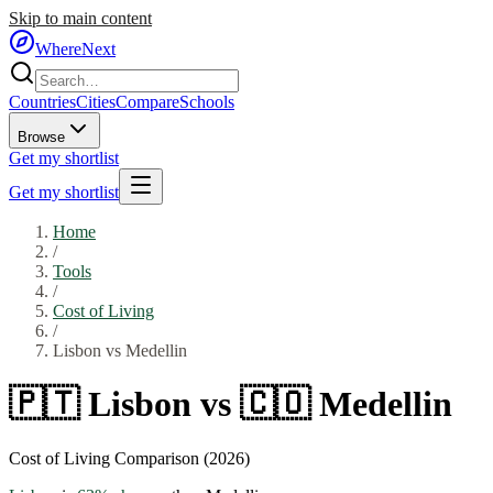
Skip to main content
WhereNext
Countries
Cities
Compare
Schools
Browse
Get my shortlist
Get my shortlist
Home
/
Tools
/
Cost of Living
/
Lisbon
vs
Medellin
🇵🇹
Lisbon
vs
🇨🇴
Medellin
Cost of Living Comparison (2026)