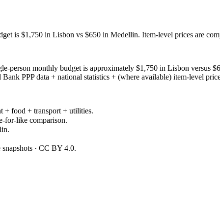
get is $1,750 in Lisbon vs $650 in Medellin. Item-level prices are co
le-person monthly budget is approximately $1,750 in Lisbon versus $65
ank PPP data + national statistics + (where available) item-level pric
 + food + transport + utilities.
e-for-like comparison.
in.
ce snapshots · CC BY 4.0.