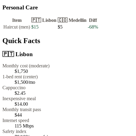
Personal Care
Item
🇵🇹
Lisbon
🇨🇴
Medellin
Diff
Haircut (men)
$15
$5
-68
%
Quick Facts
🇵🇹
Lisbon
Monthly cost (moderate)
$1,750
1-bed rent (center)
$1,500
/mo
Cappuccino
$
2.45
Inexpensive meal
$
14.00
Monthly transit pass
$44
Internet speed
115
Mbps
Safety index