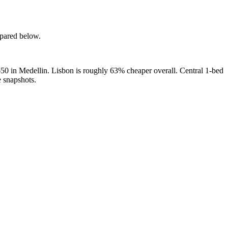
mpared below.
0 in Medellin. Lisbon is roughly 63% cheaper overall. Central 1-bed
e snapshots.