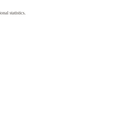
nal statistics.