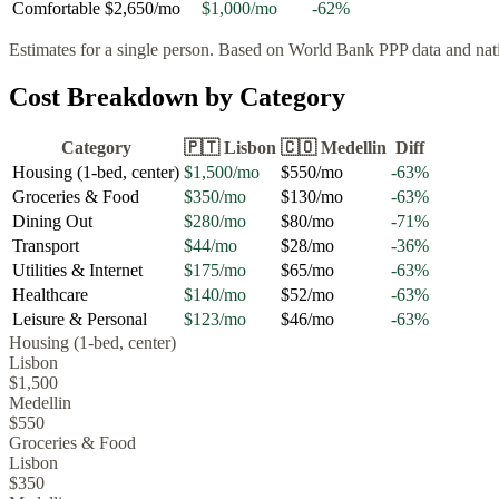
Comfortable
$2,650
/mo
$1,000
/mo
-62
%
Estimates for a single person. Based on World Bank PPP data and natio
Cost Breakdown by Category
Category
🇵🇹
Lisbon
🇨🇴
Medellin
Diff
Housing (1-bed, center)
$1,500
/mo
$550
/mo
-63
%
Groceries & Food
$350
/mo
$130
/mo
-63
%
Dining Out
$280
/mo
$80
/mo
-71
%
Transport
$44
/mo
$28
/mo
-36
%
Utilities & Internet
$175
/mo
$65
/mo
-63
%
Healthcare
$140
/mo
$52
/mo
-63
%
Leisure & Personal
$123
/mo
$46
/mo
-63
%
Housing (1-bed, center)
Lisbon
$1,500
Medellin
$550
Groceries & Food
Lisbon
$350