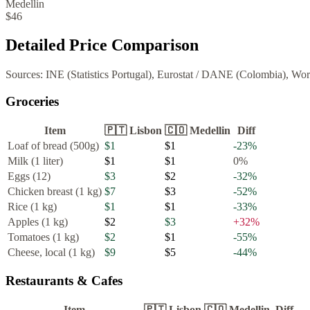
Medellin
$46
Detailed Price Comparison
Sources:
INE (Statistics Portugal), Eurostat
/
DANE (Colombia), Wor
Groceries
Item
🇵🇹
Lisbon
🇨🇴
Medellin
Diff
Loaf of bread (500g)
$1
$1
-23
%
Milk (1 liter)
$1
$1
0
%
Eggs (12)
$3
$2
-32
%
Chicken breast (1 kg)
$7
$3
-52
%
Rice (1 kg)
$1
$1
-33
%
Apples (1 kg)
$2
$3
+
32
%
Tomatoes (1 kg)
$2
$1
-55
%
Cheese, local (1 kg)
$9
$5
-44
%
Restaurants & Cafes
Item
🇵🇹
Lisbon
🇨🇴
Medellin
Diff