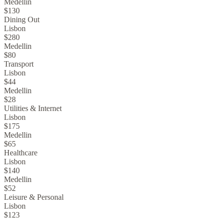
Medellin
$130
Dining Out
Lisbon
$280
Medellin
$80
Transport
Lisbon
$44
Medellin
$28
Utilities & Internet
Lisbon
$175
Medellin
$65
Healthcare
Lisbon
$140
Medellin
$52
Leisure & Personal
Lisbon
$123