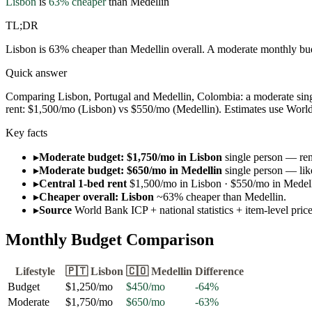
Lisbon
is
63
% cheaper
than
Medellin
TL;DR
Lisbon is 63% cheaper than Medellin overall. A moderate monthly bud
Quick answer
Comparing Lisbon, Portugal and Medellin, Colombia: a moderate sing
rent: $1,500/mo (Lisbon) vs $550/mo (Medellin). Estimates use World B
Key facts
▸
Moderate budget: $1,750/mo in Lisbon
single person — rent
▸
Moderate budget: $650/mo in Medellin
single person — lik
▸
Central 1-bed rent
$1,500/mo in Lisbon · $550/mo in Medell
▸
Cheaper overall: Lisbon
~63% cheaper than Medellin.
▸
Source
World Bank ICP + national statistics + item-level pri
Monthly Budget Comparison
Lifestyle
🇵🇹
Lisbon
🇨🇴
Medellin
Difference
Budget
$1,250
/mo
$450
/mo
-64
%
Moderate
$1,750
/mo
$650
/mo
-63
%