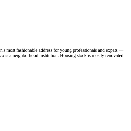
sbon's most fashionable address for young professionals and expats —
ico is a neighborhood institution. Housing stock is mostly renovated