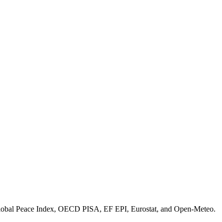
bal Peace Index, OECD PISA, EF EPI, Eurostat, and Open-Meteo.