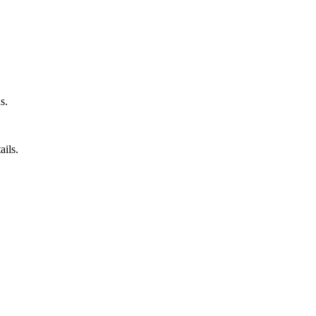
s.
ails.