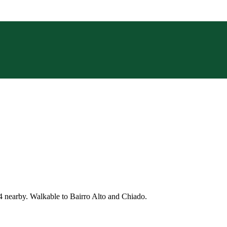
4 nearby. Walkable to Bairro Alto and Chiado.