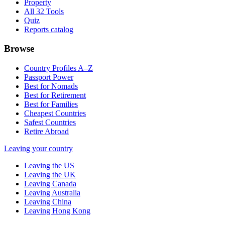
Property
All 32 Tools
Quiz
Reports catalog
Browse
Country Profiles A–Z
Passport Power
Best for Nomads
Best for Retirement
Best for Families
Cheapest Countries
Safest Countries
Retire Abroad
Leaving your country
Leaving the US
Leaving the UK
Leaving Canada
Leaving Australia
Leaving China
Leaving Hong Kong