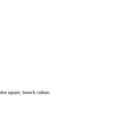
en square, brunch culture.