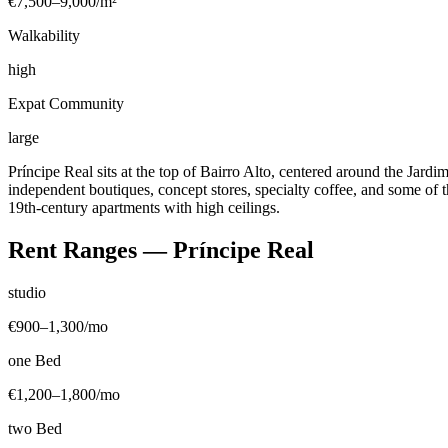
€7,500–9,000
/m²
Walkability
high
Expat Community
large
Príncipe Real sits at the top of Bairro Alto, centered around the Jard
independent boutiques, concept stores, specialty coffee, and some of t
19th-century apartments with high ceilings.
Rent Ranges —
Príncipe Real
studio
€900–1,300
/mo
one Bed
€1,200–1,800
/mo
two Bed