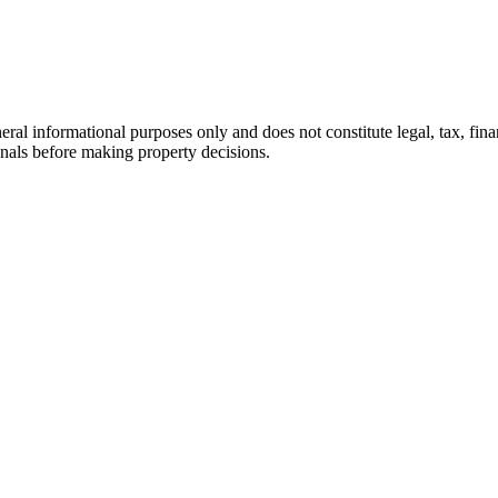
eral informational purposes only and does not constitute legal, tax, finan
onals before making property decisions.