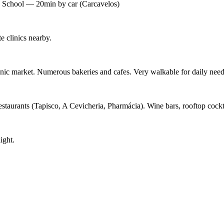
's School — 20min by car (Carcavelos)
 clinics nearby.
ic market. Numerous bakeries and cafes. Very walkable for daily need
staurants (Tapisco, A Cevicheria, Pharmácia). Wine bars, rooftop cockt
ight.