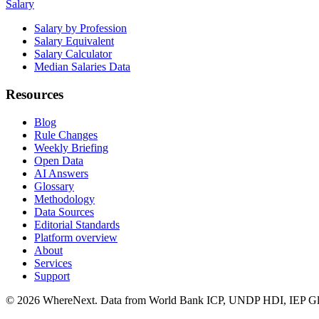
Salary
Salary by Profession
Salary Equivalent
Salary Calculator
Median Salaries Data
Resources
Blog
Rule Changes
Weekly Briefing
Open Data
AI Answers
Glossary
Methodology
Data Sources
Editorial Standards
Platform overview
About
Services
Support
©
2026
WhereNext. Data from World Bank ICP, UNDP HDI, IEP Glo