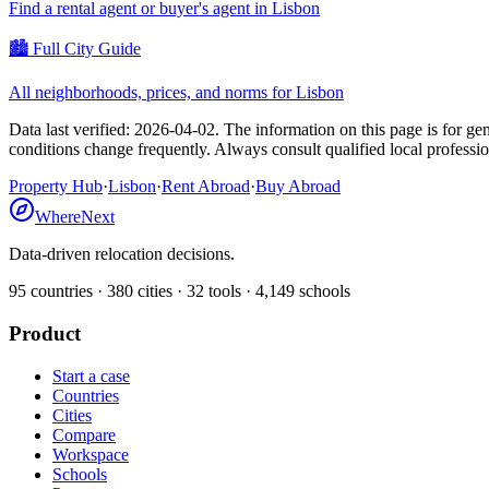
Find a rental agent or buyer's agent in
Lisbon
🏙️ Full City Guide
All neighborhoods, prices, and norms for
Lisbon
Data last verified:
2026-04-02
.
The information on this page is for gen
conditions change frequently. Always consult qualified local professi
Property Hub
·
Lisbon
·
Rent Abroad
·
Buy Abroad
WhereNext
Data-driven relocation decisions.
95
countries ·
380
cities ·
32
tools ·
4,149
schools
Product
Start a case
Countries
Cities
Compare
Workspace
Schools