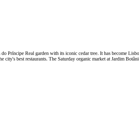
im do Príncipe Real garden with its iconic cedar tree. It has become Li
he city's best restaurants. The Saturday organic market at Jardim Botân