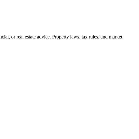
cial, or real estate advice. Property laws, tax rules, and market