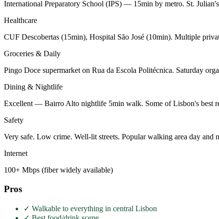
International Preparatory School (IPS) — 15min by metro. St. Julian
Healthcare
CUF Descobertas (15min), Hospital São José (10min). Multiple private
Groceries & Daily
Pingo Doce supermarket on Rua da Escola Politécnica. Saturday organ
Dining & Nightlife
Excellent — Bairro Alto nightlife 5min walk. Some of Lisbon's best re
Safety
Very safe. Low crime. Well-lit streets. Popular walking area day and n
Internet
100+ Mbps (fiber widely available)
Pros
✓
Walkable to everything in central Lisbon
✓
Best food/drink scene