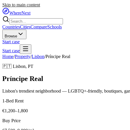
Skip to main content
WhereNext
Countries
Cities
Compare
Schools
Browse
Start case
Start case
Home
/
Property
/
Lisbon
/
Príncipe Real
🇵🇹
Lisbon
,
PT
Príncipe Real
Lisbon's trendiest neighborhood — LGBTQ+-friendly, boutiques, gard
1-Bed Rent
€1,200–1,800
Buy Price