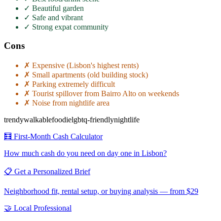
✓
Beautiful garden
✓
Safe and vibrant
✓
Strong expat community
Cons
✗
Expensive (Lisbon's highest rents)
✗
Small apartments (old building stock)
✗
Parking extremely difficult
✗
Tourist spillover from Bairro Alto on weekends
✗
Noise from nightlife area
trendy
walkable
foodie
lgbtq-friendly
nightlife
🧮 First-Month Cash Calculator
How much cash do you need on day one in
Lisbon
?
📋 Get a Personalized Brief
Neighborhood fit, rental setup, or buying analysis — from $29
🤝 Local Professional