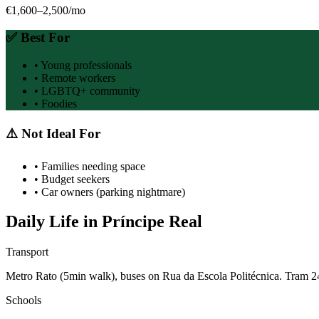
€1,600–2,500
/mo
✅ Best For
•
Young professionals
•
Remote workers
•
LGBTQ+ community
•
Foodies
⚠️ Not Ideal For
•
Families needing space
•
Budget seekers
•
Car owners (parking nightmare)
Daily Life in
Príncipe Real
Transport
Metro Rato (5min walk), buses on Rua da Escola Politécnica. Tram 2
Schools