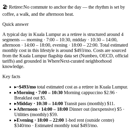
🏖️
Retiree
:
No commute to anchor the day — the rhythm is set by
coffee, a walk, and the afternoon heat.
Quick answer
A typical day in Kuala Lumpur as a retiree is structured around 4
segments — morning · 7:00 – 10:30, midday · 10:30 – 14:00,
afternoon · 14:00 – 18:00, evening · 18:00 – 22:00. Total estimated
monthly cost in this lifestyle is around $493/mo. Costs are sourced
from the Kuala Lumpur flagship data set (Numbeo, OECD, official
tariffs) and grounded in WhereNext-curated neighborhood
knowledge.
Key facts
▸
~$493/mo
total estimated cost as a retiree in Kuala Lumpur.
▸
Morning · 7:00 – 10:30
Morning cappuccino $2.96 ·
Breakfast out $5.
▸
Midday · 10:30 – 14:00
Transit pass (monthly) $11.
▸
Afternoon · 14:00 – 18:00
Dinner out (inexpensive) $5 ·
Utilities (monthly) $59.
▸
Evening · 18:00 – 22:00
1-bed rent (outside centre)
$340/mo · Estimated monthly total $493/mo.