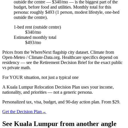
outside the centre — $340/mo — is the biggest part of the
budget, before food and utilities. Monthly total for this
persona: roughly $493 (1 person, modest lifestyle, one-bed
outside the centre).
1-bed rent (outside centre)
$340/mo
Estimated monthly total
$493/mo
Prices from the WhereNext flagship city dataset. Climate from
Open-Meteo / Climate-Data.org. Healthcare specifics depend on
residency — see the Retirement Decision Brief for the exact public
vs private math.
For YOUR situation, not just a typical one
A
Kuala Lumpur
Relocation Decision Plan uses your income,
nationality, and priorities — not a generic persona.
Personalized tax, visa, budget, and 90-day action plan. From $29.
Get the Decision Plan
→
See
Kuala Lumpur
from another angle