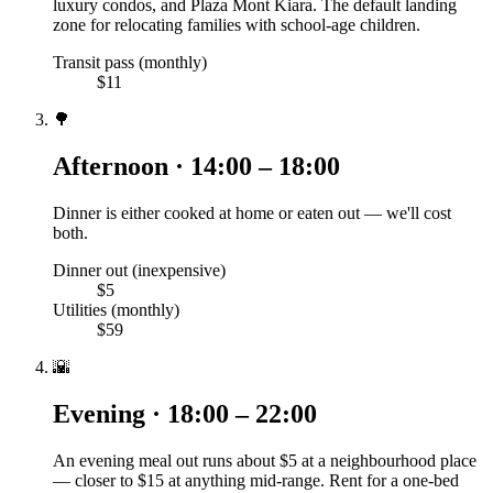
luxury condos, and Plaza Mont Kiara. The default landing
zone for relocating families with school-age children.
Transit pass (monthly)
$11
🌳
Afternoon · 14:00 – 18:00
Dinner is either cooked at home or eaten out — we'll cost
both.
Dinner out (inexpensive)
$5
Utilities (monthly)
$59
🌇
Evening · 18:00 – 22:00
An evening meal out runs about $5 at a neighbourhood place
— closer to $15 at anything mid-range. Rent for a one-bed