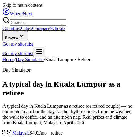
Skip to main content
WhereNext
Countries
Cities
Compare
Schools
Browse
Get my shortlist
Get my shortlist
Home
/
Day Simulator
/
Kuala Lumpur
·
Retiree
Day Simulator
Kuala Lumpur
A typical day in
as
a
retiree
A typical day in Kuala Lumpur as a retiree (or retired couple) — no
commute to anchor the day, so the rhythm comes from the weather,
the walk to coffee, and an afternoon nap. Real prices and climate
from Kuala Lumpur, Malaysia, April 2026.
🇲🇾
Malaysia
$
493
/mo ·
retiree