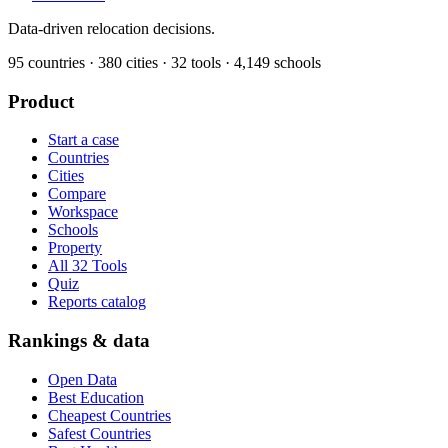
Data-driven relocation decisions.
95
countries ·
380
cities ·
32
tools ·
4,149
schools
Product
Start a case
Countries
Cities
Compare
Workspace
Schools
Property
All 32 Tools
Quiz
Reports catalog
Rankings & data
Open Data
Best Education
Cheapest Countries
Safest Countries