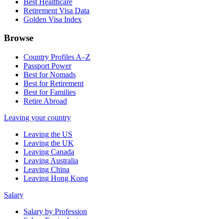
Best Healthcare
Retirement Visa Data
Golden Visa Index
Browse
Country Profiles A–Z
Passport Power
Best for Nomads
Best for Retirement
Best for Families
Retire Abroad
Leaving your country
Leaving the US
Leaving the UK
Leaving Canada
Leaving Australia
Leaving China
Leaving Hong Kong
Salary
Salary by Profession