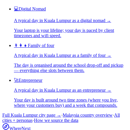
💻
Digital Nomad
A typical day in
Kuala Lumpur
as
a
digital nomad
→
Your laptop is your lifeline; your day is paced by client
timezones and wifi speed.
👨‍👩‍👧
Family of four
A typical day in
Kuala Lumpur
as
a
family of four
→
The day is organised around the school drop-off and pickup
— everything else slots between them.
🚀
Entrepreneur
A typical day in
Kuala Lumpur
as
an
entrepreneur
→
Your day is built around two time zones (where you live,
where your customers buy) and a week that compounds.
Full
Kuala Lumpur
city page →
·
Malaysia
country overview
·
All
cities + personas
·
How we source the data
WhereNext