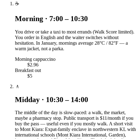
☕
Morning · 7:00 – 10:30
You drive or take a taxi to most errands (Walk Score limited).
You order in English and the waiter switches without
hesitation. In January, mornings average 28°C / 82°F — a
warm jacket, not a parka.
Morning cappuccino
$2.96
Breakfast out
$5
🚶
Midday · 10:30 – 14:00
The middle of the day is slow-paced: a walk, the market,
maybe a pharmacy stop. Public transport is $11/month if you
buy the pass — useful even if you mostly walk. A short visit
to Mont Kiara: Expat-family enclave in northwestern KL with
international schools (Mont Kiara International, Garden),