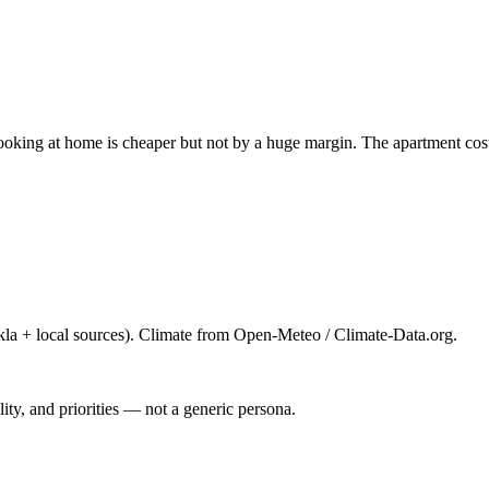
 cooking at home is cheaper but not by a huge margin. The apartment c
la + local sources). Climate from Open-Meteo / Climate-Data.org.
ty, and priorities — not a generic persona.