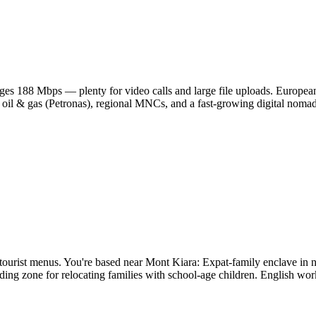
es 188 Mbps — plenty for video calls and large file uploads. European
, oil & gas (Petronas), regional MNCs, and a fast-growing digital nomad
ot tourist menus. You're based near Mont Kiara: Expat-family enclave in
ing zone for relocating families with school-age children. English wor