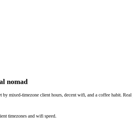
tal nomad
by mixed-timezone client hours, decent wifi, and a coffee habit. Real
lient timezones and wifi speed.