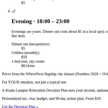
$5
🌙
Evening · 18:00 – 23:00
Evenings are yours. Dinner out costs about $5 at a local spot;
line item.
Dinner out (inexpensive)
$5
Utilities (monthly)
$59
1-bed rent, city centre
$614/mo
Prices from the WhereNext flagship city dataset (Numbeo 2026 + Ook
For YOUR situation, not just a typical one
A
Kuala Lumpur
Relocation Decision Plan uses your income, nationali
Personalized tax, visa, budget, and 90-day action plan. From $29.
Get the Decision Plan
→