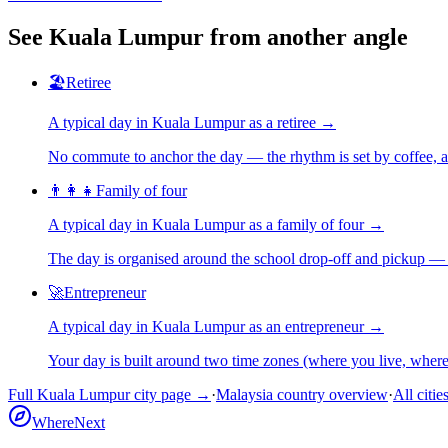
See
Kuala Lumpur
from another angle
🏖️
Retiree
A typical day in
Kuala Lumpur
as
a
retiree
→
No commute to anchor the day — the rhythm is set by coffee, a 
👨‍👩‍👧
Family of four
A typical day in
Kuala Lumpur
as
a
family of four
→
The day is organised around the school drop-off and pickup — 
🚀
Entrepreneur
A typical day in
Kuala Lumpur
as
an
entrepreneur
→
Your day is built around two time zones (where you live, whe
Full
Kuala Lumpur
city page →
·
Malaysia
country overview
·
All citie
WhereNext