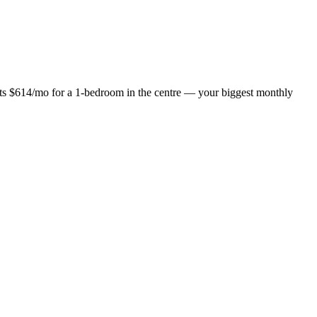
osts $614/mo for a 1-bedroom in the centre — your biggest monthly