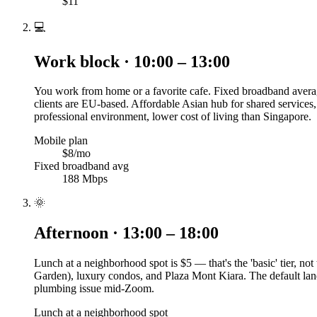
$11
💻
Work block · 10:00 – 13:00
You work from home or a favorite cafe. Fixed broadband averag
clients are EU-based. Affordable Asian hub for shared services
professional environment, lower cost of living than Singapore.
Mobile plan
$8/mo
Fixed broadband avg
188 Mbps
🌞
Afternoon · 13:00 – 18:00
Lunch at a neighborhood spot is $5 — that's the 'basic' tier, n
Garden), luxury condos, and Plaza Mont Kiara. The default land
plumbing issue mid-Zoom.
Lunch at a neighborhood spot