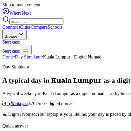
Skip to main content
WhereNext
Countries
Cities
Compare
Schools
Browse
Start case
Start case
Home
/
Day Simulator
/
Kuala Lumpur
·
Digital Nomad
Day Simulator
Kuala Lumpur
A typical day in
as
a
digi
A typical weekday in Kuala Lumpur as a digital nomad— a rhythm set 
🇲🇾
Malaysia
$
767
/mo ·
digital nomad
💻
Digital Nomad
:
Your laptop is your lifeline; your day is paced by c
Quick answer