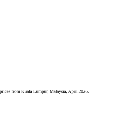
 prices from Kuala Lumpur, Malaysia, April 2026.