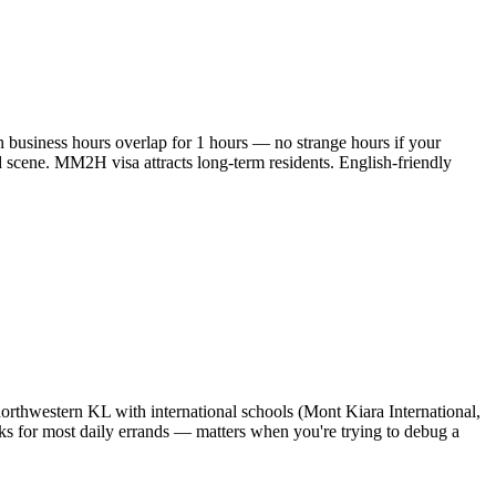
 business hours overlap for 1 hours — no strange hours if your
 scene. MM2H visa attracts long-term residents. English-friendly
 northwestern KL with international schools (Mont Kiara International,
ks for most daily errands — matters when you're trying to debug a