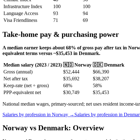
Infrastructure Index
100
100
Language Access
93
94
Visa Friendliness
71
69
Take-home pay & purchasing power
A median earner keeps about 68% of gross pay after tax in Norwa
equivalent terms versus ~$35,453 in Denmark.
Median salary (
2023
/
2023
)
🇳🇴
Norway
🇩🇰
Denmark
Gross (annual)
$
52,444
$
66,390
Net after tax
$
35,692
$
38,207
Keep-rate (net ÷ gross)
68
%
58
%
PPP-equivalent net
$
30,749
$
35,453
National median wages, primary-sourced; net uses resident income-tax b
Salaries by profession in
Norway
→
Salaries by profession in
Denmar
Norway vs Denmark: Overview