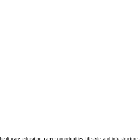
althcare, education, career opportunities, lifestyle, and infrastructure 