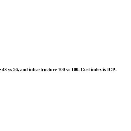
 48 vs 56, and infrastructure 100 vs 100. Cost index is ICP-