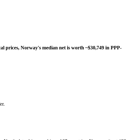
al prices, Norway's median net is worth ~$30,749 in PPP-
er.