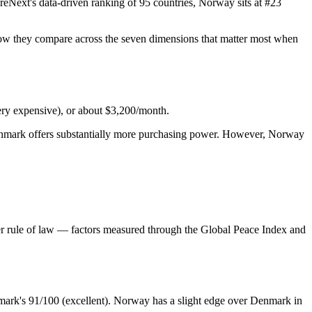
Next's data-driven ranking of 95 countries, Norway sits at #23
s how they compare across the seven dimensions that matter most when
ery expensive), or about $3,200/month.
 Denmark offers substantially more purchasing power. However, Norway
ronger rule of law — factors measured through the Global Peace Index and
enmark's 91/100 (excellent). Norway has a slight edge over Denmark in