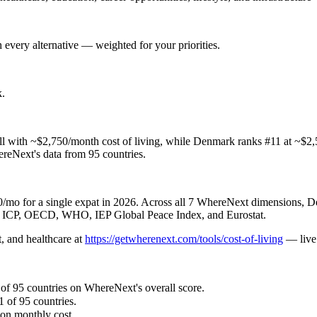
 every alternative — weighted for your priorities.
k
.
with ~$2,750/month cost of living, while Denmark ranks #11 at ~$2,5
hereNext's data from 95 countries.
o for a single expat in 2026. Across all 7 WhereNext dimensions, Den
nk ICP, OECD, WHO, IEP Global Peace Index, and Eurostat.
, and healthcare
at
https://getwherenext.com/tools/cost-of-living
—
liv
 of 95 countries on WhereNext's overall score.
1 of 95 countries.
son monthly cost.