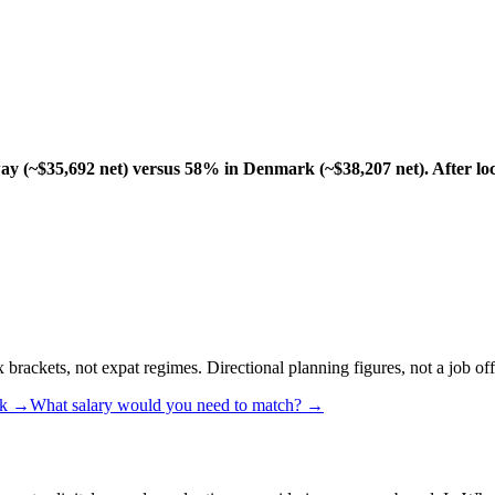
y (~$35,692 net) versus 58% in Denmark (~$38,207 net). After loc
rackets, not expat regimes. Directional planning figures, not a job off
k
→
What salary would you need to match? →