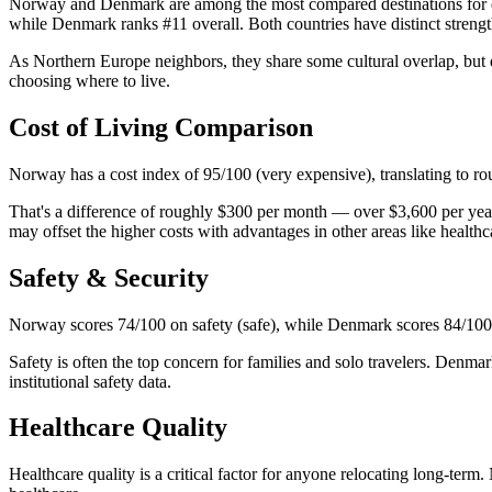
Norway and Denmark are among the most compared destinations for exp
while Denmark ranks #11 overall. Both countries have distinct strengths 
As Northern Europe neighbors, they share some cultural overlap, but d
choosing where to live.
Cost of Living Comparison
Norway has a cost index of 95/100 (very expensive), translating to r
That's a difference of roughly $300 per month — over $3,600 per yea
may offset the higher costs with advantages in other areas like healthca
Safety & Security
Norway scores 74/100 on safety (safe), while Denmark scores 84/100 
Safety is often the top concern for families and solo travelers. Denmar
institutional safety data.
Healthcare Quality
Healthcare quality is a critical factor for anyone relocating long-te