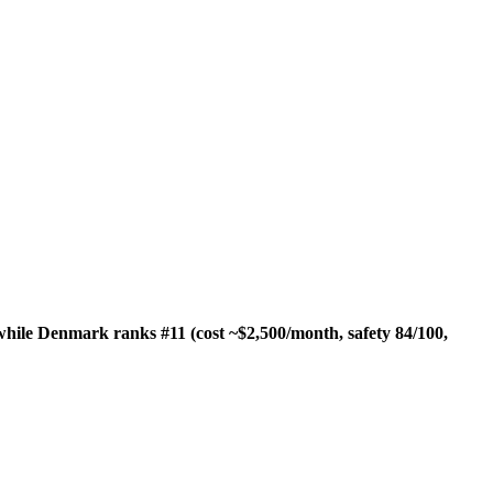
while Denmark ranks #11 (cost ~$2,500/month, safety 84/100,