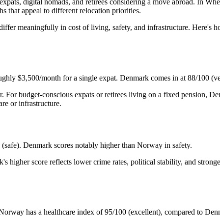
ats, digital nomads, and retirees considering a move abroad. In Where
that appeal to different relocation priorities.
iffer meaningfully in cost of living, safety, and infrastructure. Here'
oughly $3,500/month for a single expat. Denmark comes in at 88/100 (v
r. For budget-conscious expats or retirees living on a fixed pension,
re or infrastructure.
(safe). Denmark scores notably higher than Norway in safety.
k's higher score reflects lower crime rates, political stability, and st
rm. Norway has a healthcare index of 95/100 (excellent), compared to D