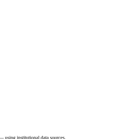
— using institutional data sources.