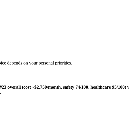
ice depends on your personal priorities.
 overall (cost ~$2,750/month, safety 74/100, healthcare 95/100) 
.