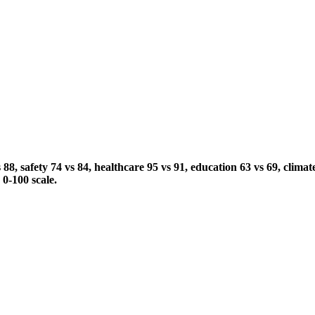
 safety 74 vs 84, healthcare 95 vs 91, education 63 vs 69, climate
 0-100 scale.