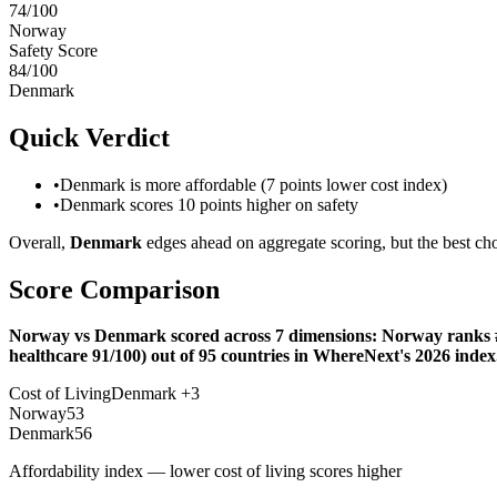
74
/100
Norway
Safety Score
84
/100
Denmark
Quick Verdict
•
Denmark is more affordable (7 points lower cost index)
•
Denmark scores 10 points higher on safety
Overall,
Denmark
edges ahead on aggregate scoring, but the best cho
Score Comparison
Norway vs Denmark scored across 7 dimensions: Norway ranks #23
healthcare 91/100) out of 95 countries in WhereNext's 2026 index
Cost of Living
Denmark
+
3
Norway
53
Denmark
56
Affordability index — lower cost of living scores higher