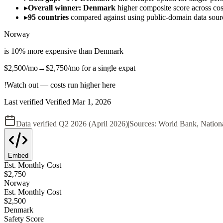
▸
Overall winner: Denmark
higher composite score across cost,
▸
95 countries
compared against using public-domain data sou
Norway
is
10
%
more expensive
than
Denmark
$2,500
/mo
→
$2,750
/mo
for a single expat
!
Watch out — costs run higher here
Last verified
Verified
Mar 1, 2026
Data verified
Q2 2026 (April 2026)
|
Sources:
World Bank, Nation
Embed
Est. Monthly Cost
$
2,750
Norway
Est. Monthly Cost
$
2,500
Denmark
Safety Score