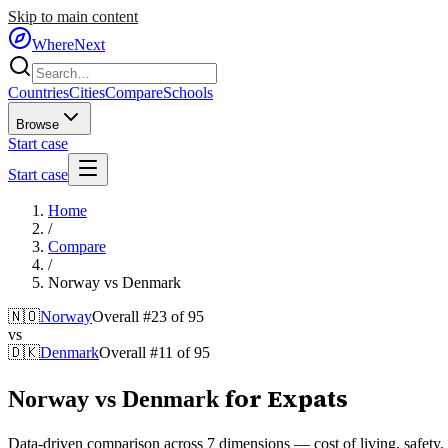
Skip to main content
WhereNext
Countries
Cities
Compare
Schools
Browse
Start case
Start case
Home
/
Compare
/
Norway
vs
Denmark
🇳🇴
Norway
Overall #
23
of
95
vs
🇩🇰
Denmark
Overall #
11
of
95
for Expats
Norway
vs
Denmark
Data-driven comparison across 7 dimensions — cost of living, safety, he