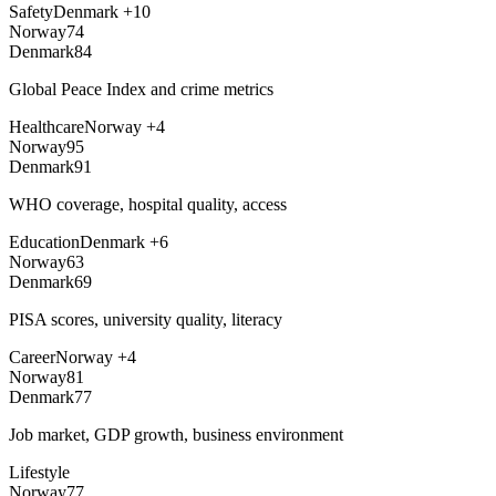
Safety
Denmark
+
10
Norway
74
Denmark
84
Global Peace Index and crime metrics
Healthcare
Norway
+
4
Norway
95
Denmark
91
WHO coverage, hospital quality, access
Education
Denmark
+
6
Norway
63
Denmark
69
PISA scores, university quality, literacy
Career
Norway
+
4
Norway
81
Denmark
77
Job market, GDP growth, business environment
Lifestyle
Norway
77