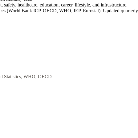
 safety, healthcare, education, career, lifestyle, and infrastructure.
rces (World Bank ICP, OECD, WHO, IEP, Eurostat). Updated quarterly
al Statistics, WHO, OECD