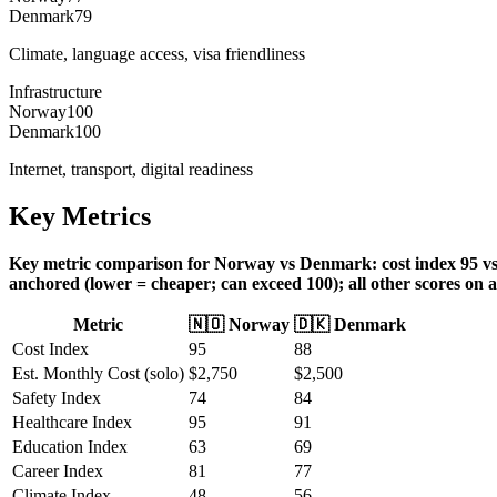
Denmark
79
Climate, language access, visa friendliness
Infrastructure
Norway
100
Denmark
100
Internet, transport, digital readiness
Key Metrics
Key metric comparison for Norway vs Denmark: cost index 95 vs 88,
anchored (lower = cheaper; can exceed 100); all other scores on a
Metric
🇳🇴
Norway
🇩🇰
Denmark
Cost Index
95
88
Est. Monthly Cost (solo)
$
2,750
$
2,500
Safety Index
74
84
Healthcare Index
95
91
Education Index
63
69
Career Index
81
77
Climate Index
48
56