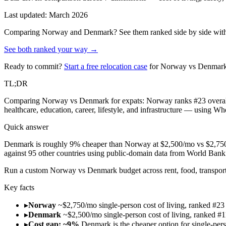
Last updated: March 2026
Comparing
Norway
and
Denmark
? See them ranked side by side with
See both ranked your way →
Ready to commit?
Start a free relocation case
for
Norway
vs
Denmar
TL;DR
Comparing Norway vs Denmark for expats: Norway ranks #23 overall 
healthcare, education, career, lifestyle, and infrastructure — using W
Quick answer
Denmark is roughly 9% cheaper than Norway at $2,500/mo vs $2,750/m
against 95 other countries using public-domain data from World Ba
Run
a custom Norway vs Denmark budget across rent, food, transport
Key facts
▸
Norway
~$2,750/mo single-person cost of living, ranked #23
▸
Denmark
~$2,500/mo single-person cost of living, ranked #1
▸
Cost gap: ~9%
Denmark is the cheaper option for single-per