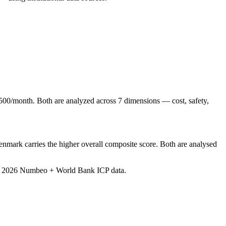
00/month. Both are analyzed across 7 dimensions — cost, safety,
mark carries the higher overall composite score. Both are analysed
e 2026 Numbeo + World Bank ICP data
.