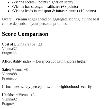
•
Vienna scores 8 points higher on safety
•
Vienna has stronger healthcare (+8 points)
•
Vienna leads in transport & infrastructure (+10 points)
Overall,
Vienna
edges ahead on aggregate scoring, but the best
choice depends on your personal priorities.
Score Comparison
Cost of Living
Prague
+
23
Vienna
32
Prague
55
Affordability index -- lower cost of living scores higher
Safety
Vienna
+
8
Vienna
88
Prague
80
Crime rates, safety perceptions, and neighborhood security
Healthcare
Vienna
+
8
Vienna
92
Prague
84