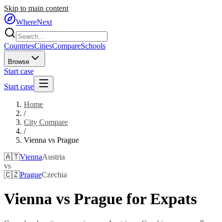
Skip to main content
WhereNext
Countries
Cities
Compare
Schools
Browse
Start case
Start case
Home
/
City Compare
/
Vienna
vs
Prague
🇦🇹
Vienna
Austria
vs
🇨🇿
Prague
Czechia
Vienna
vs
Prague
for Expats