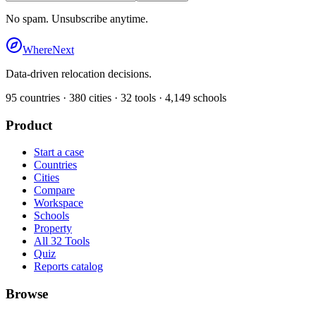
No spam. Unsubscribe anytime.
WhereNext
Data-driven relocation decisions.
95
countries ·
380
cities ·
32
tools ·
4,149
schools
Product
Start a case
Countries
Cities
Compare
Workspace
Schools
Property
All 32 Tools
Quiz
Reports catalog
Browse