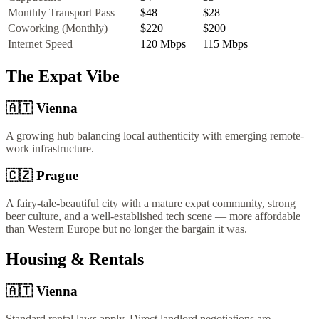
Monthly Transport Pass
$48
$28
Coworking (Monthly)
$220
$200
Internet Speed
120
Mbps
115
Mbps
The Expat Vibe
🇦🇹
Vienna
A growing hub balancing local authenticity with emerging remote-
work infrastructure.
🇨🇿
Prague
A fairy-tale-beautiful city with a mature expat community, strong
beer culture, and a well-established tech scene — more affordable
than Western Europe but no longer the bargain it was.
Housing & Rentals
🇦🇹
Vienna
Standard rental laws apply. Direct landlord negotiations are