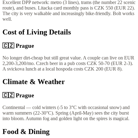
Excellent DPP network: metro (3 lines), trams (the number 22 scenic
route), and buses. Litacka card monthly pass is CZK 550 (EUR 22).
The city is very walkable and increasingly bike-friendly. Bolt works
well.
Cost of Living Details
🇨🇿
Prague
No longer dirt-cheap but still great value. A couple can live on EUR
2,200-3,200/mo. Czech beer in a pub costs CZK 50-70 (EUR 2-3).
A svickova lunch at a local hospoda costs CZK 200 (EUR 8).
Climate & Weather
🇨🇿
Prague
Continental — cold winters (-5 to 3°C with occasional snow) and
warm summers (22-30°C). Spring (April-May) sees the city burst
into bloom. Autumn fog and golden light on the spires is magical.
Food & Dining