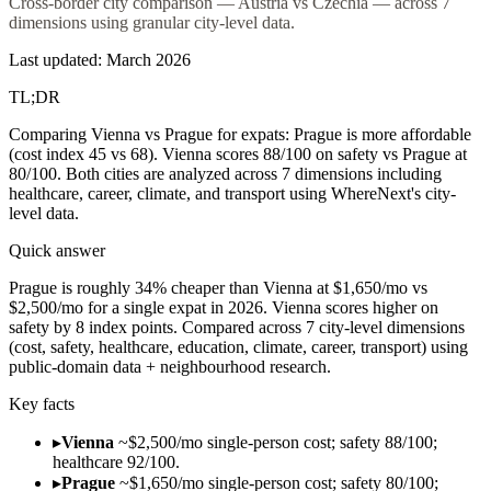
Cross-border city comparison — Austria vs Czechia — across 7
dimensions using granular city-level data.
Last updated: March 2026
TL;DR
Comparing Vienna vs Prague for expats: Prague is more affordable
(cost index 45 vs 68). Vienna scores 88/100 on safety vs Prague at
80/100. Both cities are analyzed across 7 dimensions including
healthcare, career, climate, and transport using WhereNext's city-
level data.
Quick answer
Prague is roughly 34% cheaper than Vienna at $1,650/mo vs
$2,500/mo for a single expat in 2026. Vienna scores higher on
safety by 8 index points. Compared across 7 city-level dimensions
(cost, safety, healthcare, education, climate, career, transport) using
public-domain data + neighbourhood research.
Key facts
▸
Vienna
~$2,500/mo single-person cost; safety 88/100;
healthcare 92/100.
▸
Prague
~$1,650/mo single-person cost; safety 80/100;