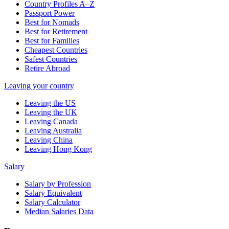
Country Profiles A–Z
Passport Power
Best for Nomads
Best for Retirement
Best for Families
Cheapest Countries
Safest Countries
Retire Abroad
Leaving your country
Leaving the US
Leaving the UK
Leaving Canada
Leaving Australia
Leaving China
Leaving Hong Kong
Salary
Salary by Profession
Salary Equivalent
Salary Calculator
Median Salaries Data