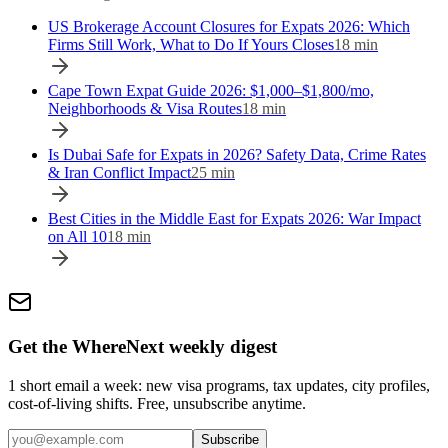
US Brokerage Account Closures for Expats 2026: Which
Firms Still Work, What to Do If Yours Closes
18
min
Cape Town Expat Guide 2026: $1,000–$1,800/mo,
Neighborhoods & Visa Routes
18
min
Is Dubai Safe for Expats in 2026? Safety Data, Crime Rates
& Iran Conflict Impact
25
min
Best Cities in the Middle East for Expats 2026: War Impact
on All 10
18
min
Get the WhereNext weekly digest
1 short email a week: new visa programs, tax updates, city profiles,
cost-of-living shifts. Free, unsubscribe anytime.
Subscribe