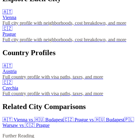
🇦🇹
Vienna
Full city profile with neighborhoods, cost breakdown, and more
🇨🇿
Prague
Full city profile with neighborhoods, cost breakdown, and more
Country Profiles
🇦🇹
Austria
Full country profile with visa paths, taxes, and more
🇨🇿
Czechia
Full country profile with visa paths, taxes, and more
Related City Comparisons
🇦🇹
Vienna
vs
🇭🇺
Budapest
🇨🇿
Prague
vs
🇭🇺
Budapest
🇵🇱
Warsaw
vs
🇨🇿
Prague
Further Reading