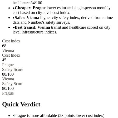
healthcare 84/100.
▸
Cheaper: Prague
lower estimated single-person monthly
cost based on city-level cost index.
▸
Safer: Vienna
higher city safety index, derived from crime
data and Numbeo's safety surveys.
▸
Best transit: Vienna
transit and healthcare scored on city-
level infrastructure indices.
Cost Index
68
Vienna
Cost Index
45
Prague
Safety Score
88
/100
Vienna
Safety Score
80
/100
Prague
Quick Verdict
•
Prague is more affordable (23 points lower cost index)