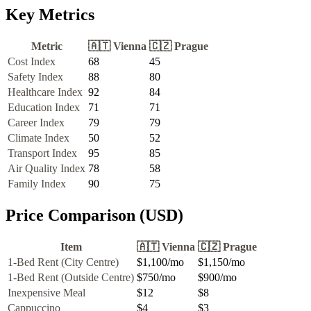
Key Metrics
Metric
🇦🇹
Vienna
🇨🇿
Prague
Cost Index
68
45
Safety Index
88
80
Healthcare Index
92
84
Education Index
71
71
Career Index
79
79
Climate Index
50
52
Transport Index
95
85
Air Quality Index
78
58
Family Index
90
75
Price Comparison (USD)
Item
🇦🇹
Vienna
🇨🇿
Prague
1-Bed Rent (City Centre)
$1,100
/mo
$1,150
/mo
1-Bed Rent (Outside Centre)
$750
/mo
$900
/mo
Inexpensive Meal
$12
$8
Cappuccino
$4
$3