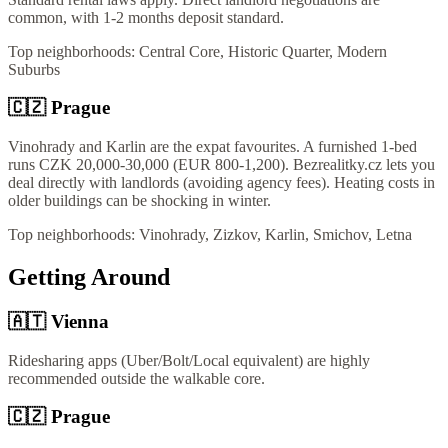
common, with 1-2 months deposit standard.
Top neighborhoods:
Central Core, Historic Quarter, Modern
Suburbs
🇨🇿
Prague
Vinohrady and Karlin are the expat favourites. A furnished 1-bed
runs CZK 20,000-30,000 (EUR 800-1,200). Bezrealitky.cz lets you
deal directly with landlords (avoiding agency fees). Heating costs in
older buildings can be shocking in winter.
Top neighborhoods:
Vinohrady, Zizkov, Karlin, Smichov, Letna
Getting Around
🇦🇹
Vienna
Ridesharing apps (Uber/Bolt/Local equivalent) are highly
recommended outside the walkable core.
🇨🇿
Prague