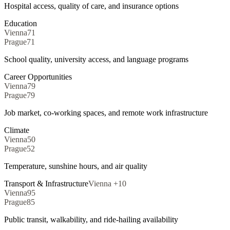
Hospital access, quality of care, and insurance options
Education
Vienna
71
Prague
71
School quality, university access, and language programs
Career Opportunities
Vienna
79
Prague
79
Job market, co-working spaces, and remote work infrastructure
Climate
Vienna
50
Prague
52
Temperature, sunshine hours, and air quality
Transport & Infrastructure
Vienna
+
10
Vienna
95
Prague
85
Public transit, walkability, and ride-hailing availability