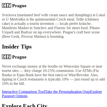
🇨🇿
Prague
Svickova (marinated beef with cream sauce and dumplings) at Lokal
or U Medvidku is the quintessential Czech meal. Trdlo (chimney
cake) is actually a tourist invention — locals prefer kolache.
Manifesto Market in Smichov and Florenc for street food. Pilsner
Urquell and Budvar on tap everywhere. Prague's craft beer scene
(Beer Geek, Pivovar Marina) is booming.
Insider Tips
🇨🇿
Prague
Never exchange money at the booths on Wenceslas Square or near
tourist sites — they charge 10-15% commission. Use ATMs (Fio
Banka or Equa Bank have the best rates) or Wise/Revolut. Also,
tipping in Czech restaurants is typically 10% — just round up or add
10% to the bill.
Interactive Comparison Tool
Take the Personalization Quiz
Explore
Passport Options
Explore Each City