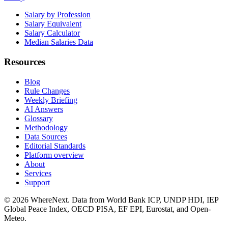
Salary by Profession
Salary Equivalent
Salary Calculator
Median Salaries Data
Resources
Blog
Rule Changes
Weekly Briefing
AI Answers
Glossary
Methodology
Data Sources
Editorial Standards
Platform overview
About
Services
Support
©
2026
WhereNext. Data from World Bank ICP, UNDP HDI, IEP
Global Peace Index, OECD PISA, EF EPI, Eurostat, and Open-
Meteo.