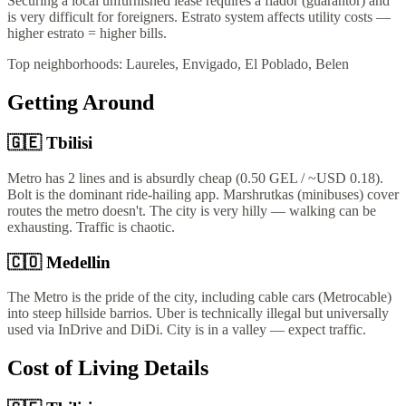
Securing a local unfurnished lease requires a fiador (guarantor) and
is very difficult for foreigners. Estrato system affects utility costs —
higher estrato = higher bills.
Top neighborhoods:
Laureles, Envigado, El Poblado, Belen
Getting Around
🇬🇪
Tbilisi
Metro has 2 lines and is absurdly cheap (0.50 GEL / ~USD 0.18).
Bolt is the dominant ride-hailing app. Marshrutkas (minibuses) cover
routes the metro doesn't. The city is very hilly — walking can be
exhausting. Traffic is chaotic.
🇨🇴
Medellin
The Metro is the pride of the city, including cable cars (Metrocable)
into steep hillside barrios. Uber is technically illegal but universally
used via InDrive and DiDi. City is in a valley — expect traffic.
Cost of Living Details