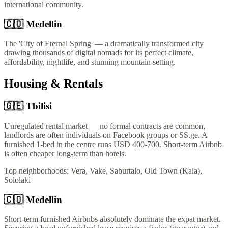
international community.
🇨🇴
Medellin
The 'City of Eternal Spring' — a dramatically transformed city
drawing thousands of digital nomads for its perfect climate,
affordability, nightlife, and stunning mountain setting.
Housing & Rentals
🇬🇪
Tbilisi
Unregulated rental market — no formal contracts are common,
landlords are often individuals on Facebook groups or SS.ge. A
furnished 1-bed in the centre runs USD 400-700. Short-term Airbnb
is often cheaper long-term than hotels.
Top neighborhoods:
Vera, Vake, Saburtalo, Old Town (Kala),
Sololaki
🇨🇴
Medellin
Short-term furnished Airbnbs absolutely dominate the expat market.