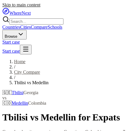
Skip to main content
WhereNext
Countries
Cities
Compare
Schools
Browse
Start case
Start case
Home
/
City Compare
/
Tbilisi
vs
Medellin
🇬🇪
Tbilisi
Georgia
vs
🇨🇴
Medellin
Colombia
Tbilisi
vs
Medellin
for Expats