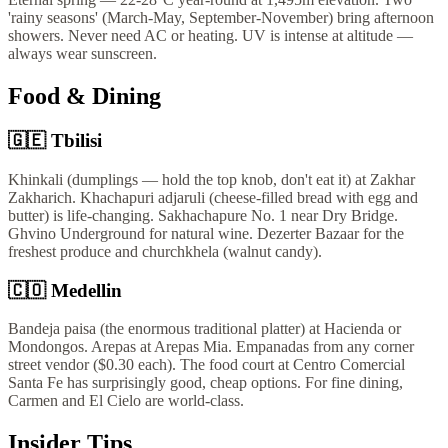
'rainy seasons' (March-May, September-November) bring afternoon
showers. Never need AC or heating. UV is intense at altitude —
always wear sunscreen.
Food & Dining
🇬🇪
Tbilisi
Khinkali (dumplings — hold the top knob, don't eat it) at Zakhar
Zakharich. Khachapuri adjaruli (cheese-filled bread with egg and
butter) is life-changing. Sakhachapure No. 1 near Dry Bridge.
Ghvino Underground for natural wine. Dezerter Bazaar for the
freshest produce and churchkhela (walnut candy).
🇨🇴
Medellin
Bandeja paisa (the enormous traditional platter) at Hacienda or
Mondongos. Arepas at Arepas Mia. Empanadas from any corner
street vendor ($0.30 each). The food court at Centro Comercial
Santa Fe has surprisingly good, cheap options. For fine dining,
Carmen and El Cielo are world-class.
Insider Tips