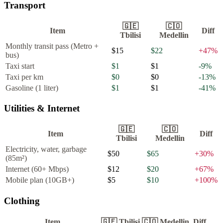
Transport
🇬🇪
🇨🇴
Item
Diff
Tbilisi
Medellin
Monthly transit pass (Metro +
$15
$22
+
47
%
bus)
Taxi start
$1
$1
-9
%
Taxi per km
$0
$0
-13
%
Gasoline (1 liter)
$1
$1
-41
%
Utilities & Internet
🇬🇪
🇨🇴
Item
Diff
Tbilisi
Medellin
Electricity, water, garbage
$50
$65
+
30
%
(85m²)
Internet (60+ Mbps)
$12
$20
+
67
%
Mobile plan (10GB+)
$5
$10
+
100
%
Clothing
Item
🇬🇪
Tbilisi
🇨🇴
Medellin
Diff