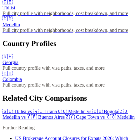
🇬🇪
Tbilisi
Full city profile with neighborhoods, cost breakdown, and more
🇨🇴
Medellin
Full city profile with neighborhoods, cost breakdown, and more
Country Profiles
🇬🇪
Georgia
Full country profile with visa paths, taxes, and more
🇨🇴
Colombia
Full country profile with visa paths, taxes, and more
Related City Comparisons
🇬🇪
Tbilisi
vs
🇦🇱
Tirana
🇨🇴
Medellin
vs
🇨🇴
Bogota
🇨🇴
Medellin
vs
🇦🇷
Buenos Aires
🇿🇦
Cape Town
vs
🇨🇴
Medellin
Further Reading
US Brokerage Account Closures for Expats 2026: Which