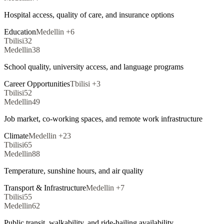
Hospital access, quality of care, and insurance options
Education
Medellin
+
6
Tbilisi
32
Medellin
38
School quality, university access, and language programs
Career Opportunities
Tbilisi
+
3
Tbilisi
52
Medellin
49
Job market, co-working spaces, and remote work infrastructure
Climate
Medellin
+
23
Tbilisi
65
Medellin
88
Temperature, sunshine hours, and air quality
Transport & Infrastructure
Medellin
+
7
Tbilisi
55
Medellin
62
Public transit, walkability, and ride-hailing availability