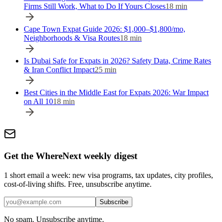
Firms Still Work, What to Do If Yours Closes
18
min
Cape Town Expat Guide 2026: $1,000–$1,800/mo,
Neighborhoods & Visa Routes
18
min
Is Dubai Safe for Expats in 2026? Safety Data, Crime Rates
& Iran Conflict Impact
25
min
Best Cities in the Middle East for Expats 2026: War Impact
on All 10
18
min
Get the WhereNext weekly digest
1 short email a week: new visa programs, tax updates, city profiles,
cost-of-living shifts. Free, unsubscribe anytime.
Subscribe
No spam. Unsubscribe anytime.