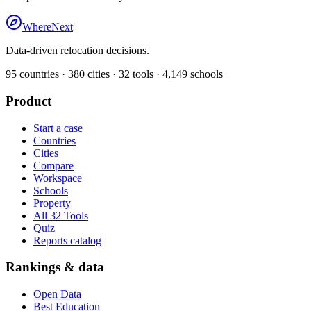
WhereNext
Data-driven relocation decisions.
95
countries ·
380
cities ·
32
tools ·
4,149
schools
Product
Start a case
Countries
Cities
Compare
Workspace
Schools
Property
All 32 Tools
Quiz
Reports catalog
Rankings & data
Open Data
Best Education