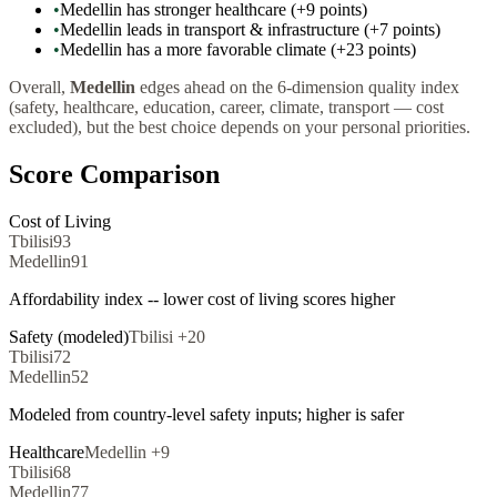
•
Medellin has stronger healthcare (+9 points)
•
Medellin leads in transport & infrastructure (+7 points)
•
Medellin has a more favorable climate (+23 points)
Overall,
Medellin
edges ahead on the 6-dimension quality index
(safety, healthcare, education, career, climate, transport — cost
excluded), but the best choice depends on your personal priorities.
Score Comparison
Cost of Living
Tbilisi
93
Medellin
91
Affordability index -- lower cost of living scores higher
Safety (modeled)
Tbilisi
+
20
Tbilisi
72
Medellin
52
Modeled from country-level safety inputs; higher is safer
Healthcare
Medellin
+
9
Tbilisi
68
Medellin
77