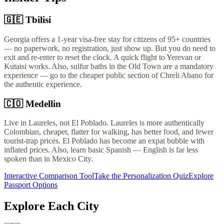
🇬🇪
Tbilisi
Georgia offers a 1-year visa-free stay for citizens of 95+ countries
— no paperwork, no registration, just show up. But you do need to
exit and re-enter to reset the clock. A quick flight to Yerevan or
Kutaisi works. Also, sulfur baths in the Old Town are a mandatory
experience — go to the cheaper public section of Chreli Abano for
the authentic experience.
🇨🇴
Medellin
Live in Laureles, not El Poblado. Laureles is more authentically
Colombian, cheaper, flatter for walking, has better food, and fewer
tourist-trap prices. El Poblado has become an expat bubble with
inflated prices. Also, learn basic Spanish — English is far less
spoken than in Mexico City.
Interactive Comparison Tool
Take the Personalization Quiz
Explore
Passport Options
Explore Each City