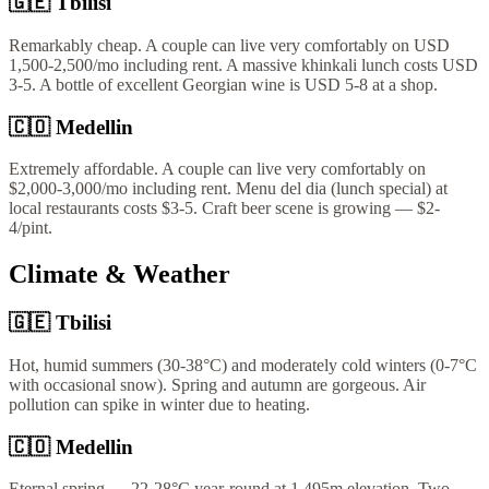
🇬🇪
Tbilisi
Remarkably cheap. A couple can live very comfortably on USD
1,500-2,500/mo including rent. A massive khinkali lunch costs USD
3-5. A bottle of excellent Georgian wine is USD 5-8 at a shop.
🇨🇴
Medellin
Extremely affordable. A couple can live very comfortably on
$2,000-3,000/mo including rent. Menu del dia (lunch special) at
local restaurants costs $3-5. Craft beer scene is growing — $2-
4/pint.
Climate & Weather
🇬🇪
Tbilisi
Hot, humid summers (30-38°C) and moderately cold winters (0-7°C
with occasional snow). Spring and autumn are gorgeous. Air
pollution can spike in winter due to heating.
🇨🇴
Medellin
Eternal spring — 22-28°C year-round at 1,495m elevation. Two