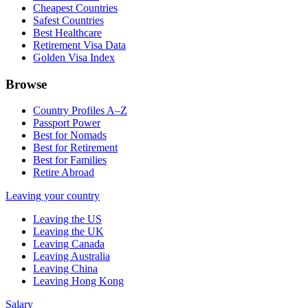
Cheapest Countries
Safest Countries
Best Healthcare
Retirement Visa Data
Golden Visa Index
Browse
Country Profiles A–Z
Passport Power
Best for Nomads
Best for Retirement
Best for Families
Retire Abroad
Leaving your country
Leaving the US
Leaving the UK
Leaving Canada
Leaving Australia
Leaving China
Leaving Hong Kong
Salary