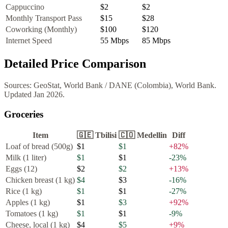
Cappuccino
$2
$2
Monthly Transport Pass
$15
$28
Coworking (Monthly)
$100
$120
Internet Speed
55
Mbps
85
Mbps
Detailed Price Comparison
Sources:
GeoStat, World Bank
/
DANE (Colombia), World Bank
.
Updated
Jan 2026
.
Groceries
Item
🇬🇪
Tbilisi
🇨🇴
Medellin
Diff
Loaf of bread (500g)
$1
$1
+
82
%
Milk (1 liter)
$1
$1
-23
%
Eggs (12)
$2
$2
+
13
%
Chicken breast (1 kg)
$4
$3
-16
%
Rice (1 kg)
$1
$1
-27
%
Apples (1 kg)
$1
$3
+
92
%
Tomatoes (1 kg)
$1
$1
-9
%
Cheese, local (1 kg)
$4
$5
+
9
%