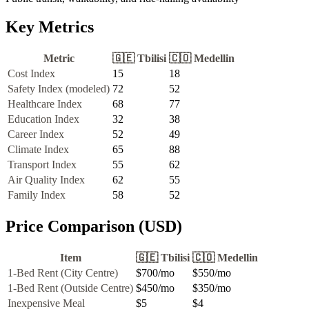
Key Metrics
Metric
🇬🇪
Tbilisi
🇨🇴
Medellin
Cost Index
15
18
Safety Index (modeled)
72
52
Healthcare Index
68
77
Education Index
32
38
Career Index
52
49
Climate Index
65
88
Transport Index
55
62
Air Quality Index
62
55
Family Index
58
52
Price Comparison (USD)
Item
🇬🇪
Tbilisi
🇨🇴
Medellin
1-Bed Rent (City Centre)
$700
/mo
$550
/mo
1-Bed Rent (Outside Centre)
$450
/mo
$350
/mo
Inexpensive Meal
$5
$4