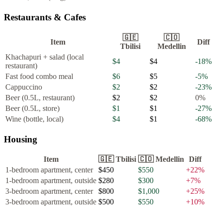
Restaurants & Cafes
🇬🇪
🇨🇴
Item
Diff
Tbilisi
Medellin
Khachapuri + salad (local
$4
$4
-18
%
restaurant)
Fast food combo meal
$6
$5
-5
%
Cappuccino
$2
$2
-23
%
Beer (0.5L, restaurant)
$2
$2
0
%
Beer (0.5L, store)
$1
$1
-27
%
Wine (bottle, local)
$4
$1
-68
%
Housing
Item
🇬🇪
Tbilisi
🇨🇴
Medellin
Diff
1-bedroom apartment, center
$450
$550
+
22
%
1-bedroom apartment, outside
$280
$300
+
7
%
3-bedroom apartment, center
$800
$1,000
+
25
%
3-bedroom apartment, outside
$500
$550
+
10
%