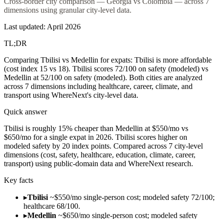
Cross-border city comparison — Georgia vs Colombia — across 7
dimensions using granular city-level data.
Last updated:
April 2026
TL;DR
Comparing Tbilisi vs Medellin for expats: Tbilisi is more affordable
(cost index 15 vs 18). Tbilisi scores 72/100 on safety (modeled) vs
Medellin at 52/100 on safety (modeled). Both cities are analyzed
across 7 dimensions including healthcare, career, climate, and
transport using WhereNext's city-level data.
Quick answer
Tbilisi is roughly 15% cheaper than Medellin at $550/mo vs
$650/mo for a single expat in 2026. Tbilisi scores higher on
modeled safety by 20 index points. Compared across 7 city-level
dimensions (cost, safety, healthcare, education, climate, career,
transport) using public-domain data and WhereNext research.
Key facts
▸
Tbilisi
~$550/mo single-person cost; modeled safety 72/100;
healthcare 68/100.
▸
Medellin
~$650/mo single-person cost; modeled safety