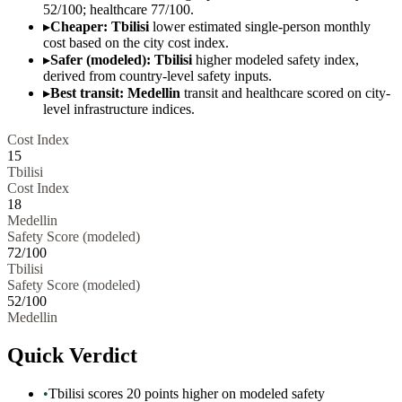
52/100; healthcare 77/100.
▸
Cheaper: Tbilisi
lower estimated single-person monthly
cost based on the city cost index.
▸
Safer (modeled): Tbilisi
higher modeled safety index,
derived from country-level safety inputs.
▸
Best transit: Medellin
transit and healthcare scored on city-
level infrastructure indices.
Cost Index
15
Tbilisi
Cost Index
18
Medellin
Safety Score (modeled)
72
/100
Tbilisi
Safety Score (modeled)
52
/100
Medellin
Quick Verdict
•
Tbilisi scores 20 points higher on modeled safety