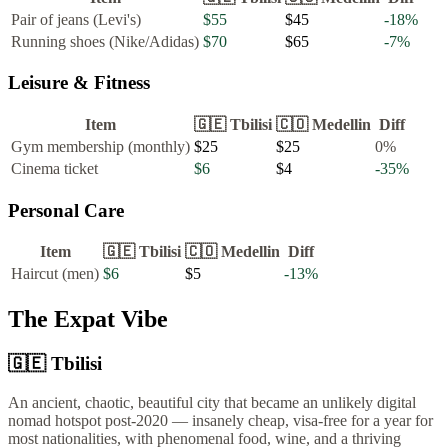
Pair of jeans (Levi's)
$55
$45
-18
%
Running shoes (Nike/Adidas)
$70
$65
-7
%
Leisure & Fitness
Item
🇬🇪
Tbilisi
🇨🇴
Medellin
Diff
Gym membership (monthly)
$25
$25
0
%
Cinema ticket
$6
$4
-35
%
Personal Care
Item
🇬🇪
Tbilisi
🇨🇴
Medellin
Diff
Haircut (men)
$6
$5
-13
%
The Expat Vibe
🇬🇪
Tbilisi
An ancient, chaotic, beautiful city that became an unlikely digital
nomad hotspot post-2020 — insanely cheap, visa-free for a year for
most nationalities, with phenomenal food, wine, and a thriving