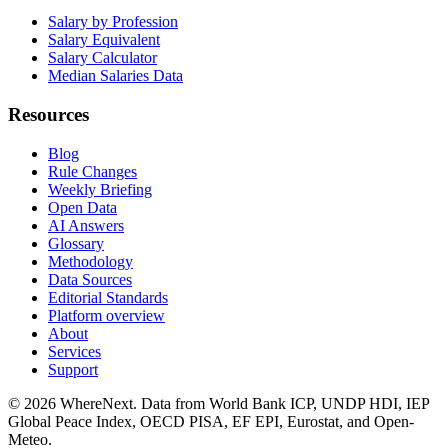
Salary by Profession
Salary Equivalent
Salary Calculator
Median Salaries Data
Resources
Blog
Rule Changes
Weekly Briefing
Open Data
AI Answers
Glossary
Methodology
Data Sources
Editorial Standards
Platform overview
About
Services
Support
©
2026
WhereNext. Data from World Bank ICP, UNDP HDI, IEP
Global Peace Index, OECD PISA, EF EPI, Eurostat, and Open-
Meteo.