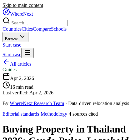
Skip to main content
WhereNext
Countries
Cities
Compare
Schools
Browse
Start case
Start case
All articles
Guides
Apr 2, 2026
16
min read
Last verified:
Apr 2, 2026
By
WhereNext Research Team
·
Data-driven relocation analysis
Editorial standards
·
Methodology
·
4
sources
cited
Buying Property in Thailand