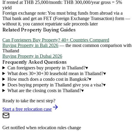
If rented at THB 25,000/month:
THB 300,000/year gross = 5%
yield
Foreign exchange note:
You must bring funds from abroad via a
Thai bank and get an FET (Foreign Exchange Transaction) form —
without it, you cannot repatriate sale proceeds later
Related Property Buying Guides
Can Foreigners Buy Property? 40+ Countries Compared
Buying Property in Bali 2026
— the most common comparison with
Thailand
Buying Property in Dubai 2026
Frequently Asked Questions
Can foreigners buy property in Thailand?
▾
What does 30+30+30 leasehold mean in Thailand?
▾
How much does a condo cost in Bangkok?
▾
Does buying property in Thailand give you a visa?
▾
What are the closing costs in Thailand?
▾
Ready to take the next step?
Start a free relocation case
Get notified when relocation rules change