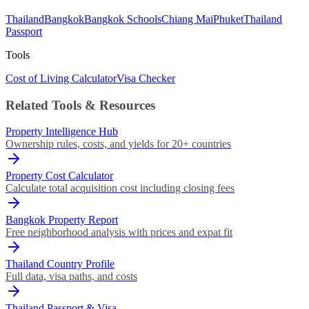
Thailand
Bangkok
Bangkok Schools
Chiang Mai
Phuket
Thailand
Passport
Tools
Cost of Living Calculator
Visa Checker
Related Tools & Resources
Property Intelligence Hub
Ownership rules, costs, and yields for 20+ countries
Property Cost Calculator
Calculate total acquisition cost including closing fees
Bangkok Property Report
Free neighborhood analysis with prices and expat fit
Thailand Country Profile
Full data, visa paths, and costs
Thailand Passport & Visa