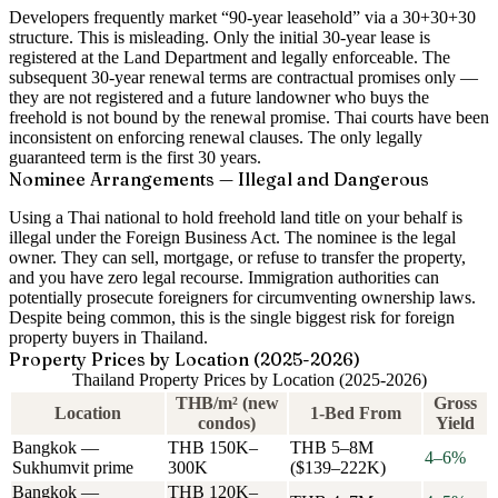
Developers frequently market “90-year leasehold” via a 30+30+30
structure.
This is misleading.
Only the initial 30-year lease is
registered at the Land Department and legally enforceable. The
subsequent 30-year renewal terms are contractual promises only —
they are
not registered
and a future landowner who buys the
freehold is
not bound
by the renewal promise. Thai courts have been
inconsistent on enforcing renewal clauses. The only legally
guaranteed term is the first 30 years.
Nominee Arrangements — Illegal and Dangerous
Using a Thai national to hold freehold land title on your behalf is
illegal
under the Foreign Business Act. The nominee is the legal
owner. They can sell, mortgage, or refuse to transfer the property,
and you have
zero legal recourse
. Immigration authorities can
potentially prosecute foreigners for circumventing ownership laws.
Despite being common, this is the single biggest risk for foreign
property buyers in Thailand.
Property Prices by Location (2025-2026)
Thailand Property Prices by Location (2025-2026)
THB/m² (new
Gross
Location
1-Bed From
condos)
Yield
Bangkok —
THB 150K–
THB 5–8M
4–6%
Sukhumvit prime
300K
($139–222K)
Bangkok —
THB 120K–