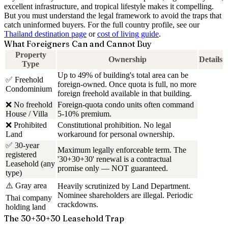
excellent infrastructure, and tropical lifestyle makes it compelling.
But you must understand the legal framework to avoid the traps that
catch uninformed buyers. For the full country profile, see our
Thailand destination page
or
cost of living guide
.
What Foreigners Can and Cannot Buy
Property
Ownership
Details
Type
Up to 49% of building's total area can be
✅ Freehold
foreign-owned. Once quota is full, no more
Condominium
foreign freehold available in that building.
❌ No freehold
Foreign-quota condo units often command
House / Villa
5-10% premium.
❌ Prohibited
Constitutional prohibition. No legal
Land
workaround for personal ownership.
✅ 30-year
Maximum legally enforceable term. The
registered
'30+30+30' renewal is a contractual
Leasehold (any
promise only — NOT guaranteed.
type)
⚠️ Gray area
Heavily scrutinized by Land Department.
Nominee shareholders are illegal. Periodic
Thai company
crackdowns.
holding land
The 30+30+30 Leasehold Trap