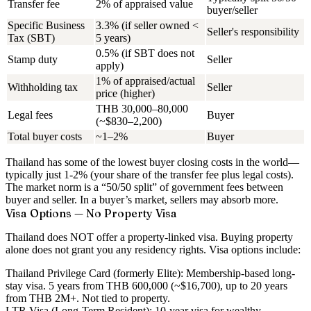
Transfer fee
2% of appraised value
buyer/seller
Specific Business
3.3% (if seller owned <
Seller's responsibility
Tax (SBT)
5 years)
0.5% (if SBT does not
Stamp duty
Seller
apply)
1% of appraised/actual
Withholding tax
Seller
price (higher)
THB 30,000–80,000
Legal fees
Buyer
(~$830–2,200)
Total buyer costs
~1–2%
Buyer
Thailand has some of the
lowest buyer closing costs in the world
—
typically just 1-2% (your share of the transfer fee plus legal costs).
The market norm is a “50/50 split” of government fees between
buyer and seller. In a buyer’s market, sellers may absorb more.
Visa Options — No Property Visa
Thailand does NOT offer a property-linked visa.
Buying property
alone does not grant you any residency rights. Visa options include:
Thailand Privilege Card (formerly Elite):
Membership-based long-
stay visa. 5 years from THB 600,000 (~$16,700), up to 20 years
from THB 2M+. Not tied to property.
LTR Visa (Long-Term Resident):
10-year visa for wealthy