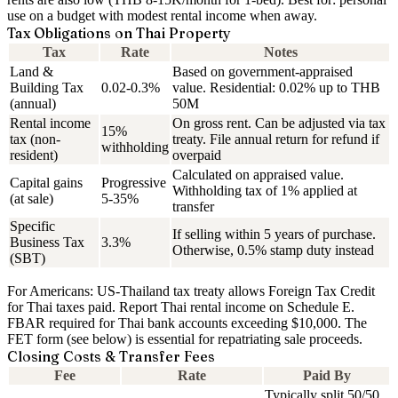
use on a budget with modest rental income when away.
Tax Obligations on Thai Property
Tax
Rate
Notes
Land &
Based on government-appraised
Building Tax
0.02-0.3%
value. Residential: 0.02% up to THB
(annual)
50M
Rental income
On gross rent. Can be adjusted via tax
15%
tax (non-
treaty. File annual return for refund if
withholding
resident)
overpaid
Calculated on appraised value.
Capital gains
Progressive
Withholding tax of 1% applied at
(at sale)
5-35%
transfer
Specific
If selling within 5 years of purchase.
Business Tax
3.3%
Otherwise, 0.5% stamp duty instead
(SBT)
For Americans:
US-Thailand tax treaty allows Foreign Tax Credit
for Thai taxes paid. Report Thai rental income on Schedule E.
FBAR required for Thai bank accounts exceeding $10,000. The
FET form (see below) is essential for repatriating sale proceeds.
Closing Costs & Transfer Fees
Fee
Rate
Paid By
Typically split 50/50