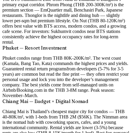
primary expat corridor.
Phrom Phong
(THB 200-300K/m²) is the
premium section — EmQuartier mall, Benchasiri Park, Japanese
restaurants.
Thonglor
is the nightlife and dining hub — slightly
lower per-sqm but premium lifestyle.
On Nut
(THB 80-120K/m²)
offers best value with BTS access, modern condos, and a growing
cafe scene. For investors: Sukhumvit condos near BTS stations
consistently achieve the highest occupancy rates for long-term
rental.
Phuket — Resort Investment
Phuket condos range from THB 80K-200K/m². The west coast
(Kamala, Bang Tao, Kata) commands the highest prices and yields.
Guaranteed rental return programs
from developers (5-7% for 3-5
years) are common but read the fine print — they often restrict your
personal usage and lock you into the developer’s management
company. The best yields come from self-managed units on
Airbnb/Booking.com in the THB 3-8M range. Peak season:
November–March.
Chiang Mai — Budget + Digital Nomad
Chiang Mai is Thailand’s cheapest major city for condos — THB
40-80K/m², with 1-beds from THB 2M ($56K). The Nimman area
is the nomad hub with coworking spaces, cafes, and a young
international community. Rental yields are lower (3-5%) because
rents are also low (THB 8-15K/month for 1-bed). Best for: personal