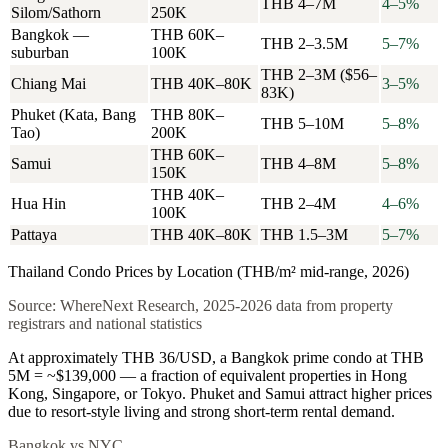
THB 4–7M
4–5%
Silom/Sathorn
250K
Bangkok —
THB 60K–
THB 2–3.5M
5–7%
suburban
100K
THB 2–3M ($56–
Chiang Mai
THB 40K–80K
3–5%
83K)
Phuket (Kata, Bang
THB 80K–
THB 5–10M
5–8%
Tao)
200K
THB 60K–
Samui
THB 4–8M
5–8%
150K
THB 40K–
Hua Hin
THB 2–4M
4–6%
100K
Pattaya
THB 40K–80K
THB 1.5–3M
5–7%
Thailand Condo Prices by Location (THB/m² mid-range, 2026)
Source: WhereNext Research, 2025-2026 data from property
registrars and national statistics
At approximately THB 36/USD, a Bangkok prime condo at THB
5M = ~$139,000 — a fraction of equivalent properties in Hong
Kong, Singapore, or Tokyo. Phuket and Samui attract higher prices
due to resort-style living and strong short-term rental demand.
Bangkok vs NYC