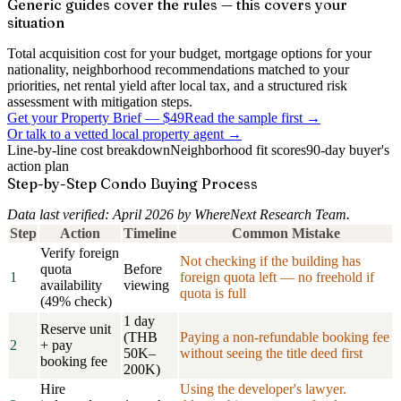
Generic guides cover the rules — this covers your
situation
Total acquisition cost for your budget, mortgage options for your
nationality, neighborhood recommendations matched to your
priorities, net rental yield after local tax, and a structured risk
assessment with mitigation steps.
Get your Property Brief
—
$49
Read the sample first →
Or talk to a vetted local property agent →
Line-by-line cost breakdown
Neighborhood fit scores
90-day buyer's
action plan
Step-by-Step Condo Buying Process
Data last verified: April 2026 by WhereNext Research Team.
Step
Action
Timeline
Common Mistake
Verify foreign
Not checking if the building has
quota
Before
1
foreign quota left — no freehold if
availability
viewing
quota is full
(49% check)
1 day
Reserve unit
(THB
Paying a non-refundable booking fee
2
+ pay
50K–
without seeing the title deed first
booking fee
200K)
Hire
Using the developer's lawyer.