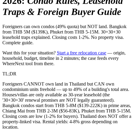
2026
:
Condo Rules, Leasehold
Traps & Foreign Buyer Guide
Foreigners can own condos (49% quota) but NOT land. Bangkok
from THB 5M ($139K), Phuket from THB 5-15M. 30+30+30
leasehold traps explained. Closing costs 1-2%. No property visa.
Complete guide.
Want this for your situation?
Start a free relocation case
— origin,
household, budget, timeline in 2 minutes; the case feeds every
WhereNext tool from there.
TL;DR
Foreigners CANNOT own land in Thailand but CAN own
condominium units freehold — up to 49% of a building's total area.
Houses/villas are only available as 30-year leasehold (the
'30+30+30' renewal promises are NOT legally guaranteed).
Bangkok condos start from THB 5-8M ($139-222K) in prime areas,
Chiang Mai from THB 2-3M ($56-83K), Phuket from THB 5-15M.
Closing costs are low (1-2% for buyers). Thailand does NOT offer a
property-linked visa. Rental yields: 4-8% gross depending on
location.