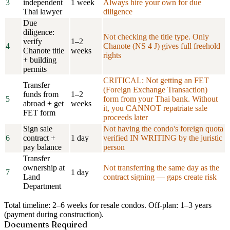
3
independent
1 week
Always hire your own for due
Thai lawyer
diligence
Due
diligence:
Not checking the title type. Only
verify
1–2
4
Chanote (NS 4 J) gives full freehold
Chanote title
weeks
rights
+ building
permits
CRITICAL: Not getting an FET
Transfer
(Foreign Exchange Transaction)
funds from
1–2
5
form from your Thai bank. Without
abroad + get
weeks
it, you CANNOT repatriate sale
FET form
proceeds later
Sign sale
Not having the condo's foreign quota
6
contract +
1 day
verified IN WRITING by the juristic
pay balance
person
Transfer
ownership at
Not transferring the same day as the
7
1 day
Land
contract signing — gaps create risk
Department
Total timeline:
2–6 weeks for resale condos. Off-plan: 1–3 years
(payment during construction).
Documents Required