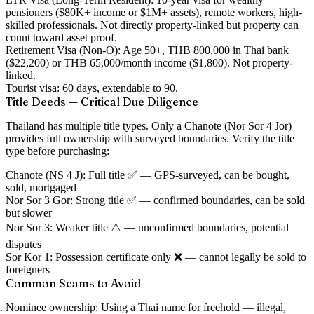
pensioners ($80K+ income or $1M+ assets), remote workers, high-
skilled professionals. Not directly property-linked but property can
count toward asset proof.
Retirement Visa (Non-O):
Age 50+, THB 800,000 in Thai bank
($22,200) or THB 65,000/month income ($1,800). Not property-
linked.
Tourist visa:
60 days, extendable to 90.
Title Deeds — Critical Due Diligence
Thailand has multiple title types.
Only a Chanote (Nor Sor 4 Jor)
provides full ownership with surveyed boundaries. Verify the title
type before purchasing:
Chanote (NS 4 J):
Full title ✅ — GPS-surveyed, can be bought,
sold, mortgaged
Nor Sor 3 Gor:
Strong title ✅ — confirmed boundaries, can be sold
but slower
Nor Sor 3:
Weaker title ⚠️ — unconfirmed boundaries, potential
disputes
Sor Kor 1:
Possession certificate only ❌ — cannot legally be sold to
foreigners
Common Scams to Avoid
Nominee ownership:
Using a Thai name for freehold — illegal,