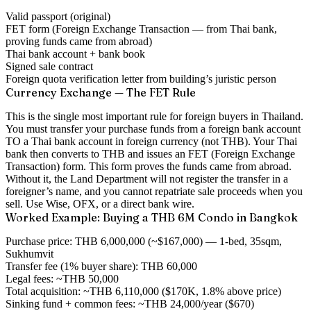
Valid passport (original)
FET form (Foreign Exchange Transaction — from Thai bank,
proving funds came from abroad)
Thai bank account + bank book
Signed sale contract
Foreign quota verification letter from building’s juristic person
Currency Exchange — The FET Rule
This is the single most important rule for foreign buyers in Thailand.
You must transfer your purchase funds from a foreign bank account
TO a Thai bank account in foreign currency (not THB). Your Thai
bank then converts to THB and issues an
FET (Foreign Exchange
Transaction) form
. This form proves the funds came from abroad.
Without it, the Land Department will not register the transfer in a
foreigner’s name
, and you cannot repatriate sale proceeds when you
sell. Use Wise, OFX, or a direct bank wire.
Worked Example: Buying a THB 6M Condo in Bangkok
Purchase price:
THB 6,000,000 (~$167,000) — 1-bed, 35sqm,
Sukhumvit
Transfer fee (1% buyer share):
THB 60,000
Legal fees:
~THB 50,000
Total acquisition:
~THB 6,110,000 ($170K, 1.8% above price)
Sinking fund + common fees:
~THB 24,000/year ($670)