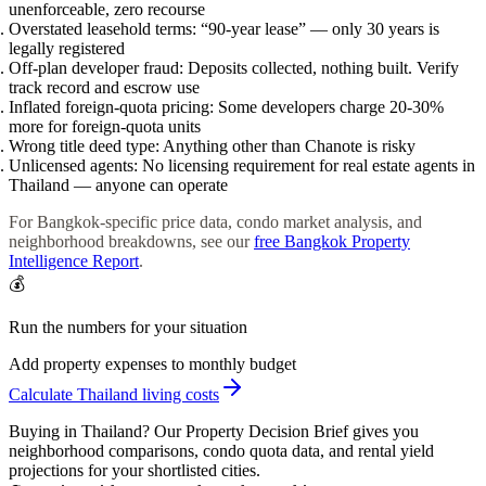
unenforceable, zero recourse
Overstated leasehold terms:
“90-year lease” — only 30 years is
legally registered
Off-plan developer fraud:
Deposits collected, nothing built. Verify
track record and escrow use
Inflated foreign-quota pricing:
Some developers charge 20-30%
more for foreign-quota units
Wrong title deed type:
Anything other than Chanote is risky
Unlicensed agents:
No licensing requirement for real estate agents in
Thailand — anyone can operate
For Bangkok-specific price data, condo market analysis, and
neighborhood breakdowns, see our
free Bangkok Property
Intelligence Report
.
💰
Run the numbers for your situation
Add property expenses to monthly budget
Calculate Thailand living costs
Buying in Thailand? Our Property Decision Brief gives you
neighborhood comparisons, condo quota data, and rental yield
projections for your shortlisted cities.