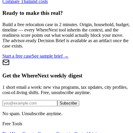
Compare Thailand costs
Ready to make this real?
Build a free relocation case in 2 minutes. Origin, household, budget,
timeline — every WhereNext tool inherits the context, and the
readiness score points out what would actually block your move.
The advisor-ready Decision Brief is available as an artifact once the
case exists.
Start a free case
See sample brief →
Get the WhereNext weekly digest
1 short email a week: new visa programs, tax updates, city profiles,
cost-of-living shifts. Free, unsubscribe anytime.
Subscribe
No spam. Unsubscribe anytime.
Free Tools