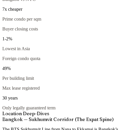
7x cheaper
Prime condo per sqm
Buyer closing costs
1-2%
Lowest in Asia
Foreign condo quota
49%
Per building limit
Max lease registered
30 years
Only legally guaranteed term
Location Deep-Dives
Bangkok — Sukhumvit Corridor (The Expat Spine)
The BTS Sukhumvit Line from Nana to Ekkamai is Bangkok’s