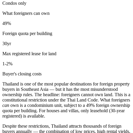
Condos only
What foreigners can own
49%
Foreign quota per building
30yr
Max registered lease for land
1-2%
Buyer's closing costs
Thailand is one of the most popular destinations for foreign property
buyers in Southeast Asia — but it has the
most misunderstood
ownership rules
. The headline: foreigners
cannot own land
. This is a
constitutional restriction under the Thai Land Code. What foreigners
can
own is a condominium unit, subject to a 49% foreign ownership
quota per building. For houses and villas, only leasehold (30-year
registered) is available.
Despite these restrictions, Thailand attracts thousands of foreign
buyers annually — the combination of low prices, high rental yields,