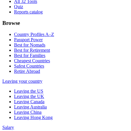
All 32 Tools
Quiz
Reports catalog
Browse
Country Profiles A–Z
Passport Power
Best for Nomads
Best for Retirement
Best for Families
Cheapest Countries
Safest Countries
Retire Abroad
Leaving your country
Leaving the US
Leaving the UK
Leaving Canada
Leaving Australia
Leaving China
Leaving Hong Kong
Salary