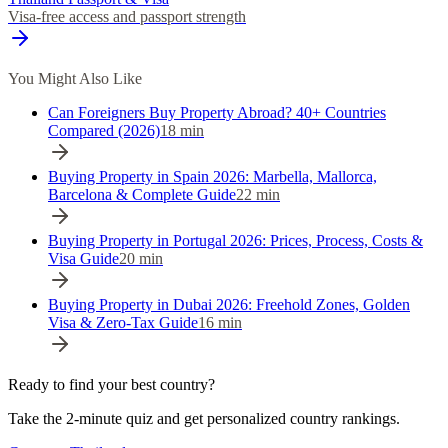
Visa-free access and passport strength
You Might Also Like
Can Foreigners Buy Property Abroad? 40+ Countries
Compared (2026)
18
min
Buying Property in Spain 2026: Marbella, Mallorca,
Barcelona & Complete Guide
22
min
Buying Property in Portugal 2026: Prices, Process, Costs &
Visa Guide
20
min
Buying Property in Dubai 2026: Freehold Zones, Golden
Visa & Zero-Tax Guide
16
min
Ready to find your best country?
Take the 2-minute quiz and get personalized country rankings.