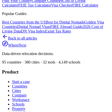
Find Your Country
Compare Countries
Cost of Living
Calculator
FEIE Tax Calculator
Visa Checker
FIRE Calculator
Popular Guides
Best Countries from the US
Best for Digital Nomads
Golden Visa
Countries
Digital Nomad Visas
FIRE Abroad Guide
2026 Cost of
Living Data
DN Visa Index
Expat Tax Rates
Back to all articles
WhereNext
Data-driven relocation decisions.
95
countries ·
380
cities ·
32
tools ·
4,149
schools
Product
Start a case
Countries
Cities
Compare
Workspace
Schools
Property