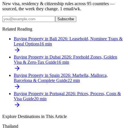
New visa, residency & citizenship rules across 95 countries —
sourced, the week they change. 1 email/wk.
Subscribe
Related Reading
Buying Property in Bali 2026: Leasehold, Nominee Traps &
Legal Options
16
min
Buying Property in Dubai 2026: Freehold Zones, Golden
Visa & Zero-Tax Guide
16
min
Buying Property in Spain 2026: Marbella, Mallorca,
Barcelona & Complete Guide
22
min
Buying Property in Portugal 2026: Prices, Process, Costs &
Visa Guide
20
min
Explore Destinations in This Article
Thailand