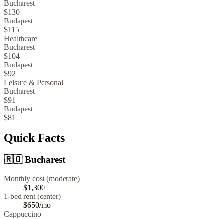
Bucharest
$130
Budapest
$115
Healthcare
Bucharest
$104
Budapest
$92
Leisure & Personal
Bucharest
$91
Budapest
$81
Quick Facts
🇷🇴
Bucharest
Monthly cost (moderate)
$1,300
1-bed rent (center)
$650
/mo
Cappuccino