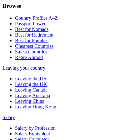
Browse
Country Profiles A–Z
Passport Power
Best for Nomads
Best for Retirement
Best for Families
Cheapest Countries
Safest Countries
Retire Abroad
Leaving your country
Leaving the US
Leaving the UK
Leaving Canada
Leaving Australia
Leaving China
Leaving Hong Kong
Salary
Salary by Profession
Salary Equivalent
Salary Calculator