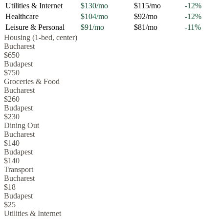
Utilities & Internet
$130
/mo
$115
/mo
-12
%
Healthcare
$104
/mo
$92
/mo
-12
%
Leisure & Personal
$91
/mo
$81
/mo
-11
%
Housing (1-bed, center)
Bucharest
$650
Budapest
$750
Groceries & Food
Bucharest
$260
Budapest
$230
Dining Out
Bucharest
$140
Budapest
$140
Transport
Bucharest
$18
Budapest
$25
Utilities & Internet