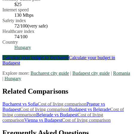
$25
Internet speed
130
Mbps
Safety index
72
/100
(
very safe
)
Healthcare index
74
/100
Country
Hungary
Calculate your budget in
Bucharest
Calculate your budget in
Budapest
Explore more:
Bucharest
city guide
|
Budapest
city guide
|
Romania
|
Hungary
Related Comparisons
Bucharest
vs
Sofia
Cost of living comparison
Prague
vs
Budapest
Cost of living comparison
Budapest
vs
Belgrade
Cost of
living comparison
Belgrade
vs
Budapest
Cost of living
comparison
Vienna
vs
Budapest
Cost of living comparison
Frequently Asked Questions