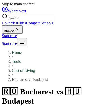
Skip to main content
WhereNext
Countries
Cities
Compare
Schools
Browse
Start case
Start case
Home
/
Tools
/
Cost of Living
/
Bucharest
vs
Budapest
🇷🇴
Bucharest
vs
🇭🇺
Budapest