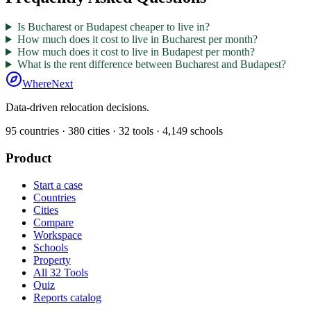
Is Bucharest or Budapest cheaper to live in?
How much does it cost to live in Bucharest per month?
How much does it cost to live in Budapest per month?
What is the rent difference between Bucharest and Budapest?
WhereNext
Data-driven relocation decisions.
95
countries ·
380
cities ·
32
tools ·
4,149
schools
Product
Start a case
Countries
Cities
Compare
Workspace
Schools
Property
All 32 Tools
Quiz
Reports catalog