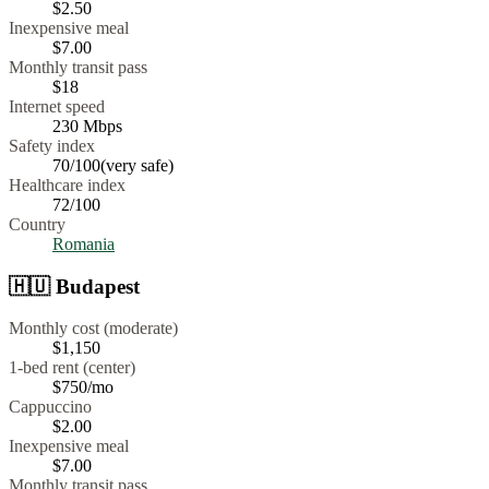
$
2.50
Inexpensive meal
$
7.00
Monthly transit pass
$18
Internet speed
230
Mbps
Safety index
70
/100
(
very safe
)
Healthcare index
72
/100
Country
Romania
🇭🇺
Budapest
Monthly cost (moderate)
$1,150
1-bed rent (center)
$750
/mo
Cappuccino
$
2.00
Inexpensive meal
$
7.00
Monthly transit pass