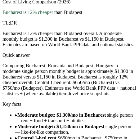
Cost of Living Comparison (2026)
Bucharest
is
12
% cheaper
than
Budapest
TL;DR
Bucharest is 12% cheaper than Budapest overall. A moderate
monthly budget is $1,300 in Bucharest vs $1,150 in Budapest.
Estimates are based on World Bank PPP data and national statistics.
Quick answer
Comparing Bucharest, Romania and Budapest, Hungary: a
moderate single-person monthly budget is approximately $1,300 in
Bucharest versus $1,150 in Budapest. Bucharest is roughly 12%
cheaper overall. Central 1-bed rent: $650/mo (Bucharest) vs
$750/mo (Budapest). Estimates use World Bank PPP data + national
statistics + (where available) item-level price snapshots.
Key facts
▸
Moderate budget: $1,300/mo in Bucharest
single person
— rent + food + transport + utilities.
▸
Moderate budget: $1,150/mo in Budapest
single person
— like-for-like comparison.
▸
Central 1-bed rent
$650/mo in Bucharest · $750/mo in