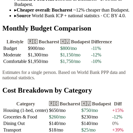
Budapest.
▸
Cheaper overall: Bucharest
~12% cheaper than Budapest.
▸
Source
World Bank ICP + national statistics · CC BY 4.0.
Monthly Budget Comparison
Lifestyle
🇷🇴
Bucharest
🇭🇺
Budapest
Difference
Budget
$900
/mo
$800
/mo
-11
%
Moderate
$1,300
/mo
$1,150
/mo
-12
%
Comfortable
$1,950
/mo
$1,750
/mo
-10
%
Estimates for a single person. Based on World Bank PPP data and
national statistics.
Cost Breakdown by Category
Category
🇷🇴
Bucharest
🇭🇺
Budapest
Diff
Housing (1-bed, center)
$650
/mo
$750
/mo
+
15
%
Groceries & Food
$260
/mo
$230
/mo
-12
%
Dining Out
$140
/mo
$140
/mo
0
%
Transport
$18
/mo
$25
/mo
+
39
%