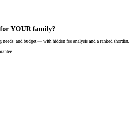
t for YOUR family?
ng needs, and budget — with hidden fee analysis and a ranked shortlist.
rantee