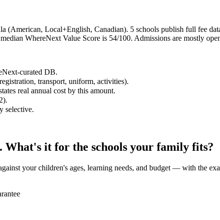
a (American, Local+English, Canadian). 5 schools publish full fee data;
he median WhereNext Value Score is 54/100. Admissions are mostly open
reNext-curated DB.
egistration, transport, uniform, activities).
states real annual cost by this amount.
2).
y selective.
What's it for the schools your family fits?
against your children's ages, learning needs, and budget — with the exa
rantee