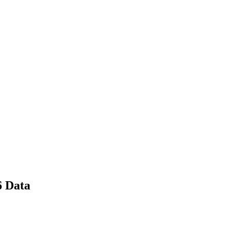
6 Data