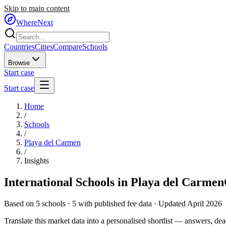
Skip to main content
WhereNext
Countries
Cities
Compare
Schools
Browse
Start case
Start case
Home
/
Schools
/
Playa del Carmen
/
Insights
International Schools in
Playa del Carmen
Based on
5
schools ·
5
with published fee data · Updated April 2026
Translate this market data into a personalised shortlist — answers, dead