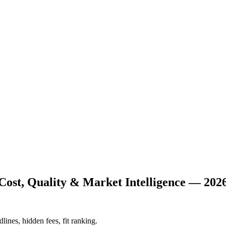
Cost, Quality & Market Intelligence — 202
lines, hidden fees, fit ranking.