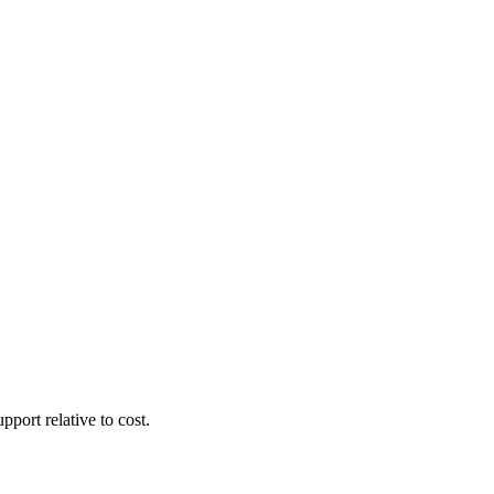
pport relative to cost.