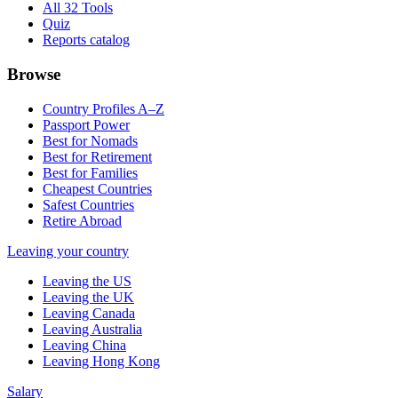
All 32 Tools
Quiz
Reports catalog
Browse
Country Profiles A–Z
Passport Power
Best for Nomads
Best for Retirement
Best for Families
Cheapest Countries
Safest Countries
Retire Abroad
Leaving your country
Leaving the US
Leaving the UK
Leaving Canada
Leaving Australia
Leaving China
Leaving Hong Kong
Salary