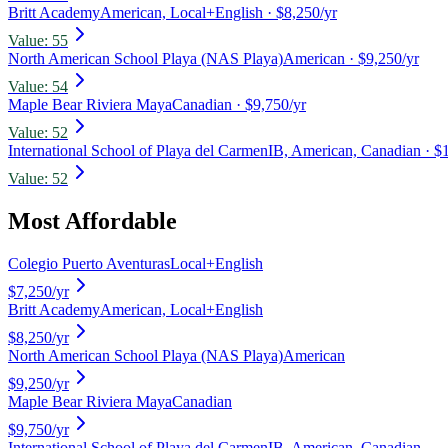
Britt Academy
American, Local+English
· $8,250/yr
Value:
55
North American School Playa (NAS Playa)
American
· $9,250/yr
Value:
54
Maple Bear Riviera Maya
Canadian
· $9,750/yr
Value:
52
International School of Playa del Carmen
IB, American, Canadian
· $
Value:
52
Most Affordable
Colegio Puerto Aventuras
Local+English
$7,250
/yr
Britt Academy
American, Local+English
$8,250
/yr
North American School Playa (NAS Playa)
American
$9,250
/yr
Maple Bear Riviera Maya
Canadian
$9,750
/yr
International School of Playa del Carmen
IB, American, Canadian