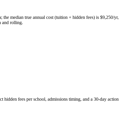
 the median true annual cost (tuition + hidden fees) is $9,250/yr,
 and rolling.
ct hidden fees per school, admissions timing, and a 30-day action