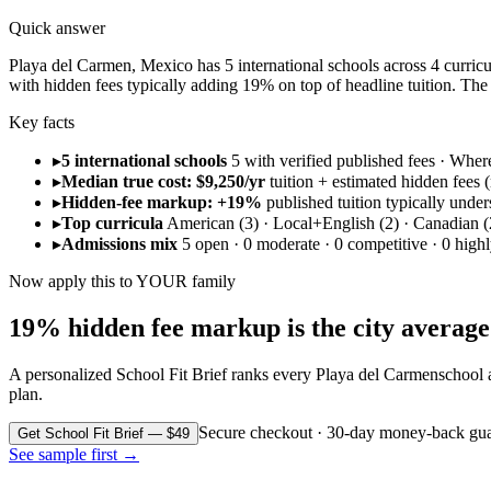
Quick answer
Playa del Carmen, Mexico has 5 international schools across 4 curricul
with hidden fees typically adding 19% on top of headline tuition. T
Key facts
▸
5 international schools
5 with verified published fees · Whe
▸
Median true cost: $9,250/yr
tuition + estimated hidden fees (r
▸
Hidden-fee markup: +19%
published tuition typically under
▸
Top curricula
American (3) · Local+English (2) · Canadian (
▸
Admissions mix
5 open · 0 moderate · 0 competitive · 0 highl
Now apply this to YOUR family
19% hidden fee markup is the city average. 
A personalized School Fit Brief ranks every
Playa del Carmen
school 
plan.
Secure checkout · 30-day money-back gua
Get School Fit Brief — $49
See sample first →