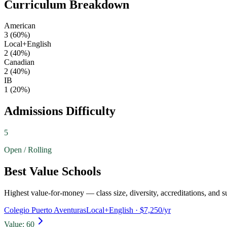
Curriculum Breakdown
American
3
(
60
%)
Local+English
2
(
40
%)
Canadian
2
(
40
%)
IB
1
(
20
%)
Admissions Difficulty
5
Open / Rolling
Best Value Schools
Highest value-for-money — class size, diversity, accreditations, and su
Colegio Puerto Aventuras
Local+English
· $7,250/yr
Value:
60