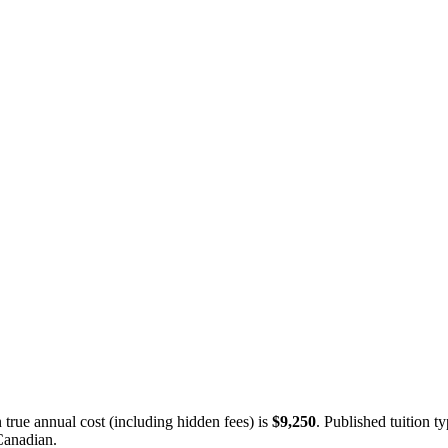
true annual cost (including hidden fees) is
$9,250
.
Published tuition ty
Canadian
.