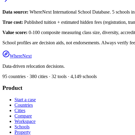
Data source:
WhereNext International School Database.
5
schools i
True cost:
Published tuition + estimated hidden fees (registration, tra
Value score:
0-100 composite measuring class size, diversity, accredita
School profiles are decision aids, not endorsements. Always verify fee
WhereNext
Data-driven relocation decisions.
95
countries ·
380
cities ·
32
tools ·
4,149
schools
Product
Start a case
Countries
Cities
Compare
Workspace
Schools
Property