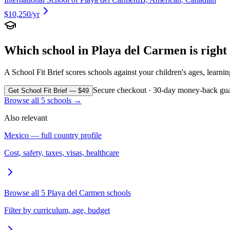
$10,250
/yr
Which school in
Playa del Carmen
is righ
A School Fit Brief scores schools against your children's ages, learni
Secure checkout · 30-day money-back gua
Get School Fit Brief — $49
Browse all
5
schools →
Also relevant
Mexico
— full country profile
Cost, safety, taxes, visas, healthcare
Browse all
5
Playa del Carmen
schools
Filter by curriculum, age, budget