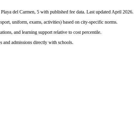
n
Playa del Carmen
,
5
with published fee data. Last updated April 2026.
nsport, uniform, exams, activities) based on city-specific norms.
tions, and learning support relative to cost percentile.
s and admissions directly with schools.