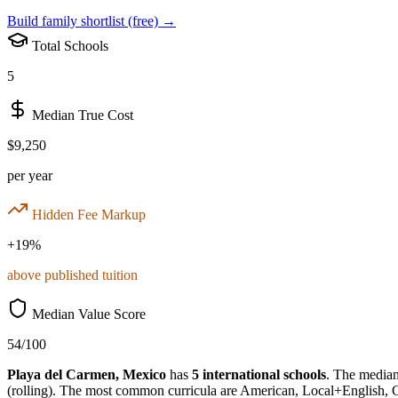
Build family shortlist (free) →
Total Schools
5
Median True Cost
$9,250
per year
Hidden Fee Markup
+
19
%
above published tuition
Median Value Score
54
/100
Playa del Carmen
,
Mexico
has
5
international schools
.
The median 
(rolling)
.
The most common curricula are
American, Local+English, 