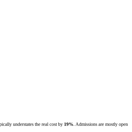
pically understates the real cost by
19
%
.
Admissions are
mostly open