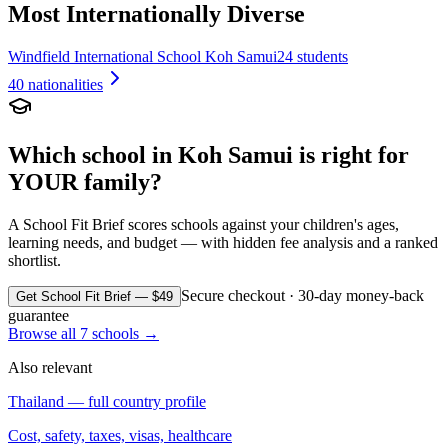
Most Internationally Diverse
Windfield International School Koh Samui
24 students
40
nationalities
Which school in
Koh Samui
is right for
YOUR family?
A School Fit Brief scores schools against your children's ages,
learning needs, and budget — with hidden fee analysis and a ranked
shortlist.
Secure checkout · 30-day money-back
Get School Fit Brief — $49
guarantee
Browse all
7
schools →
Also relevant
Thailand
— full country profile
Cost, safety, taxes, visas, healthcare