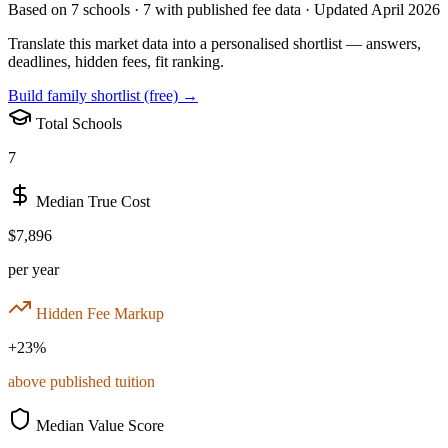
Based on
7
schools ·
7
with published fee data · Updated April 2026
Translate this market data into a personalised shortlist — answers,
deadlines, hidden fees, fit ranking.
Build family shortlist (free) →
Total Schools
7
Median True Cost
$7,896
per year
Hidden Fee Markup
+
23
%
above published tuition
Median Value Score