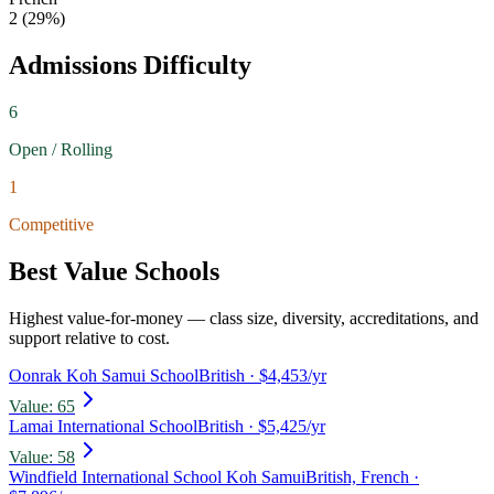
2
(
29
%)
Admissions Difficulty
6
Open / Rolling
1
Competitive
Best Value Schools
Highest value-for-money — class size, diversity, accreditations, and
support relative to cost.
Oonrak Koh Samui School
British
· $4,453/yr
Value:
65
Lamai International School
British
· $5,425/yr
Value:
58
Windfield International School Koh Samui
British, French
·