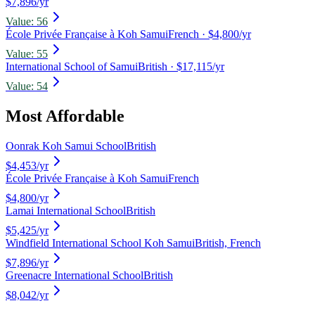
$7,896/yr
Value:
56
École Privée Française à Koh Samui
French
· $4,800/yr
Value:
55
International School of Samui
British
· $17,115/yr
Value:
54
Most Affordable
Oonrak Koh Samui School
British
$4,453
/yr
École Privée Française à Koh Samui
French
$4,800
/yr
Lamai International School
British
$5,425
/yr
Windfield International School Koh Samui
British, French
$7,896
/yr
Greenacre International School
British
$8,042
/yr