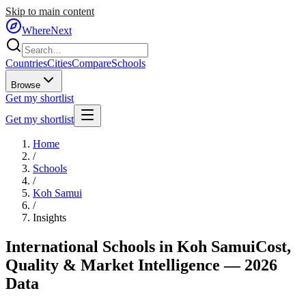
Skip to main content
WhereNext
Countries
Cities
Compare
Schools
Browse
Get my shortlist
Get my shortlist
Home
/
Schools
/
Koh Samui
/
Insights
International Schools in
Koh Samui
Cost,
Quality & Market Intelligence — 2026
Data