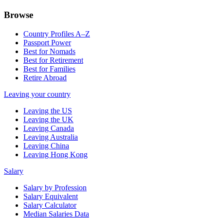
Browse
Country Profiles A–Z
Passport Power
Best for Nomads
Best for Retirement
Best for Families
Retire Abroad
Leaving your country
Leaving the US
Leaving the UK
Leaving Canada
Leaving Australia
Leaving China
Leaving Hong Kong
Salary
Salary by Profession
Salary Equivalent
Salary Calculator
Median Salaries Data