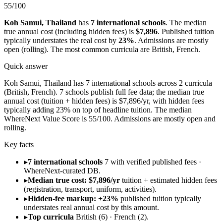
55
/100
Koh Samui
,
Thailand
has
7
international schools
.
The median
true annual cost (including hidden fees) is
$7,896
.
Published tuition
typically understates the real cost by
23
%
.
Admissions are
mostly
open (rolling)
.
The most common curricula are
British, French
.
Quick answer
Koh Samui, Thailand has 7 international schools across 2 curricula
(British, French). 7 schools publish full fee data; the median true
annual cost (tuition + hidden fees) is $7,896/yr, with hidden fees
typically adding 23% on top of headline tuition. The median
WhereNext Value Score is 55/100. Admissions are mostly open and
rolling.
Key facts
▸
7 international schools
7 with verified published fees ·
WhereNext-curated DB.
▸
Median true cost: $7,896/yr
tuition + estimated hidden fees
(registration, transport, uniform, activities).
▸
Hidden-fee markup: +23%
published tuition typically
understates real annual cost by this amount.
▸
Top curricula
British (6) · French (2).