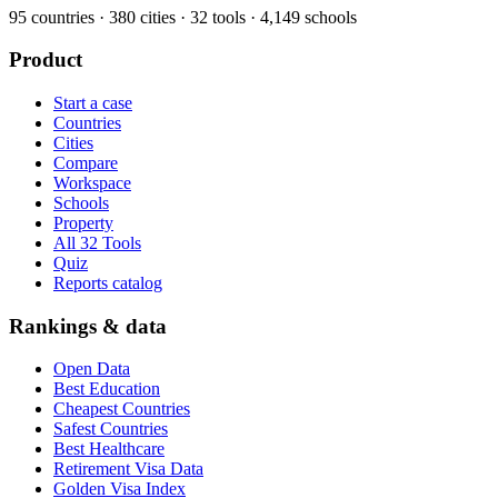
95
countries ·
380
cities ·
32
tools ·
4,149
schools
Product
Start a case
Countries
Cities
Compare
Workspace
Schools
Property
All 32 Tools
Quiz
Reports catalog
Rankings & data
Open Data
Best Education
Cheapest Countries
Safest Countries
Best Healthcare
Retirement Visa Data
Golden Visa Index