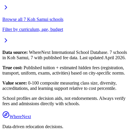
Browse all
7
Koh Samui
schools
Filter by curriculum, age, budget
Data source:
WhereNext International School Database.
7
schools
in
Koh Samui
,
7
with published fee data. Last updated April 2026.
True cost:
Published tuition + estimated hidden fees (registration,
transport, uniform, exams, activities) based on city-specific norms.
Value score:
0-100 composite measuring class size, diversity,
accreditations, and learning support relative to cost percentile.
School profiles are decision aids, not endorsements. Always verify
fees and admissions directly with schools.
WhereNext
Data-driven relocation decisions.