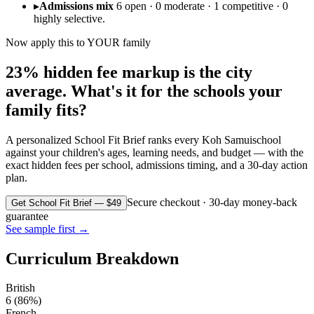
▸
Admissions mix
6 open · 0 moderate · 1 competitive · 0
highly selective.
Now apply this to YOUR family
23% hidden fee markup is the city
average. What's it for the schools your
family fits?
A personalized School Fit Brief ranks every
Koh Samui
school
against your children's ages, learning needs, and budget — with the
exact hidden fees per school, admissions timing, and a 30-day action
plan.
Secure checkout · 30-day money-back
Get School Fit Brief — $49
guarantee
See sample first →
Curriculum Breakdown
British
6
(
86
%)
French