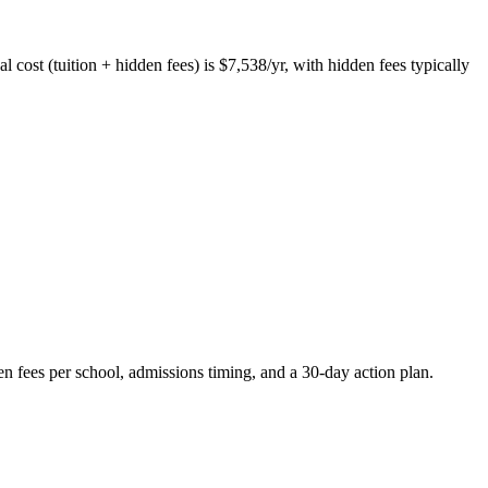
 cost (tuition + hidden fees) is $7,538/yr, with hidden fees typically
en fees per school, admissions timing, and a 30-day action plan.