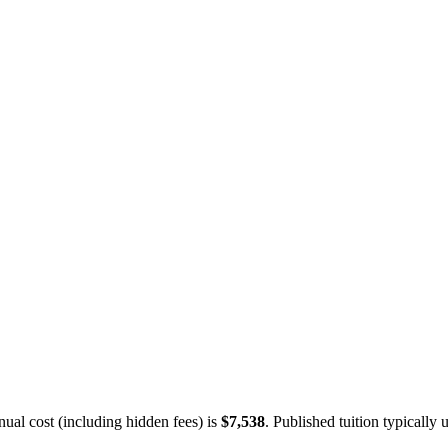
ual cost (including hidden fees) is
$7,538
.
Published tuition typically u