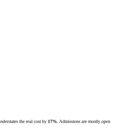
nderstates the real cost by
17
%
.
Admissions are
mostly open