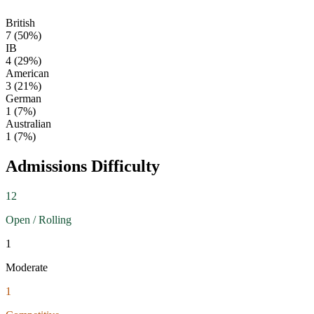
British
7
(
50
%)
IB
4
(
29
%)
American
3
(
21
%)
German
1
(
7
%)
Australian
1
(
7
%)
Admissions Difficulty
12
Open / Rolling
1
Moderate
1