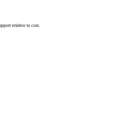
pport relative to cost.