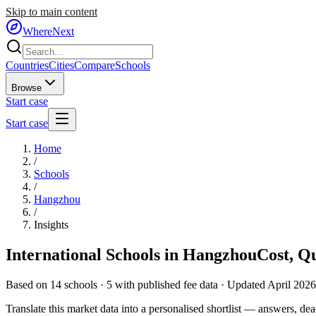
Skip to main content
WhereNext
Countries
Cities
Compare
Schools
Browse
Start case
Start case
Home
/
Schools
/
Hangzhou
/
Insights
International Schools in
Hangzhou
Cost, Q
Based on
14
schools ·
5
with published fee data · Updated April 2026
Translate this market data into a personalised shortlist — answers, dead