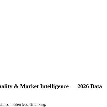
uality & Market Intelligence — 2026 Data
lines, hidden fees, fit ranking.