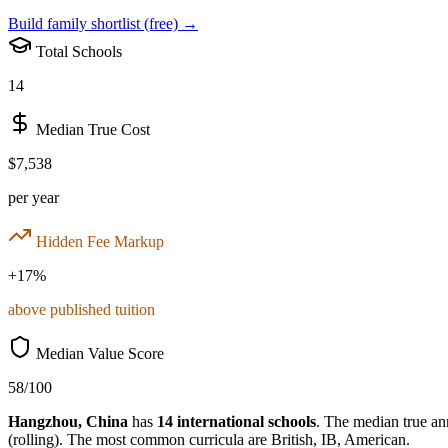
Build family shortlist (free) →
Total Schools
14
Median True Cost
$7,538
per year
Hidden Fee Markup
+
17
%
above published tuition
Median Value Score
58
/100
Hangzhou
,
China
has
14
international schools
.
The median true ann
(rolling)
.
The most common curricula are
British, IB, American
.