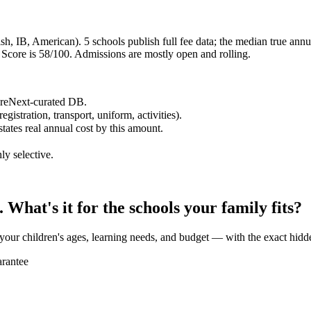
h, IB, American). 5 schools publish full fee data; the median true annual
core is 58/100. Admissions are mostly open and rolling.
hereNext-curated DB.
egistration, transport, uniform, activities).
states real annual cost by this amount.
ly selective.
What's it for the schools your family fits?
 your children's ages, learning needs, and budget — with the exact hidd
rantee