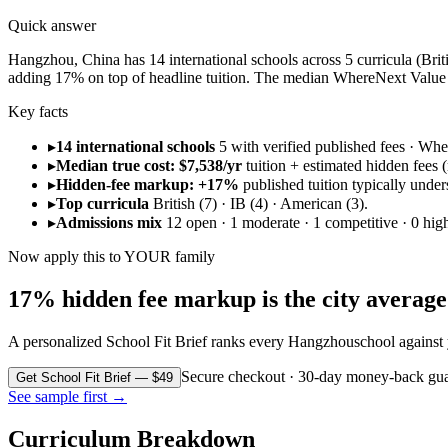
Quick answer
Hangzhou, China has 14 international schools across 5 curricula (Britis
adding 17% on top of headline tuition. The median WhereNext Value S
Key facts
▸
14 international schools
5 with verified published fees · W
▸
Median true cost: $7,538/yr
tuition + estimated hidden fees (r
▸
Hidden-fee markup: +17%
published tuition typically under
▸
Top curricula
British (7) · IB (4) · American (3).
▸
Admissions mix
12 open · 1 moderate · 1 competitive · 0 high
Now apply this to YOUR family
17% hidden fee markup is the city average. 
A personalized School Fit Brief ranks every
Hangzhou
school against
Secure checkout · 30-day money-back gua
Get School Fit Brief — $49
See sample first →
Curriculum Breakdown