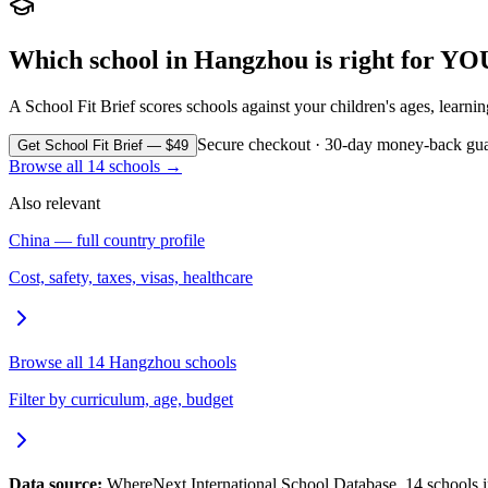
Which school in
Hangzhou
is right for YO
A School Fit Brief scores schools against your children's ages, learni
Secure checkout · 30-day money-back gua
Get School Fit Brief — $49
Browse all
14
schools →
Also relevant
China
— full country profile
Cost, safety, taxes, visas, healthcare
Browse all
14
Hangzhou
schools
Filter by curriculum, age, budget
Data source:
WhereNext International School Database.
14
schools 