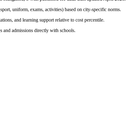
nsport, uniform, exams, activities) based on city-specific norms.
tions, and learning support relative to cost percentile.
s and admissions directly with schools.