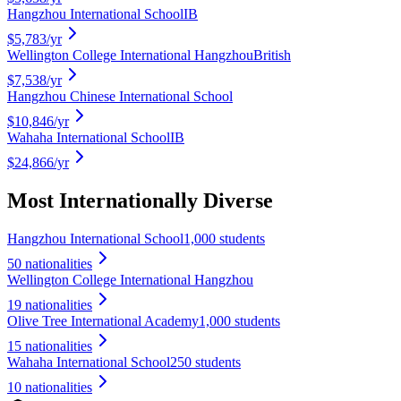
Hangzhou International School
IB
$5,783
/yr
Wellington College International Hangzhou
British
$7,538
/yr
Hangzhou Chinese International School
$10,846
/yr
Wahaha International School
IB
$24,866
/yr
Most Internationally Diverse
Hangzhou International School
1,000 students
50
nationalities
Wellington College International Hangzhou
19
nationalities
Olive Tree International Academy
1,000 students
15
nationalities
Wahaha International School
250 students
10
nationalities