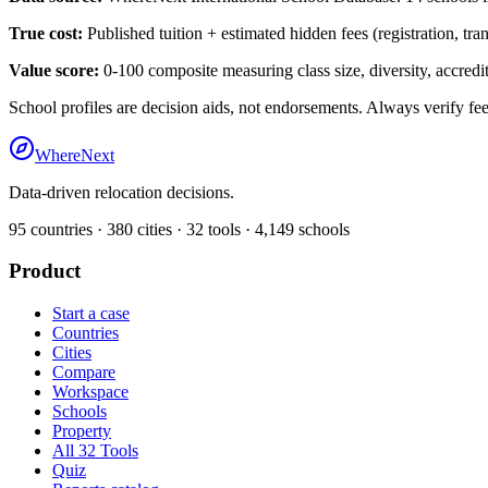
True cost:
Published tuition + estimated hidden fees (registration, tra
Value score:
0-100 composite measuring class size, diversity, accredita
School profiles are decision aids, not endorsements. Always verify fee
WhereNext
Data-driven relocation decisions.
95
countries ·
380
cities ·
32
tools ·
4,149
schools
Product
Start a case
Countries
Cities
Compare
Workspace
Schools
Property
All 32 Tools
Quiz