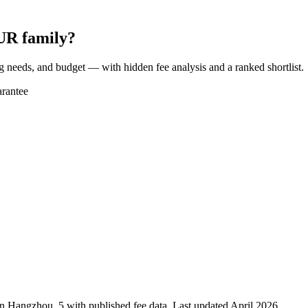
UR family?
ng needs, and budget — with hidden fee analysis and a ranked shortlist.
rantee
in
Hangzhou
,
5
with published fee data. Last updated April 2026.