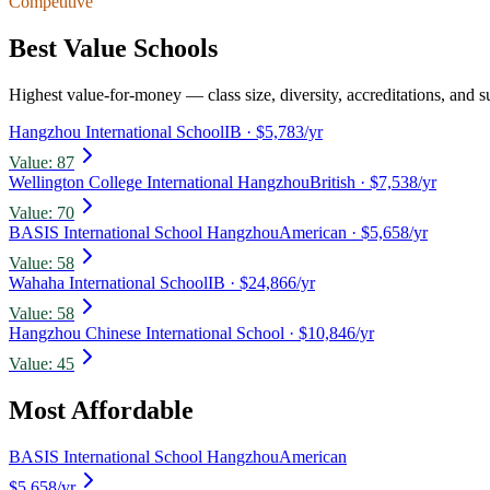
Competitive
Best Value Schools
Highest value-for-money — class size, diversity, accreditations, and su
Hangzhou International School
IB
· $5,783/yr
Value:
87
Wellington College International Hangzhou
British
· $7,538/yr
Value:
70
BASIS International School Hangzhou
American
· $5,658/yr
Value:
58
Wahaha International School
IB
· $24,866/yr
Value:
58
Hangzhou Chinese International School
· $10,846/yr
Value:
45
Most Affordable
BASIS International School Hangzhou
American
$5,658
/yr