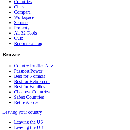
Countries
Cities
Compare
Workspace
Schools
Property
All 32 Tools
Quiz
Reports catalog
Browse
Country Profiles A–Z
Passport Power
Best for Nomads
Best for Retirement
Best for Families
Cheapest Countries
Safest Countries
Retire Abroad
Leaving your country
Leaving the US
Leaving the UK