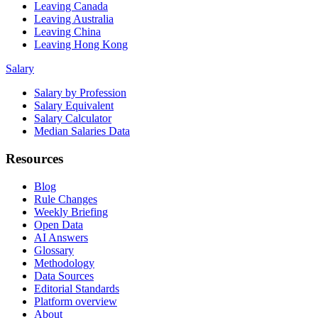
Leaving Canada
Leaving Australia
Leaving China
Leaving Hong Kong
Salary
Salary by Profession
Salary Equivalent
Salary Calculator
Median Salaries Data
Resources
Blog
Rule Changes
Weekly Briefing
Open Data
AI Answers
Glossary
Methodology
Data Sources
Editorial Standards
Platform overview
About