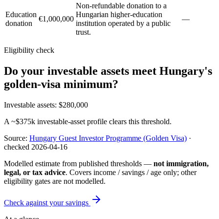
Non-refundable donation to a
Education
Hungarian higher-education
€1,000,000
—
donation
institution operated by a public
trust.
Eligibility check
Do your investable assets meet Hungary's
golden-visa minimum?
Investable assets
:
$280,000
A ~$375k investable-asset profile clears this threshold.
Source:
Hungary Guest Investor Programme (Golden Visa)
·
checked
2026-04-16
Modelled estimate from published thresholds —
not immigration,
legal, or tax advice
. Covers income / savings / age only; other
eligibility gates are not modelled.
Check against your savings