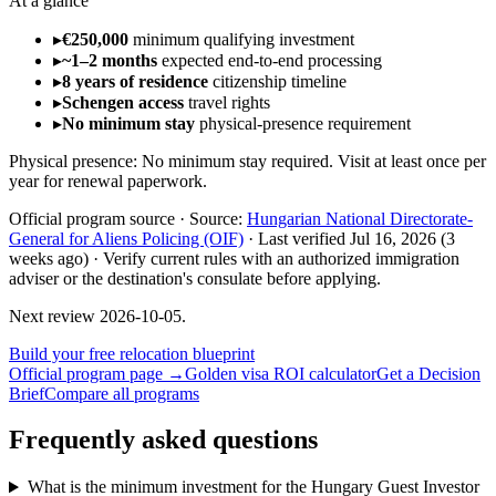
At a glance
▸
€250,000
minimum qualifying investment
▸
~1–2 months
expected end-to-end processing
▸
8 years of residence
citizenship timeline
▸
Schengen access
travel rights
▸
No minimum stay
physical-presence requirement
Physical presence:
No minimum stay required. Visit at least once per
year for renewal paperwork.
Official program source ·
Source:
Hungarian National Directorate-
General for Aliens Policing (OIF)
·
Last verified
Jul 16, 2026
(3
weeks ago)
·
Verify current rules with an authorized immigration
adviser or the destination's consulate before applying.
Next review
2026-10-05
.
Build your free relocation blueprint
Official program page →
Golden visa ROI calculator
Get a Decision
Brief
Compare all programs
Frequently asked questions
What is the minimum investment for the Hungary Guest Investor