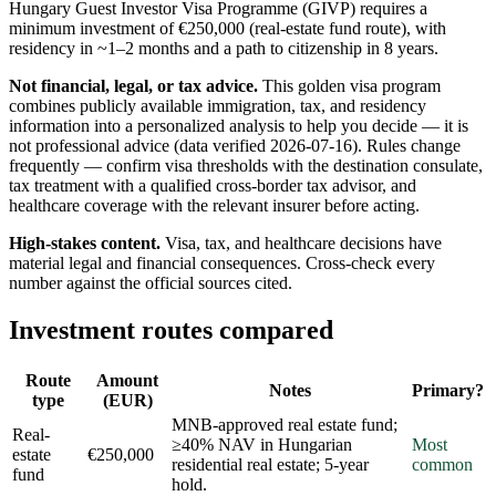
Hungary Guest Investor Visa Programme (GIVP) requires a
minimum investment of €250,000 (real-estate fund route), with
residency in ~1–2 months and a path to citizenship in 8 years.
Not financial, legal, or tax advice.
This
golden visa program
combines publicly available
immigration, tax, and residency
information into a personalized analysis to help you decide — it is
not professional advice
(data verified
2026-07-16
)
. Rules change
frequently — confirm visa thresholds with the destination consulate,
tax treatment with a qualified cross-border tax advisor, and
healthcare coverage with the relevant insurer before acting.
High-stakes content.
Visa, tax, and healthcare decisions have
material legal and financial consequences. Cross-check every
number against the official sources cited.
Investment routes compared
Route
Amount
Notes
Primary?
type
(EUR)
MNB-approved real estate fund;
Real-
≥40% NAV in Hungarian
Most
estate
€250,000
residential real estate; 5-year
common
fund
hold.