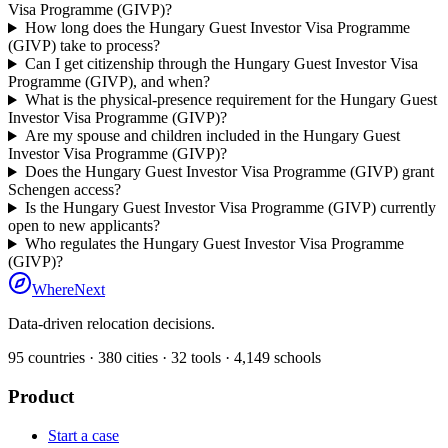
Visa Programme (GIVP)?
How long does the Hungary Guest Investor Visa Programme
(GIVP) take to process?
Can I get citizenship through the Hungary Guest Investor Visa
Programme (GIVP), and when?
What is the physical-presence requirement for the Hungary Guest
Investor Visa Programme (GIVP)?
Are my spouse and children included in the Hungary Guest
Investor Visa Programme (GIVP)?
Does the Hungary Guest Investor Visa Programme (GIVP) grant
Schengen access?
Is the Hungary Guest Investor Visa Programme (GIVP) currently
open to new applicants?
Who regulates the Hungary Guest Investor Visa Programme
(GIVP)?
WhereNext
Data-driven relocation decisions.
95
countries ·
380
cities ·
32
tools ·
4,149
schools
Product
Start a case