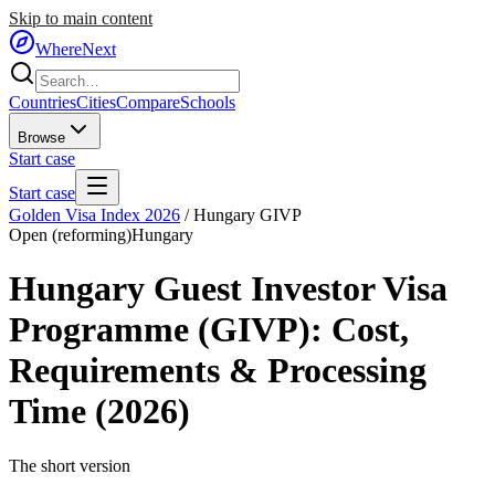
Skip to main content
WhereNext
Countries
Cities
Compare
Schools
Browse
Start case
Start case
Golden Visa Index 2026
/
Hungary GIVP
Open (reforming)
Hungary
Hungary Guest Investor Visa
Programme (GIVP)
: Cost,
Requirements & Processing
Time (2026)
The short version