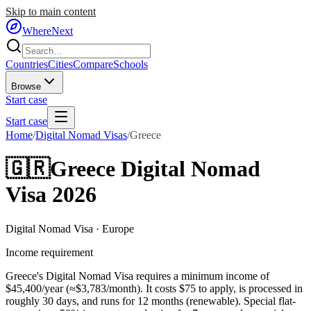
Skip to main content
WhereNext
Countries
Cities
Compare
Schools
Browse
Start case
Start case
Home
/
Digital Nomad Visas
/
Greece
🇬🇷
Greece
Digital Nomad
Visa 2026
Digital Nomad Visa
·
Europe
Income requirement
Greece's Digital Nomad Visa requires a minimum income of
$45,400/year (≈$3,783/month).
It costs $
75
to apply, is processed in
roughly
30
days, and runs for
12
months
(renewable)
.
Special flat-