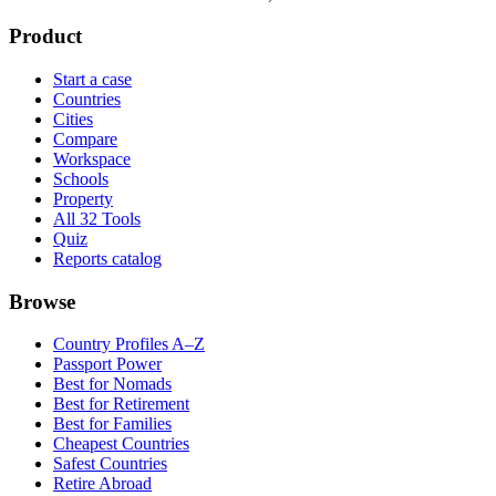
Product
Start a case
Countries
Cities
Compare
Workspace
Schools
Property
All 32 Tools
Quiz
Reports catalog
Browse
Country Profiles A–Z
Passport Power
Best for Nomads
Best for Retirement
Best for Families
Cheapest Countries
Safest Countries
Retire Abroad