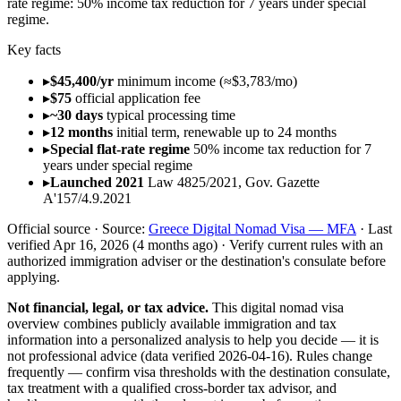
rate regime
:
50% income tax reduction for 7 years under special
regime
.
Key facts
▸
$45,400/yr
minimum income (≈$3,783/mo)
▸
$75
official application fee
▸
~30 days
typical processing time
▸
12 months
initial term, renewable up to 24 months
▸
Special flat-rate regime
50% income tax reduction for 7
years under special regime
▸
Launched 2021
Law 4825/2021, Gov. Gazette
Α'157/4.9.2021
Official source ·
Source:
Greece Digital Nomad Visa — MFA
·
Last
verified
Apr 16, 2026
(4 months ago)
·
Verify current rules with an
authorized immigration adviser or the destination's consulate before
applying.
Not financial, legal, or tax advice.
This
digital nomad visa
overview
combines publicly available
immigration and tax
information into a personalized analysis to help you decide — it is
not professional advice
(data verified
2026-04-16
)
. Rules change
frequently — confirm visa thresholds with the destination consulate,
tax treatment with a qualified cross-border tax advisor, and