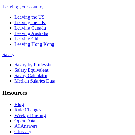
Leaving your country
Leaving the US
Leaving the UK
Leaving Canada
Leaving Australia
Leaving China
Leaving Hong Kong
Salary
Salary by Profession
Salary Equivalent
Salary Calculator
Median Salaries Data
Resources
Blog
Rule Changes
Weekly Briefing
Open Data
AI Answers
Glossary