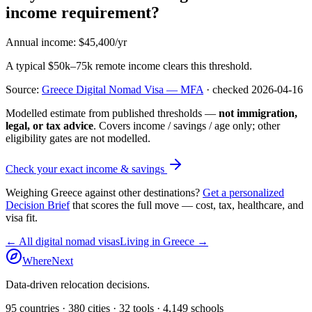
income requirement?
Annual income
:
$45,400/yr
A typical $50k–75k remote income clears this threshold.
Source:
Greece Digital Nomad Visa — MFA
· checked
2026-04-16
Modelled estimate from published thresholds —
not immigration,
legal, or tax advice
. Covers income / savings / age only; other
eligibility gates are not modelled.
Check your exact income & savings
Weighing
Greece
against other destinations?
Get a personalized
Decision Brief
that scores the full move — cost, tax, healthcare, and
visa fit.
← All digital nomad visas
Living in
Greece
→
WhereNext
Data-driven relocation decisions.
95
countries ·
380
cities ·
32
tools ·
4,149
schools