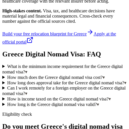
healthcare coverage with the relevant insurer before acting.
High-stakes content.
Visa, tax, and healthcare decisions have
material legal and financial consequences. Cross-check every
number against the official sources cited.
Build your free relocation blueprint for
Greece
Apply at the
official portal
Greece
Digital Nomad Visa: FAQ
What is the minimum income requirement for the Greece digital
nomad visa?
▾
How much does the Greece digital nomad visa cost?
▾
How long does approval take for the Greece digital nomad visa?
▾
Can I work remotely for a foreign employer on the Greece digital
nomad visa?
▾
How is income taxed on the Greece digital nomad visa?
▾
How long is the Greece digital nomad visa valid?
▾
Eligibility check
Do you meet Greece's digital nomad visa