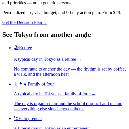
and priorities — not a generic persona.
Personalized tax, visa, budget, and 90-day action plan. From $29.
Get the Decision Plan
→
See
Tokyo
from another angle
🏖️
Retiree
A typical day in
Tokyo
as
a
retiree
→
No commute to anchor the day — the rhythm is set by coffee,
a walk, and the afternoon heat.
👨‍👩‍👧
Family of four
A typical day in
Tokyo
as
a
family of four
→
The day is organised around the school drop-off and pickup
— everything else slots between them.
🚀
Entrepreneur
A typical day in
Tokyo
as
an
entrepreneur
→