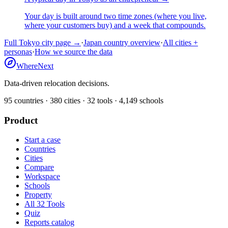
Your day is built around two time zones (where you live,
where your customers buy) and a week that compounds.
Full
Tokyo
city page →
·
Japan
country overview
·
All cities +
personas
·
How we source the data
WhereNext
Data-driven relocation decisions.
95
countries ·
380
cities ·
32
tools ·
4,149
schools
Product
Start a case
Countries
Cities
Compare
Workspace
Schools
Property
All 32 Tools
Quiz
Reports catalog