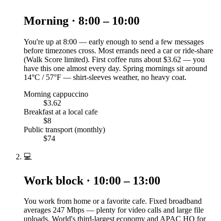
Morning · 8:00 – 10:00
You're up at 8:00 — early enough to send a few messages
before timezones cross. Most errands need a car or ride-share
(Walk Score limited). First coffee runs about $3.62 — you
have this one almost every day. Spring mornings sit around
14°C / 57°F — shirt-sleeves weather, no heavy coat.
Morning cappuccino
$3.62
Breakfast at a local cafe
$8
Public transport (monthly)
$74
💻
Work block · 10:00 – 13:00
You work from home or a favorite cafe. Fixed broadband
averages 247 Mbps — plenty for video calls and large file
uploads. World's third-largest economy and APAC HQ for