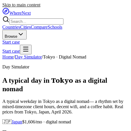
Skip to main content
WhereNext
Countries
Cities
Compare
Schools
Browse
Start case
Start case
Home
/
Day Simulator
/
Tokyo
·
Digital Nomad
Day Simulator
Tokyo
A typical day in
as
a
digital
nomad
A typical weekday in Tokyo as a digital nomad— a rhythm set by
mixed-timezone client hours, decent wifi, and a coffee habit. Real
prices from Tokyo, Japan, April 2026.
🇯🇵
Japan
$
1,606
/mo ·
digital nomad