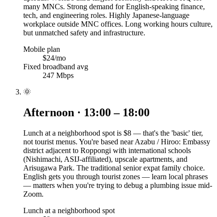
many MNCs. Strong demand for English-speaking finance,
tech, and engineering roles. Highly Japanese-language
workplace outside MNC offices. Long working hours culture,
but unmatched safety and infrastructure.
Mobile plan
$24/mo
Fixed broadband avg
247 Mbps
🌞
Afternoon · 13:00 – 18:00
Lunch at a neighborhood spot is $8 — that's the 'basic' tier,
not tourist menus. You're based near Azabu / Hiroo: Embassy
district adjacent to Roppongi with international schools
(Nishimachi, ASIJ-affiliated), upscale apartments, and
Arisugawa Park. The traditional senior expat family choice.
English gets you through tourist zones — learn local phrases
— matters when you're trying to debug a plumbing issue mid-
Zoom.
Lunch at a neighborhood spot