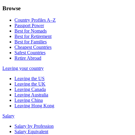
Browse
Country Profiles A–Z
Passport Power
Best for Nomads
Best for Retirement
Best for Families
Cheapest Countries
Safest Countries
Retire Abroad
Leaving your country
Leaving the US
Leaving the UK
Leaving Canada
Leaving Australia
Leaving China
Leaving Hong Kong
Salary
Salary by Profession
Salary Equivalent