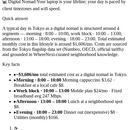
💻
Digital Nomad
:
Your laptop is your lifeline; your day is paced by
client timezones and wifi speed.
Quick answer
A typical day in Tokyo as a digital nomad is structured around 4
segments — morning · 8:00 – 10:00, work block · 10:00 – 13:00,
afternoon · 13:00 – 18:00, evening · 18:00 – 23:00. Total estimated
monthly cost in this lifestyle is around $1,606/mo. Costs are sourced
from the Tokyo flagship data set (Numbeo, OECD, official tariffs)
and grounded in WhereNext-curated neighborhood knowledge.
Key facts
▸
~$1,606/mo
total estimated cost as a digital nomad in Tokyo.
▸
Morning · 8:00 – 10:00
Morning cappuccino $3.62 ·
Breakfast at a local cafe $8.
▸
Work block · 10:00 – 13:00
Mobile plan $24/mo · Fixed
broadband avg 247 Mbps.
▸
Afternoon · 13:00 – 18:00
Lunch at a neighborhood spot
$8.
▸
Evening · 18:00 – 23:00
Dinner out (inexpensive) $8 ·
Utilities (monthly) $166.
☕