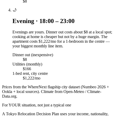
$8
🌙
Evening · 18:00 – 23:00
Evenings are yours. Dinner out costs about $8 at a local spot;
cooking at home is cheaper but not by a huge margin. The
apartment costs $1,222/mo for a 1-bedroom in the centre —
your biggest monthly line item.
Dinner out (inexpensive)
$8
Utilities (monthly)
$166
1-bed rent, city centre
$1,222/mo
Prices from the WhereNext flagship city dataset (Numbeo 2026 +
Ookla + local sources). Climate from Open-Meteo / Climate-
Data.org.
For YOUR situation, not just a typical one
A
Tokyo
Relocation Decision Plan uses your income, nationality,