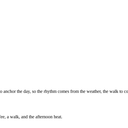
to anchor the day, so the rhythm comes from the weather, the walk to c
e, a walk, and the afternoon heat.