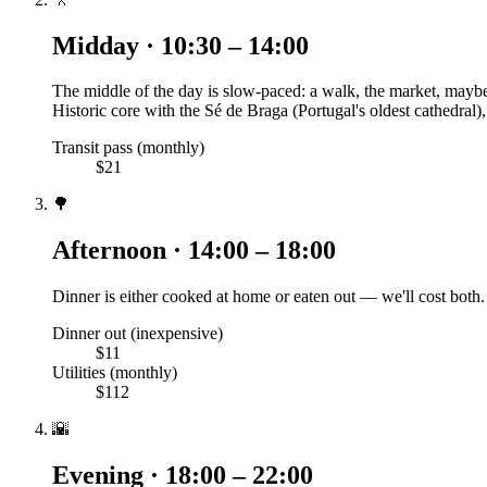
Midday · 10:30 – 14:00
The middle of the day is slow-paced: a walk, the market, maybe 
Historic core with the Sé de Braga (Portugal's oldest cathedra
Transit pass (monthly)
$21
🌳
Afternoon · 14:00 – 18:00
Dinner is either cooked at home or eaten out — we'll cost both.
Dinner out (inexpensive)
$11
Utilities (monthly)
$112
🌇
Evening · 18:00 – 22:00