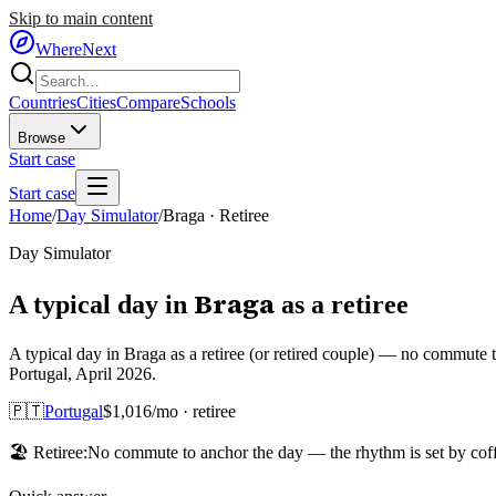
Skip to main content
WhereNext
Countries
Cities
Compare
Schools
Browse
Start case
Start case
Home
/
Day Simulator
/
Braga
·
Retiree
Day Simulator
Braga
A typical day in
as
a
retiree
A typical day in Braga as a retiree (or retired couple) — no commute 
Portugal, April 2026.
🇵🇹
Portugal
$
1,016
/mo ·
retiree
🏖️
Retiree
:
No commute to anchor the day — the rhythm is set by coffe