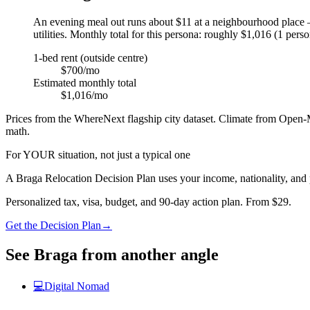
An evening meal out runs about $11 at a neighbourhood place —
utilities. Monthly total for this persona: roughly $1,016 (1 perso
1-bed rent (outside centre)
$700/mo
Estimated monthly total
$1,016/mo
Prices from the WhereNext flagship city dataset. Climate from Open-M
math.
For YOUR situation, not just a typical one
A
Braga
Relocation Decision Plan uses your income, nationality, and 
Personalized tax, visa, budget, and 90-day action plan. From $29.
Get the Decision Plan
→
See
Braga
from another angle
💻
Digital Nomad