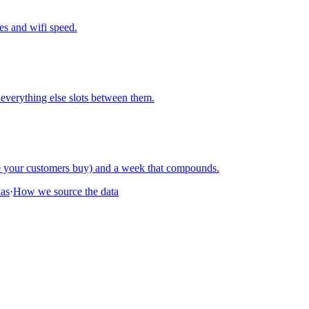
nes and wifi speed.
everything else slots between them.
re your customers buy) and a week that compounds.
nas
·
How we source the data