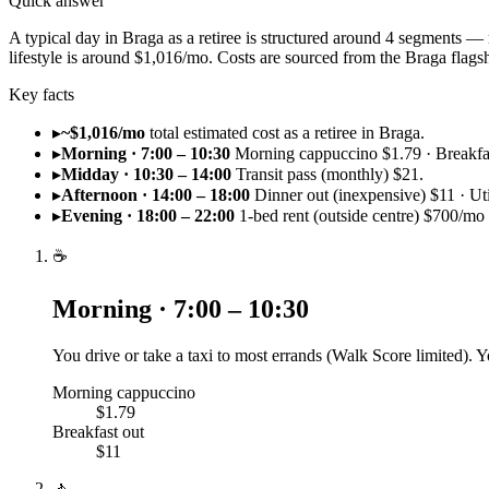
Quick answer
A typical day in Braga as a retiree is structured around 4 segments —
lifestyle is around $1,016/mo. Costs are sourced from the Braga fla
Key facts
▸
~$1,016/mo
total estimated cost as a retiree in Braga.
▸
Morning · 7:00 – 10:30
Morning cappuccino $1.79 · Breakfas
▸
Midday · 10:30 – 14:00
Transit pass (monthly) $21.
▸
Afternoon · 14:00 – 18:00
Dinner out (inexpensive) $11 · Uti
▸
Evening · 18:00 – 22:00
1-bed rent (outside centre) $700/mo
☕
Morning · 7:00 – 10:30
You drive or take a taxi to most errands (Walk Score limited). 
Morning cappuccino
$1.79
Breakfast out
$11
🚶