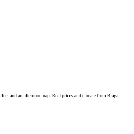
offee, and an afternoon nap. Real prices and climate from Braga,