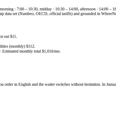
 morning · 7:00 – 10:30, midday · 10:30 – 14:00, afternoon · 14:00 – 18
gship data set (Numbeo, OECD, official tariffs) and grounded in Wher
t out $11.
lities (monthly) $112.
 · Estimated monthly total $1,016/mo.
You order in English and the waiter switches without hesitation. In Jan