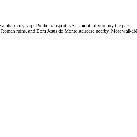
a pharmacy stop. Public transport is $21/month if you buy the pass — u
l), Roman ruins, and Bom Jesus do Monte staircase nearby. Most walkabl