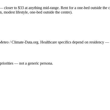
 closer to $33 at anything mid-range. Rent for a one-bed outside the c
n, modest lifestyle, one-bed outside the centre).
eteo / Climate-Data.org. Healthcare specifics depend on residency — se
priorities — not a generic persona.