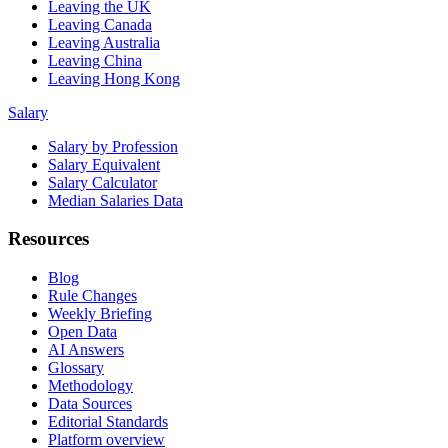
Leaving the UK
Leaving Canada
Leaving Australia
Leaving China
Leaving Hong Kong
Salary
Salary by Profession
Salary Equivalent
Salary Calculator
Median Salaries Data
Resources
Blog
Rule Changes
Weekly Briefing
Open Data
AI Answers
Glossary
Methodology
Data Sources
Editorial Standards
Platform overview