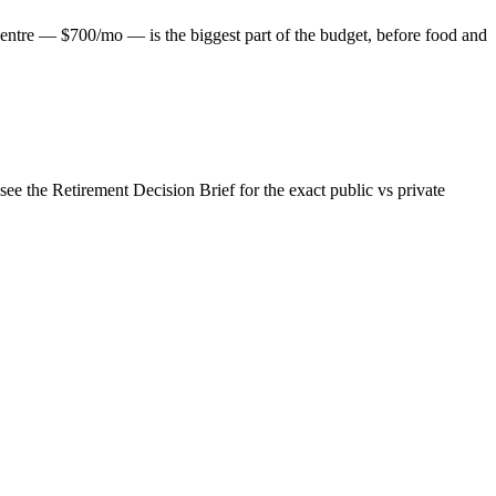
entre — $700/mo — is the biggest part of the budget, before food and
e the Retirement Decision Brief for the exact public vs private