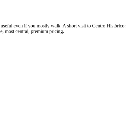
seful even if you mostly walk. A short visit to Centro Histórico:
e, most central, premium pricing.