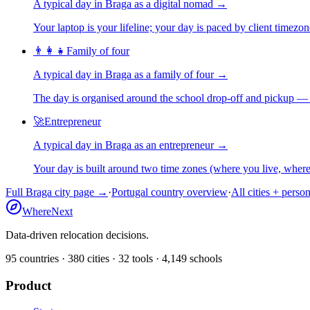
A typical day in
Braga
as
a
digital nomad
→
Your laptop is your lifeline; your day is paced by client timezo
👨‍👩‍👧
Family of four
A typical day in
Braga
as
a
family of four
→
The day is organised around the school drop-off and pickup — 
🚀
Entrepreneur
A typical day in
Braga
as
an
entrepreneur
→
Your day is built around two time zones (where you live, whe
Full
Braga
city page →
·
Portugal
country overview
·
All cities + perso
WhereNext
Data-driven relocation decisions.
95
countries ·
380
cities ·
32
tools ·
4,149
schools
Product