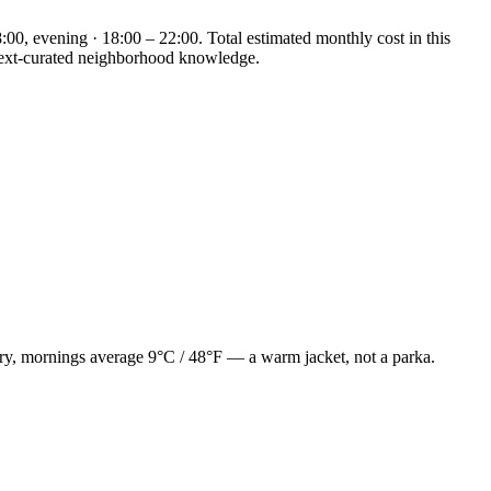
:00, evening · 18:00 – 22:00. Total estimated monthly cost in this
eNext-curated neighborhood knowledge.
uary, mornings average 9°C / 48°F — a warm jacket, not a parka.