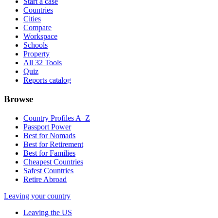
Start a case
Countries
Cities
Compare
Workspace
Schools
Property
All 32 Tools
Quiz
Reports catalog
Browse
Country Profiles A–Z
Passport Power
Best for Nomads
Best for Retirement
Best for Families
Cheapest Countries
Safest Countries
Retire Abroad
Leaving your country
Leaving the US