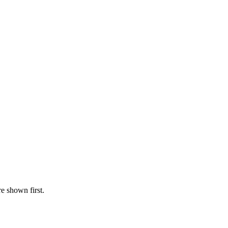
re shown first.