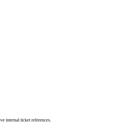
e internal ticket references.