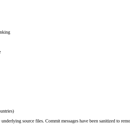
inking
e
untries)
e underlying source files. Commit messages have been sanitized to remov