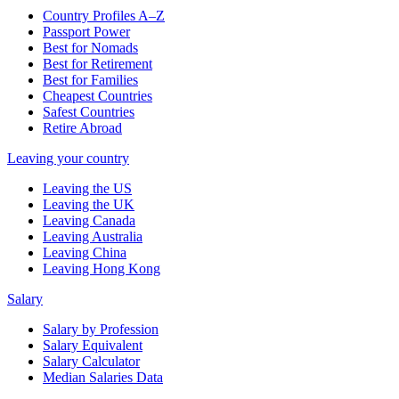
Country Profiles A–Z
Passport Power
Best for Nomads
Best for Retirement
Best for Families
Cheapest Countries
Safest Countries
Retire Abroad
Leaving your country
Leaving the US
Leaving the UK
Leaving Canada
Leaving Australia
Leaving China
Leaving Hong Kong
Salary
Salary by Profession
Salary Equivalent
Salary Calculator
Median Salaries Data