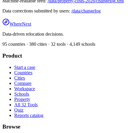
Machine-readable feed:
/data/property-costs-2026/changelog.xml
Data corrections submitted by users:
/data/changelog
WhereNext
Data-driven relocation decisions.
95
countries ·
380
cities ·
32
tools ·
4,149
schools
Product
Start a case
Countries
Cities
Compare
Workspace
Schools
Property
All 32 Tools
Quiz
Reports catalog
Browse