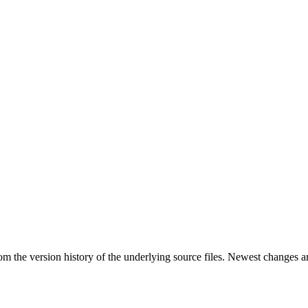
rom the version history of the underlying source files. Newest changes a