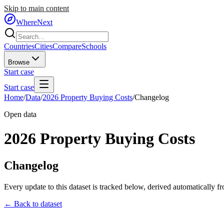
Skip to main content
WhereNext
Countries
Cities
Compare
Schools
Browse
Start case
Start case
Home
/
Data
/
2026 Property Buying Costs
/
Changelog
Open data
2026 Property Buying Costs
Changelog
Every update to this dataset is tracked below, derived automatically f
← Back to dataset