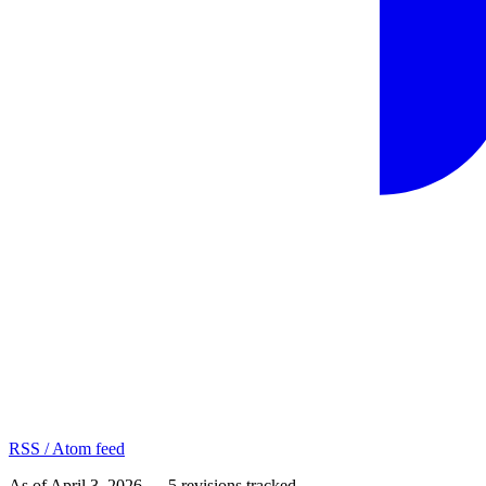
RSS / Atom feed
As of
April 3, 2026
—
5
revision
s
tracked