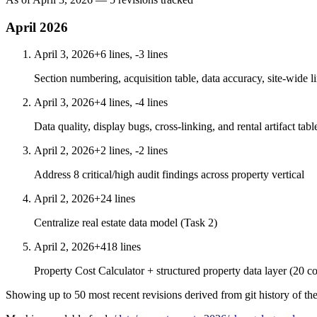
April 2026
April 3, 2026
+6 lines, -3 lines
Section numbering, acquisition table, data accuracy, site-wide l
April 3, 2026
+4 lines, -4 lines
Data quality, display bugs, cross-linking, and rental artifact tabl
April 2, 2026
+2 lines, -2 lines
Address 8 critical/high audit findings across property vertical
April 2, 2026
+24 lines
Centralize real estate data model (Task 2)
April 2, 2026
+418 lines
Property Cost Calculator + structured property data layer (20 co
Showing up to 50 most recent revisions derived from git history of th