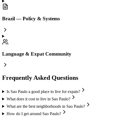
Brazil — Policy & Systems
Language & Expat Community
Frequently Asked Questions
Is Sao Paulo a good place to live for expats?
What does it cost to live in Sao Paulo?
What are the best neighborhoods in Sao Paulo?
How do I get around Sao Paulo?