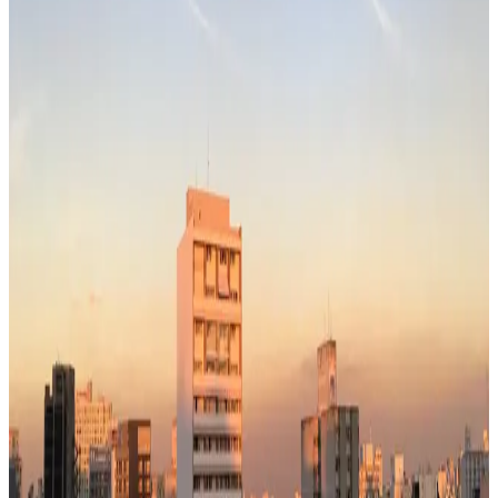
55
Pop.
12.3M
~$
1,550
/mo
· Data updated
May 2026
Editorial standards
·
Methodology
·
Reviewed by WhereNext editorial
·
Verified
2026-05-20
, next review
2026-08-18
Sao Paulo works for the right person — affordable (~$1,550/mo),
but check the tradeoffs below.
55
WhereNext composite score
6-dimension index (safety, healthcare, education, career, climate,
transport)
· Brazil avg 55
· global avg 63
Cost index
42
lower = cheaper · ~$1,550/mo single
Safety (modeled)
35
/100
has some safety concerns