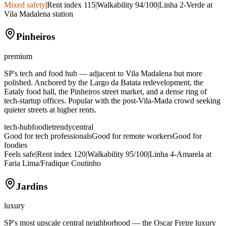
Mixed safety
|
Rent index
115
|
Walkability
94
/100
|
Linha 2-Verde at
Vila Madalena station
Pinheiros
premium
SP's tech and food hub — adjacent to Vila Madalena but more
polished. Anchored by the Largo da Batata redevelopment, the
Eataly food hall, the Pinheiros street market, and a dense ring of
tech-startup offices. Popular with the post-Vila-Mada crowd seeking
quieter streets at higher rents.
tech-hub
foodie
trendy
central
Good for tech professionals
Good for remote workers
Good for
foodies
Feels safe
|
Rent index
120
|
Walkability
95
/100
|
Linha 4-Amarela at
Faria Lima/Fradique Coutinho
Jardins
luxury
SP's most upscale central neighborhood — the Oscar Freire luxury