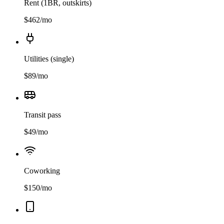
Rent (1BR, outskirts)
$
462
/mo
Utilities (single)
$
89
/mo
Transit pass
$
49
/mo
Coworking
$
150
/mo