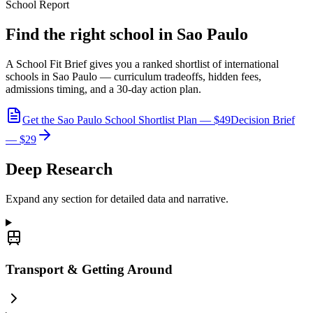
School Report
Find the right school in Sao Paulo
A School Fit Brief gives you a ranked shortlist of international
schools in Sao Paulo — curriculum tradeoffs, hidden fees,
admissions timing, and a 30-day action plan.
Get the Sao Paulo School Shortlist Plan — $49
Decision Brief
— $29
Deep Research
Expand any section for detailed data and narrative.
Transport & Getting Around