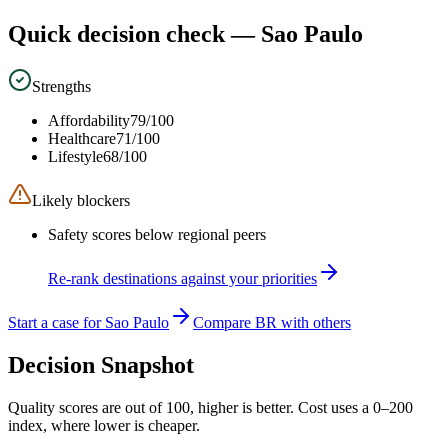
Quick decision check —
Sao Paulo
Strengths
Affordability
79
/100
Healthcare
71
/100
Lifestyle
68
/100
Likely blockers
Safety scores below regional peers
Re-rank destinations against your priorities
Start a case for Sao Paulo
Compare BR with others
Decision Snapshot
Quality scores are out of 100, higher is better. Cost uses a 0–200
index, where lower is cheaper.