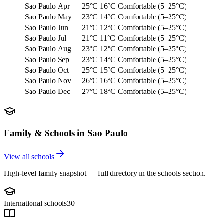
Sao Paulo
Apr
25°C
16°C
Comfortable (5–25°C)
Sao Paulo
May
23°C
14°C
Comfortable (5–25°C)
Sao Paulo
Jun
21°C
12°C
Comfortable (5–25°C)
Sao Paulo
Jul
21°C
11°C
Comfortable (5–25°C)
Sao Paulo
Aug
23°C
12°C
Comfortable (5–25°C)
Sao Paulo
Sep
23°C
14°C
Comfortable (5–25°C)
Sao Paulo
Oct
25°C
15°C
Comfortable (5–25°C)
Sao Paulo
Nov
26°C
16°C
Comfortable (5–25°C)
Sao Paulo
Dec
27°C
18°C
Comfortable (5–25°C)
Family & Schools in
Sao Paulo
View all schools
High-level family snapshot — full directory in the schools section.
International schools
30