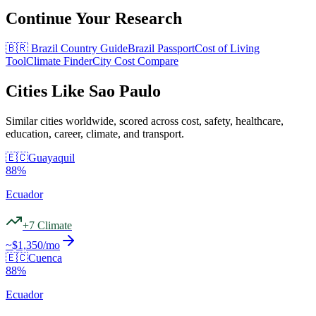
Continue Your Research
🇧🇷
Brazil
Country Guide
Brazil
Passport
Cost of Living
Tool
Climate Finder
City Cost Compare
Cities Like
Sao Paulo
Similar cities worldwide, scored across cost, safety, healthcare,
education, career, climate, and transport.
🇪🇨
Guayaquil
88
%
Ecuador
+
7
Climate
~$
1,350
/mo
🇪🇨
Cuenca
88
%
Ecuador