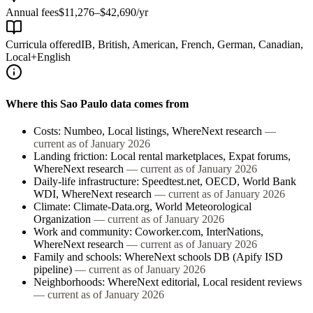
Annual fees
$11,276–$42,690/yr
Curricula offered
IB, British, American, French, German, Canadian,
Local+English
Where this
Sao Paulo
data comes from
Costs
:
Numbeo, Local listings, WhereNext research
—
current as of
January 2026
Landing friction
:
Local rental marketplaces, Expat forums,
WhereNext research
— current as of
January 2026
Daily-life infrastructure
:
Speedtest.net, OECD, World Bank
WDI, WhereNext research
— current as of
January 2026
Climate
:
Climate-Data.org, World Meteorological
Organization
— current as of
January 2026
Work and community
:
Coworker.com, InterNations,
WhereNext research
— current as of
January 2026
Family and schools
:
WhereNext schools DB (Apify ISD
pipeline)
— current as of
January 2026
Neighborhoods
:
WhereNext editorial, Local resident reviews
— current as of
January 2026