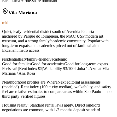
Faria Lima + ride-share dominant
Vila Mariana
mid
Quiet, leafy residential district south of Avenida Paulista —
anchored by Parque do Ibirapuera, the MAC USP modern art
museum, and a strong family/academic community. Popular with
long-term expats and academics priced out of Jardins/Itaim.
Excellent metro access.
residential
leafy
family-friendly
academic
Good for families
Good for academics
Good for long-term expats
Feels safe
|
Rent index
95
|
Walkability
93
/100
|
Linha 1-Azul at Vila
Mariana / Ana Rosa
Neighborhood profiles are WhereNext editorial assessments
(modeled). Rent index (100 = city median), walkability, and safety
feel are relative estimates to compare areas within
Sao Paulo
— not
third-party-verified figures.
Housing reality:
Standard rental laws apply. Direct landlord
negotiations are common, with 1-2 months deposit standard.