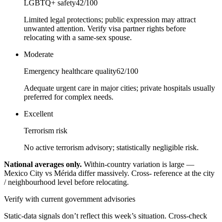
LGBTQ+ safety
42
/100
Limited legal protections; public expression may attract
unwanted attention. Verify visa partner rights before
relocating with a same-sex spouse.
Moderate
Emergency healthcare quality
62
/100
Adequate urgent care in major cities; private hospitals usually
preferred for complex needs.
Excellent
Terrorism risk
No active terrorism advisory; statistically negligible risk.
National averages only.
Within-country variation is large —
Mexico City vs Mérida differ massively. Cross- reference at the city
/ neighbourhood level before relocating.
Verify with current government advisories
Static-data signals don’t reflect this week’s situation. Cross-check