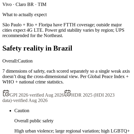
Vivo · Claro BR · TIM
What to actually expect
São Paulo + Rio + Floripa have FTTH coverage; outside major
cities expect 4G LTE. Power grid stability varies by region; UPS
recommended for the Northeast.
Safety reality in
Brazil
Overall:
Caution
7 dimensions of safety, each scored separately so a single weak axis
doesn’t drag the cross-dimensional view. Per Global Peace Index +
WHO + national crime statistics.
GPI 2026
·
verified
Aug 2026
HDR 2025 (HDI 2023
data)
·
verified
Aug 2026
Caution
Overall public safety
High urban violence; large regional variation; high LGBTQ+