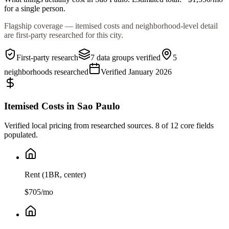
for a single person.
Flagship coverage — itemised costs and neighborhood-level detail
are first-party researched for this city.
First-party research
7
data groups verified
5
neighborhoods researched
Verified
January 2026
Itemised Costs in
Sao Paulo
Verified local pricing from researched sources.
8
of 12 core fields
populated.
Rent (1BR, center)
$
705
/mo