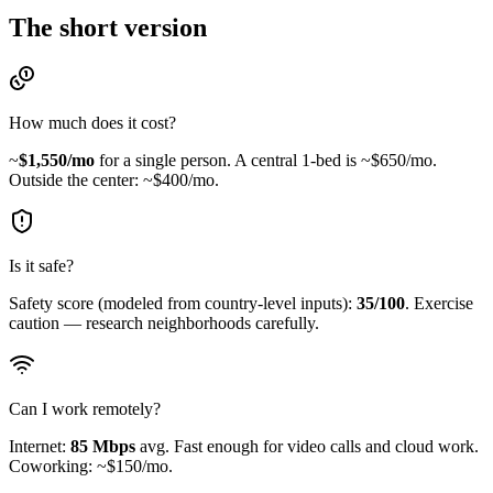
The short version
How much does it cost?
~
$
1,550
/mo
for a single person.
A central 1-bed is ~$650/mo.
Outside the center: ~$400/mo.
Is it safe?
Safety score (modeled from country-level inputs):
35
/100
.
Exercise
caution — research neighborhoods carefully.
Can I work remotely?
Internet:
85
Mbps
avg.
Fast enough for video calls and cloud work.
Coworking: ~$150/mo.