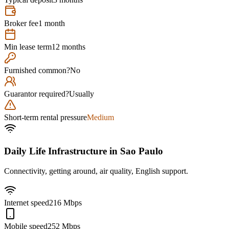
Broker fee
1 month
Min lease term
12 months
Furnished common?
No
Guarantor required?
Usually
Short-term rental pressure
Medium
Daily Life Infrastructure in
Sao Paulo
Connectivity, getting around, air quality, English support.
Internet speed
216 Mbps
Mobile speed
252 Mbps