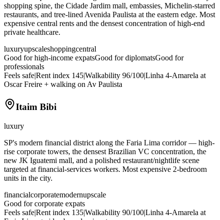
shopping spine, the Cidade Jardim mall, embassies, Michelin-starred
restaurants, and tree-lined Avenida Paulista at the eastern edge. Most
expensive central rents and the densest concentration of high-end
private healthcare.
luxury
upscale
shopping
central
Good for high-income expats
Good for diplomats
Good for
professionals
Feels safe
|
Rent index
145
|
Walkability
96
/100
|
Linha 4-Amarela at
Oscar Freire + walking on Av Paulista
Itaim Bibi
luxury
SP's modern financial district along the Faria Lima corridor — high-
rise corporate towers, the densest Brazilian VC concentration, the
new JK Iguatemi mall, and a polished restaurant/nightlife scene
targeted at financial-services workers. Most expensive 2-bedroom
units in the city.
financial
corporate
modern
upscale
Good for corporate expats
Feels safe
|
Rent index
135
|
Walkability
90
/100
|
Linha 4-Amarela at