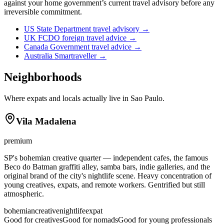
against your home government’s current travel advisory before any
irreversible commitment.
US State Department travel advisory
→
UK FCDO foreign travel advice
→
Canada Government travel advice
→
Australia Smartraveller
→
Neighborhoods
Where expats and locals actually live in
Sao Paulo
.
Vila Madalena
premium
SP's bohemian creative quarter — independent cafes, the famous
Beco do Batman graffiti alley, samba bars, indie galleries, and the
original brand of the city's nightlife scene. Heavy concentration of
young creatives, expats, and remote workers. Gentrified but still
atmospheric.
bohemian
creative
nightlife
expat
Good for creatives
Good for nomads
Good for young professionals