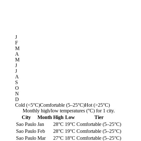
J
F
M
A
M
J
J
A
S
O
N
D
Cold (<5°C)
Comfortable (5–25°C)
Hot (>25°C)
Monthly high/low temperatures (°C) for 1 city.
City
Month
High
Low
Tier
Sao Paulo
Jan
28°C
19°C
Comfortable (5–25°C)
Sao Paulo
Feb
28°C
19°C
Comfortable (5–25°C)
Sao Paulo
Mar
27°C
18°C
Comfortable (5–25°C)