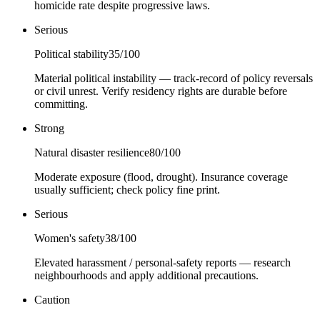
homicide rate despite progressive laws.
Serious
Political stability
35
/100
Material political instability — track-record of policy reversals
or civil unrest. Verify residency rights are durable before
committing.
Strong
Natural disaster resilience
80
/100
Moderate exposure (flood, drought). Insurance coverage
usually sufficient; check policy fine print.
Serious
Women's safety
38
/100
Elevated harassment / personal-safety reports — research
neighbourhoods and apply additional precautions.
Caution