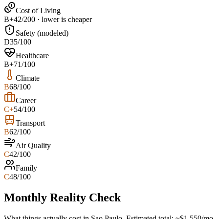
Cost of Living
B+
42/200 · lower is cheaper
Safety (modeled)
D
35/100
Healthcare
B+
71/100
Climate
B
68/100
Career
C+
54/100
Transport
B
62/100
Air Quality
C
42/100
Family
C
48/100
Monthly Reality Check
What things actually cost in
Sao Paulo
. Estimated total:
~$
1,550
/mo