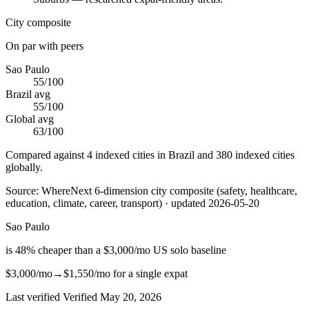
City composite
On par with peers
Sao Paulo
55
/100
Brazil
avg
55
/100
Global avg
63
/100
Compared against 4 indexed cities in Brazil and 380 indexed cities
globally.
Source:
WhereNext 6-dimension city composite (safety, healthcare,
education, climate, career, transport)
· updated
2026-05-20
Sao Paulo
is
48
%
cheaper
than
a $3,000/mo US solo baseline
$3,000
/mo
→
$1,550
/mo
for a single expat
Last verified
Verified
May 20, 2026