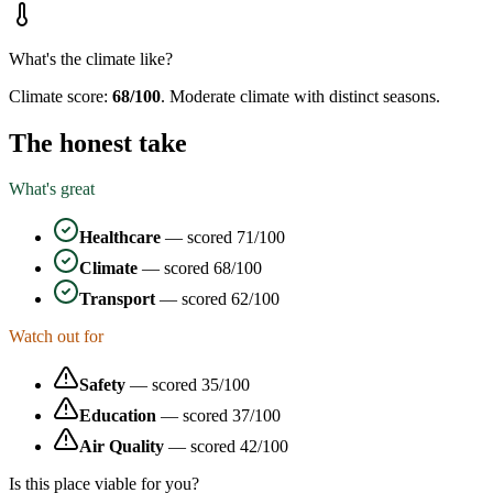
What's the climate like?
Climate score:
68
/100
.
Moderate climate with distinct seasons.
The honest take
What's great
Healthcare
— scored
71
/100
Climate
— scored
68
/100
Transport
— scored
62
/100
Watch out for
Safety
— scored
35
/100
Education
— scored
37
/100
Air Quality
— scored
42
/100
Is this place viable for you?