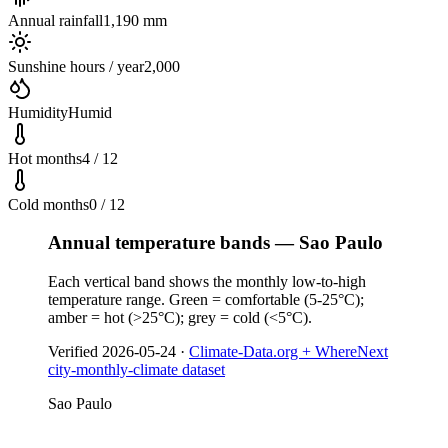
Annual rainfall
1,190 mm
Sunshine hours / year
2,000
Humidity
Humid
Hot months
4 / 12
Cold months
0 / 12
Annual temperature bands — Sao Paulo
Each vertical band shows the monthly low-to-high
temperature range. Green = comfortable (5-25°C);
amber = hot (>25°C); grey = cold (<5°C).
Verified
2026-05-24
·
Climate-Data.org + WhereNext
city-monthly-climate dataset
Sao Paulo