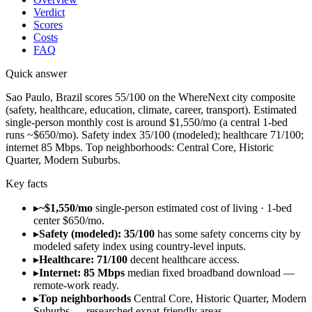
Verdict
Scores
Costs
FAQ
Quick answer
Sao Paulo, Brazil scores 55/100 on the WhereNext city composite
(safety, healthcare, education, climate, career, transport). Estimated
single-person monthly cost is around $1,550/mo (a central 1-bed
runs ~$650/mo). Safety index 35/100 (modeled); healthcare 71/100;
internet 85 Mbps. Top neighborhoods: Central Core, Historic
Quarter, Modern Suburbs.
Key facts
▸
~$1,550/mo
single-person estimated cost of living · 1-bed
center $650/mo.
▸
Safety (modeled): 35/100
has some safety concerns city by
modeled safety index using country-level inputs.
▸
Healthcare: 71/100
decent healthcare access.
▸
Internet: 85 Mbps
median fixed broadband download —
remote-work ready.
▸
Top neighborhoods
Central Core, Historic Quarter, Modern
Suburbs — researched expat-friendly areas.