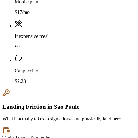
Mobile plan
$
17
/mo
Inexpensive meal
$
9
Cappuccino
$
2.23
Landing Friction in
Sao Paulo
What it actually takes to sign a lease and physically land here.
Typical deposit
3 months