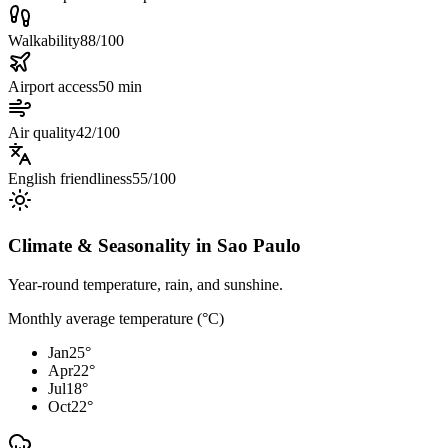
Walkability
88/100
Airport access
50 min
Air quality
42/100
English friendliness
55/100
Climate & Seasonality in
Sao Paulo
Year-round temperature, rain, and sunshine.
Monthly average temperature (°C)
Jan
25
°
Apr
22
°
Jul
18
°
Oct
22
°