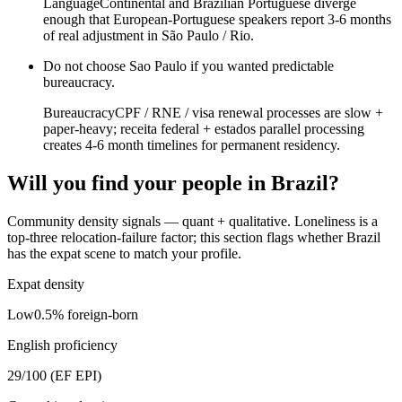
Language
Continental and Brazilian Portuguese diverge
enough that European-Portuguese speakers report 3-6 months
of real adjustment in São Paulo / Rio.
Do not choose
Sao Paulo
if
you wanted predictable
bureaucracy
.
Bureaucracy
CPF / RNE / visa renewal processes are slow +
paper-heavy; receita federal + estados parallel processing
creates 4-6 month timelines for permanent residency.
Will you find your people in
Brazil
?
Community density signals — quant + qualitative. Loneliness is a
top-three relocation-failure factor; this section flags whether
Brazil
has the expat scene to match your profile.
Expat density
Low
0.5
% foreign-born
English proficiency
29
/100 (EF EPI)