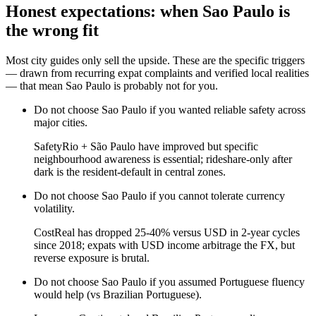
Honest expectations: when
Sao Paulo
is
the wrong fit
Most city guides only sell the upside. These are the specific triggers
— drawn from recurring expat complaints and verified local realities
— that mean
Sao Paulo
is probably not for you.
Do not choose
Sao Paulo
if
you wanted reliable safety across
major cities
.
Safety
Rio + São Paulo have improved but specific
neighbourhood awareness is essential; rideshare-only after
dark is the resident-default in central zones.
Do not choose
Sao Paulo
if
you cannot tolerate currency
volatility
.
Cost
Real has dropped 25-40% versus USD in 2-year cycles
since 2018; expats with USD income arbitrage the FX, but
reverse exposure is brutal.
Do not choose
Sao Paulo
if
you assumed Portuguese fluency
would help (vs Brazilian Portuguese)
.