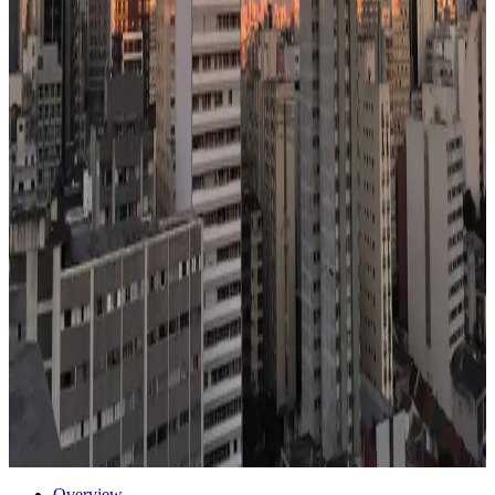
Healthcare
71
/100
decent access
Climate
68
/100
moderate seasons
Transport
62
/100
mixed
Air quality
42
/100
watch AQI
48% cheaper than US
85
Mbps internet
Watch:
safety
Flagship
Start a case for
Sao Paulo
Or compare with other cities →
Get the Sao Paulo School Shortlist Plan — $49
→
30
schools in
Sao Paulo
→
Photo via Unsplash
·
Unsplash License
Overview