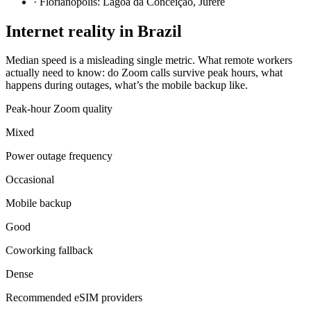
·
Florianópolis: Lagoa da Conceição, Jurerê
Internet reality in
Brazil
Median speed is a misleading single metric. What remote workers
actually need to know: do Zoom calls survive peak hours, what
happens during outages, what’s the mobile backup like.
Peak-hour Zoom quality
Mixed
Power outage frequency
Occasional
Mobile backup
Good
Coworking fallback
Dense
Recommended eSIM providers