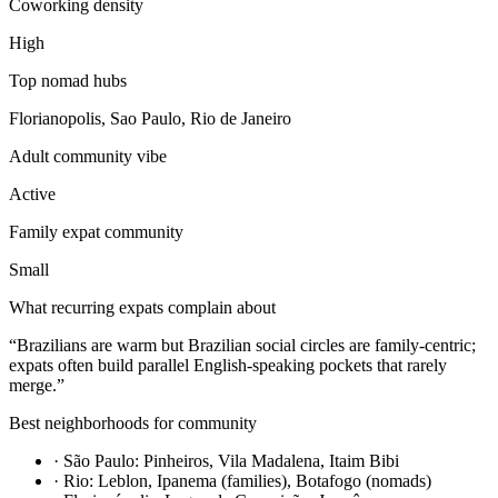
Coworking density
High
Top nomad hubs
Florianopolis, Sao Paulo, Rio de Janeiro
Adult community vibe
Active
Family expat community
Small
What recurring expats complain about
“
Brazilians are warm but Brazilian social circles are family-centric;
expats often build parallel English-speaking pockets that rarely
merge.
”
Best neighborhoods for community
·
São Paulo: Pinheiros, Vila Madalena, Itaim Bibi
·
Rio: Leblon, Ipanema (families), Botafogo (nomads)