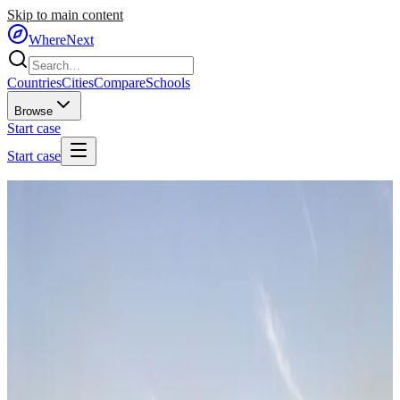
Skip to main content
WhereNext
Countries
Cities
Compare
Schools
Browse
Start case
Start case
Home
/
Cities
/
🇧🇷
Brazil
/
Sao Paulo
🇧🇷
Sao Paulo
Brazil