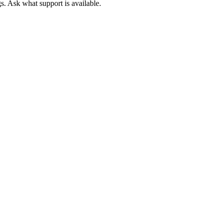
. Ask what support is available.