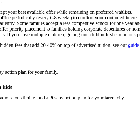
:
pt your best available offer while remaining on preferred waitlists.
office periodically (every 6-8 weeks) to confirm your continued interes
ear entry. Some families accept a less competitive school for one year a
er priority placement to families holding corporate debentures or nom
ts. If you have multiple children, getting one child in first can unlock p
hidden fees that add 20-40% on top of advertised tuition, see our
guide 
y action plan for your family.
h kids
admissions timing, and a 30-day action plan for your target city.