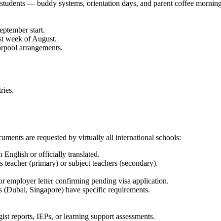
students — buddy systems, orientation days, and parent coffee mornings
eptember start.
st week of August.
carpool arrangements.
ries.
uments are requested by virtually all international schools:
 English or officially translated.
ss teacher (primary) or subject teachers (secondary).
 or employer letter confirming pending visa application.
 (Dubai, Singapore) have specific requirements.
ist reports, IEPs, or learning support assessments.