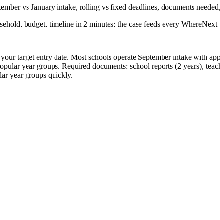
ember vs January intake, rolling vs fixed deadlines, documents needed
sehold, budget, timeline in 2 minutes; the case feeds every WhereNext t
re your target entry date. Most schools operate September intake with a
opular year groups. Required documents: school reports (2 years), teac
ular year groups quickly.