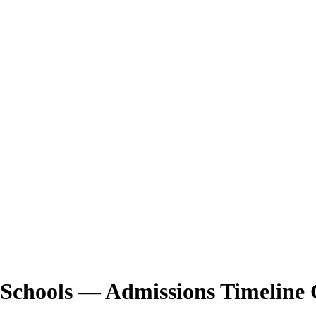
 Schools — Admissions Timeline