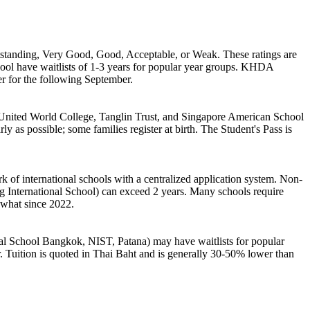
standing, Very Good, Good, Acceptable, or Weak. These ratings are
ol have waitlists of 1-3 years for popular year groups. KHDA
er for the following September.
ke United World College, Tanglin Trust, and Singapore American School
 as possible; some families register at birth. The Student's Pass is
 of international schools with a centralized application system. Non-
g International School) can exceed 2 years. Many schools require
ewhat since 2022.
nal School Bangkok, NIST, Patana) may have waitlists for popular
r. Tuition is quoted in Thai Baht and is generally 30-50% lower than