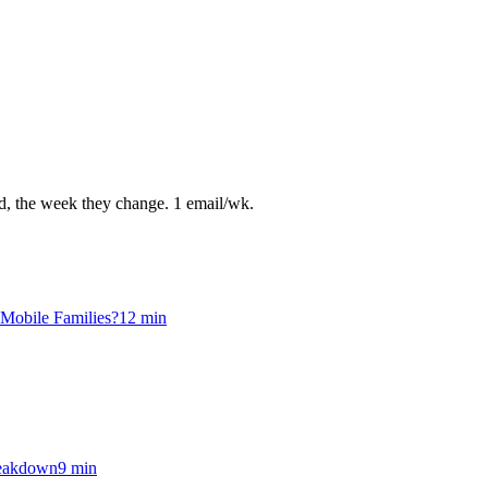
ed, the week they change. 1 email/wk.
 Mobile Families?
12
min
reakdown
9
min