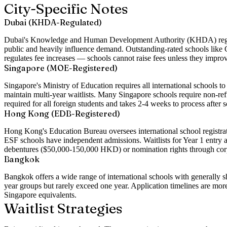
City-Specific Notes
Dubai (KHDA-Regulated)
Dubai's Knowledge and Human Development Authority (KHDA) regulate
public and heavily influence demand. Outstanding-rated schools lik
regulates fee increases — schools cannot raise fees unless they impro
Singapore (MOE-Registered)
Singapore's Ministry of Education requires all international schools
maintain multi-year waitlists. Many Singapore schools require non-refu
required for all foreign students and takes 2-4 weeks to process after 
Hong Kong (EDB-Registered)
Hong Kong's Education Bureau oversees international school registrat
ESF schools have independent admissions. Waitlists for Year 1 entry
debentures ($50,000-150,000 HKD) or nomination rights through corpo
Bangkok
Bangkok offers a wide range of international schools with generally 
year groups but rarely exceed one year. Application timelines are mor
Singapore equivalents.
Waitlist Strategies