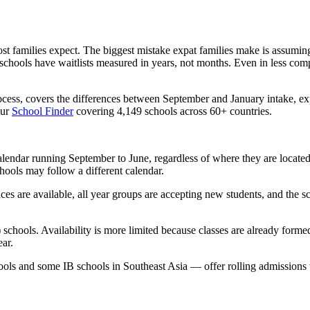
ost families expect. The biggest mistake expat families make is assumin
hools have waitlists measured in years, not months. Even in less competi
ocess, covers the differences between September and January intake, ex
our
School Finder
covering 4,149 schools across 60+ countries.
alendar
running September to June, regardless of where they are located.
ools may follow a different calendar.
ces are available, all year groups are accepting new students, and the s
) schools. Availability is more limited because classes are already form
ar.
ools and some IB schools in Southeast Asia — offer
rolling admissions