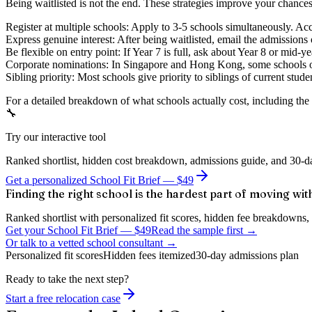
Being waitlisted is not the end. These strategies improve your chances
Register at multiple schools:
Apply to 3-5 schools simultaneously. Acce
Express genuine interest:
After being waitlisted, email the admissions 
Be flexible on entry point:
If Year 7 is full, ask about Year 8 or mid-y
Corporate nominations:
In Singapore and Hong Kong, some schools off
Sibling priority:
Most schools give priority to siblings of current studen
For a detailed breakdown of what schools actually cost, including the 
🔧
Try our interactive tool
Ranked shortlist, hidden cost breakdown, admissions guide, and 30-da
Get a personalized School Fit Brief — $49
Finding the right school is the hardest part of moving wit
Ranked shortlist with personalized fit scores, hidden fee breakdowns, 
Get your School Fit Brief
—
$49
Read the sample first →
Or talk to a vetted school consultant →
Personalized fit scores
Hidden fees itemized
30-day admissions plan
Ready to take the next step?
Start a free relocation case