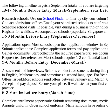
The following timeline targets a
September intake
. If you are targeti
18-12 Months Before Entry (March-September, Year Bef
Research schools:
Use our
School Finder
to filter by city, curriculum
Contact admissions offices:
Email your shortlisted schools to confirm av
Schedule school visits:
If possible, visit during a business trip or holi
Register for waitlists:
At competitive schools (especially Singapore and
12-9 Months Before Entry (September-December)
Applications open:
Most schools open their application window in S
Submit applications:
Complete application forms and pay application f
Gather documents:
Start collecting the required paperwork (see docum
Request teacher references:
Most schools require 1-2 confidential teach
9-6 Months Before Entry (December-March)
Assessment and interviews:
Schools conduct assessments during this pe
in English, Mathematics, and sometimes a second language. For Year 12
Offers issued:
Most schools send offers between January and March. Off
Accept and pay deposit:
Secure your place. If waitlisted at your first 
practice.
6-3 Months Before Entry (March-June)
Complete enrollment paperwork:
Submit remaining documents, medica
Arrange uniform:
Order school uniforms. Many schools have online ord