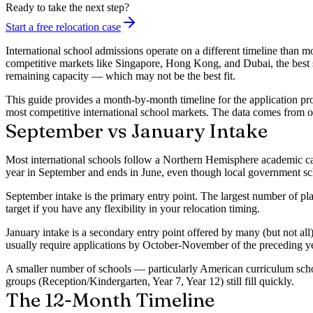
Ready to take the next step?
Start a free relocation case
International school admissions operate on a different timeline than m
competitive markets like Singapore, Hong Kong, and Dubai, the best sc
remaining capacity — which may not be the best fit.
This guide provides a month-by-month timeline for the application pr
most competitive international school markets. The data comes from 
September vs January Intake
Most international schools follow a
Northern Hemisphere academic c
year in September and ends in June, even though local government sch
September intake
is the primary entry point. The largest number of pla
target if you have any flexibility in your relocation timing.
January intake
is a secondary entry point offered by many (but not all
usually require applications by October-November of the preceding ye
A smaller number of schools — particularly American curriculum sch
groups (Reception/Kindergarten, Year 7, Year 12) still fill quickly.
The 12-Month Timeline