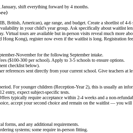
ng January, shift everything forward by 4 months.
ore)
 (IB, British, American), age range, and budget. Create a shortlist of 4-6
ailability in your child's year group. Ask specifically about waitlist len
day. Virtual tours are available but in-person visits reveal much more abou
 Hong Kong), register now even if the waitlist is long. Registration fe
eptember-November for the following September intake.
ees ($100-300 per school). Apply to 3-5 schools to ensure options.
ent checklist below).
er references sent directly from your current school. Give teachers at le
riod. For younger children (Reception-Year 2), this is usually an infor
 entry, expect subject-specific tests.
ers typically require acceptance within 2-4 weeks and a non-refundable
choice, accept your second choice and remain on the waitlist — you will lo
l forms, and any additional requirements.
ering systems; some require in-person fitting.