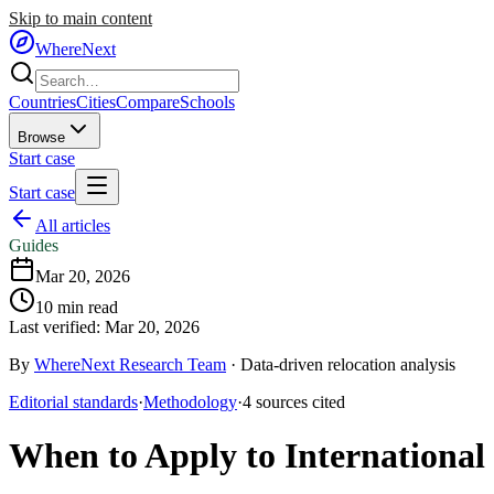
Skip to main content
WhereNext
Countries
Cities
Compare
Schools
Browse
Start case
Start case
All articles
Guides
Mar 20, 2026
10
min read
Last verified:
Mar 20, 2026
By
WhereNext Research Team
·
Data-driven relocation analysis
Editorial standards
·
Methodology
·
4
sources
cited
When to Apply to International