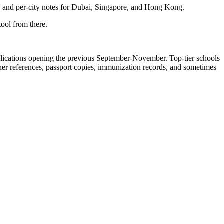
, and per-city notes for Dubai, Singapore, and Hong Kong.
ool from there.
pplications opening the previous September-November. Top-tier schools
her references, passport copies, immunization records, and sometimes