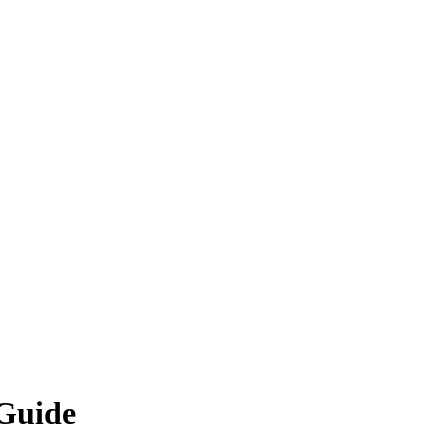
 Guide