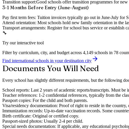
Transition support:
Good schools offer transition programmes for new 
3-1 Months Before Entry (June-August)
Pay first term fees:
Tuition invoices typically go out in June-July for S
Attend orientation:
Most schools hold new family orientation in the la
Transport arrangements:
Register for school bus service or establish 
🔧
Try our interactive tool
Filter by curriculum, city, and budget across 4,149 schools in 78 count
Find international schools in your destination city
Documents You Will Need
Every school has slightly different requirements, but the following doc
School reports:
Last 2 years of academic reports/transcripts. Must be in
Teacher references:
1-2 confidential references, typically from the cla
Passport copies:
For the child and both parents.
Visa/residency documentation:
Proof of right to reside in the country,
Immunization records:
Up-to-date vaccination records. Some countries
Birth certificate:
Original or certified copy.
Passport-sized photos:
Usually 2-4 per child.
Special needs documentation:
If applicable, any educational psycholog