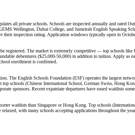
s all private schools. Schools are inspected annually and rated Out
e GEMS Wellington, Dubai College, and Jumeirah English Speaking Scho
ve their inspection rating. Application windows typically open in Octob
 to be registered. The market is extremely competitive — top schools li
ndable debentures ($25,000-50,000) in addition to tuition. Apply as early
school enrollment is confirmed.
ion. The English Schools Foundation (ESF) operates the largest network
 at top schools (Chinese International School, German Swiss, Hong Kon
rate sponsors. Recent expatriate departures have eased waitlists som
shorter waitlists than Singapore or Hong Kong. Top schools (Internatio
e relaxed, with many schools accepting applications throughout the yea