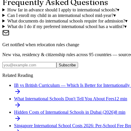
Frequently Asked Questions
How far in advance should I apply to international schools?
▾
Can I enroll my child in an international school mid-year?
▾
What documents do international schools require for admission?
▾
What do I do if my preferred international school has a waitlist?
▾
Get notified when relocation rules change
New visa, residency & citizenship rules across 95 countries — sourc
Subscribe
Related Reading
IB vs British Curriculum — Which Is Better for Internationally
What International Schools Don't Tell You About Fees
12
min
Hidden Costs of International Schools in Dubai (2026)
8
min
Singapore International School Costs 2026: Per-School Fee B