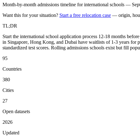
Month-by-month admissions timeline for international schools — Sept
Want this for your situation?
Start a free relocation case
— origin, hou
TL;DR
Start the international school application process 12-18 months befo
in Singapore, Hong Kong, and Dubai have waitlists of 1-3 years for p
standardized test scores. Rolling admissions schools exist but fill pop
95
Countries
380
Cities
27
Open datasets
2026
Updated