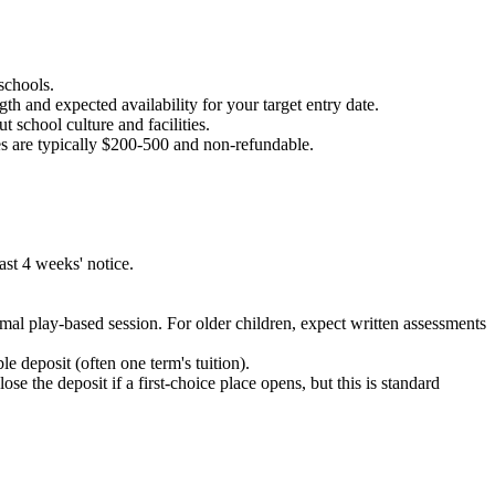
 schools.
gth and expected availability for your target entry date.
t school culture and facilities.
es are typically $200-500 and non-refundable.
ast 4 weeks' notice.
mal play-based session. For older children, expect written assessments
 deposit (often one term's tuition).
se the deposit if a first-choice place opens, but this is standard