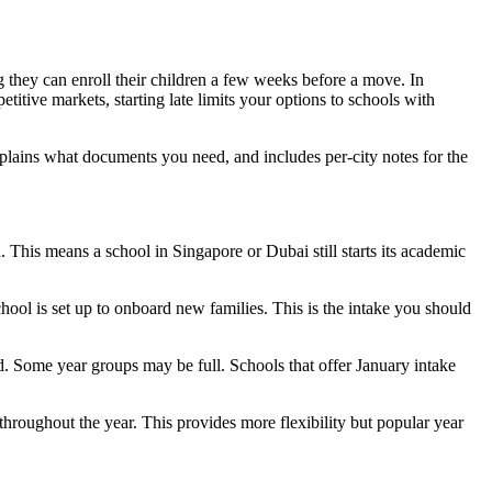
g they can enroll their children a few weeks before a move. In
tive markets, starting late limits your options to schools with
plains what documents you need, and includes per-city notes for the
 This means a school in Singapore or Dubai still starts its academic
chool is set up to onboard new families. This is the intake you should
ed. Some year groups may be full. Schools that offer January intake
throughout the year. This provides more flexibility but popular year