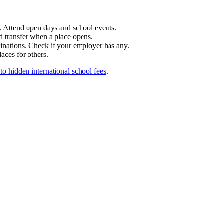
t. Attend open days and school events.
nd transfer when a place opens.
inations. Check if your employer has any.
laces for others.
to hidden international school fees
.