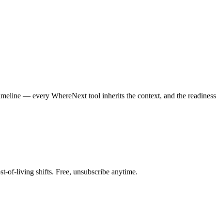
 timeline — every WhereNext tool inherits the context, and the readine
st-of-living shifts. Free, unsubscribe anytime.