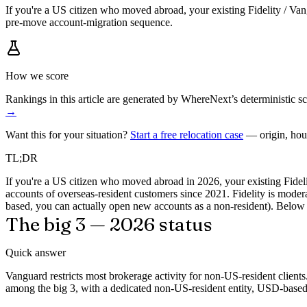
If you're a US citizen who moved abroad, your existing Fidelity / Van
pre-move account-migration sequence.
How we score
Rankings in this article are generated by WhereNext’s deterministic
→
Want this for your situation?
Start a free relocation case
— origin, hou
TL;DR
If you're a US citizen who moved abroad in 2026, your existing Fidel
accounts of overseas-resident customers since 2021. Fidelity is moder
based, you can actually open new accounts as a non-resident). Below i
The big 3 — 2026 status
Quick answer
Vanguard restricts most brokerage activity for non-US-resident client
among the big 3, with a dedicated non-US-resident entity, USD-based 