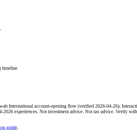
▾
 timeline
b International account-opening flow (verified 2026-04-26); Interacti
24-2026 experiences. Not investment advice. Not tax advice. Verify wi
on guide
.