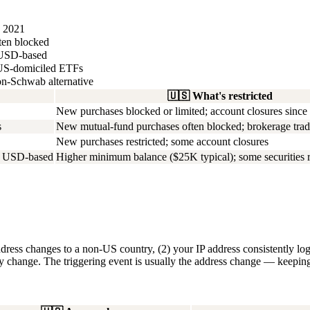
e 2021
ften blocked
, USD-based
o US-domiciled ETFs
on-Schwab alternative
🇺🇸
What's restricted
New purchases blocked or limited; account closures since
s
New mutual-fund purchases often blocked; brokerage tradin
New purchases restricted; some account closures
t; USD-based
Higher minimum balance ($25K typical); some securities r
dress changes to a non-US country, (2) your IP address consistently log
cy change. The triggering event is usually the address change — keeping