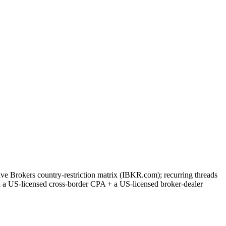
ve Brokers country-restriction matrix (IBKR.com); recurring threads
th a US-licensed cross-border CPA + a US-licensed broker-dealer