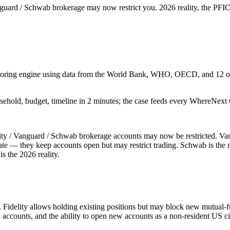
guard / Schwab brokerage may now restrict you. 2026 reality, the PFIC 
 scoring engine using data from the World Bank, WHO, OECD, and 12 oth
sehold, budget, timeline in 2 minutes; the case feeds every WhereNext t
ity / Vanguard / Schwab brokerage accounts may now be restricted. Vang
ate — they keep accounts open but may restrict trading. Schwab is the 
s the 2026 reality.
s. Fidelity allows holding existing positions but may block new mutual-
accounts, and the ability to open new accounts as a non-resident US ci