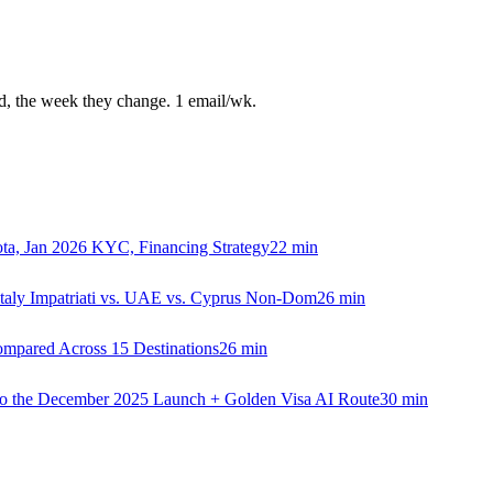
ed, the week they change. 1 email/wk.
ta, Jan 2026 KYC, Financing Strategy
22
min
Italy Impatriati vs. UAE vs. Cyprus Non-Dom
26
min
Compared Across 15 Destinations
26
min
 to the December 2025 Launch + Golden Visa AI Route
30
min