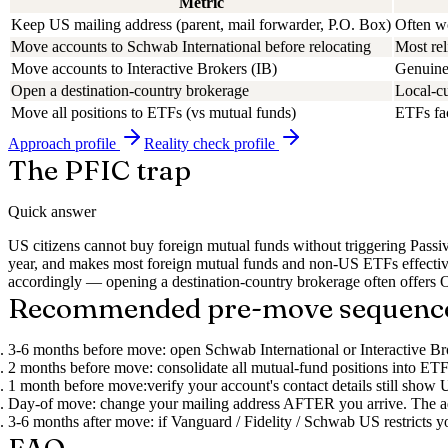
Metric
Keep US mailing address (parent, mail forwarder, P.O. Box)
Often wo
Move accounts to Schwab International before relocating
Most rel
Move accounts to Interactive Brokers (IB)
Genuinel
Open a destination-country brokerage
Local-c
Move all positions to ETFs (vs mutual funds)
ETFs fac
Approach
profile
Reality check
profile
The PFIC trap
Quick answer
US citizens cannot buy foreign mutual funds without triggering Pas
year, and makes most foreign mutual funds and non-US ETFs effecti
accordingly — opening a destination-country brokerage often offers O
Recommended pre-move sequenc
3-6 months before move:
open Schwab International or Interactive B
2 months before move:
consolidate all mutual-fund positions into ETF
1 month before move:
verify your account's contact details still sho
Day-of move:
change your mailing address AFTER you arrive. The addre
3-6 months after move:
if Vanguard / Fidelity / Schwab US restricts yo
FAQ