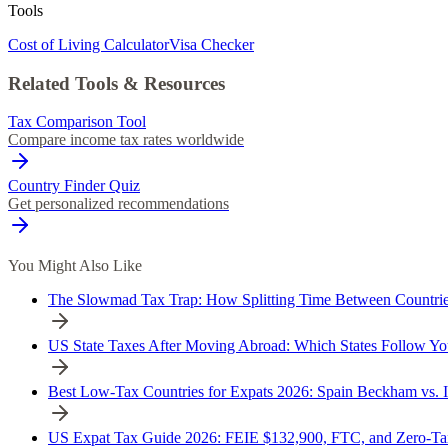
Tools
Cost of Living Calculator
Visa Checker
Related Tools & Resources
Tax Comparison Tool
Compare income tax rates worldwide
Country Finder Quiz
Get personalized recommendations
You Might Also Like
The Slowmad Tax Trap: How Splitting Time Between Countrie
US State Taxes After Moving Abroad: Which States Follow Yo
Best Low-Tax Countries for Expats 2026: Spain Beckham vs. 
US Expat Tax Guide 2026: FEIE $132,900, FTC, and Zero-Tax