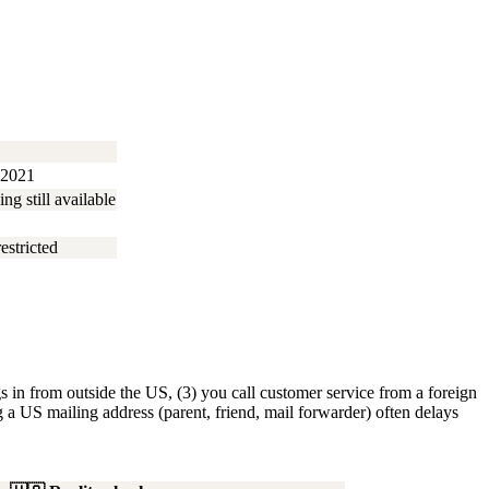
 2021
g still available
estricted
s in from outside the US, (3) you call customer service from a foreign
 a US mailing address (parent, friend, mail forwarder) often delays