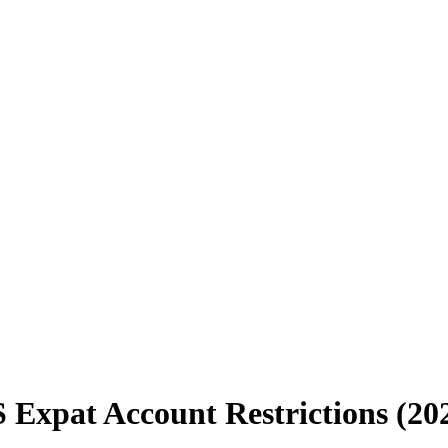
 Expat Account Restrictions (20