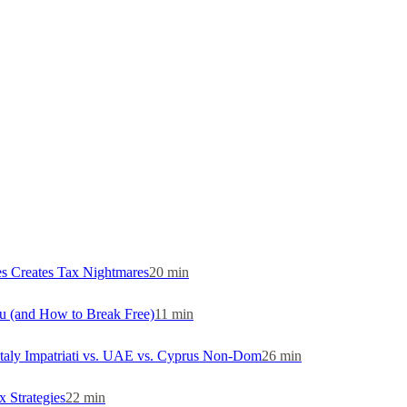
s Creates Tax Nightmares
20
min
u (and How to Break Free)
11
min
Italy Impatriati vs. UAE vs. Cyprus Non-Dom
26
min
 Strategies
22
min