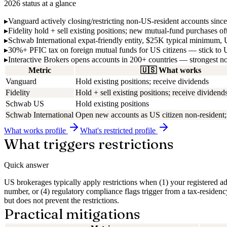
2026 status at a glance
▸
Vanguard
actively closing/restricting non-US-resident accounts sinc
▸
Fidelity
hold + sell existing positions; new mutual-fund purchases o
▸
Schwab International
expat-friendly entity, $25K typical minimum
▸
30%+ PFIC tax
on foreign mutual funds for US citizens — stick t
▸
Interactive Brokers
opens accounts in 200+ countries — strongest n
Metric
🇺🇸
What works
Vanguard
Hold existing positions; receive dividends
Fidelity
Hold + sell existing positions; receive dividend
Schwab US
Hold existing positions
Schwab International
Open new accounts as US citizen non-residen
What works
profile
What's restricted
profile
What triggers restrictions
Quick answer
US brokerages typically apply restrictions when (1) your registered ad
number, or (4) regulatory compliance flags trigger from a tax-residen
but does not prevent the restrictions.
Practical mitigations