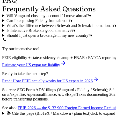
Frequently Asked Questions
Will Vanguard close my account if I move abroad?
▾
Can I keep using Fidelity from abroad?
▾
What's the difference between Schwab and Schwab International?
Is Interactive Brokers a good alternative?
▾
Should I just open a brokerage in my new country?
▾
🔧
Try our interactive tool
FEIE eligibility + state-residency cleanup + FBAR / FATCA reporting
Estimate your US expat tax liability
Ready to take the next step?
Read: How FEIE actually works for US expats in 2026
Sources: SEC Form ADV filings (Vanguard / Fidelity / Schwab); Schwa
on /r/expatfire, /r/personalfinance, /r/USExpatTaxes documenting 20
before transferring positions.
See also:
FEIE 2026 — the $132,900 Foreign Earned Income Exclusi
📚 Cite this page (BibTeX / Markdown / plain text)
click to expand