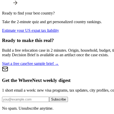
Ready to find your best country?
Take the 2-minute quiz and get personalized country rankings.
Estimate your US expat tax liability
Ready to make this real?
Build a free relocation case in 2 minutes. Origin, household, budget,
ready Decision Brief is available as an artifact once the case exists.
Start a free case
See sample brief →
Get the WhereNext weekly digest
1 short email a week: new visa programs, tax updates, city profiles, co
Subscribe
No spam. Unsubscribe anytime.