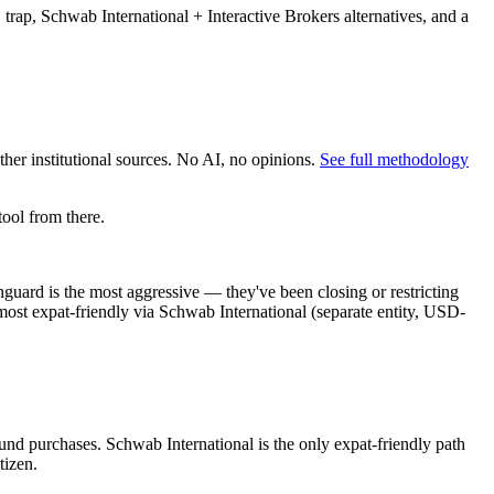
trap, Schwab International + Interactive Brokers alternatives, and a
er institutional sources. No AI, no opinions.
See full methodology
ool from there.
uard is the most aggressive — they've been closing or restricting
most expat-friendly via Schwab International (separate entity, USD-
fund purchases. Schwab International is the only expat-friendly path
tizen.