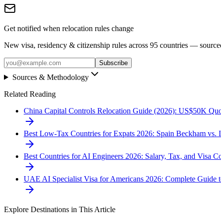
Get notified when relocation rules change
New visa, residency & citizenship rules across 95 countries — sourc
Subscribe
Sources & Methodology
Related Reading
China Capital Controls Relocation Guide (2026): US$50K Quo
Best Low-Tax Countries for Expats 2026: Spain Beckham vs. 
Best Countries for AI Engineers 2026: Salary, Tax, and Visa 
UAE AI Specialist Visa for Americans 2026: Complete Guide
Explore Destinations in This Article