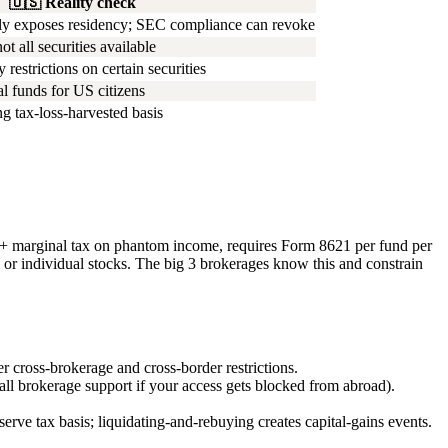
🇺🇸
Reality check
ly exposes residency; SEC compliance can revoke
 all securities available
 restrictions on certain securities
l funds for US citizens
g tax-loss-harvested basis
%+ marginal tax on phantom income, requires Form 8621 per fund per
individual stocks. The big 3 brokerages know this and constrain
 cross-brokerage and cross-border restrictions.
all brokerage support if your access gets blocked from abroad).
erve tax basis; liquidating-and-rebuying creates capital-gains events.