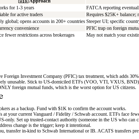
🇺🇸
Approach
rks for 1-3 years
FATCA reporting eventual
iable for active traders
Requires $25K+ balance; not
y global; opens accounts in 200+ countries
Steeper UI; specific country
urrency convenience
PFIC trap on foreign mutua
e fewer restrictions across brokerages
May not match your existin
sive Foreign Investment Company (PFIC) tax treatment, which adds 30
vely unusable. Stick to US-domiciled ETFs (VOO, VTI, VXUS, BND) or 
NLY foreign mutual funds, which is the worst option for US citizens.
e
rokers as a backup. Fund with $1K to confirm the account works.
s at your current Vanguard / Fidelity / Schwab account. ETFs face fewer
w US-only. Set up trusted-contact authority (someone in the US who can c
ss change is the trigger; keep it intentional.
u, transfer in-kind to Schwab International or IB. ACATS transfers pres