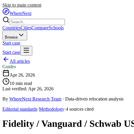
Skip to main content
WhereNext
Countries
Cities
Compare
Schools
Browse
Start case
Start case
All articles
Guides
Apr 26, 2026
10
min read
Last verified:
Apr 26, 2026
By
WhereNext Research Team
·
Data-driven relocation analysis
Editorial standards
·
Methodology
·
4
sources
cited
Fidelity / Vanguard / Schwab US