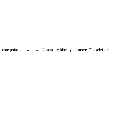
ss score points out what would actually block your move. The advisor-