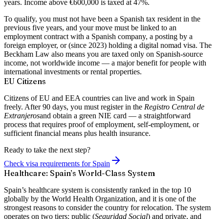
years. Income above €600,000 is taxed at 47%.
To qualify, you must not have been a Spanish tax resident in the
previous five years, and your move must be linked to an
employment contract with a Spanish company, a posting by a
foreign employer, or (since 2023) holding a digital nomad visa. The
Beckham Law also means you are taxed only on Spanish-source
income, not worldwide income — a major benefit for people with
international investments or rental properties.
EU Citizens
Citizens of EU and EEA countries can live and work in Spain
freely. After 90 days, you must register in the
Registro Central de
Extranjeros
and obtain a green NIE card — a straightforward
process that requires proof of employment, self-employment, or
sufficient financial means plus health insurance.
Ready to take the next step?
Check visa requirements for Spain
Healthcare: Spain’s World-Class System
Spain’s healthcare system is consistently
ranked in the top 10
globally
by the World Health Organization, and it is one of the
strongest reasons to consider the country for relocation. The system
operates on two tiers: public (
Seguridad Social
) and private, and