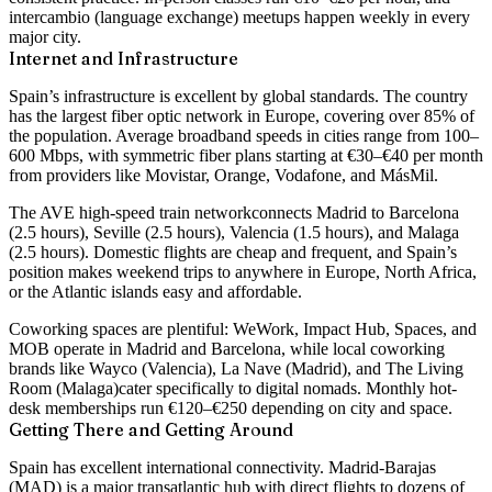
intercambio (language exchange) meetups happen weekly in every
major city.
Internet and Infrastructure
Spain’s infrastructure is excellent by global standards. The country
has
the largest fiber optic network in Europe, covering over 85% of
the population
. Average broadband speeds in cities range from 100–
600 Mbps, with symmetric fiber plans starting at €30–€40 per month
from providers like Movistar, Orange, Vodafone, and MásMil.
The
AVE high-speed train network
connects Madrid to Barcelona
(2.5 hours), Seville (2.5 hours), Valencia (1.5 hours), and Malaga
(2.5 hours). Domestic flights are cheap and frequent, and Spain’s
position makes weekend trips to anywhere in Europe, North Africa,
or the Atlantic islands easy and affordable.
Coworking spaces are plentiful:
WeWork, Impact Hub, Spaces, and
MOB
operate in Madrid and Barcelona, while local coworking
brands like
Wayco (Valencia), La Nave (Madrid), and The Living
Room (Malaga)
cater specifically to digital nomads. Monthly hot-
desk memberships run €120–€250 depending on city and space.
Getting There and Getting Around
Spain has excellent international connectivity. Madrid-Barajas
(MAD) is a major transatlantic hub with direct flights to dozens of