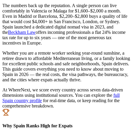
The numbers back up the reputation. A single person can live
comfortably in Valencia or Malaga for $1,600–$2,000 a month.
Even in Madrid or Barcelona, $2,200–$2,800 buys a quality of life
that would cost $4,000+ in San Francisco, London, or Sydney.
Spain launched a dedicated digital nomad visa in 2023, and
the
Beckham Law
offers incoming professionals a flat 24% income
tax rate for up to six years — one of the most generous tax
incentives in Europe.
Whether you are a remote worker seeking year-round sunshine, a
retiree drawn to affordable Mediterranean living, or a family looking
for excellent public schools and safe neighborhoods, Spain delivers.
This guide covers everything you need to know about moving to
Spain in 2026 — the real costs, the visa pathways, the bureaucracy,
and the cities where expats actually thrive.
At WhereNext, we score every country across seven data-driven
dimensions using institutional sources. You can explore the
full
Spain country profile
for real-time data, or keep reading for the
comprehensive breakdown.
Why Spain Ranks High for Expats