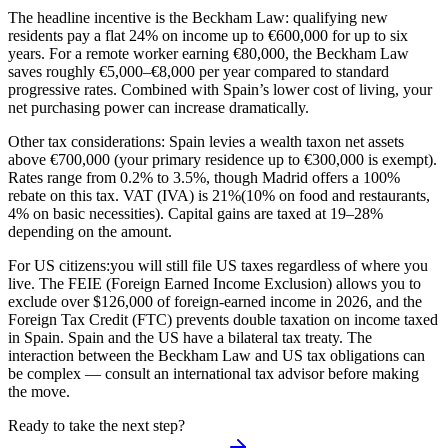
The headline incentive is the
Beckham Law
: qualifying new
residents pay a flat 24% on income up to €600,000 for up to six
years. For a remote worker earning €80,000, the Beckham Law
saves roughly €5,000–€8,000 per year compared to standard
progressive rates. Combined with Spain’s lower cost of living, your
net purchasing power can increase dramatically.
Other tax considerations: Spain levies a
wealth tax
on net assets
above €700,000 (your primary residence up to €300,000 is exempt).
Rates range from 0.2% to 3.5%, though Madrid offers a 100%
rebate on this tax.
VAT (IVA) is 21%
(10% on food and restaurants,
4% on basic necessities). Capital gains are taxed at 19–28%
depending on the amount.
For US citizens:
you will still file US taxes regardless of where you
live. The FEIE (Foreign Earned Income Exclusion) allows you to
exclude over $126,000 of foreign-earned income in 2026, and the
Foreign Tax Credit (FTC) prevents double taxation on income taxed
in Spain. Spain and the US have a bilateral tax treaty. The
interaction between the Beckham Law and US tax obligations can
be complex — consult an international tax advisor before making
the move.
Ready to take the next step?