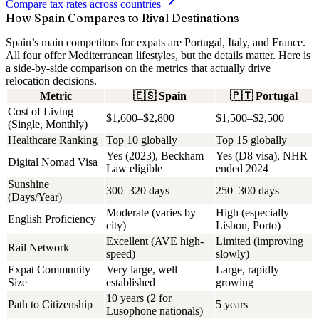
Compare tax rates across countries
How Spain Compares to Rival Destinations
Spain’s main competitors for expats are Portugal, Italy, and France.
All four offer Mediterranean lifestyles, but the details matter. Here is
a side-by-side comparison on the metrics that actually drive
relocation decisions.
Metric
🇪🇸
Spain
🇵🇹
Portugal
Cost of Living
$1,600–$2,800
$1,500–$2,500
(Single, Monthly)
Healthcare Ranking
Top 10 globally
Top 15 globally
Yes (2023), Beckham
Yes (D8 visa), NHR
Digital Nomad Visa
Law eligible
ended 2024
Sunshine
300–320 days
250–300 days
(Days/Year)
Moderate (varies by
High (especially
English Proficiency
city)
Lisbon, Porto)
Excellent (AVE high-
Limited (improving
Rail Network
speed)
slowly)
Expat Community
Very large, well
Large, rapidly
Size
established
growing
10 years (2 for
Path to Citizenship
5 years
Lusophone nationals)