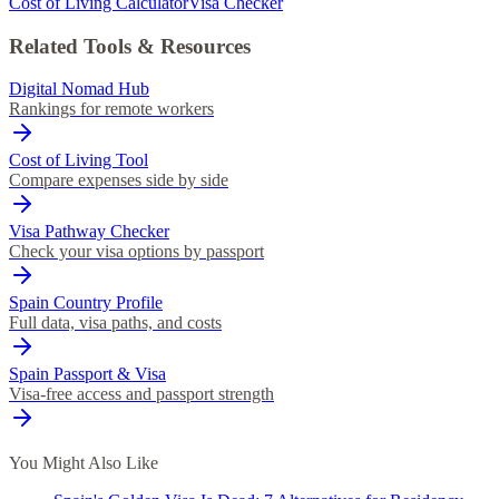
Cost of Living Calculator
Visa Checker
Related Tools & Resources
Digital Nomad Hub
Rankings for remote workers
Cost of Living Tool
Compare expenses side by side
Visa Pathway Checker
Check your visa options by passport
Spain Country Profile
Full data, visa paths, and costs
Spain Passport & Visa
Visa-free access and passport strength
You Might Also Like