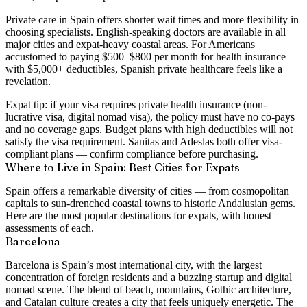
Private care in Spain offers shorter wait times and more flexibility in
choosing specialists. English-speaking doctors are available in all
major cities and expat-heavy coastal areas. For Americans
accustomed to paying $500–$800 per month for health insurance
with $5,000+ deductibles, Spanish private healthcare feels like a
revelation.
Expat tip:
if your visa requires private health insurance (non-
lucrative visa, digital nomad visa), the policy must have
no co-pays
and no coverage gaps
. Budget plans with high deductibles will not
satisfy the visa requirement. Sanitas and Adeslas both offer visa-
compliant plans — confirm compliance before purchasing.
Where to Live in Spain: Best Cities for Expats
Spain offers a remarkable diversity of cities — from cosmopolitan
capitals to sun-drenched coastal towns to historic Andalusian gems.
Here are the most popular destinations for expats, with honest
assessments of each.
Barcelona
Barcelona is Spain’s most international city, with the largest
concentration of foreign residents and a buzzing startup and digital
nomad scene. The blend of beach, mountains, Gothic architecture,
and Catalan culture creates a city that feels uniquely energetic. The