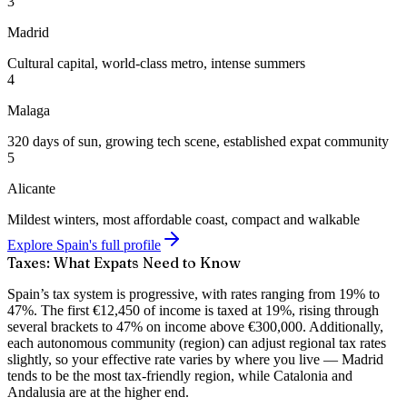
3
Madrid
Cultural capital, world-class metro, intense summers
4
Malaga
320 days of sun, growing tech scene, established expat community
5
Alicante
Mildest winters, most affordable coast, compact and walkable
Explore Spain's full profile
Taxes: What Expats Need to Know
Spain’s tax system is
progressive, with rates ranging from 19% to
47%
. The first €12,450 of income is taxed at 19%, rising through
several brackets to 47% on income above €300,000. Additionally,
each autonomous community (region) can adjust regional tax rates
slightly, so your effective rate varies by where you live — Madrid
tends to be the most tax-friendly region, while Catalonia and
Andalusia are at the higher end.