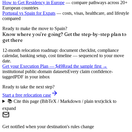
How to Get Residency in Europe
— compare pathways across 20+
European countries
Portugal vs Spain for Expats
— costs, visas, healthcare, and lifestyle
compared
Ready to make the move to Spain?
Know where you're going? Get the step-by-step plan to
get there
12-month relocation roadmap: document checklist, compliance
calendar, banking setup, cost timeline — sequenced to your move
date.
Get your Execution Plan
—
$49
Read the sample first →
institutional public-domain datasets
Every claim confidence-
tagged
PDF in your inbox
Ready to take the next step?
Start a free relocation case
📚 Cite this page (BibTeX / Markdown / plain text)
click to
expand
Get notified when your destination's rules change