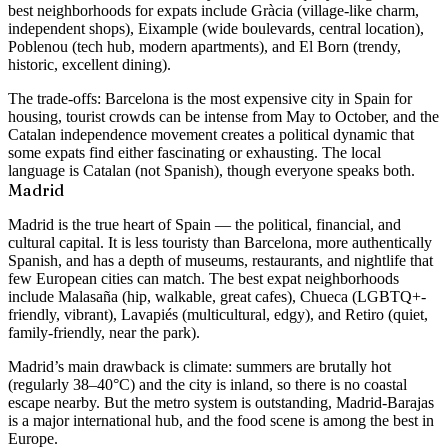
best neighborhoods for expats include
Gràcia
(village-like charm,
independent shops),
Eixample
(wide boulevards, central location),
Poblenou
(tech hub, modern apartments), and
El Born
(trendy,
historic, excellent dining).
The trade-offs: Barcelona is the most expensive city in Spain for
housing, tourist crowds can be intense from May to October, and the
Catalan independence movement creates a political dynamic that
some expats find either fascinating or exhausting. The local
language is Catalan (not Spanish), though everyone speaks both.
Madrid
Madrid is the true heart of Spain — the political, financial, and
cultural capital. It is less touristy than Barcelona, more authentically
Spanish, and has a depth of museums, restaurants, and nightlife that
few European cities can match. The best expat neighborhoods
include
Malasaña
(hip, walkable, great cafes),
Chueca
(LGBTQ+-
friendly, vibrant),
Lavapiés
(multicultural, edgy), and
Retiro
(quiet,
family-friendly, near the park).
Madrid’s main drawback is climate: summers are brutally hot
(regularly 38–40°C) and the city is inland, so there is no coastal
escape nearby. But the metro system is outstanding, Madrid-Barajas
is a major international hub, and the food scene is among the best in
Europe.