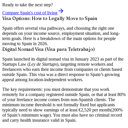
Ready to take the next step?
Compare Spain's cost of living
Visa Options: How to Legally Move to Spain
Spain offers several visa pathways, and choosing the right one
depends on your income source, employment situation, and long-
term goals. Here is a breakdown of the main options for people
moving to Spain in 2026.
Digital Nomad Visa (Visa para Teletrabajo)
Spain launched its digital nomad visa in January 2023 as part of the
Startups Law (
Ley de Startups
), targeting remote workers and
freelancers who earn their income from companies or clients based
outside Spain. This visa was a direct response to Spain’s growing
appeal among location-independent workers.
The key requirements: you must demonstrate that you work
remotely for a company registered outside Spain, or that at least
80%
of your freelance income
comes from non-Spanish clients. The
minimum income threshold is not formally fixed but applicants
typically need to show earnings of at least
€2,520 per month
(200%
of Spain’s minimum wage). You must also have no criminal record
and carry health insurance valid in Spain.