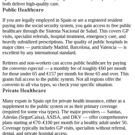
both deliver high-quality care.
Public Healthcare
If you are legally employed in Spain or are a registered resident
paying into the social security system, you gain access to
free public
healthcare through the Sistema Nacional de Salud
. This covers GP
visits, specialist referrals, hospital treatment, emergency care, and
heavily subsidized prescriptions. The quality of public hospitals in
major cities — particularly Madrid, Barcelona, and Valencia — is
excellent by any international standard.
Retirees and non-workers can access public healthcare by paying
the
convenio especial
— a monthly fee of roughly
€60 per month
for those under 65 and
€157 per month
for those 65 and over. This
grants full access to the public system. Not all regions offer the
convenio
to all visa types, so check your specific situation.
Private Healthcare
Many expats in Spain opt for private health insurance, either as a
supplement to the public system or as their primary coverage
(required for some visa types). The major providers —
Sanitas,
Adeslas (SegurCaixa), ASISA, and DKV
— offer comprehensive
plans starting at
€70–€100 per month
for a healthy adult under 50.
Coverage typically includes GP visits, specialists without referral,
dental, and private hospital access.