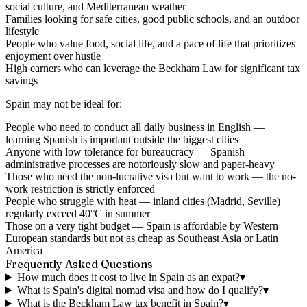
social culture, and Mediterranean weather
Families looking for safe cities, good public schools, and an outdoor
lifestyle
People who value food, social life, and a pace of life that prioritizes
enjoyment over hustle
High earners who can leverage the Beckham Law for significant tax
savings
Spain may not be ideal for:
People who need to conduct all daily business in English —
learning Spanish is important outside the biggest cities
Anyone with low tolerance for bureaucracy — Spanish
administrative processes are notoriously slow and paper-heavy
Those who need the non-lucrative visa but want to work — the no-
work restriction is strictly enforced
People who struggle with heat — inland cities (Madrid, Seville)
regularly exceed 40°C in summer
Those on a very tight budget — Spain is affordable by Western
European standards but not as cheap as Southeast Asia or Latin
America
Frequently Asked Questions
How much does it cost to live in Spain as an expat?
▾
What is Spain's digital nomad visa and how do I qualify?
▾
What is the Beckham Law tax benefit in Spain?
▾