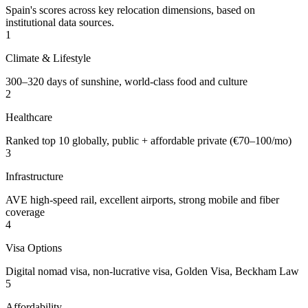
Spain's scores across key relocation dimensions, based on
institutional data sources.
1
Climate & Lifestyle
300–320 days of sunshine, world-class food and culture
2
Healthcare
Ranked top 10 globally, public + affordable private (€70–100/mo)
3
Infrastructure
AVE high-speed rail, excellent airports, strong mobile and fiber
coverage
4
Visa Options
Digital nomad visa, non-lucrative visa, Golden Visa, Beckham Law
5
Affordability