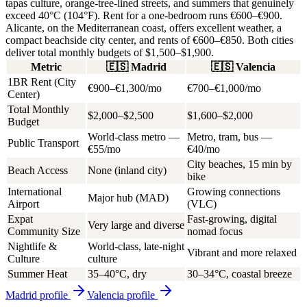
tapas culture, orange-tree-lined streets, and summers that genuinely
exceed 40°C (104°F). Rent for a one-bedroom runs €600–€900.
Alicante, on the Mediterranean coast, offers excellent weather, a
compact beachside city center, and rents of €600–€850. Both cities
deliver total monthly budgets of
$1,500–$1,900
.
Metric
🇪🇸
Madrid
🇪🇸
Valencia
1BR Rent (City
€900–€1,300/mo
€700–€1,000/mo
Center)
Total Monthly
$2,000–$2,500
$1,600–$2,000
Budget
World-class metro —
Metro, tram, bus —
Public Transport
€55/mo
€40/mo
City beaches, 15 min by
Beach Access
None (inland city)
bike
International
Growing connections
Major hub (MAD)
Airport
(VLC)
Expat
Fast-growing, digital
Very large and diverse
Community Size
nomad focus
Nightlife &
World-class, late-night
Vibrant and more relaxed
Culture
culture
Summer Heat
35–40°C, dry
30–34°C, coastal breeze
Madrid
profile
Valencia
profile