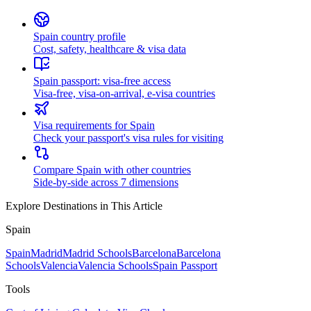
Spain country profile
Cost, safety, healthcare & visa data
Spain passport: visa-free access
Visa-free, visa-on-arrival, e-visa countries
Visa requirements for Spain
Check your passport's visa rules for visiting
Compare Spain with other countries
Side-by-side across 7 dimensions
Explore Destinations in This Article
Spain
Spain
Madrid
Madrid Schools
Barcelona
Barcelona
Schools
Valencia
Valencia Schools
Spain Passport
Tools