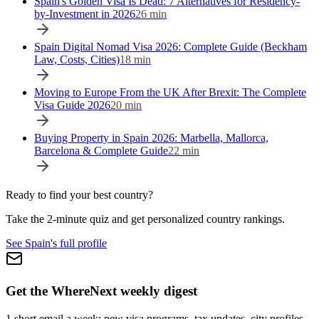
Spain's Golden Visa Is Dead: 7 Alternatives for Residency-
by-Investment in 2026
26
min
Spain Digital Nomad Visa 2026: Complete Guide (Beckham
Law, Costs, Cities)
18
min
Moving to Europe From the UK After Brexit: The Complete
Visa Guide 2026
20
min
Buying Property in Spain 2026: Marbella, Mallorca,
Barcelona & Complete Guide
22
min
Ready to find your best country?
Take the 2-minute quiz and get personalized country rankings.
See Spain's full profile
Get the WhereNext weekly digest
1 short email a week: new visa programs, tax updates, city profiles,