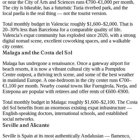
or near the City of Arts and Sciences runs €700–€1,000 per month
.
The city is bikeable, has a futuristic Turia riverbed park, and the
local paella is the real thing — not the tourist version.
Total monthly budget in Valencia: roughly
$1,600–$2,000
. That is
20–30% less than Barcelona for a comparable quality of life.
Valencia’s expat community has exploded since 2020, with a strong
digital nomad scene, excellent coworking spaces, and a walkable
city center.
Malaga and the Costa del Sol
Malaga has undergone a renaissance. Once a gateway airport for
beach resorts, it is now a vibrant cultural city with a Pompidou
Centre outpost, a thriving tech scene, and some of the best weather
in mainland Europe. A
one-bedroom in the city center runs €700–
€1,100 per month
. Nearby coastal towns like Fuengirola, Nerja, and
Estepona are popular with retirees and offer rents of €600–€900.
Total monthly budget in Malaga: roughly
$1,600–$2,100
. The Costa
del Sol benefits from an enormous existing expat infrastructure —
English-speaking doctors, international schools, and established
social networks.
Seville and Alicante
Seville is Spain at its most authentically Andalusian — flamenco,