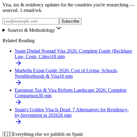
Visa, tax & residency updates for the countries you're researching —
sourced. 1 email/wk.
Subscribe
Sources & Methodology
Related Reading
Spain Digital Nomad Visa 2026: Complete Guide (Beckham
Law, Costs, Cities)
18
min
Marbella Expat Guide 2026: Cost of Living, Schools,
Neighborhoods & Visa
16
min
European Tax & Visa Reform Landscape 2026: Complete
Comparison
30
min
Spain's Golden Visa Is Dead: 7 Alternatives for Residency-
by-Investment in 2026
26
min
🇪🇸
Everything else we publish on
Spain