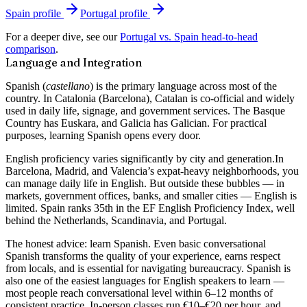
Spain
profile
Portugal
profile
For a deeper dive, see our
Portugal vs. Spain head-to-head
comparison
.
Language and Integration
Spanish (
castellano
) is the primary language across most of the
country. In Catalonia (Barcelona), Catalan is co-official and widely
used in daily life, signage, and government services. The Basque
Country has Euskara, and Galicia has Galician. For practical
purposes, learning Spanish opens every door.
English proficiency varies significantly by city and generation.
In
Barcelona, Madrid, and Valencia’s expat-heavy neighborhoods, you
can manage daily life in English. But outside these bubbles — in
markets, government offices, banks, and smaller cities — English is
limited. Spain ranks 35th in the EF English Proficiency Index, well
behind the Netherlands, Scandinavia, and Portugal.
The honest advice: learn Spanish. Even basic conversational
Spanish transforms the quality of your experience, earns respect
from locals, and is essential for navigating bureaucracy. Spanish is
also one of the easiest languages for English speakers to learn —
most people reach conversational level within 6–12 months of
consistent practice. In-person classes run €10–€20 per hour, and