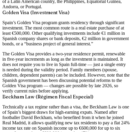
of a Latin American country, the Philippines, Equatorial Guinea,
Andorra, or Portugal.
Golden Visa (Investment Visa)
Spain’s Golden Visa program grants residency through significant
investment. The most common route is a
real estate purchase of at
least €500,000
. Other qualifying investments include €1 million in
Spanish company shares or bank deposits, €2 million in government
bonds, or a “business project of general interest.”
The Golden Visa provides a
two-year residence permit
, renewable
in five-year increments as long as the investment is maintained. It
does not require you to live in Spain full-time — just a single entry
is needed during the validity period. Family members (spouse,
children, dependent parents) can be included. However, note that the
Spanish government has been
discussing potential reforms to the
Golden Visa program
— changes are possible by late 2026, so
verify current rules before applying.
Beckham Law (Régimen Fiscal Especial)
Technically a tax regime rather than a visa, the Beckham Law is one
of Spain’s biggest draws for high-earning expats. Named after
footballer David Beckham, who benefited from it when he joined
Real Madrid, it allows qualifying new tax residents to pay a
flat 24%
income tax rate on Spanish income up to €600,000
for up to six