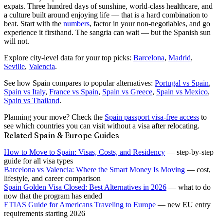
expats. Three hundred days of sunshine, world-class healthcare, and
a culture built around enjoying life — that is a hard combination to
beat. Start with the
numbers
, factor in your non-negotiables, and go
experience it firsthand. The sangria can wait — but the Spanish sun
will not.
Explore city-level data for your top picks:
Barcelona
,
Madrid
,
Seville
,
Valencia
.
See how Spain compares to popular alternatives:
Portugal vs Spain
,
Spain vs Italy
,
France vs Spain
,
Spain vs Greece
,
Spain vs Mexico
,
Spain vs Thailand
.
Planning your move? Check the
Spain passport visa-free access
to
see which countries you can visit without a visa after relocating.
Related Spain & Europe Guides
How to Move to Spain: Visas, Costs, and Residency
— step-by-step
guide for all visa types
Barcelona vs Valencia: Where the Smart Money Is Moving
— cost,
lifestyle, and career comparison
Spain Golden Visa Closed: Best Alternatives in 2026
— what to do
now that the program has ended
ETIAS Guide for Americans Traveling to Europe
— new EU entry
requirements starting 2026