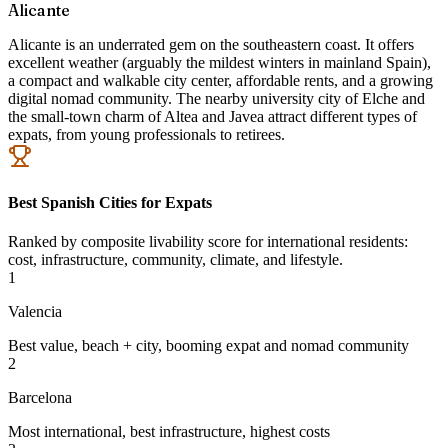
Alicante
Alicante is an underrated gem on the southeastern coast. It offers
excellent weather (arguably the mildest winters in mainland Spain),
a compact and walkable city center, affordable rents, and a growing
digital nomad community. The nearby university city of Elche and
the small-town charm of Altea and Javea attract different types of
expats, from young professionals to retirees.
Best Spanish Cities for Expats
Ranked by composite livability score for international residents:
cost, infrastructure, community, climate, and lifestyle.
1
Valencia
Best value, beach + city, booming expat and nomad community
2
Barcelona
Most international, best infrastructure, highest costs