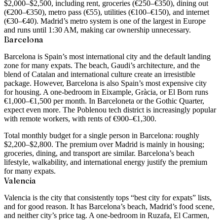
$2,000–$2,500
, including rent, groceries (€250–€350), dining out
(€200–€350), metro pass (€55), utilities (€100–€150), and internet
(€30–€40). Madrid’s metro system is one of the largest in Europe
and runs until 1:30 AM, making car ownership unnecessary.
Barcelona
Barcelona is Spain’s most international city and the default landing
zone for many expats. The beach, Gaudi’s architecture, and the
blend of Catalan and international culture create an irresistible
package. However, Barcelona is also Spain’s most expensive city
for housing. A
one-bedroom in Eixample, Gràcia, or El Born runs
€1,000–€1,500 per month
. In Barceloneta or the Gothic Quarter,
expect even more. The Poblenou tech district is increasingly popular
with remote workers, with rents of €900–€1,300.
Total monthly budget for a single person in Barcelona: roughly
$2,200–$2,800
. The premium over Madrid is mainly in housing;
groceries, dining, and transport are similar. Barcelona’s beach
lifestyle, walkability, and international energy justify the premium
for many expats.
Valencia
Valencia is the city that consistently tops “best city for expats” lists,
and for good reason. It has Barcelona’s beach, Madrid’s food scene,
and neither city’s price tag. A
one-bedroom in Ruzafa, El Carmen,