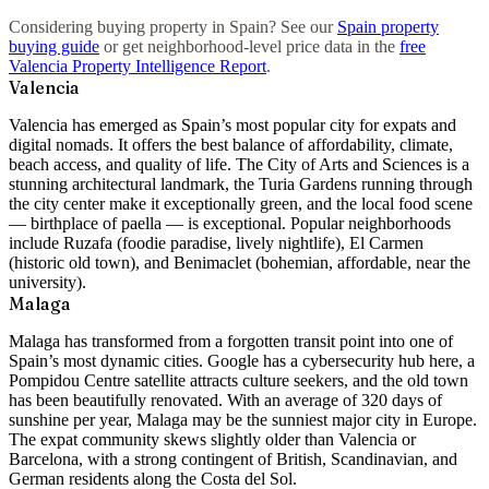
Considering buying property in Spain? See our
Spain property
buying guide
or get neighborhood-level price data in the
free
Valencia Property Intelligence Report
.
Valencia
Valencia has emerged as Spain’s most popular city for expats and
digital nomads. It offers the best balance of affordability, climate,
beach access, and quality of life. The City of Arts and Sciences is a
stunning architectural landmark, the Turia Gardens running through
the city center make it exceptionally green, and the local food scene
— birthplace of paella — is exceptional. Popular neighborhoods
include
Ruzafa
(foodie paradise, lively nightlife),
El Carmen
(historic old town), and
Benimaclet
(bohemian, affordable, near the
university).
Malaga
Malaga has transformed from a forgotten transit point into one of
Spain’s most dynamic cities. Google has a cybersecurity hub here, a
Pompidou Centre satellite attracts culture seekers, and the old town
has been beautifully renovated. With an average of 320 days of
sunshine per year, Malaga may be the sunniest major city in Europe.
The expat community skews slightly older than Valencia or
Barcelona, with a strong contingent of British, Scandinavian, and
German residents along the Costa del Sol.