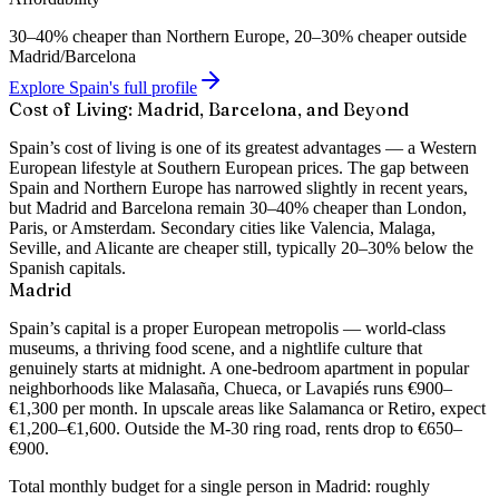
30–40% cheaper than Northern Europe, 20–30% cheaper outside
Madrid/Barcelona
Explore Spain's full profile
Cost of Living: Madrid, Barcelona, and Beyond
Spain’s cost of living is one of its greatest advantages — a Western
European lifestyle at Southern European prices. The gap between
Spain and Northern Europe has narrowed slightly in recent years,
but Madrid and Barcelona remain 30–40% cheaper than London,
Paris, or Amsterdam. Secondary cities like Valencia, Malaga,
Seville, and Alicante are cheaper still, typically 20–30% below the
Spanish capitals.
Madrid
Spain’s capital is a proper European metropolis — world-class
museums, a thriving food scene, and a nightlife culture that
genuinely starts at midnight. A
one-bedroom apartment in popular
neighborhoods like Malasaña, Chueca, or Lavapiés runs €900–
€1,300 per month
. In upscale areas like Salamanca or Retiro, expect
€1,200–€1,600. Outside the M-30 ring road, rents drop to €650–
€900.
Total monthly budget for a single person in Madrid: roughly