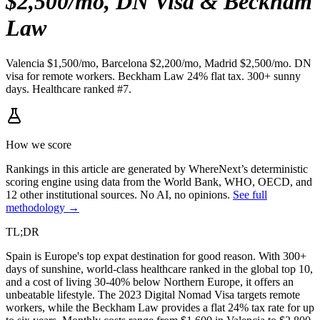
$2,500/mo, DN Visa & Beckham
Law
Valencia $1,500/mo, Barcelona $2,200/mo, Madrid $2,500/mo. DN
visa for remote workers. Beckham Law 24% flat tax. 300+ sunny
days. Healthcare ranked #7.
How we score
Rankings in this article are generated by WhereNext’s deterministic
scoring engine using data from the World Bank, WHO, OECD, and
12 other institutional sources. No AI, no opinions.
See full
methodology →
TL;DR
Spain is Europe's top expat destination for good reason. With 300+
days of sunshine, world-class healthcare ranked in the global top 10,
and a cost of living 30-40% below Northern Europe, it offers an
unbeatable lifestyle. The 2023 Digital Nomad Visa targets remote
workers, while the Beckham Law provides a flat 24% tax rate for up