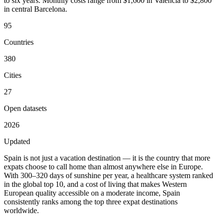
to six years. Monthly costs range from $1,600 in Valencia to $2,800
in central Barcelona.
95
Countries
380
Cities
27
Open datasets
2026
Updated
Spain is not just a vacation destination — it is the country that more
expats choose to call home than almost anywhere else in Europe.
With 300–320 days of sunshine per year, a healthcare system ranked
in the global top 10, and a cost of living that makes Western
European quality accessible on a moderate income, Spain
consistently ranks among the top three expat destinations
worldwide.