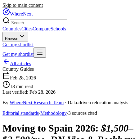
Skip to main content
WhereNext
Countries
Cities
Compare
Schools
Browse
Get my shortlist
Get my shortlist
All articles
Country Guides
Feb 28, 2026
18
min read
Last verified:
Feb 28, 2026
By
WhereNext Research Team
·
Data-driven relocation analysis
Editorial standards
·
Methodology
·
3
sources
cited
Moving to Spain 2026
:
$1,500–