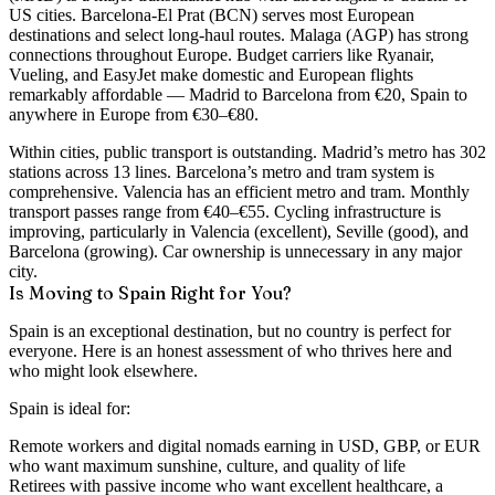
US cities. Barcelona-El Prat (BCN) serves most European
destinations and select long-haul routes. Malaga (AGP) has strong
connections throughout Europe. Budget carriers like Ryanair,
Vueling, and EasyJet make domestic and European flights
remarkably affordable — Madrid to Barcelona from €20, Spain to
anywhere in Europe from €30–€80.
Within cities, public transport is outstanding. Madrid’s metro has 302
stations across 13 lines. Barcelona’s metro and tram system is
comprehensive. Valencia has an efficient metro and tram. Monthly
transport passes range from €40–€55. Cycling infrastructure is
improving, particularly in Valencia (excellent), Seville (good), and
Barcelona (growing). Car ownership is unnecessary in any major
city.
Is Moving to Spain Right for You?
Spain is an exceptional destination, but no country is perfect for
everyone. Here is an honest assessment of who thrives here and
who might look elsewhere.
Spain is ideal for:
Remote workers and digital nomads earning in USD, GBP, or EUR
who want maximum sunshine, culture, and quality of life
Retirees with passive income who want excellent healthcare, a