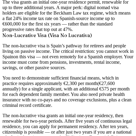
The visa grants an initial
one-year residence permit
, renewable for
up to three additional years. A major perk: digital nomad visa
holders are eligible for the
Beckham Law tax regime
, which means
a flat 24% income tax rate on Spanish-source income up to
€600,000 for the first six years — rather than the standard
progressive rates that top out at 47%.
Non-Lucrative Visa (Visa No Lucrativa)
The non-lucrative visa is Spain’s pathway for retirees and people
living on passive income. The critical restriction:
you cannot work in
Spain
on this visa — not even remotely for a Spanish employer. Your
income must come from pensions, investments, rental income,
savings, or other passive sources.
You need to demonstrate sufficient financial means, which in
practice requires approximately
€2,300 per month
(€27,600
annually) for a single applicant, with an additional €575 per month
for each dependent family member. You also need private health
insurance with no co-pays and no coverage exclusions, plus a clean
criminal record certificate.
The non-lucrative visa grants an initial one-year residency, then
renewable for two-year periods. After five years of continuous legal
residence, you can apply for permanent residency. After ten years,
citizenship is possible — or after just two years if you are a national