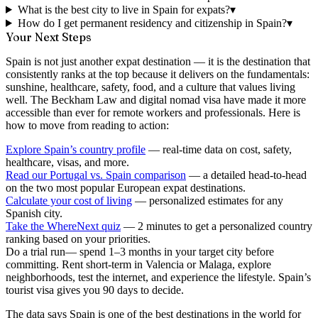
What is the best city to live in Spain for expats?
▾
How do I get permanent residency and citizenship in Spain?
▾
Your Next Steps
Spain is not just another expat destination — it is the destination that
consistently ranks at the top because it delivers on the fundamentals:
sunshine, healthcare, safety, food, and a culture that values living
well. The Beckham Law and digital nomad visa have made it more
accessible than ever for remote workers and professionals. Here is
how to move from reading to action:
Explore Spain’s country profile
— real-time data on cost, safety,
healthcare, visas, and more.
Read our Portugal vs. Spain comparison
— a detailed head-to-head
on the two most popular European expat destinations.
Calculate your cost of living
— personalized estimates for any
Spanish city.
Take the WhereNext quiz
— 2 minutes to get a personalized country
ranking based on your priorities.
Do a trial run
— spend 1–3 months in your target city before
committing. Rent short-term in Valencia or Malaga, explore
neighborhoods, test the internet, and experience the lifestyle. Spain’s
tourist visa gives you 90 days to decide.
The data says Spain is one of the best destinations in the world for