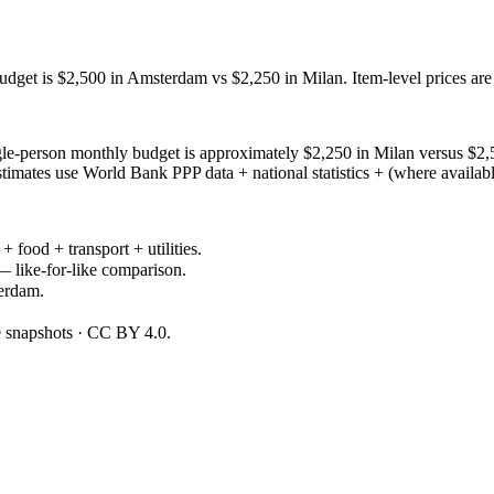
dget is $2,500 in Amsterdam vs $2,250 in Milan. Item-level prices ar
le-person monthly budget is approximately $2,250 in Milan versus $2
mates use World Bank PPP data + national statistics + (where available
+ food + transport + utilities.
— like-for-like comparison.
erdam.
ce snapshots · CC BY 4.0.