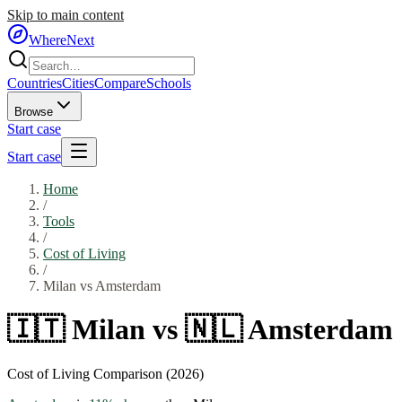
Skip to main content
WhereNext
Countries
Cities
Compare
Schools
Browse
Start case
Start case
Home
/
Tools
/
Cost of Living
/
Milan
vs
Amsterdam
🇮🇹
Milan
vs
🇳🇱
Amsterdam
Cost of Living Comparison (2026)