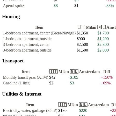
Aperol spritz
$8
$1
-83
%
Housing
Item
🇮🇹
Milan
🇳🇱
Amst
1-bedroom apartment, center (Brera/Navigli)
$1,350
$1,700
1-bedroom apartment, outside
$900
$1,200
3-bedroom apartment, center
$2,500
$2,800
3-bedroom apartment, outside
$1,500
$2,000
Transport
Item
🇮🇹
Milan
🇳🇱
Amsterdam
Diff
Monthly transit pass (ATM)
$42
$105
+
150
%
Gasoline (1 liter)
$2
$3
+
69
%
Utilities & Internet
Item
🇮🇹
Milan
🇳🇱
Amsterdam
Di
Electricity, water, garbage (85m²)
$180
$220
+
2