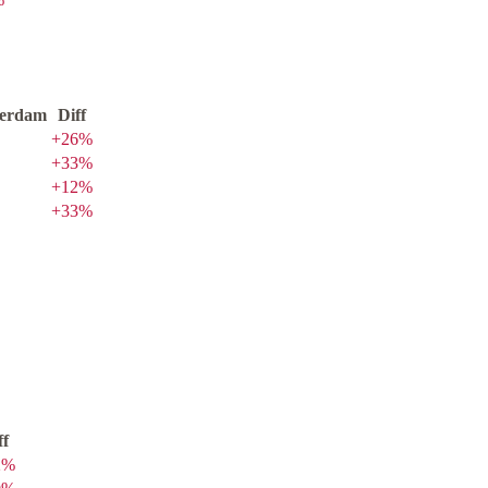
erdam
Diff
+
26
%
+
33
%
+
12
%
+
33
%
ff
2
%