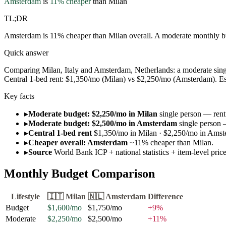
Amsterdam
is
11
% cheaper
than
Milan
TL;DR
Amsterdam is 11% cheaper than Milan overall. A moderate monthly bu
Quick answer
Comparing Milan, Italy and Amsterdam, Netherlands: a moderate sing
Central 1-bed rent: $1,350/mo (Milan) vs $2,250/mo (Amsterdam). Esti
Key facts
▸
Moderate budget: $2,250/mo in Milan
single person — rent 
▸
Moderate budget: $2,500/mo in Amsterdam
single person 
▸
Central 1-bed rent
$1,350/mo in Milan · $2,250/mo in Amst
▸
Cheaper overall: Amsterdam
~11% cheaper than Milan.
▸
Source
World Bank ICP + national statistics + item-level pri
Monthly Budget Comparison
Lifestyle
🇮🇹
Milan
🇳🇱
Amsterdam
Difference
Budget
$1,600
/mo
$1,750
/mo
+
9
%
Moderate
$2,250
/mo
$2,500
/mo
+
11
%