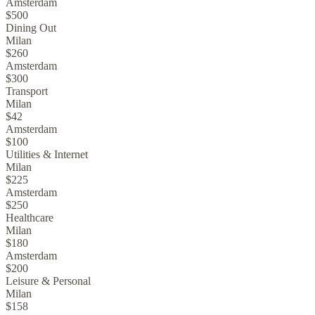
Amsterdam
$500
Dining Out
Milan
$260
Amsterdam
$300
Transport
Milan
$42
Amsterdam
$100
Utilities & Internet
Milan
$225
Amsterdam
$250
Healthcare
Milan
$180
Amsterdam
$200
Leisure & Personal
Milan
$158