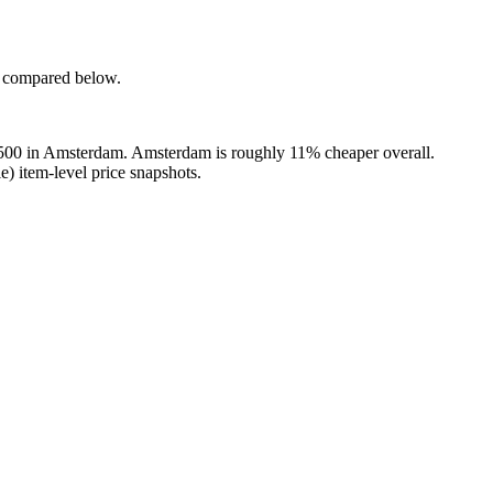
e compared below.
,500 in Amsterdam. Amsterdam is roughly 11% cheaper overall.
) item-level price snapshots.