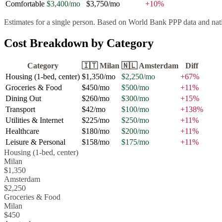
Comfortable
$3,400
/mo
$3,750
/mo
+
10
%
Estimates for a single person. Based on World Bank PPP data and natio
Cost Breakdown by Category
Category
🇮🇹
Milan
🇳🇱
Amsterdam
Diff
Housing (1-bed, center)
$1,350
/mo
$2,250
/mo
+
67
%
Groceries & Food
$450
/mo
$500
/mo
+
11
%
Dining Out
$260
/mo
$300
/mo
+
15
%
Transport
$42
/mo
$100
/mo
+
138
%
Utilities & Internet
$225
/mo
$250
/mo
+
11
%
Healthcare
$180
/mo
$200
/mo
+
11
%
Leisure & Personal
$158
/mo
$175
/mo
+
11
%
Housing (1-bed, center)
Milan
$1,350
Amsterdam
$2,250
Groceries & Food
Milan
$450