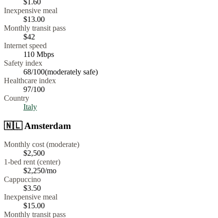
$
1.60
Inexpensive meal
$
13.00
Monthly transit pass
$42
Internet speed
110
Mbps
Safety index
68
/100
(
moderately safe
)
Healthcare index
97
/100
Country
Italy
🇳🇱
Amsterdam
Monthly cost (moderate)
$2,500
1-bed rent (center)
$2,250
/mo
Cappuccino
$
3.50
Inexpensive meal
$
15.00
Monthly transit pass