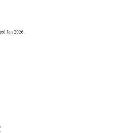
ted
Jan 2026
.
%
%