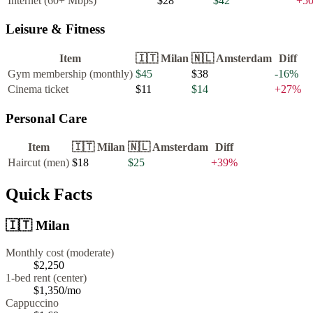
Internet (60+ Mbps)
$28
$42
+
5
Leisure & Fitness
Item
🇮🇹
Milan
🇳🇱
Amsterdam
Diff
Gym membership (monthly)
$45
$38
-16
%
Cinema ticket
$11
$14
+
27
%
Personal Care
Item
🇮🇹
Milan
🇳🇱
Amsterdam
Diff
Haircut (men)
$18
$25
+
39
%
Quick Facts
🇮🇹
Milan
Monthly cost (moderate)
$2,250
1-bed rent (center)
$1,350
/mo
Cappuccino