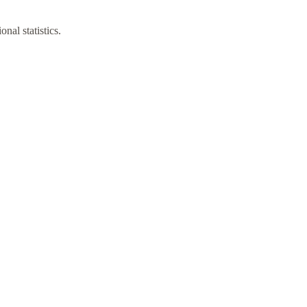
nal statistics.