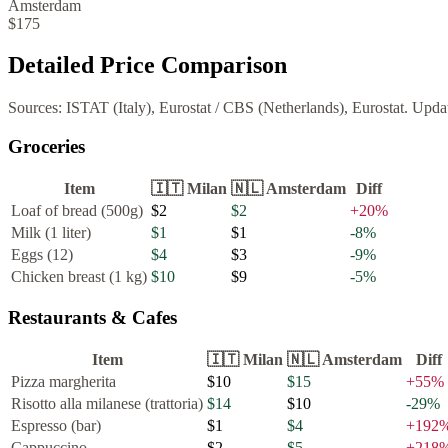
Amsterdam
$175
Detailed Price Comparison
Sources:
ISTAT (Italy), Eurostat
/
CBS (Netherlands), Eurostat
. Upda
Groceries
Item
🇮🇹
Milan
🇳🇱
Amsterdam
Diff
Loaf of bread (500g)
$2
$2
+
20
%
Milk (1 liter)
$1
$1
-8
%
Eggs (12)
$4
$3
-9
%
Chicken breast (1 kg)
$10
$9
-5
%
Restaurants & Cafes
Item
🇮🇹
Milan
🇳🇱
Amsterdam
Diff
Pizza margherita
$10
$15
+
55
%
Risotto alla milanese (trattoria)
$14
$10
-29
%
Espresso (bar)
$1
$4
+
192
Cappuccino
$2
$5
+
218