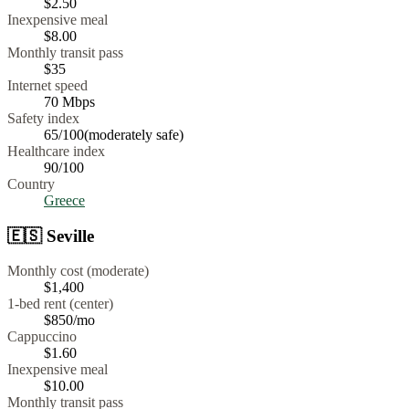
$
2.50
Inexpensive meal
$
8.00
Monthly transit pass
$35
Internet speed
70
Mbps
Safety index
65
/100
(
moderately safe
)
Healthcare index
90
/100
Country
Greece
🇪🇸
Seville
Monthly cost (moderate)
$1,400
1-bed rent (center)
$850
/mo
Cappuccino
$
1.60
Inexpensive meal
$
10.00
Monthly transit pass