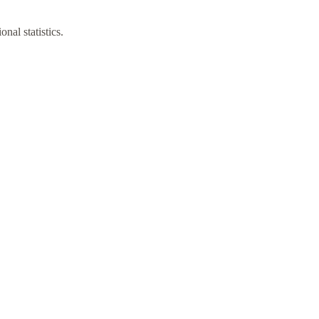
nal statistics.