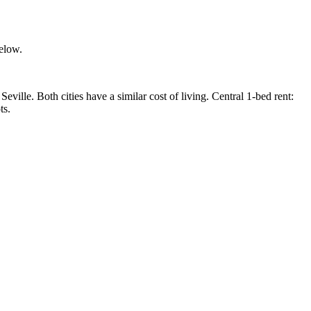
below.
lle. Both cities have a similar cost of living. Central 1-bed rent:
ts.