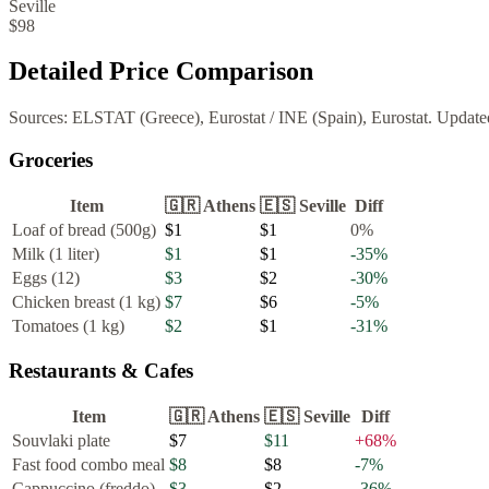
Seville
$98
Detailed Price Comparison
Sources:
ELSTAT (Greece), Eurostat
/
INE (Spain), Eurostat
. Update
Groceries
Item
🇬🇷
Athens
🇪🇸
Seville
Diff
Loaf of bread (500g)
$1
$1
0
%
Milk (1 liter)
$1
$1
-35
%
Eggs (12)
$3
$2
-30
%
Chicken breast (1 kg)
$7
$6
-5
%
Tomatoes (1 kg)
$2
$1
-31
%
Restaurants & Cafes
Item
🇬🇷
Athens
🇪🇸
Seville
Diff
Souvlaki plate
$7
$11
+
68
%
Fast food combo meal
$8
$8
-7
%
Cappuccino (freddo)
$3
$2
-36
%