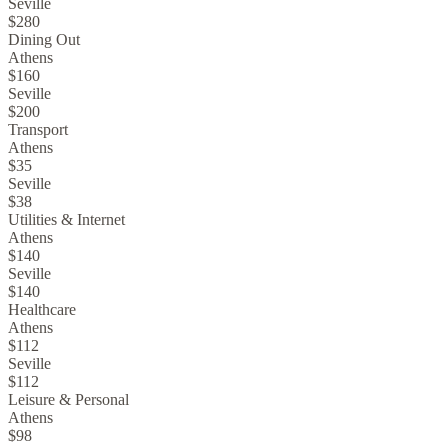
Seville
$280
Dining Out
Athens
$160
Seville
$200
Transport
Athens
$35
Seville
$38
Utilities & Internet
Athens
$140
Seville
$140
Healthcare
Athens
$112
Seville
$112
Leisure & Personal
Athens
$98