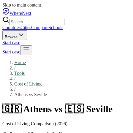
Skip to main content
WhereNext
Countries
Cities
Compare
Schools
Browse
Start case
Start case
Home
/
Tools
/
Cost of Living
/
Athens
vs
Seville
🇬🇷
Athens
vs
🇪🇸
Seville
Cost of Living Comparison (2026)