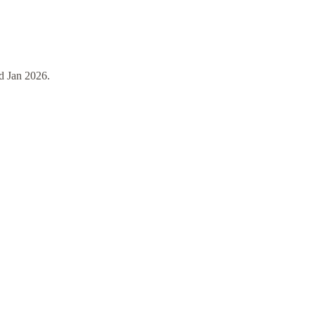
d
Jan 2026
.