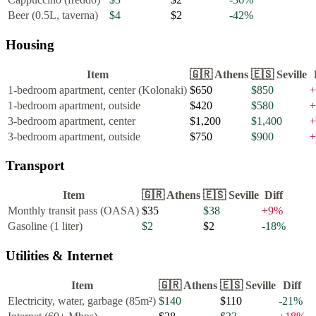
Beer (0.5L, taverna)
$4
$2
-42
%
Housing
Item
🇬🇷
Athens
🇪🇸
Seville
1-bedroom apartment, center (Kolonaki)
$650
$850
+
1-bedroom apartment, outside
$420
$580
+
3-bedroom apartment, center
$1,200
$1,400
+
3-bedroom apartment, outside
$750
$900
+
Transport
Item
🇬🇷
Athens
🇪🇸
Seville
Diff
Monthly transit pass (OASA)
$35
$38
+
9
%
Gasoline (1 liter)
$2
$2
-18
%
Utilities & Internet
Item
🇬🇷
Athens
🇪🇸
Seville
Diff
Electricity, water, garbage (85m²)
$140
$110
-21
%