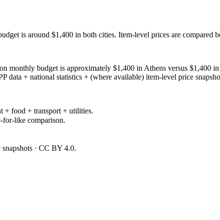
budget is around $1,400 in both cities. Item-level prices are compared 
 monthly budget is approximately $1,400 in Athens versus $1,400 in Sevi
ata + national statistics + (where available) item-level price snapsho
 + food + transport + utilities.
-for-like comparison.
ce snapshots · CC BY 4.0.