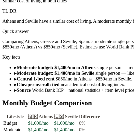
Similar cost of living in both cities
TL;DR
Athens and Seville have a similar cost of living. A moderate monthly 
Quick answer
Comparing Athens, Greece and Seville, Spain: a moderate single-person
$850/mo (Athens) vs $850/mo (Seville). Estimates use World Bank PPP d
Key facts
▸
Moderate budget: $1,400/mo in Athens
single person — rent
▸
Moderate budget: $1,400/mo in Seville
single person — like
▸
Central 1-bed rent
$850/mo in Athens · $850/mo in Seville.
▸
Cheaper overall: tied
near-identical cost-of-living index.
▸
Source
World Bank ICP + national statistics + item-level pri
Monthly Budget Comparison
Lifestyle
🇬🇷
Athens
🇪🇸
Seville
Difference
Budget
$1,000
/mo
$1,000
/mo
0
%
Moderate
$1,400
/mo
$1,400
/mo
0
%