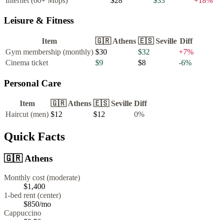
Internet (60+ Mbps)
$28
$33
+
18
%
Leisure & Fitness
Item
🇬🇷
Athens
🇪🇸
Seville
Diff
Gym membership (monthly)
$30
$32
+
7
%
Cinema ticket
$9
$8
-6
%
Personal Care
Item
🇬🇷
Athens
🇪🇸
Seville
Diff
Haircut (men)
$12
$12
0
%
Quick Facts
🇬🇷
Athens
Monthly cost (moderate)
$1,400
1-bed rent (center)
$850
/mo
Cappuccino