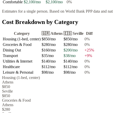
Comfortable
$2,100
/mo
$2,100
/mo
0
%
Estimates for a single person. Based on World Bank PPP data and natio
Cost Breakdown by Category
Category
🇬🇷
Athens
🇪🇸
Seville
Diff
Housing (1-bed, center)
$850
/mo
$850
/mo
0
%
Groceries & Food
$280
/mo
$280
/mo
0
%
Dining Out
$160
/mo
$200
/mo
+
25
%
Transport
$35
/mo
$38
/mo
+
9
%
Utilities & Internet
$140
/mo
$140
/mo
0
%
Healthcare
$112
/mo
$112
/mo
0
%
Leisure & Personal
$98
/mo
$98
/mo
0
%
Housing (1-bed, center)
Athens
$850
Seville
$850
Groceries & Food
Athens
$280