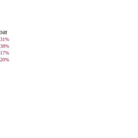
Diff
31
%
38
%
17
%
20
%