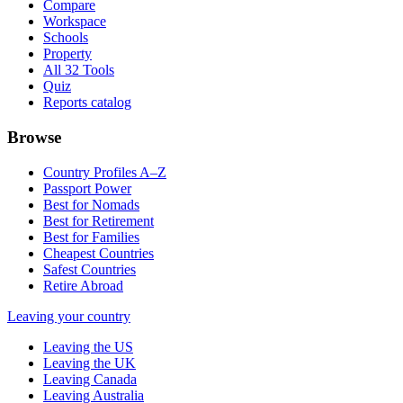
Compare
Workspace
Schools
Property
All 32 Tools
Quiz
Reports catalog
Browse
Country Profiles A–Z
Passport Power
Best for Nomads
Best for Retirement
Best for Families
Cheapest Countries
Safest Countries
Retire Abroad
Leaving your country
Leaving the US
Leaving the UK
Leaving Canada
Leaving Australia