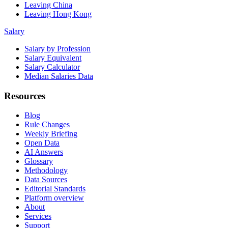
Leaving China
Leaving Hong Kong
Salary
Salary by Profession
Salary Equivalent
Salary Calculator
Median Salaries Data
Resources
Blog
Rule Changes
Weekly Briefing
Open Data
AI Answers
Glossary
Methodology
Data Sources
Editorial Standards
Platform overview
About
Services
Support