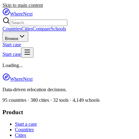
Skip to main content
WhereNext
Countries
Cities
Compare
Schools
Browse
Start case
Start case
Loading...
WhereNext
Data-driven relocation decisions.
95
countries ·
380
cities ·
32
tools ·
4,149
schools
Product
Start a case
Countries
Cities