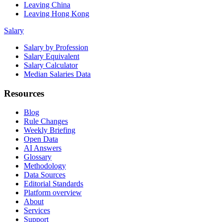
Leaving China
Leaving Hong Kong
Salary
Salary by Profession
Salary Equivalent
Salary Calculator
Median Salaries Data
Resources
Blog
Rule Changes
Weekly Briefing
Open Data
AI Answers
Glossary
Methodology
Data Sources
Editorial Standards
Platform overview
About
Services
Support