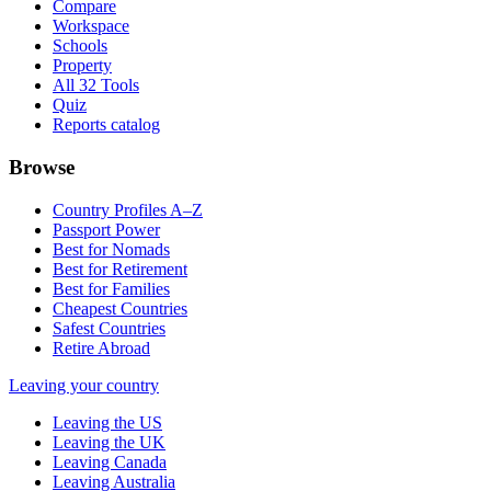
Compare
Workspace
Schools
Property
All 32 Tools
Quiz
Reports catalog
Browse
Country Profiles A–Z
Passport Power
Best for Nomads
Best for Retirement
Best for Families
Cheapest Countries
Safest Countries
Retire Abroad
Leaving your country
Leaving the US
Leaving the UK
Leaving Canada
Leaving Australia