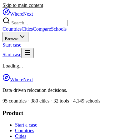
Skip to main content
WhereNext
Countries
Cities
Compare
Schools
Browse
Start case
Start case
Loading...
WhereNext
Data-driven relocation decisions.
95
countries ·
380
cities ·
32
tools ·
4,149
schools
Product
Start a case
Countries
Cities