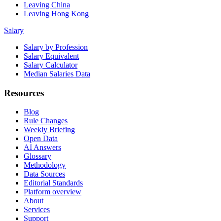
Leaving China
Leaving Hong Kong
Salary
Salary by Profession
Salary Equivalent
Salary Calculator
Median Salaries Data
Resources
Blog
Rule Changes
Weekly Briefing
Open Data
AI Answers
Glossary
Methodology
Data Sources
Editorial Standards
Platform overview
About
Services
Support