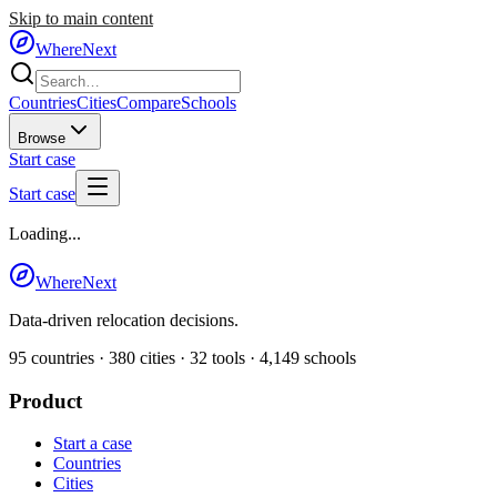
Skip to main content
WhereNext
Countries
Cities
Compare
Schools
Browse
Start case
Start case
Loading...
WhereNext
Data-driven relocation decisions.
95
countries ·
380
cities ·
32
tools ·
4,149
schools
Product
Start a case
Countries
Cities