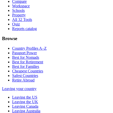
Compare
Workspace
Schools
Property
All 32 Tools
Quiz
Reports catalog
Browse
Country Profiles A–Z
Passport Power
Best for Nomads
Best for Retirement
Best for Families
Cheapest Countries
Safest Countries
Retire Abroad
Leaving your country
Leaving the US
Leaving the UK
Leaving Canada
Leaving Australia