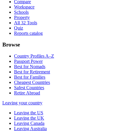
Compare
Workspace
Schools
Property
All 32 Tools
Quiz
Reports catalog
Browse
Country Profiles A–Z
Passport Power
Best for Nomads
Best for Retirement
Best for Families
Cheapest Countries
Safest Countries
Retire Abroad
Leaving your country
Leaving the US
Leaving the UK
Leaving Canada
Leaving Australia