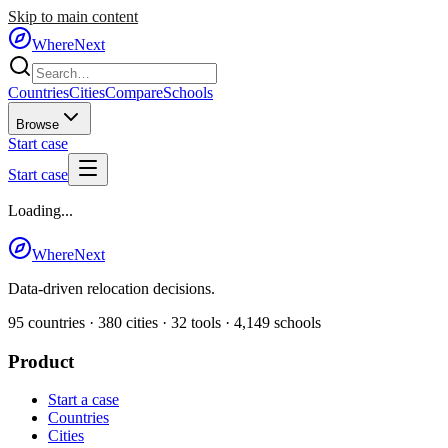
Skip to main content
WhereNext
Countries
Cities
Compare
Schools
Browse
Start case
Start case
Loading...
WhereNext
Data-driven relocation decisions.
95
countries ·
380
cities ·
32
tools ·
4,149
schools
Product
Start a case
Countries
Cities