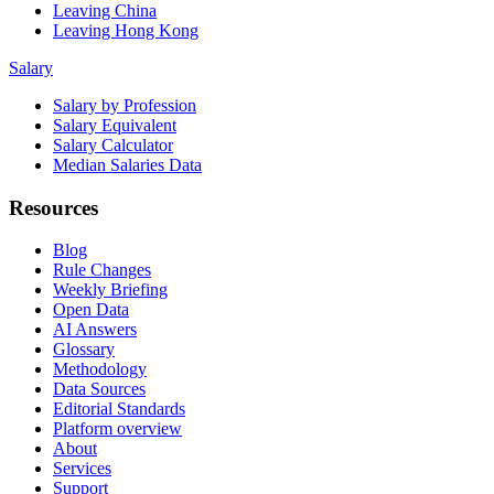
Leaving China
Leaving Hong Kong
Salary
Salary by Profession
Salary Equivalent
Salary Calculator
Median Salaries Data
Resources
Blog
Rule Changes
Weekly Briefing
Open Data
AI Answers
Glossary
Methodology
Data Sources
Editorial Standards
Platform overview
About
Services
Support