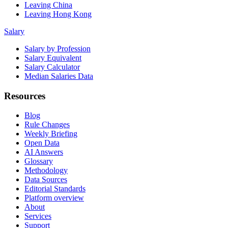
Leaving China
Leaving Hong Kong
Salary
Salary by Profession
Salary Equivalent
Salary Calculator
Median Salaries Data
Resources
Blog
Rule Changes
Weekly Briefing
Open Data
AI Answers
Glossary
Methodology
Data Sources
Editorial Standards
Platform overview
About
Services
Support