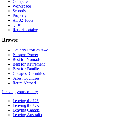
Compare
Workspace
Schools
Property
All 32 Tools
Quiz
Reports catalog
Browse
Country Profiles A–Z
Passport Power
Best for Nomads
Best for Retirement
Best for Families
Cheapest Countries
Safest Countries
Retire Abroad
Leaving your country
Leaving the US
Leaving the UK
Leaving Canada
Leaving Australia