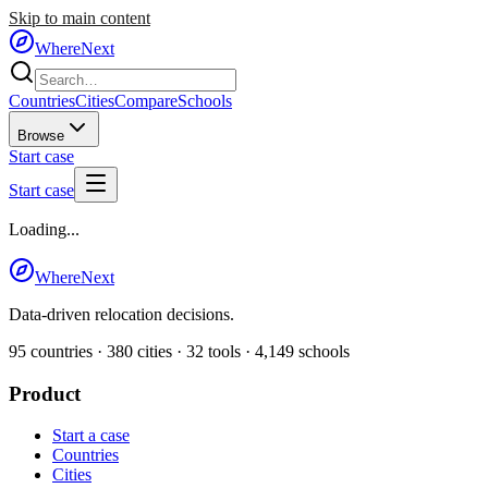
Skip to main content
WhereNext
Countries
Cities
Compare
Schools
Browse
Start case
Start case
Loading...
WhereNext
Data-driven relocation decisions.
95
countries ·
380
cities ·
32
tools ·
4,149
schools
Product
Start a case
Countries
Cities