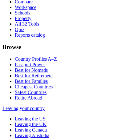
Compare
Workspace
Schools
Property
All 32 Tools
Quiz
Reports catalog
Browse
Country Profiles A–Z
Passport Power
Best for Nomads
Best for Retirement
Best for Families
Cheapest Countries
Safest Countries
Retire Abroad
Leaving your country
Leaving the US
Leaving the UK
Leaving Canada
Leaving Australia