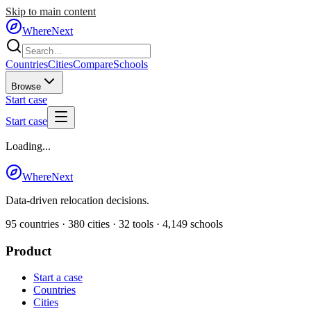
Skip to main content
WhereNext
Countries
Cities
Compare
Schools
Browse
Start case
Start case
Loading...
WhereNext
Data-driven relocation decisions.
95
countries ·
380
cities ·
32
tools ·
4,149
schools
Product
Start a case
Countries
Cities