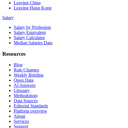
Leaving China
Leaving Hong Kong
Salary
Salary by Profession
Salary Equivalent
Salary Calculator
Median Salaries Data
Resources
Blog
Rule Changes
Weekly Briefing
Open Data
AI Answers
Glossary
Methodology
Data Sources
Editorial Standards
Platform overview
About
Services
Support