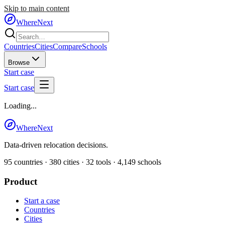
Skip to main content
WhereNext
Countries
Cities
Compare
Schools
Browse
Start case
Start case
Loading...
WhereNext
Data-driven relocation decisions.
95
countries ·
380
cities ·
32
tools ·
4,149
schools
Product
Start a case
Countries
Cities