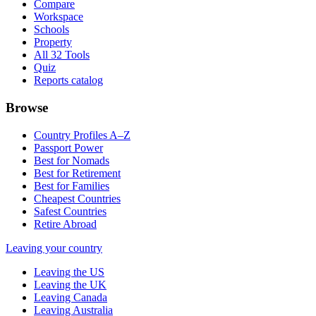
Compare
Workspace
Schools
Property
All 32 Tools
Quiz
Reports catalog
Browse
Country Profiles A–Z
Passport Power
Best for Nomads
Best for Retirement
Best for Families
Cheapest Countries
Safest Countries
Retire Abroad
Leaving your country
Leaving the US
Leaving the UK
Leaving Canada
Leaving Australia