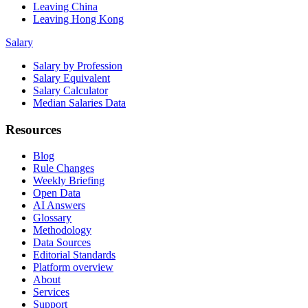
Leaving China
Leaving Hong Kong
Salary
Salary by Profession
Salary Equivalent
Salary Calculator
Median Salaries Data
Resources
Blog
Rule Changes
Weekly Briefing
Open Data
AI Answers
Glossary
Methodology
Data Sources
Editorial Standards
Platform overview
About
Services
Support