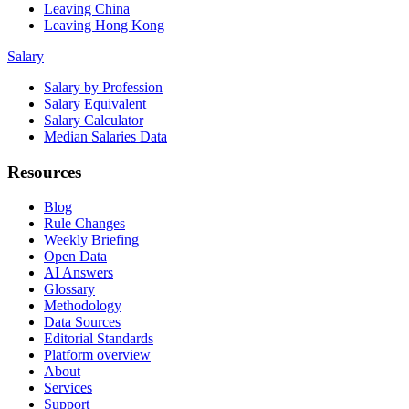
Leaving China
Leaving Hong Kong
Salary
Salary by Profession
Salary Equivalent
Salary Calculator
Median Salaries Data
Resources
Blog
Rule Changes
Weekly Briefing
Open Data
AI Answers
Glossary
Methodology
Data Sources
Editorial Standards
Platform overview
About
Services
Support