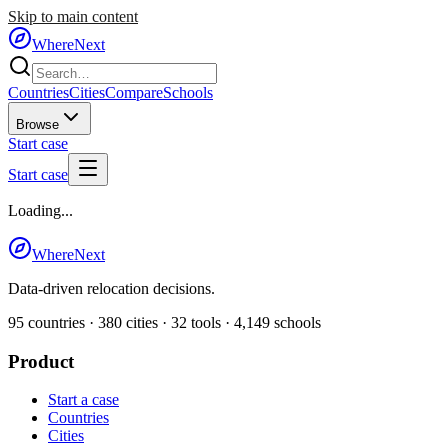
Skip to main content
WhereNext
Countries
Cities
Compare
Schools
Browse
Start case
Start case
Loading...
WhereNext
Data-driven relocation decisions.
95
countries ·
380
cities ·
32
tools ·
4,149
schools
Product
Start a case
Countries
Cities