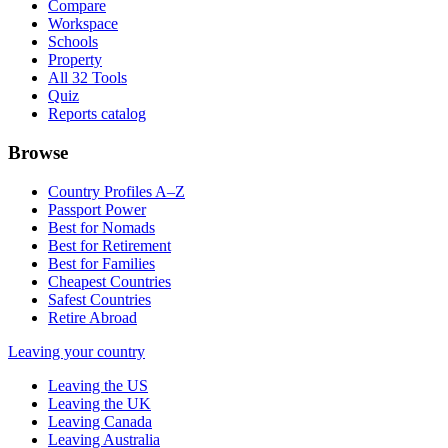
Compare
Workspace
Schools
Property
All 32 Tools
Quiz
Reports catalog
Browse
Country Profiles A–Z
Passport Power
Best for Nomads
Best for Retirement
Best for Families
Cheapest Countries
Safest Countries
Retire Abroad
Leaving your country
Leaving the US
Leaving the UK
Leaving Canada
Leaving Australia