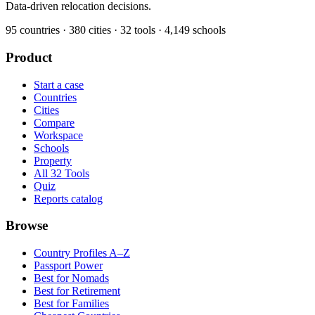
Data-driven relocation decisions.
95
countries ·
380
cities ·
32
tools ·
4,149
schools
Product
Start a case
Countries
Cities
Compare
Workspace
Schools
Property
All 32 Tools
Quiz
Reports catalog
Browse
Country Profiles A–Z
Passport Power
Best for Nomads
Best for Retirement
Best for Families