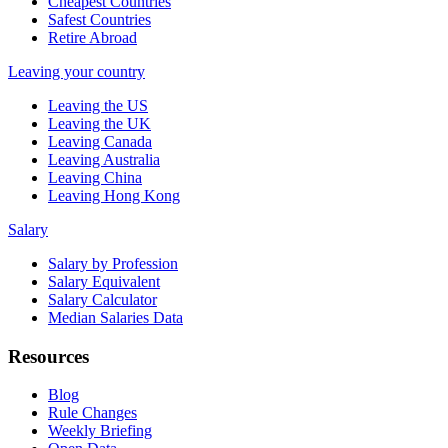
Cheapest Countries
Safest Countries
Retire Abroad
Leaving your country
Leaving the US
Leaving the UK
Leaving Canada
Leaving Australia
Leaving China
Leaving Hong Kong
Salary
Salary by Profession
Salary Equivalent
Salary Calculator
Median Salaries Data
Resources
Blog
Rule Changes
Weekly Briefing