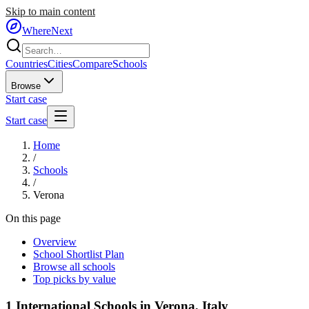
Skip to main content
WhereNext
Countries
Cities
Compare
Schools
Browse
Start case
Start case
Home
/
Schools
/
Verona
On this page
Overview
School Shortlist Plan
Browse all schools
Top picks by value
1
International Schools in
Verona
,
Italy