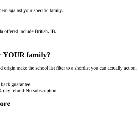
em against your specific family.
la offered include British, IB.
for YOUR family?
 origin make the school list filter to a shortlist you can actually act on
-back guarantee
4-day refund
·
No subscription
core