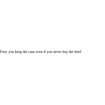
. Free; you keep the case even if you never buy the brief.