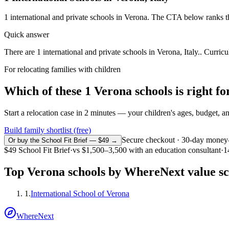
1
international and private schools in
Verona
. The CTA below ranks th
Quick answer
There are 1 international and private schools in Verona, Italy.. Curricu
For relocating families with children
Which of these
1
Verona
schools is right 
Start a relocation case in 2 minutes — your children's ages, budget, and
Build family shortlist (free)
Secure checkout · 30-day money
Or buy the School Fit Brief — $49 →
$49
School Fit Brief
·
vs
$1,500–3,500
with an education consultant
·
1
Top
Verona
schools by WhereNext value s
1
.
International School of Verona
WhereNext