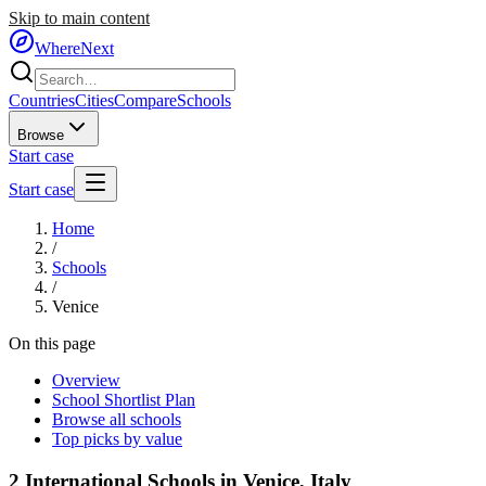
Skip to main content
WhereNext
Countries
Cities
Compare
Schools
Browse
Start case
Start case
Home
/
Schools
/
Venice
On this page
Overview
School Shortlist Plan
Browse all schools
Top picks by value
2
International Schools in
Venice
,
Italy