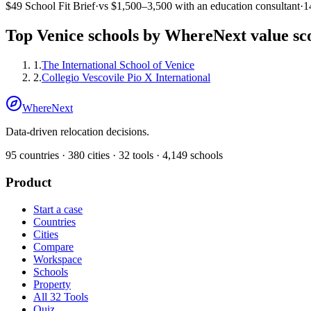
$49
School Fit Brief
·
vs
$1,500–3,500
with an education consultant
·
1
Top
Venice
schools by WhereNext value sc
1
.
The International School of Venice
2
.
Collegio Vescovile Pio X International
WhereNext
Data-driven relocation decisions.
95
countries ·
380
cities ·
32
tools ·
4,149
schools
Product
Start a case
Countries
Cities
Compare
Workspace
Schools
Property
All 32 Tools
Quiz