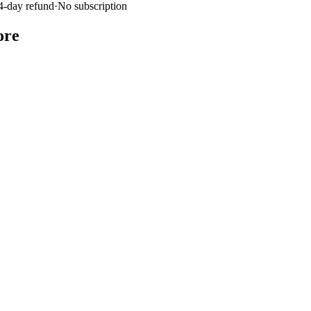
4-day refund
·
No subscription
ore