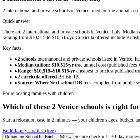
2
international and private schools in
Venice
, median true annual cost
Quick answer
There are 2 international and private schools in Venice, Italy. Median a
ranging from $10,515 to $10,515/yr. Curricula offered include British
Key facts
▸
2 schools
international and private schools listed in Venice, Ita
▸
Median tuition: $10,515/yr
true annual cost (published fees +
▸
Range: $10,515–$10,515/yr
cheapest to priciest published tr
▸
2 curricula offered
British, IB.
▸
Source: WhereNext school DB
fees compiled from public s
For relocating families with children
Which of these
2
Venice
schools is right f
Start a relocation case in 2 minutes — your children's ages, budget, and
Build family shortlist (free)
Secure checkout · 30-day money
Or buy the School Fit Brief — $49 →