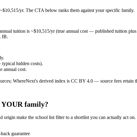
 ~$10,515/yr
. The CTA below ranks them against your specific family.
nnual tuition is ~$10,515/yr (true annual cost — published tuition plus ty
, IB.
ly.
 typical hidden costs).
ue annual cost.
ources; WhereNext's derived index is CC BY 4.0 — source fees retain t
or YOUR family?
 origin make the school list filter to a shortlist you can actually act on
-back guarantee