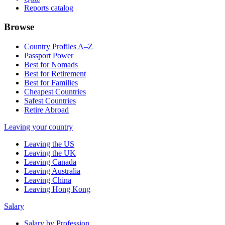
Reports catalog
Browse
Country Profiles A–Z
Passport Power
Best for Nomads
Best for Retirement
Best for Families
Cheapest Countries
Safest Countries
Retire Abroad
Leaving your country
Leaving the US
Leaving the UK
Leaving Canada
Leaving Australia
Leaving China
Leaving Hong Kong
Salary
Salary by Profession