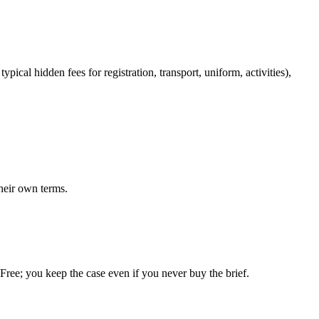
pical hidden fees for registration, transport, uniform, activities),
heir own terms.
. Free; you keep the case even if you never buy the brief.