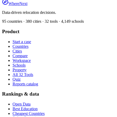
WhereNext
Data-driven relocation decisions.
95
countries ·
380
cities ·
32
tools ·
4,149
schools
Product
Start a case
Countries
Cities
Compare
Workspace
Schools
Property
All 32 Tools
Quiz
Reports catalog
Rankings & data
Open Data
Best Education
Cheapest Countries