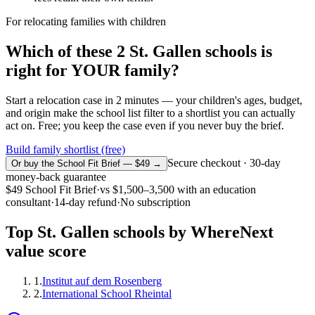
For relocating families with children
Which of these
2
St. Gallen
schools is
right for YOUR family?
Start a relocation case in 2 minutes — your children's ages, budget,
and origin make the school list filter to a shortlist you can actually
act on. Free; you keep the case even if you never buy the brief.
Build family shortlist (free)
Secure checkout · 30-day
Or buy the School Fit Brief — $49 →
money-back guarantee
$49
School Fit Brief
·
vs
$1,500–3,500
with an education
consultant
·
14-day refund
·
No subscription
Top
St. Gallen
schools by WhereNext
value score
1
.
Institut auf dem Rosenberg
2
.
International School Rheintal