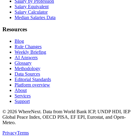
Salary by Profession
Salary Equivalent
Salary Calculator
Median Salaries Data
Resources
Blog
Rule Changes
Weekly Briefing
AI Answers
Glossary
Methodology
Data Sources
Editorial Standards
Platform overview
About
Services
Support
©
2026
WhereNext. Data from World Bank ICP, UNDP HDI, IEP
Global Peace Index, OECD PISA, EF EPI, Eurostat, and Open-
Meteo.
Privacy
Terms