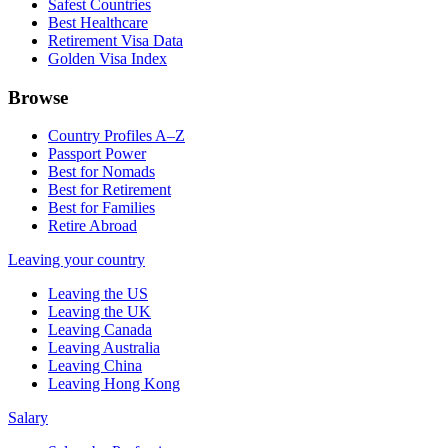
Safest Countries
Best Healthcare
Retirement Visa Data
Golden Visa Index
Browse
Country Profiles A–Z
Passport Power
Best for Nomads
Best for Retirement
Best for Families
Retire Abroad
Leaving your country
Leaving the US
Leaving the UK
Leaving Canada
Leaving Australia
Leaving China
Leaving Hong Kong
Salary