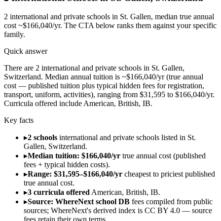
2
international and private schools in
St. Gallen
, median true annual
cost ~$166,040/yr
. The CTA below ranks them against your specific
family.
Quick answer
There are 2 international and private schools in St. Gallen,
Switzerland. Median annual tuition is ~$166,040/yr (true annual
cost — published tuition plus typical hidden fees for registration,
transport, uniform, activities), ranging from $31,595 to $166,040/yr.
Curricula offered include American, British, IB.
Key facts
▸
2 schools
international and private schools listed in St.
Gallen, Switzerland.
▸
Median tuition: $166,040/yr
true annual cost (published
fees + typical hidden costs).
▸
Range: $31,595–$166,040/yr
cheapest to priciest published
true annual cost.
▸
3 curricula offered
American, British, IB.
▸
Source: WhereNext school DB
fees compiled from public
sources; WhereNext's derived index is CC BY 4.0 — source
fees retain their own terms.