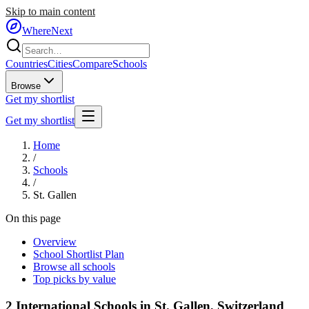
Skip to main content
WhereNext
Countries
Cities
Compare
Schools
Browse
Get my shortlist
Get my shortlist
Home
/
Schools
/
St. Gallen
On this page
Overview
School Shortlist Plan
Browse all schools
Top picks by value
2
International Schools in
St. Gallen
,
Switzerland